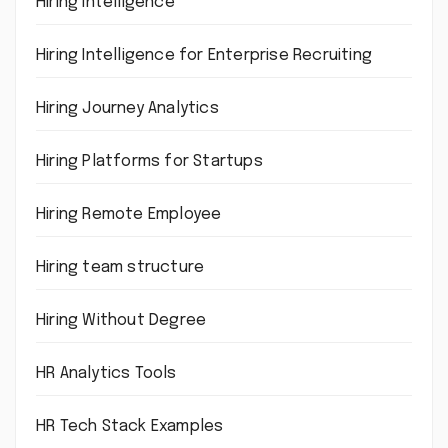
Hiring intelligence
Hiring Intelligence for Enterprise Recruiting
Hiring Journey Analytics
Hiring Platforms for Startups
Hiring Remote Employee
Hiring team structure
Hiring Without Degree
HR Analytics Tools
HR Tech Stack Examples