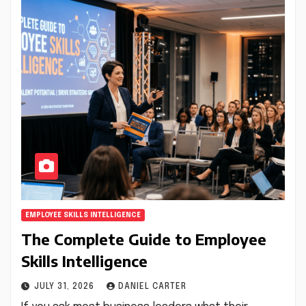
EMPLOYEE SKILLS INTELLIGENCE
The Complete Guide to Employee
Skills Intelligence
JULY 31, 2026
DANIEL CARTER