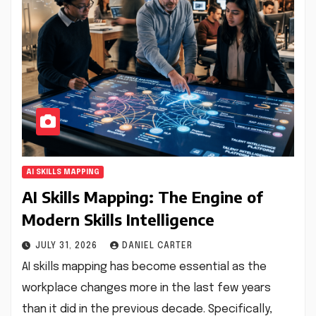
AI SKILLS MAPPING
AI Skills Mapping: The Engine of
Modern Skills Intelligence
JULY 31, 2026
DANIEL CARTER
AI skills mapping has become essential as the
workplace changes more in the last few years
than it did in the previous decade. Specifically,