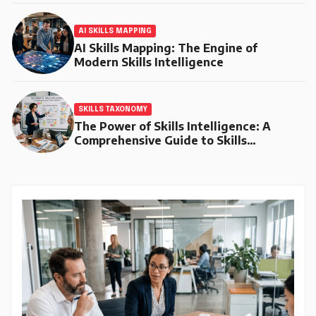
AI SKILLS MAPPING
AI Skills Mapping: The Engine of
Modern Skills Intelligence
SKILLS TAXONOMY
The Power of Skills Intelligence: A
Comprehensive Guide to Skills
Taxonomy