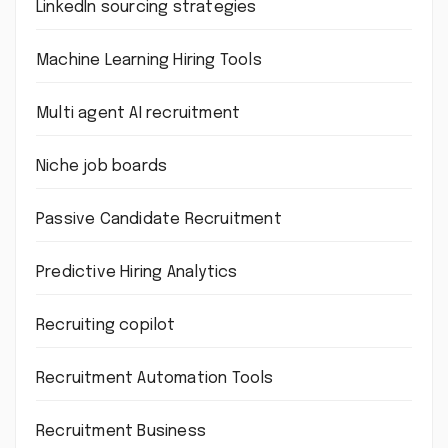
LinkedIn sourcing strategies
Machine Learning Hiring Tools
Multi agent AI recruitment
Niche job boards
Passive Candidate Recruitment
Predictive Hiring Analytics
Recruiting copilot
Recruitment Automation Tools
Recruitment Business