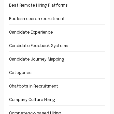
Best Remote Hiring Platforms
Boolean search recruitment
Candidate Experience
Candidate Feedback Systems
Candidate Journey Mapping
Categories
Chatbots in Recruitment
Company Culture Hiring
Competency-based Hiring