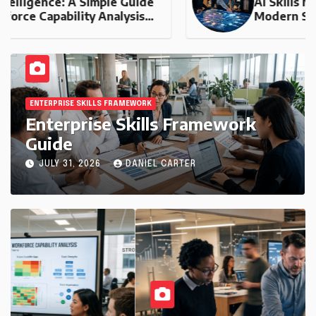
AI Skills Mapping: The Engine of
Modern Skills Intelligence
ENTERPRISE SKILLS FRAMEWORK
Enterprise Skills Framework
Guide
JULY 31, 2026
DANIEL CARTER