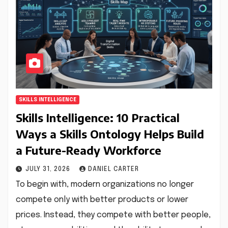
SKILLS INTELLIGENCE
Skills Intelligence: 10 Practical
Ways a Skills Ontology Helps Build
a Future-Ready Workforce
JULY 31, 2026
DANIEL CARTER
To begin with, modern organizations no longer
compete only with better products or lower
prices. Instead, they compete with better people,