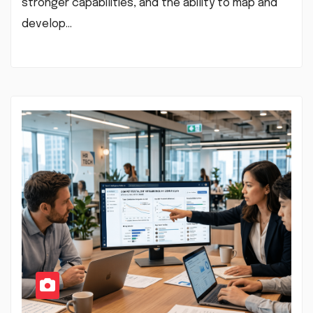
stronger capabilities, and the ability to map and
develop…