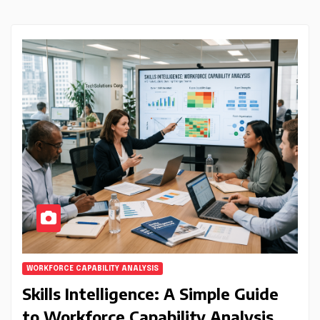
WORKFORCE CAPABILITY ANALYSIS
Skills Intelligence: A Simple Guide
to Workforce Capability Analysis