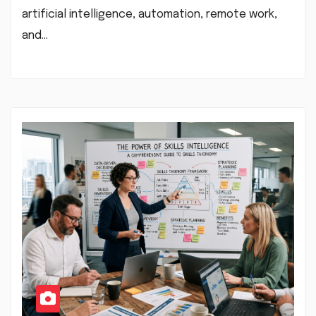
artificial intelligence, automation, remote work,
and…