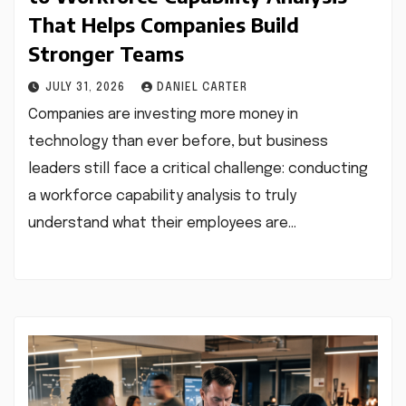
That Helps Companies Build
Stronger Teams
JULY 31, 2026
DANIEL CARTER
Companies are investing more money in
technology than ever before, but business
leaders still face a critical challenge: conducting
a workforce capability analysis to truly
understand what their employees are…