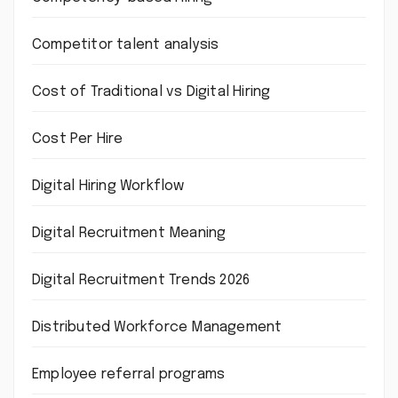
Competitor talent analysis
Cost of Traditional vs Digital Hiring
Cost Per Hire
Digital Hiring Workflow
Digital Recruitment Meaning
Digital Recruitment Trends 2026
Distributed Workforce Management
Employee referral programs