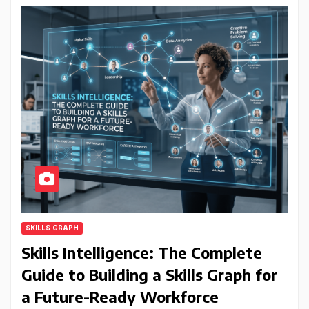
SKILLS GRAPH
Skills Intelligence: The Complete
Guide to Building a Skills Graph for
a Future-Ready Workforce