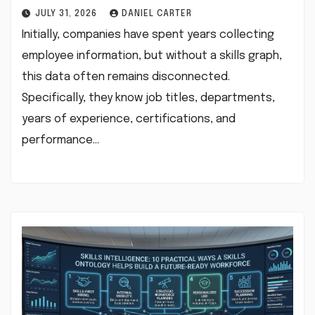
JULY 31, 2026
DANIEL CARTER
Initially, companies have spent years collecting
employee information, but without a skills graph,
this data often remains disconnected.
Specifically, they know job titles, departments,
years of experience, certifications, and
performance…