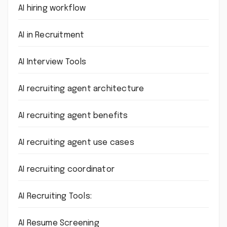
AI hiring workflow
AI in Recruitment
AI Interview Tools
AI recruiting agent architecture
AI recruiting agent benefits
AI recruiting agent use cases
AI recruiting coordinator
AI Recruiting Tools:
AI Resume Screening