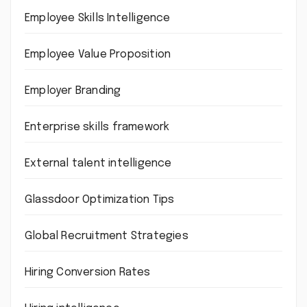
Employee Skills Intelligence
Employee Value Proposition
Employer Branding
Enterprise skills framework
External talent intelligence
Glassdoor Optimization Tips
Global Recruitment Strategies
Hiring Conversion Rates