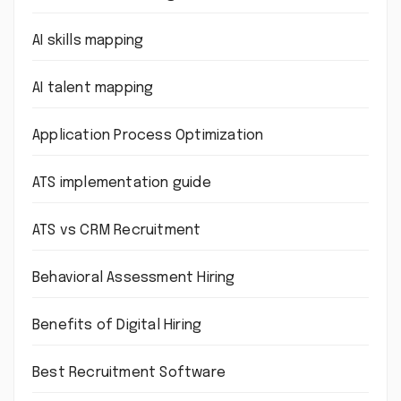
AI skills mapping
AI talent mapping
Application Process Optimization
ATS implementation guide
ATS vs CRM Recruitment
Behavioral Assessment Hiring
Benefits of Digital Hiring
Best Recruitment Software