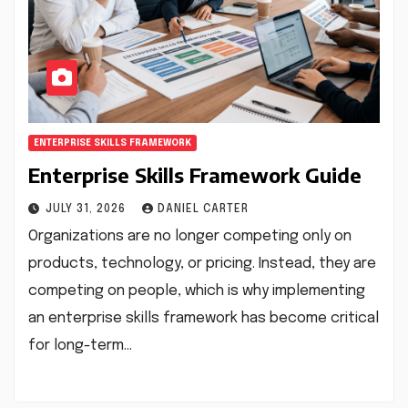
ENTERPRISE SKILLS FRAMEWORK
Enterprise Skills Framework Guide
JULY 31, 2026
DANIEL CARTER
Organizations are no longer competing only on
products, technology, or pricing. Instead, they are
competing on people, which is why implementing
an enterprise skills framework has become critical
for long-term…