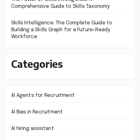
Comprehensive Guide to Skills Taxonomy
Skills Intelligence: The Complete Guide to
Building a Skills Graph for a Future-Ready
Workforce
Categories
AI Agents for Recruitment
AI Bias in Recruitment
AI hiring assistant