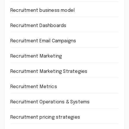
Recruitment business model
Recruitment Dashboards
Recruitment Email Campaigns
Recruitment Marketing
Recruitment Marketing Strategies
Recruitment Metrics
Recruitment Operations & Systems
Recruitment pricing strategies