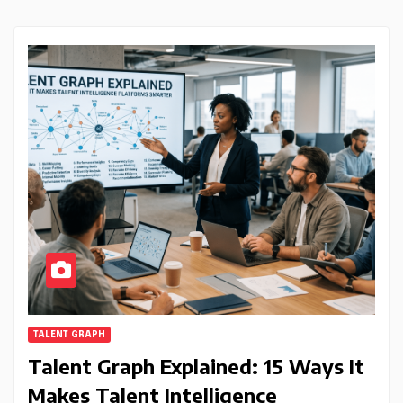
TALENT GRAPH
Talent Graph Explained: 15 Ways It
Makes Talent Intelligence