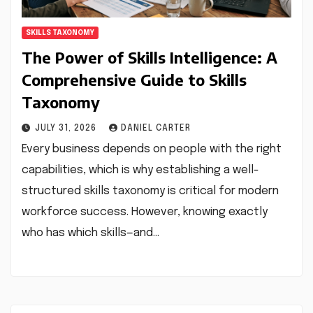
SKILLS TAXONOMY
The Power of Skills Intelligence: A
Comprehensive Guide to Skills
Taxonomy
JULY 31, 2026
DANIEL CARTER
Every business depends on people with the right
capabilities, which is why establishing a well-
structured skills taxonomy is critical for modern
workforce success. However, knowing exactly
who has which skills—and…