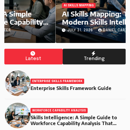
AI SKILLS MAPPING
AI Skills Mapping: The Engine of
Modern Skills Intelligence
JULY 31, 2026
DANIEL CARTER
Latest
Trending
ENTERPRISE SKILLS FRAMEWORK
Enterprise Skills Framework Guide
WORKFORCE CAPABILITY ANALYSIS
Skills Intelligence: A Simple Guide to
Workforce Capability Analysis That
Helps Companies Build Stronger Teams