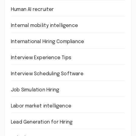
Human AI recruiter
Internal mobility intelligence
International Hiring Compliance
Interview Experience Tips
Interview Scheduling Software
Job Simulation Hiring
Labor market intelligence
Lead Generation for Hiring