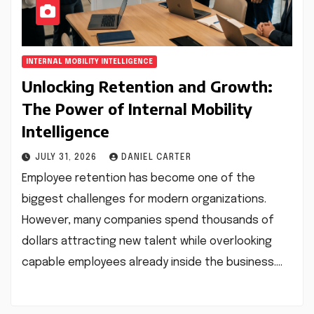
INTERNAL MOBILITY INTELLIGENCE
Unlocking Retention and Growth:
The Power of Internal Mobility
Intelligence
JULY 31, 2026
DANIEL CARTER
Employee retention has become one of the
biggest challenges for modern organizations.
However, many companies spend thousands of
dollars attracting new talent while overlooking
capable employees already inside the business.…