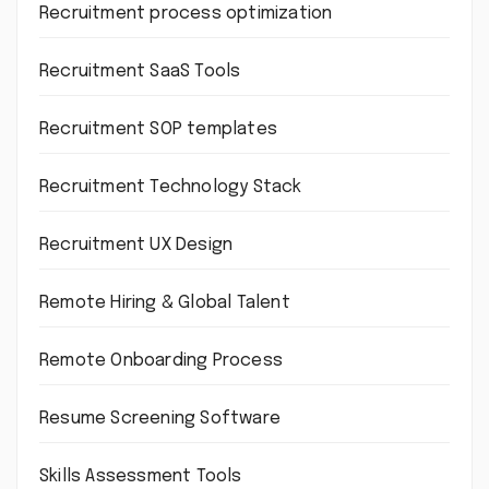
Recruitment process optimization
Recruitment SaaS Tools
Recruitment SOP templates
Recruitment Technology Stack
Recruitment UX Design
Remote Hiring & Global Talent
Remote Onboarding Process
Resume Screening Software
Skills Assessment Tools