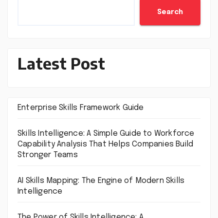
Search
Latest Post
Enterprise Skills Framework Guide
Skills Intelligence: A Simple Guide to Workforce
Capability Analysis That Helps Companies Build
Stronger Teams
AI Skills Mapping: The Engine of Modern Skills
Intelligence
The Power of Skills Intelligence: A