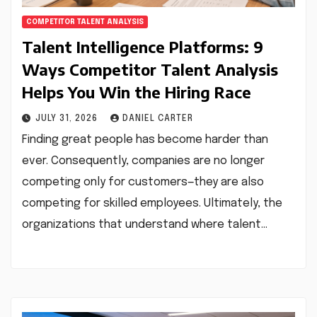
COMPETITOR TALENT ANALYSIS
Talent Intelligence Platforms: 9
Ways Competitor Talent Analysis
Helps You Win the Hiring Race
JULY 31, 2026
DANIEL CARTER
Finding great people has become harder than
ever. Consequently, companies are no longer
competing only for customers—they are also
competing for skilled employees. Ultimately, the
organizations that understand where talent…