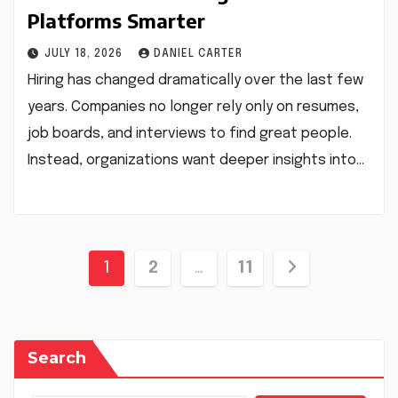
Platforms Smarter
JULY 18, 2026
DANIEL CARTER
Hiring has changed dramatically over the last few
years. Companies no longer rely only on resumes,
job boards, and interviews to find great people.
Instead, organizations want deeper insights into…
Posts
1
2
…
11
pagination
Search