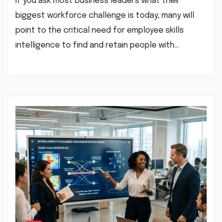
If you ask most business leaders what their
biggest workforce challenge is today, many will
point to the critical need for employee skills
intelligence to find and retain people with…