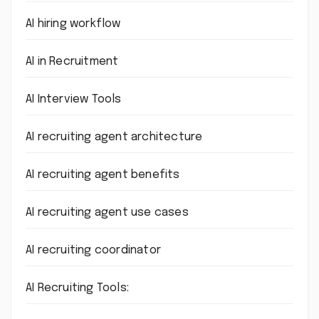
AI hiring workflow
AI in Recruitment
AI Interview Tools
AI recruiting agent architecture
AI recruiting agent benefits
AI recruiting agent use cases
AI recruiting coordinator
AI Recruiting Tools: