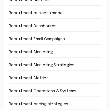
Recruitment Business
Recruitment business model
Recruitment Dashboards
Recruitment Email Campaigns
Recruitment Marketing
Recruitment Marketing Strategies
Recruitment Metrics
Recruitment Operations & Systems
Recruitment pricing strategies