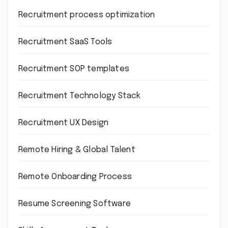
Recruitment process optimization
Recruitment SaaS Tools
Recruitment SOP templates
Recruitment Technology Stack
Recruitment UX Design
Remote Hiring & Global Talent
Remote Onboarding Process
Resume Screening Software