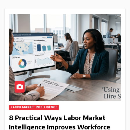
LABOR MARKET INTELLIGENCE
8 Practical Ways Labor Market
Intelligence Improves Workforce