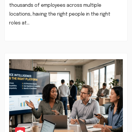
thousands of employees across multiple
locations, having the right people in the right
roles at…