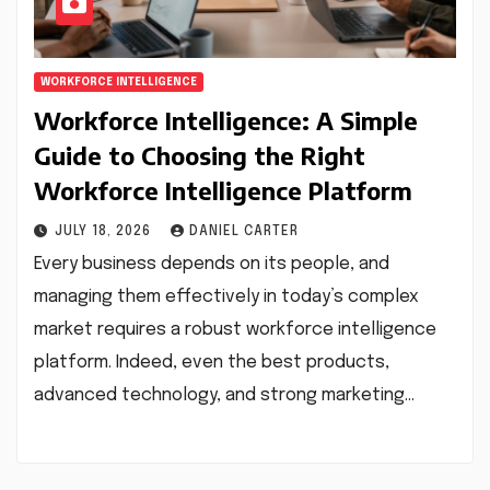
WORKFORCE INTELLIGENCE
Workforce Intelligence: A Simple
Guide to Choosing the Right
Workforce Intelligence Platform
JULY 18, 2026
DANIEL CARTER
Every business depends on its people, and
managing them effectively in today’s complex
market requires a robust workforce intelligence
platform. Indeed, even the best products,
advanced technology, and strong marketing…