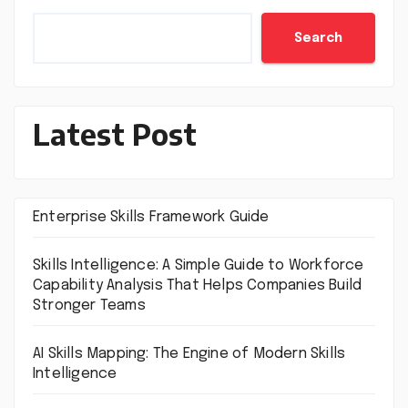
Search
Latest Post
Enterprise Skills Framework Guide
Skills Intelligence: A Simple Guide to Workforce
Capability Analysis That Helps Companies Build
Stronger Teams
AI Skills Mapping: The Engine of Modern Skills
Intelligence