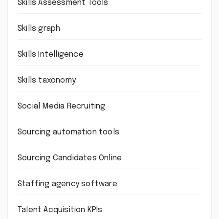
Skills Assessment Tools
Skills graph
Skills Intelligence
Skills taxonomy
Social Media Recruiting
Sourcing automation tools
Sourcing Candidates Online
Staffing agency software
Talent Acquisition KPIs