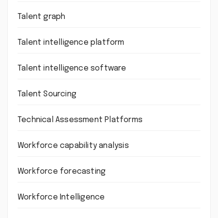
Talent graph
Talent intelligence platform
Talent intelligence software
Talent Sourcing
Technical Assessment Platforms
Workforce capability analysis
Workforce forecasting
Workforce Intelligence