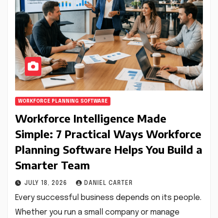
WORKFORCE PLANNING SOFTWARE
Workforce Intelligence Made
Simple: 7 Practical Ways Workforce
Planning Software Helps You Build a
Smarter Team
JULY 18, 2026
DANIEL CARTER
Every successful business depends on its people.
Whether you run a small company or manage