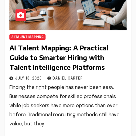
AI TALENT MAPPING
AI Talent Mapping: A Practical
Guide to Smarter Hiring with
Talent Intelligence Platforms
JULY 18, 2026
DANIEL CARTER
Finding the right people has never been easy.
Businesses compete for skilled professionals
while job seekers have more options than ever
before. Traditional recruiting methods still have
value, but they…