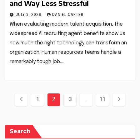
and Way Less Stressful
JULY 3, 2026
DANIEL CARTER
When evaluating modern talent acquisition, the
widespread AI recruiting agent benefits show us
how much the right technology can transform an
organization. Human resources teams handle a
remarkably tough job.…
Posts
1
2
3
…
11
pagination
Search