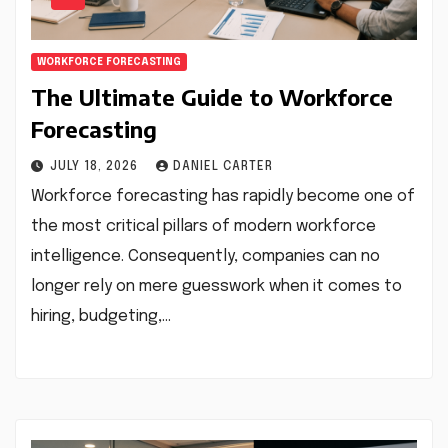
WORKFORCE FORECASTING
The Ultimate Guide to Workforce
Forecasting
JULY 18, 2026
DANIEL CARTER
Workforce forecasting has rapidly become one of
the most critical pillars of modern workforce
intelligence. Consequently, companies can no
longer rely on mere guesswork when it comes to
hiring, budgeting,…