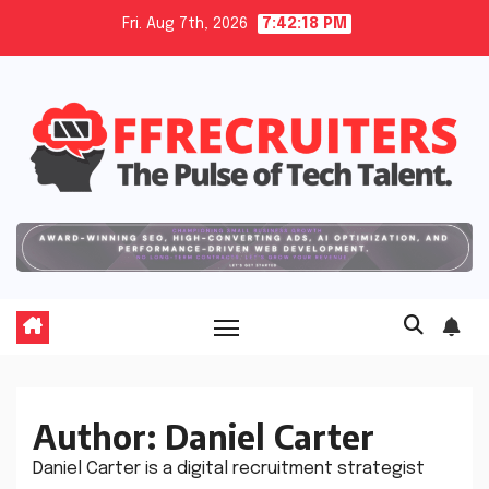
Skip
Fri. Aug 7th, 2026
7:42:19 PM
to
content
Author:
Daniel Carter
Daniel Carter is a digital recruitment strategist