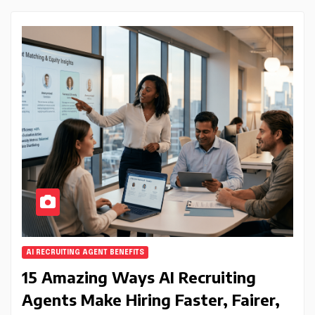
AI RECRUITING AGENT BENEFITS
15 Amazing Ways AI Recruiting
Agents Make Hiring Faster, Fairer,