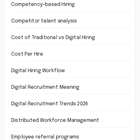
Competency-based Hiring
Competitor talent analysis
Cost of Traditional vs Digital Hiring
Cost Per Hire
Digital Hiring Workflow
Digital Recruitment Meaning
Digital Recruitment Trends 2026
Distributed Workforce Management
Employee referral programs