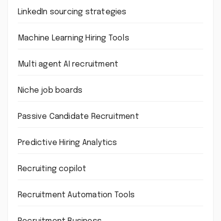
LinkedIn sourcing strategies
Machine Learning Hiring Tools
Multi agent AI recruitment
Niche job boards
Passive Candidate Recruitment
Predictive Hiring Analytics
Recruiting copilot
Recruitment Automation Tools