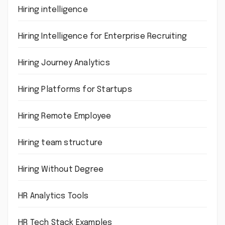
Hiring intelligence
Hiring Intelligence for Enterprise Recruiting
Hiring Journey Analytics
Hiring Platforms for Startups
Hiring Remote Employee
Hiring team structure
Hiring Without Degree
HR Analytics Tools
HR Tech Stack Examples