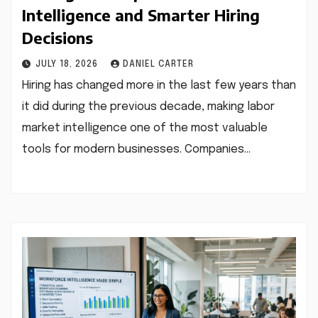
Intelligence and Smarter Hiring
Decisions
JULY 18, 2026
DANIEL CARTER
Hiring has changed more in the last few years than
it did during the previous decade, making labor
market intelligence one of the most valuable
tools for modern businesses. Companies…