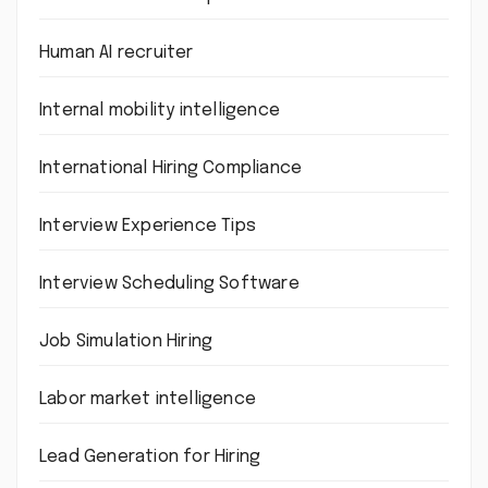
Human AI recruiter
Internal mobility intelligence
International Hiring Compliance
Interview Experience Tips
Interview Scheduling Software
Job Simulation Hiring
Labor market intelligence
Lead Generation for Hiring