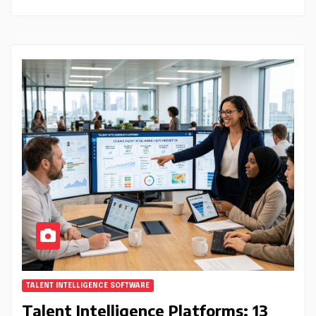
TALENT INTELLIGENCE SOFTWARE
Talent Intelligence Platforms: 13