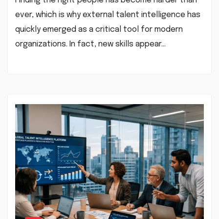
Finding the right people has become harder than
ever, which is why external talent intelligence has
quickly emerged as a critical tool for modern
organizations. In fact, new skills appear…