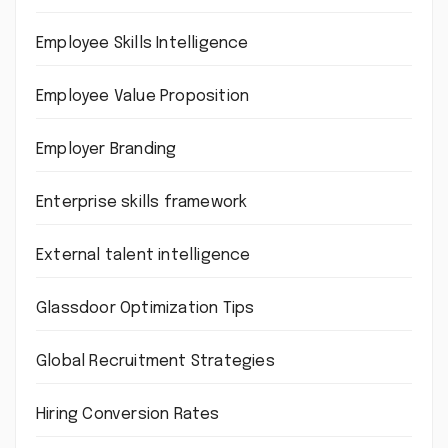
Employee Skills Intelligence
Employee Value Proposition
Employer Branding
Enterprise skills framework
External talent intelligence
Glassdoor Optimization Tips
Global Recruitment Strategies
Hiring Conversion Rates