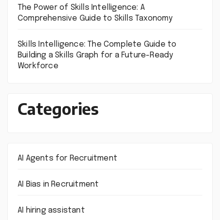
The Power of Skills Intelligence: A
Comprehensive Guide to Skills Taxonomy
Skills Intelligence: The Complete Guide to
Building a Skills Graph for a Future-Ready
Workforce
Categories
AI Agents for Recruitment
AI Bias in Recruitment
AI hiring assistant