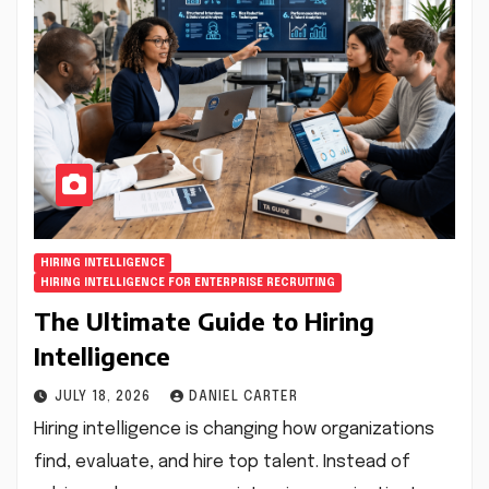
HIRING INTELLIGENCE
HIRING INTELLIGENCE FOR ENTERPRISE RECRUITING
The Ultimate Guide to Hiring
Intelligence
JULY 18, 2026
DANIEL CARTER
Hiring intelligence is changing how organizations
find, evaluate, and hire top talent. Instead of