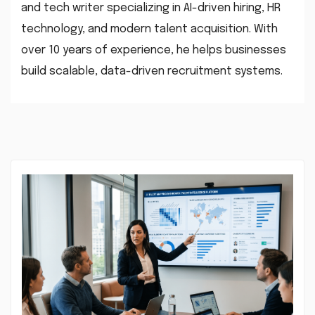
and tech writer specializing in AI-driven hiring, HR
technology, and modern talent acquisition. With
over 10 years of experience, he helps businesses
build scalable, data-driven recruitment systems.