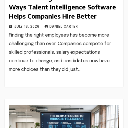
Ways Talent Intelligence Software
Helps Companies Hire Better
JULY 18, 2026
DANIEL CARTER
Finding the right employees has become more
challenging than ever. Companies compete for
skilled professionals, salary expectations
continue to change, and candidates now have
more choices than they did just…