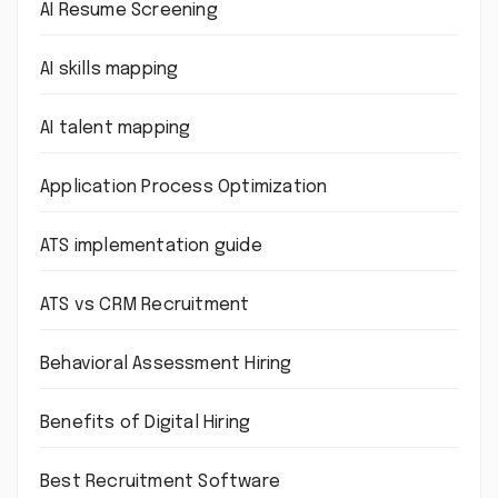
AI Resume Screening
AI skills mapping
AI talent mapping
Application Process Optimization
ATS implementation guide
ATS vs CRM Recruitment
Behavioral Assessment Hiring
Benefits of Digital Hiring
Best Recruitment Software