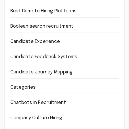
Best Remote Hiring Platforms
Boolean search recruitment
Candidate Experience
Candidate Feedback Systems
Candidate Journey Mapping
Categories
Chatbots in Recruitment
Company Culture Hiring