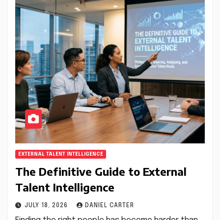
EXTERNAL TALENT INTELLIGENCE
The Definitive Guide to External
Talent Intelligence
JULY 18, 2026
DANIEL CARTER