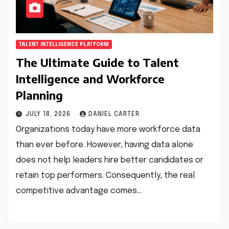
TALENT INTELLIGENCE PLATFORM
The Ultimate Guide to Talent
Intelligence and Workforce
Planning
JULY 18, 2026
DANIEL CARTER
Organizations today have more workforce data
than ever before. However, having data alone
does not help leaders hire better candidates or
retain top performers. Consequently, the real
competitive advantage comes…