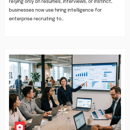
relying only on resumes, interviews, or instinct,
businesses now use hiring intelligence for
enterprise recruiting to…