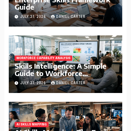
Guide
JULY 31, 2026
DANIEL CARTER
WORKFORCE CAPABILITY ANALYSIS
Skills Intelligence: A Simple
Guide to Workforce
Capability Analysis That
JULY 31, 2026
DANIEL CARTER
Helps Companies Build
Stronger Teams
AI SKILLS MAPPING