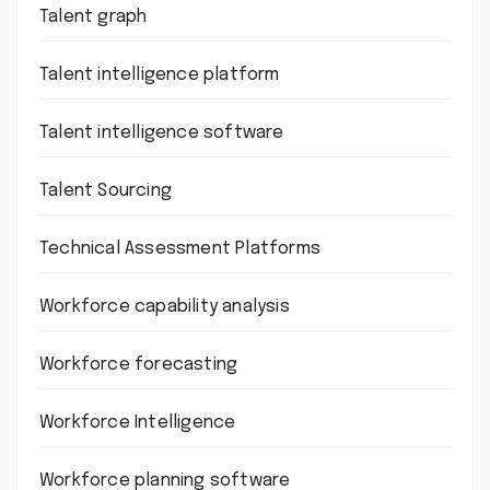
Talent graph
Talent intelligence platform
Talent intelligence software
Talent Sourcing
Technical Assessment Platforms
Workforce capability analysis
Workforce forecasting
Workforce Intelligence
Workforce planning software