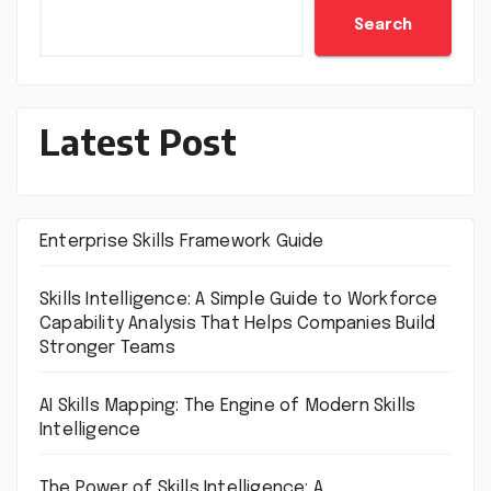
Search
Latest Post
Enterprise Skills Framework Guide
Skills Intelligence: A Simple Guide to Workforce
Capability Analysis That Helps Companies Build
Stronger Teams
AI Skills Mapping: The Engine of Modern Skills
Intelligence
The Power of Skills Intelligence: A