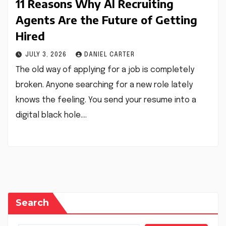
11 Reasons Why AI Recruiting
Agents Are the Future of Getting
Hired
JULY 3, 2026
DANIEL CARTER
The old way of applying for a job is completely
broken. Anyone searching for a new role lately
knows the feeling. You send your resume into a
digital black hole.…
Search