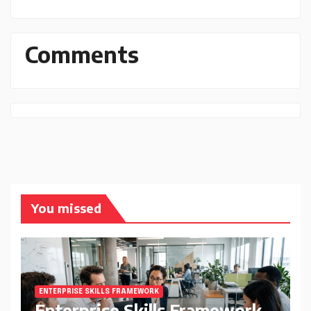
Comments
You missed
ENTERPRISE SKILLS FRAMEWORK
Enterprise Skills Framework