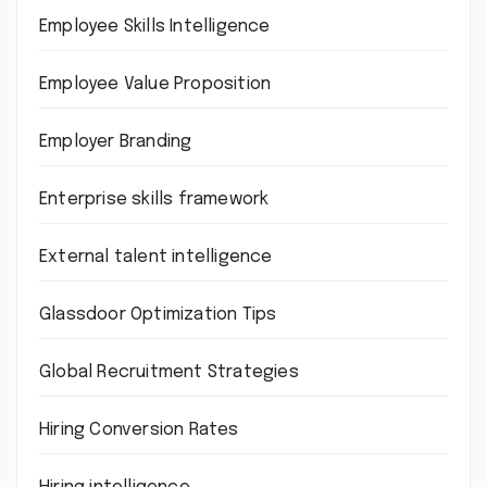
Employee Skills Intelligence
Employee Value Proposition
Employer Branding
Enterprise skills framework
External talent intelligence
Glassdoor Optimization Tips
Global Recruitment Strategies
Hiring Conversion Rates