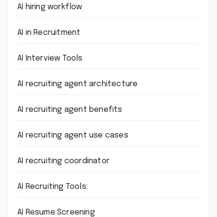
AI hiring workflow
AI in Recruitment
AI Interview Tools
AI recruiting agent architecture
AI recruiting agent benefits
AI recruiting agent use cases
AI recruiting coordinator
AI Recruiting Tools:
AI Resume Screening