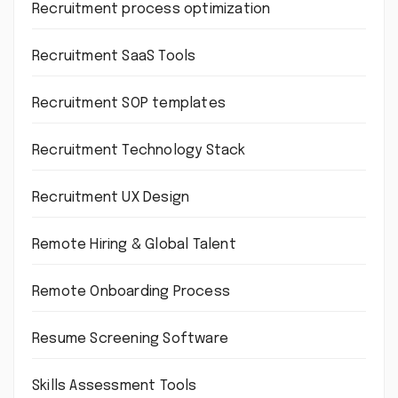
Recruitment process optimization
Recruitment SaaS Tools
Recruitment SOP templates
Recruitment Technology Stack
Recruitment UX Design
Remote Hiring & Global Talent
Remote Onboarding Process
Resume Screening Software
Skills Assessment Tools