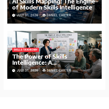
AI Skills Mapping: The Engine
of Modern Skills Intelligence
JULY 31, 2026
DANIEL CARTER
SKILLS TAXONOMY
The Power of Skills
Intelligence: A
Comprehensive Guide to
JULY 31, 2026
DANIEL CARTER
Skills Taxonomy