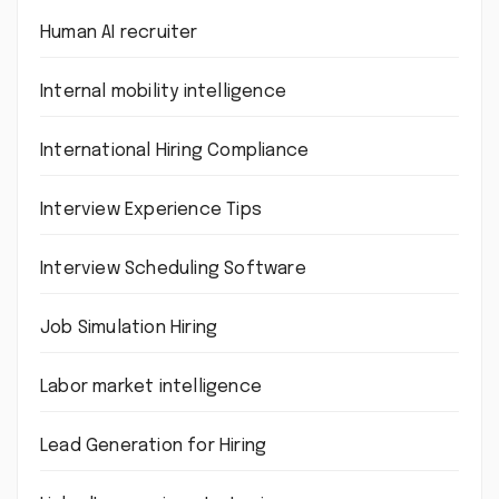
Human AI recruiter
Internal mobility intelligence
International Hiring Compliance
Interview Experience Tips
Interview Scheduling Software
Job Simulation Hiring
Labor market intelligence
Lead Generation for Hiring