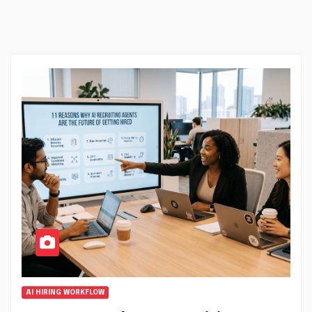
AI HIRING WORKFLOW