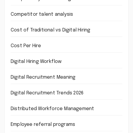
Competitor talent analysis
Cost of Traditional vs Digital Hiring
Cost Per Hire
Digital Hiring Workflow
Digital Recruitment Meaning
Digital Recruitment Trends 2026
Distributed Workforce Management
Employee referral programs