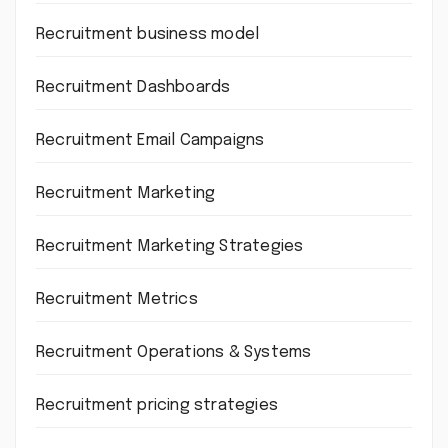
Recruitment business model
Recruitment Dashboards
Recruitment Email Campaigns
Recruitment Marketing
Recruitment Marketing Strategies
Recruitment Metrics
Recruitment Operations & Systems
Recruitment pricing strategies