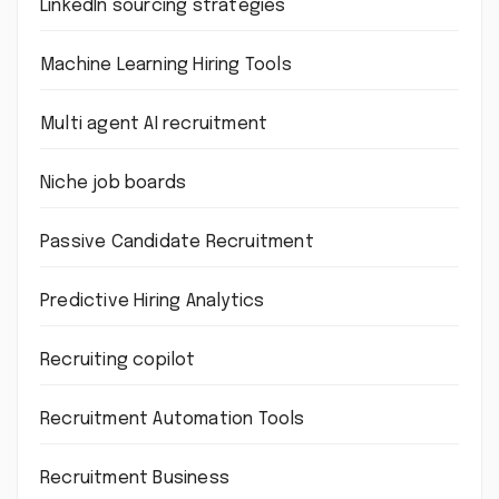
LinkedIn sourcing strategies
Machine Learning Hiring Tools
Multi agent AI recruitment
Niche job boards
Passive Candidate Recruitment
Predictive Hiring Analytics
Recruiting copilot
Recruitment Automation Tools
Recruitment Business