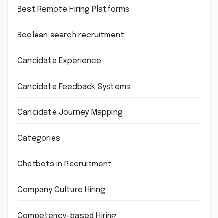
Best Remote Hiring Platforms
Boolean search recruitment
Candidate Experience
Candidate Feedback Systems
Candidate Journey Mapping
Categories
Chatbots in Recruitment
Company Culture Hiring
Competency-based Hiring