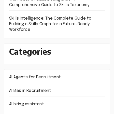
Comprehensive Guide to Skills Taxonomy
Skills Intelligence: The Complete Guide to
Building a Skills Graph for a Future-Ready
Workforce
Categories
AI Agents for Recruitment
AI Bias in Recruitment
AI hiring assistant