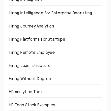
Hiring intelligence
Hiring Intelligence for Enterprise Recruiting
Hiring Journey Analytics
Hiring Platforms for Startups
Hiring Remote Employee
Hiring team structure
Hiring Without Degree
HR Analytics Tools
HR Tech Stack Examples