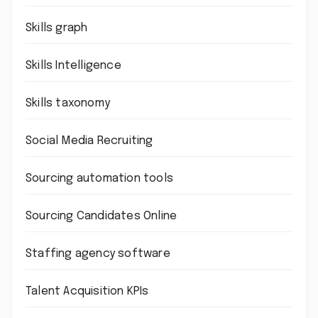
Skills graph
Skills Intelligence
Skills taxonomy
Social Media Recruiting
Sourcing automation tools
Sourcing Candidates Online
Staffing agency software
Talent Acquisition KPIs