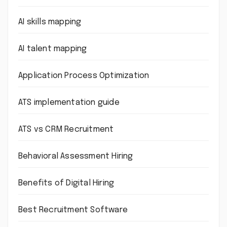
AI skills mapping
AI talent mapping
Application Process Optimization
ATS implementation guide
ATS vs CRM Recruitment
Behavioral Assessment Hiring
Benefits of Digital Hiring
Best Recruitment Software