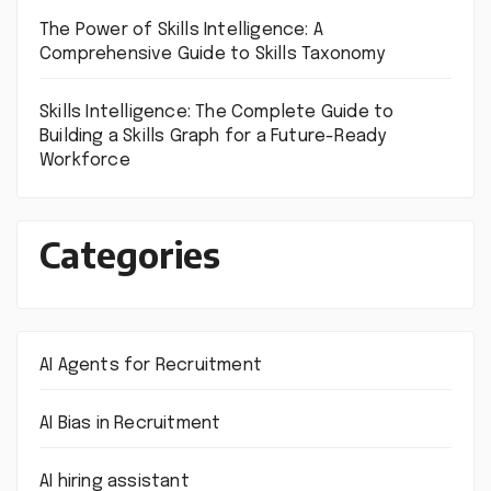
The Power of Skills Intelligence: A
Comprehensive Guide to Skills Taxonomy
Skills Intelligence: The Complete Guide to
Building a Skills Graph for a Future-Ready
Workforce
Categories
AI Agents for Recruitment
AI Bias in Recruitment
AI hiring assistant