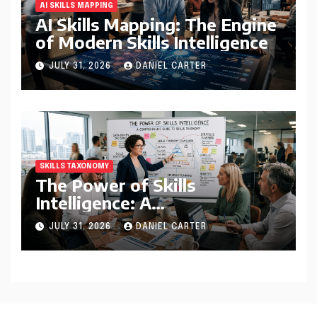
AI SKILLS MAPPING
AI Skills Mapping: The Engine
of Modern Skills Intelligence
JULY 31, 2026
DANIEL CARTER
SKILLS TAXONOMY
The Power of Skills
Intelligence: A
Comprehensive Guide to
JULY 31, 2026
DANIEL CARTER
Skills Taxonomy