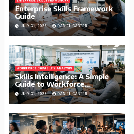
ENTERPRISE SKILLS FRAMEWORK
Enterprise Skills Framework
Guide
JULY 31, 2026
DANIEL CARTER
WORKFORCE CAPABILITY ANALYSIS
Skills Intelligence: A Simple
Guide to Workforce
Capability Analysis That
JULY 31, 2026
DANIEL CARTER
Helps Companies Build
Stronger Teams