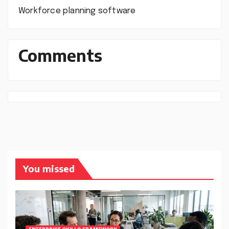
Workforce planning software
Comments
You missed