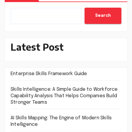
Search
Latest Post
Enterprise Skills Framework Guide
Skills Intelligence: A Simple Guide to Workforce
Capability Analysis That Helps Companies Build
Stronger Teams
AI Skills Mapping: The Engine of Modern Skills
Intelligence