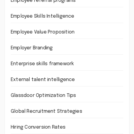
Employee referral programs
Employee Skills Intelligence
Employee Value Proposition
Employer Branding
Enterprise skills framework
External talent intelligence
Glassdoor Optimization Tips
Global Recruitment Strategies
Hiring Conversion Rates