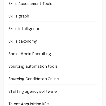
Skills Assessment Tools
Skills graph
Skills Intelligence
Skills taxonomy
Social Media Recruiting
Sourcing automation tools
Sourcing Candidates Online
Staffing agency software
Talent Acquisition KPIs