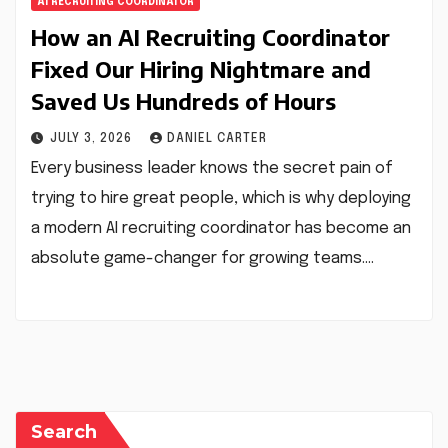
AI RECRUITING COORDINATOR
How an AI Recruiting Coordinator
Fixed Our Hiring Nightmare and
Saved Us Hundreds of Hours
JULY 3, 2026
DANIEL CARTER
Every business leader knows the secret pain of
trying to hire great people, which is why deploying
a modern AI recruiting coordinator has become an
absolute game-changer for growing teams.…
Search