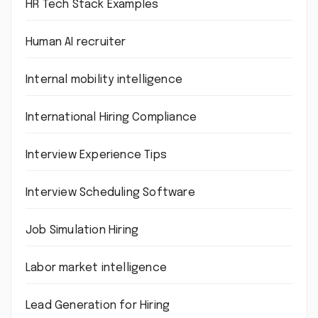
HR Tech Stack Examples
Human AI recruiter
Internal mobility intelligence
International Hiring Compliance
Interview Experience Tips
Interview Scheduling Software
Job Simulation Hiring
Labor market intelligence
Lead Generation for Hiring