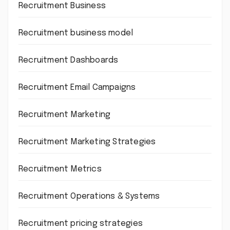
Recruitment Business
Recruitment business model
Recruitment Dashboards
Recruitment Email Campaigns
Recruitment Marketing
Recruitment Marketing Strategies
Recruitment Metrics
Recruitment Operations & Systems
Recruitment pricing strategies