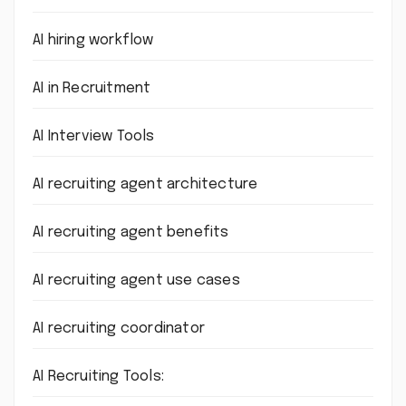
AI hiring workflow
AI in Recruitment
AI Interview Tools
AI recruiting agent architecture
AI recruiting agent benefits
AI recruiting agent use cases
AI recruiting coordinator
AI Recruiting Tools: