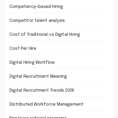
Competency-based Hiring
Competitor talent analysis
Cost of Traditional vs Digital Hiring
Cost Per Hire
Digital Hiring Workflow
Digital Recruitment Meaning
Digital Recruitment Trends 2026
Distributed Workforce Management