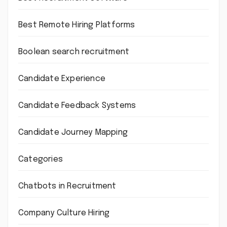
Best Remote Hiring Platforms
Boolean search recruitment
Candidate Experience
Candidate Feedback Systems
Candidate Journey Mapping
Categories
Chatbots in Recruitment
Company Culture Hiring