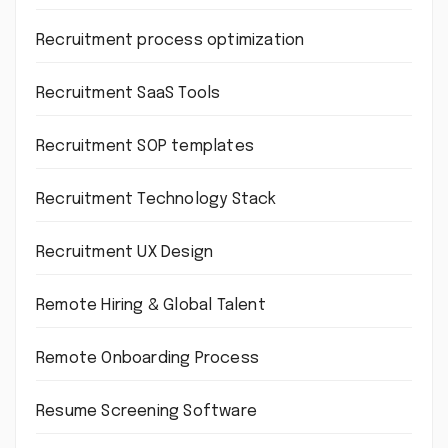
Recruitment process optimization
Recruitment SaaS Tools
Recruitment SOP templates
Recruitment Technology Stack
Recruitment UX Design
Remote Hiring & Global Talent
Remote Onboarding Process
Resume Screening Software