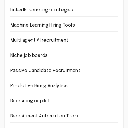
LinkedIn sourcing strategies
Machine Learning Hiring Tools
Multi agent AI recruitment
Niche job boards
Passive Candidate Recruitment
Predictive Hiring Analytics
Recruiting copilot
Recruitment Automation Tools