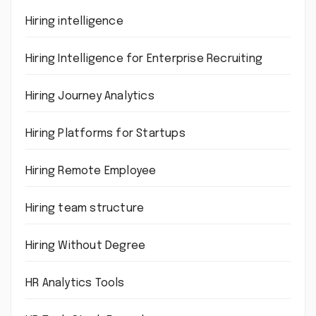
Hiring intelligence
Hiring Intelligence for Enterprise Recruiting
Hiring Journey Analytics
Hiring Platforms for Startups
Hiring Remote Employee
Hiring team structure
Hiring Without Degree
HR Analytics Tools