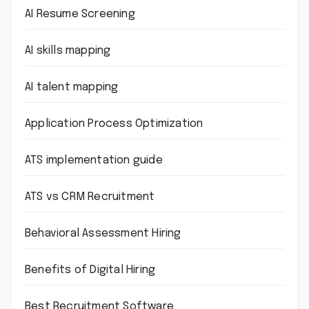
AI Resume Screening
AI skills mapping
AI talent mapping
Application Process Optimization
ATS implementation guide
ATS vs CRM Recruitment
Behavioral Assessment Hiring
Benefits of Digital Hiring
Best Recruitment Software