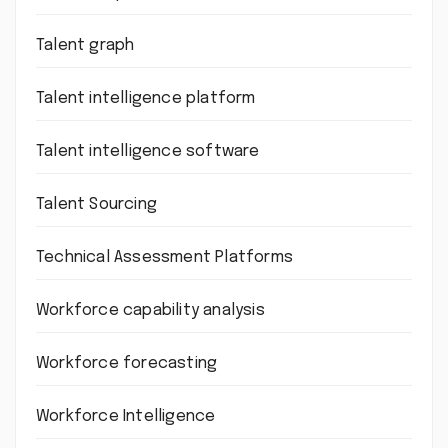
Talent graph
Talent intelligence platform
Talent intelligence software
Talent Sourcing
Technical Assessment Platforms
Workforce capability analysis
Workforce forecasting
Workforce Intelligence