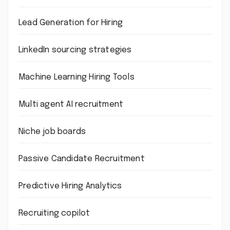
Lead Generation for Hiring
LinkedIn sourcing strategies
Machine Learning Hiring Tools
Multi agent AI recruitment
Niche job boards
Passive Candidate Recruitment
Predictive Hiring Analytics
Recruiting copilot