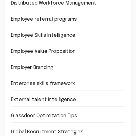
Distributed Workforce Management
Employee referral programs
Employee Skills Intelligence
Employee Value Proposition
Employer Branding
Enterprise skills framework
External talent intelligence
Glassdoor Optimization Tips
Global Recruitment Strategies