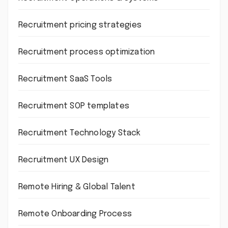
Recruitment pricing strategies
Recruitment process optimization
Recruitment SaaS Tools
Recruitment SOP templates
Recruitment Technology Stack
Recruitment UX Design
Remote Hiring & Global Talent
Remote Onboarding Process