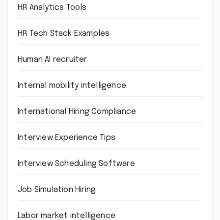
HR Analytics Tools
HR Tech Stack Examples
Human AI recruiter
Internal mobility intelligence
International Hiring Compliance
Interview Experience Tips
Interview Scheduling Software
Job Simulation Hiring
Labor market intelligence