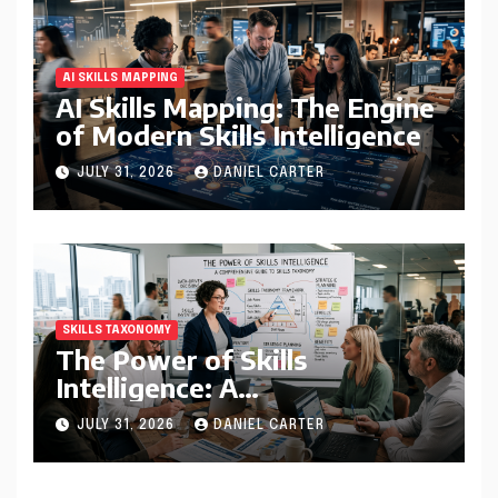
AI SKILLS MAPPING
AI Skills Mapping: The Engine
of Modern Skills Intelligence
JULY 31, 2026
DANIEL CARTER
SKILLS TAXONOMY
The Power of Skills
Intelligence: A
Comprehensive Guide to
JULY 31, 2026
DANIEL CARTER
Skills Taxonomy