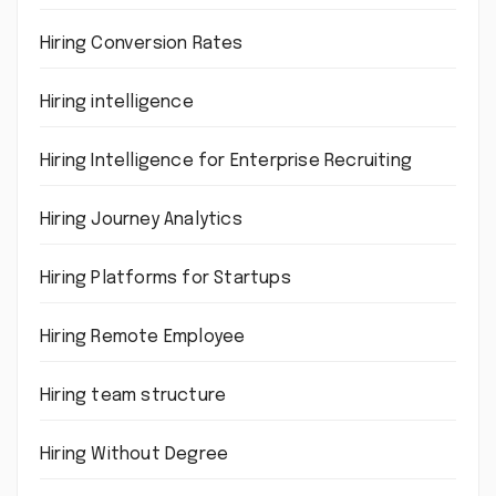
Hiring Conversion Rates
Hiring intelligence
Hiring Intelligence for Enterprise Recruiting
Hiring Journey Analytics
Hiring Platforms for Startups
Hiring Remote Employee
Hiring team structure
Hiring Without Degree