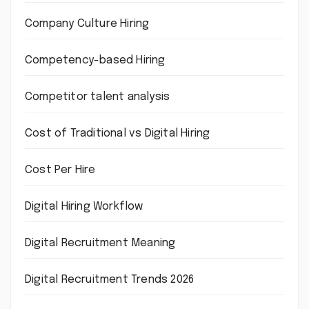
Company Culture Hiring
Competency-based Hiring
Competitor talent analysis
Cost of Traditional vs Digital Hiring
Cost Per Hire
Digital Hiring Workflow
Digital Recruitment Meaning
Digital Recruitment Trends 2026