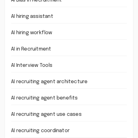
AI Bias in Recruitment
AI hiring assistant
AI hiring workflow
AI in Recruitment
AI Interview Tools
AI recruiting agent architecture
AI recruiting agent benefits
AI recruiting agent use cases
AI recruiting coordinator