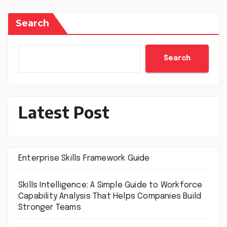
Search
Search
Latest Post
Enterprise Skills Framework Guide
Skills Intelligence: A Simple Guide to Workforce
Capability Analysis That Helps Companies Build
Stronger Teams