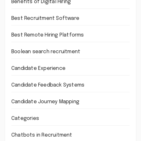
Benefits of Digital Hiring
Best Recruitment Software
Best Remote Hiring Platforms
Boolean search recruitment
Candidate Experience
Candidate Feedback Systems
Candidate Journey Mapping
Categories
Chatbots in Recruitment