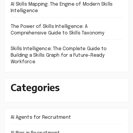
AI Skills Mapping: The Engine of Modern Skills
Intelligence
The Power of Skills Intelligence: A
Comprehensive Guide to Skills Taxonomy
Skills Intelligence: The Complete Guide to
Building a Skills Graph for a Future-Ready
Workforce
Categories
AI Agents for Recruitment