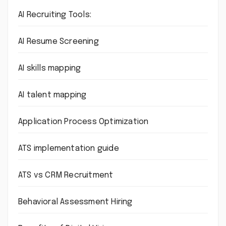
AI Recruiting Tools:
AI Resume Screening
AI skills mapping
AI talent mapping
Application Process Optimization
ATS implementation guide
ATS vs CRM Recruitment
Behavioral Assessment Hiring