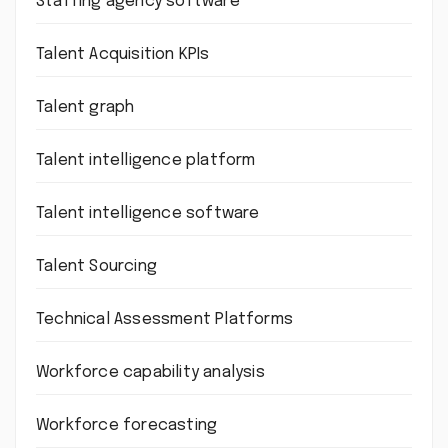
Staffing agency software
Talent Acquisition KPIs
Talent graph
Talent intelligence platform
Talent intelligence software
Talent Sourcing
Technical Assessment Platforms
Workforce capability analysis
Workforce forecasting