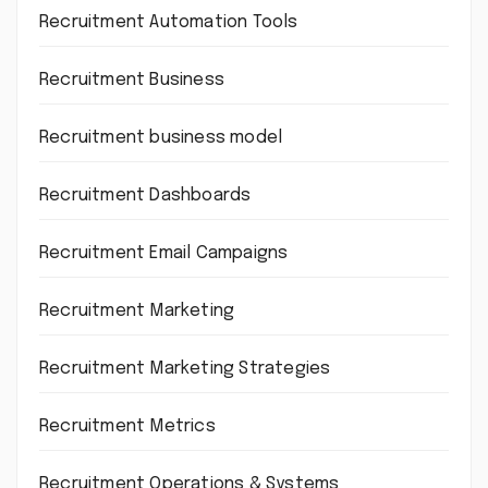
Recruitment Automation Tools
Recruitment Business
Recruitment business model
Recruitment Dashboards
Recruitment Email Campaigns
Recruitment Marketing
Recruitment Marketing Strategies
Recruitment Metrics
Recruitment Operations & Systems