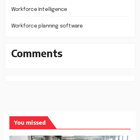
Workforce Intelligence
Workforce planning software
Comments
You missed