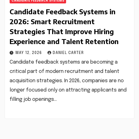
CANDIDATE FEEDBACK SYSTEMS
Candidate Feedback Systems in
2026: Smart Recruitment
Strategies That Improve Hiring
Experience and Talent Retention
MAY 12, 2026
DANIEL CARTER
Candidate feedback systems are becoming a
critical part of modern recruitment and talent
acquisition strategies. In 2026, companies are no
longer focused only on attracting applicants and
filling job openings…