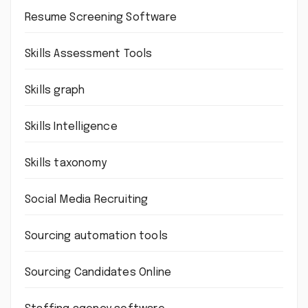
Resume Screening Software
Skills Assessment Tools
Skills graph
Skills Intelligence
Skills taxonomy
Social Media Recruiting
Sourcing automation tools
Sourcing Candidates Online