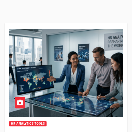
HR ANALYTICS TOOLS