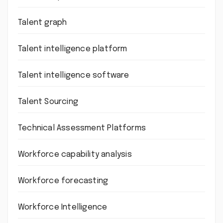
Talent graph
Talent intelligence platform
Talent intelligence software
Talent Sourcing
Technical Assessment Platforms
Workforce capability analysis
Workforce forecasting
Workforce Intelligence