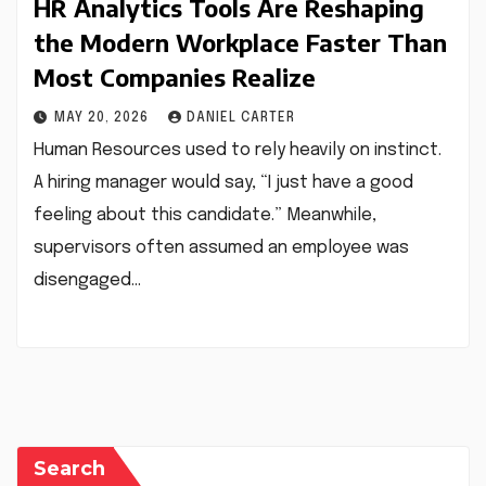
HR Analytics Tools Are Reshaping
the Modern Workplace Faster Than
Most Companies Realize
MAY 20, 2026
DANIEL CARTER
Human Resources used to rely heavily on instinct.
A hiring manager would say, “I just have a good
feeling about this candidate.” Meanwhile,
supervisors often assumed an employee was
disengaged…
Search