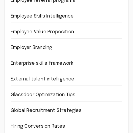
Employee referral programs
Employee Skills Intelligence
Employee Value Proposition
Employer Branding
Enterprise skills framework
External talent intelligence
Glassdoor Optimization Tips
Global Recruitment Strategies
Hiring Conversion Rates