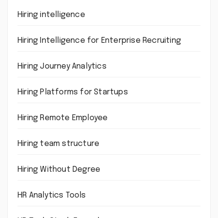
Hiring intelligence
Hiring Intelligence for Enterprise Recruiting
Hiring Journey Analytics
Hiring Platforms for Startups
Hiring Remote Employee
Hiring team structure
Hiring Without Degree
HR Analytics Tools