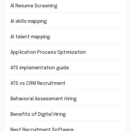
AI Resume Screening
AI skills mapping
AI talent mapping
Application Process Optimization
ATS implementation guide
ATS vs CRM Recruitment
Behavioral Assessment Hiring
Benefits of Digital Hiring
Best Recruitment Software