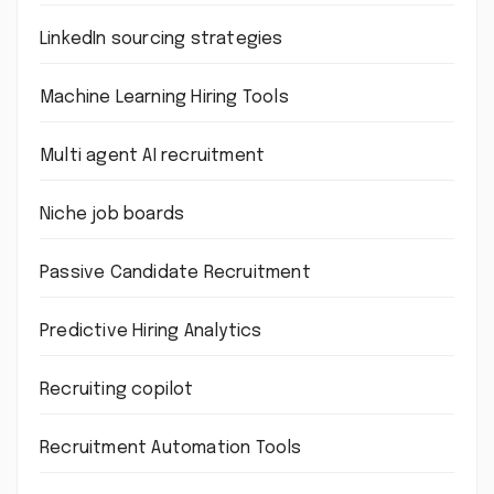
LinkedIn sourcing strategies
Machine Learning Hiring Tools
Multi agent AI recruitment
Niche job boards
Passive Candidate Recruitment
Predictive Hiring Analytics
Recruiting copilot
Recruitment Automation Tools