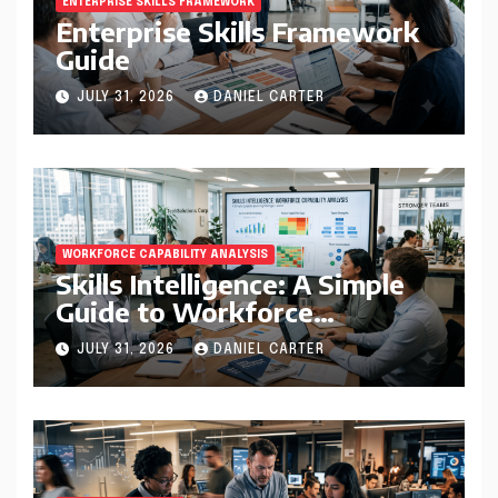
ENTERPRISE SKILLS FRAMEWORK
Enterprise Skills Framework
Guide
JULY 31, 2026
DANIEL CARTER
WORKFORCE CAPABILITY ANALYSIS
Skills Intelligence: A Simple
Guide to Workforce
Capability Analysis That
JULY 31, 2026
DANIEL CARTER
Helps Companies Build
Stronger Teams