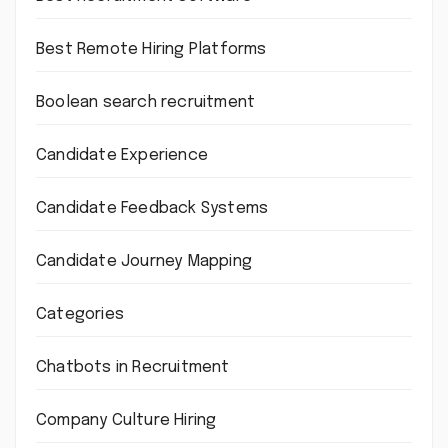
Best Remote Hiring Platforms
Boolean search recruitment
Candidate Experience
Candidate Feedback Systems
Candidate Journey Mapping
Categories
Chatbots in Recruitment
Company Culture Hiring