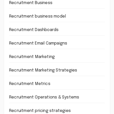
Recruitment Business
Recruitment business model
Recruitment Dashboards
Recruitment Email Campaigns
Recruitment Marketing
Recruitment Marketing Strategies
Recruitment Metrics
Recruitment Operations & Systems
Recruitment pricing strategies