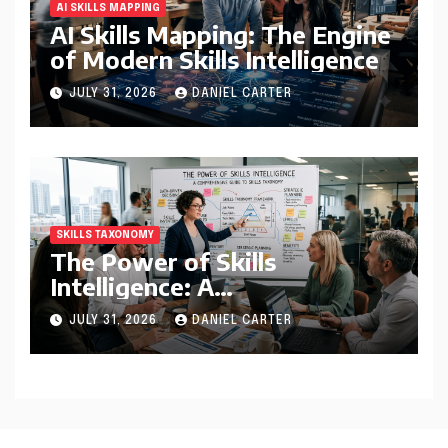
AI SKILLS MAPPING
AI Skills Mapping: The Engine
of Modern Skills Intelligence
JULY 31, 2026
DANIEL CARTER
SKILLS TAXONOMY
The Power of Skills
Intelligence: A
Comprehensive Guide to
JULY 31, 2026
DANIEL CARTER
Skills Taxonomy