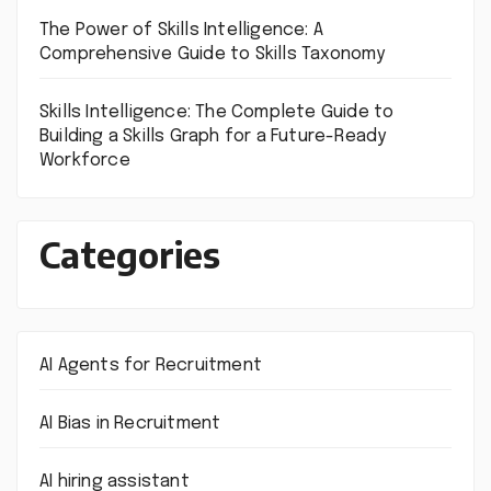
The Power of Skills Intelligence: A
Comprehensive Guide to Skills Taxonomy
Skills Intelligence: The Complete Guide to
Building a Skills Graph for a Future-Ready
Workforce
Categories
AI Agents for Recruitment
AI Bias in Recruitment
AI hiring assistant