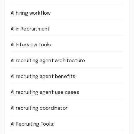
AI hiring workflow
AI in Recruitment
AI Interview Tools
AI recruiting agent architecture
AI recruiting agent benefits
AI recruiting agent use cases
AI recruiting coordinator
AI Recruiting Tools: