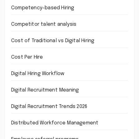
Competency-based Hiring
Competitor talent analysis
Cost of Traditional vs Digital Hiring
Cost Per Hire
Digital Hiring Workflow
Digital Recruitment Meaning
Digital Recruitment Trends 2026
Distributed Workforce Management