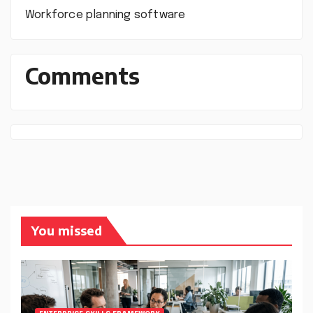
Workforce planning software
Comments
You missed