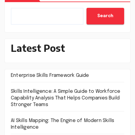
Search
Latest Post
Enterprise Skills Framework Guide
Skills Intelligence: A Simple Guide to Workforce
Capability Analysis That Helps Companies Build
Stronger Teams
AI Skills Mapping: The Engine of Modern Skills
Intelligence