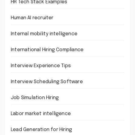
HR Tech Stack Examples
Human AI recruiter
Internal mobility intelligence
International Hiring Compliance
Interview Experience Tips
Interview Scheduling Software
Job Simulation Hiring
Labor market intelligence
Lead Generation for Hiring