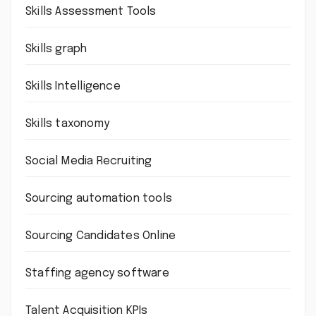
Skills Assessment Tools
Skills graph
Skills Intelligence
Skills taxonomy
Social Media Recruiting
Sourcing automation tools
Sourcing Candidates Online
Staffing agency software
Talent Acquisition KPIs