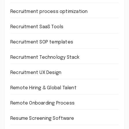
Recruitment process optimization
Recruitment SaaS Tools
Recruitment SOP templates
Recruitment Technology Stack
Recruitment UX Design
Remote Hiring & Global Talent
Remote Onboarding Process
Resume Screening Software