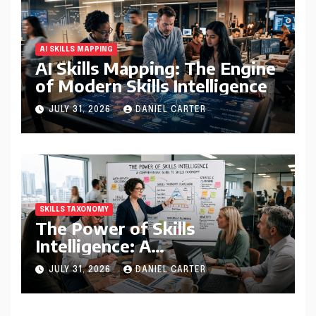
AI SKILLS MAPPING
AI Skills Mapping: The Engine
of Modern Skills Intelligence
JULY 31, 2026
DANIEL CARTER
SKILLS TAXONOMY
The Power of Skills
Intelligence: A
Comprehensive Guide to
JULY 31, 2026
DANIEL CARTER
Skills Taxonomy