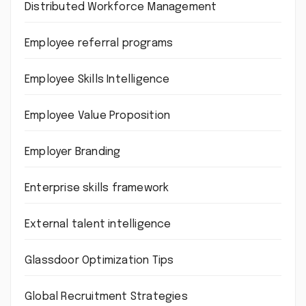
Distributed Workforce Management
Employee referral programs
Employee Skills Intelligence
Employee Value Proposition
Employer Branding
Enterprise skills framework
External talent intelligence
Glassdoor Optimization Tips
Global Recruitment Strategies