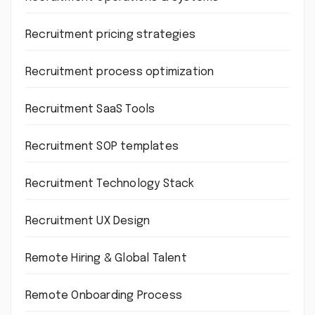
Recruitment pricing strategies
Recruitment process optimization
Recruitment SaaS Tools
Recruitment SOP templates
Recruitment Technology Stack
Recruitment UX Design
Remote Hiring & Global Talent
Remote Onboarding Process