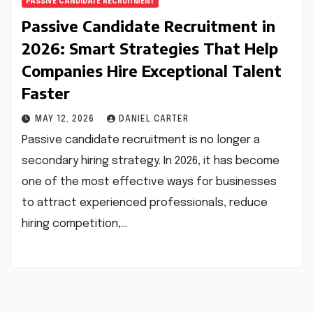
PASSIVE CANDIDATE RECRUITMENT
Passive Candidate Recruitment in
2026: Smart Strategies That Help
Companies Hire Exceptional Talent
Faster
MAY 12, 2026
DANIEL CARTER
Passive candidate recruitment is no longer a
secondary hiring strategy. In 2026, it has become
one of the most effective ways for businesses
to attract experienced professionals, reduce
hiring competition,…