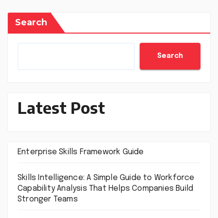
Search
Search
Latest Post
Enterprise Skills Framework Guide
Skills Intelligence: A Simple Guide to Workforce
Capability Analysis That Helps Companies Build
Stronger Teams