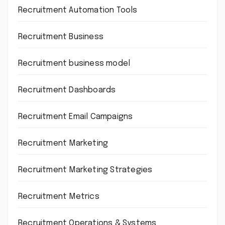
Recruitment Automation Tools
Recruitment Business
Recruitment business model
Recruitment Dashboards
Recruitment Email Campaigns
Recruitment Marketing
Recruitment Marketing Strategies
Recruitment Metrics
Recruitment Operations & Systems