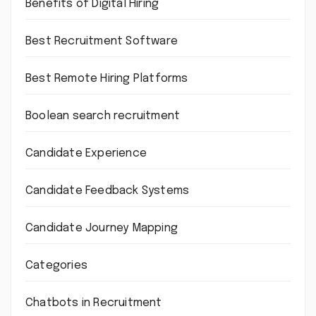
Benefits of Digital Hiring
Best Recruitment Software
Best Remote Hiring Platforms
Boolean search recruitment
Candidate Experience
Candidate Feedback Systems
Candidate Journey Mapping
Categories
Chatbots in Recruitment