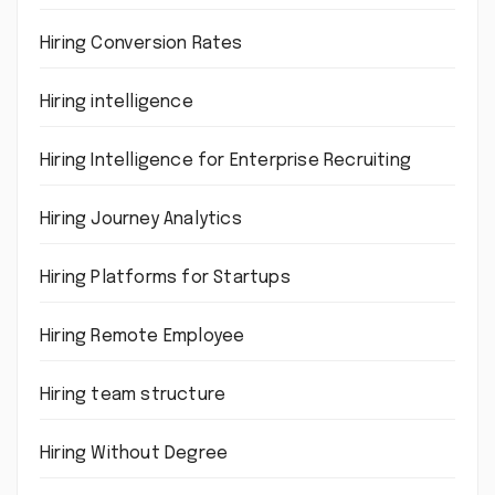
Hiring Conversion Rates
Hiring intelligence
Hiring Intelligence for Enterprise Recruiting
Hiring Journey Analytics
Hiring Platforms for Startups
Hiring Remote Employee
Hiring team structure
Hiring Without Degree