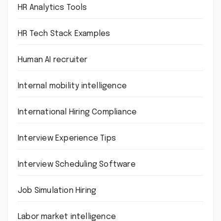
HR Analytics Tools
HR Tech Stack Examples
Human AI recruiter
Internal mobility intelligence
International Hiring Compliance
Interview Experience Tips
Interview Scheduling Software
Job Simulation Hiring
Labor market intelligence