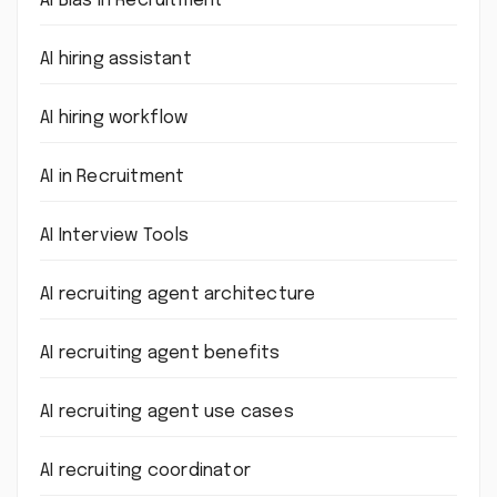
AI Bias in Recruitment
AI hiring assistant
AI hiring workflow
AI in Recruitment
AI Interview Tools
AI recruiting agent architecture
AI recruiting agent benefits
AI recruiting agent use cases
AI recruiting coordinator