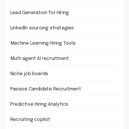
Lead Generation for Hiring
LinkedIn sourcing strategies
Machine Learning Hiring Tools
Multi agent AI recruitment
Niche job boards
Passive Candidate Recruitment
Predictive Hiring Analytics
Recruiting copilot