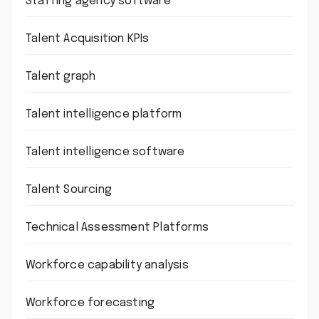
Staffing agency software
Talent Acquisition KPIs
Talent graph
Talent intelligence platform
Talent intelligence software
Talent Sourcing
Technical Assessment Platforms
Workforce capability analysis
Workforce forecasting