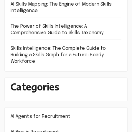
AI Skills Mapping: The Engine of Modern Skills
Intelligence
The Power of Skills Intelligence: A
Comprehensive Guide to Skills Taxonomy
Skills Intelligence: The Complete Guide to
Building a Skills Graph for a Future-Ready
Workforce
Categories
AI Agents for Recruitment