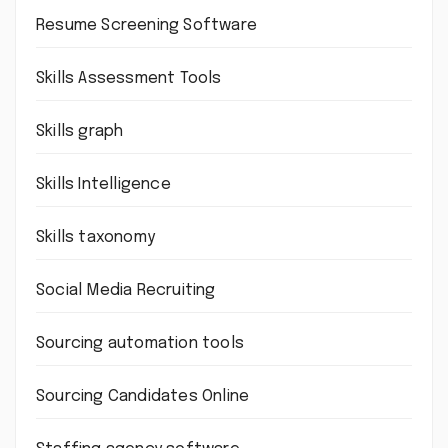
Resume Screening Software
Skills Assessment Tools
Skills graph
Skills Intelligence
Skills taxonomy
Social Media Recruiting
Sourcing automation tools
Sourcing Candidates Online