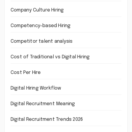
Company Culture Hiring
Competency-based Hiring
Competitor talent analysis
Cost of Traditional vs Digital Hiring
Cost Per Hire
Digital Hiring Workflow
Digital Recruitment Meaning
Digital Recruitment Trends 2026