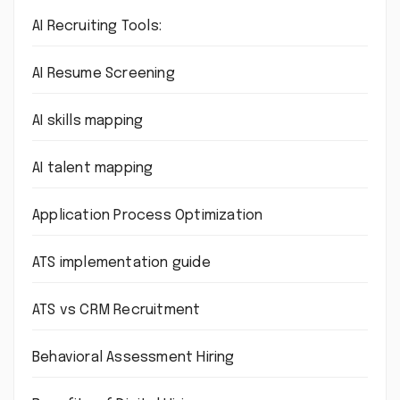
AI Recruiting Tools:
AI Resume Screening
AI skills mapping
AI talent mapping
Application Process Optimization
ATS implementation guide
ATS vs CRM Recruitment
Behavioral Assessment Hiring