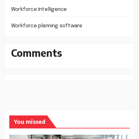
Workforce Intelligence
Workforce planning software
Comments
You missed