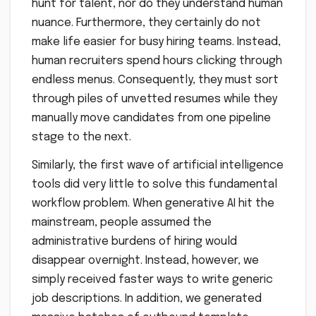
hunt for talent, nor do they understand human
nuance. Furthermore, they certainly do not
make life easier for busy hiring teams. Instead,
human recruiters spend hours clicking through
endless menus. Consequently, they must sort
through piles of unvetted resumes while they
manually move candidates from one pipeline
stage to the next.
Similarly, the first wave of artificial intelligence
tools did very little to solve this fundamental
workflow problem. When generative AI hit the
mainstream, people assumed the
administrative burdens of hiring would
disappear overnight. Instead, however, we
simply received faster ways to write generic
job descriptions. In addition, we generated