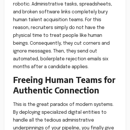
robotic. Administrative tasks, spreadsheets,
and broken software links completely bury
human talent acquisition teams. For this
reason, recruiters simply do not have the
physical time to treat people like human
beings. Consequently, they cut corners and
ignore messages. Then, they send out
automated, boilerplate rejection emails six
months after a candidate applies.
Freeing Human Teams for
Authentic Connection
This is the great paradox of modern systems.
By deploying specialized digital entities to
handle all the tedious administrative
underpinnings of your pipeline, you finally give