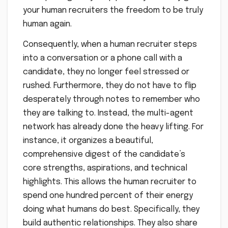
your human recruiters the freedom to be truly
human again.
Consequently, when a human recruiter steps
into a conversation or a phone call with a
candidate, they no longer feel stressed or
rushed. Furthermore, they do not have to flip
desperately through notes to remember who
they are talking to. Instead, the multi-agent
network has already done the heavy lifting. For
instance, it organizes a beautiful,
comprehensive digest of the candidate’s
core strengths, aspirations, and technical
highlights. This allows the human recruiter to
spend one hundred percent of their energy
doing what humans do best. Specifically, they
build authentic relationships. They also share