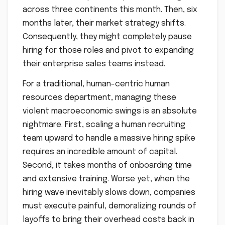
across three continents this month. Then, six
months later, their market strategy shifts.
Consequently, they might completely pause
hiring for those roles and pivot to expanding
their enterprise sales teams instead.
For a traditional, human-centric human
resources department, managing these
violent macroeconomic swings is an absolute
nightmare. First, scaling a human recruiting
team upward to handle a massive hiring spike
requires an incredible amount of capital.
Second, it takes months of onboarding time
and extensive training. Worse yet, when the
hiring wave inevitably slows down, companies
must execute painful, demoralizing rounds of
layoffs to bring their overhead costs back in