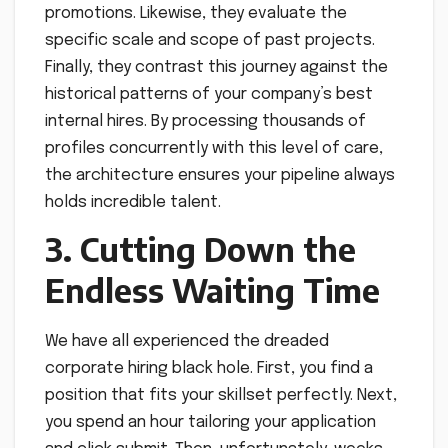
promotions. Likewise, they evaluate the
specific scale and scope of past projects.
Finally, they contrast this journey against the
historical patterns of your company’s best
internal hires. By processing thousands of
profiles concurrently with this level of care,
the architecture ensures your pipeline always
holds incredible talent.
3. Cutting Down the
Endless Waiting Time
We have all experienced the dreaded
corporate hiring black hole. First, you find a
position that fits your skillset perfectly. Next,
you spend an hour tailoring your application