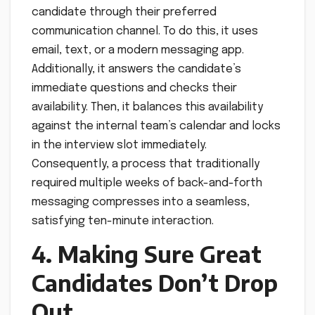
candidate through their preferred
communication channel. To do this, it uses
email, text, or a modern messaging app.
Additionally, it answers the candidate’s
immediate questions and checks their
availability. Then, it balances this availability
against the internal team’s calendar and locks
in the interview slot immediately.
Consequently, a process that traditionally
required multiple weeks of back-and-forth
messaging compresses into a seamless,
satisfying ten-minute interaction.
4. Making Sure Great
Candidates Don’t Drop
Out