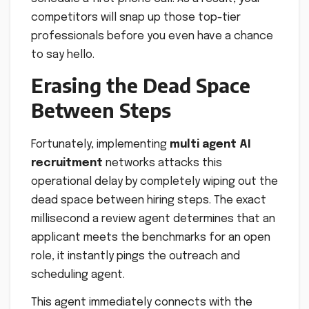
competitors will snap up those top-tier
professionals before you even have a chance
to say hello.
Erasing the Dead Space
Between Steps
Fortunately, implementing
multi agent AI
recruitment
networks attacks this
operational delay by completely wiping out the
dead space between hiring steps. The exact
millisecond a review agent determines that an
applicant meets the benchmarks for an open
role, it instantly pings the outreach and
scheduling agent.
This agent immediately connects with the