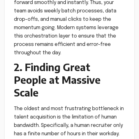
forward smoothly and instantly. Thus, your
team avoids weekly batch processes, data
drop-offs, and manual clicks to keep the
momentum going. Modern systems leverage
this orchestration layer to ensure that the
process remains efficient and error-free
throughout the day.
2. Finding Great
People at Massive
Scale
The oldest and most frustrating bottleneck in
talent acquisition is the limitation of human
bandwidth. Specifically, a human recruiter only
has a finite number of hours in their workday.