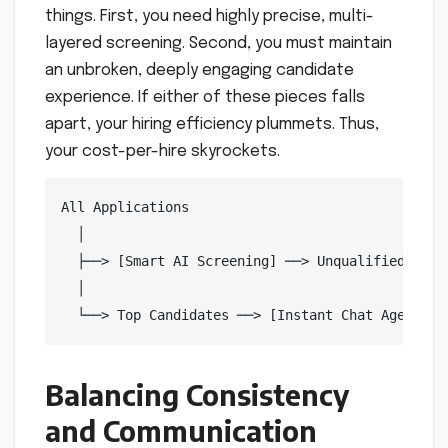
things. First, you need highly precise, multi-
layered screening. Second, you must maintain
an unbroken, deeply engaging candidate
experience. If either of these pieces falls
apart, your hiring efficiency plummets. Thus,
your cost-per-hire skyrockets.
All Applications

  │

  ├──> [Smart AI Screening] ──> Unqualified Prof
  │

Balancing Consistency
and Communication