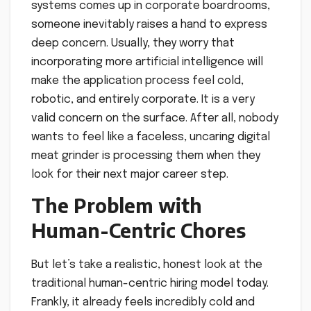
systems comes up in corporate boardrooms,
someone inevitably raises a hand to express
deep concern. Usually, they worry that
incorporating more artificial intelligence will
make the application process feel cold,
robotic, and entirely corporate. It is a very
valid concern on the surface. After all, nobody
wants to feel like a faceless, uncaring digital
meat grinder is processing them when they
look for their next major career step.
The Problem with
Human-Centric Chores
But let’s take a realistic, honest look at the
traditional human-centric hiring model today.
Frankly, it already feels incredibly cold and