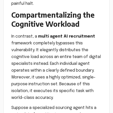
painful halt.
Compartmentalizing the
Cognitive Workload
In contrast, a
multi agent AI recruitment
framework completely bypasses this
vulnerability. It elegantly distributes the
cognitive load across an entire team of digital
specialists instead. Each individual agent
operates within a clearly defined boundary.
Moreover, it uses a highly optimized, single-
purpose instruction set. Because of this
isolation, it executes its specific task with
world-class accuracy.
Suppose a specialized sourcing agent hits a