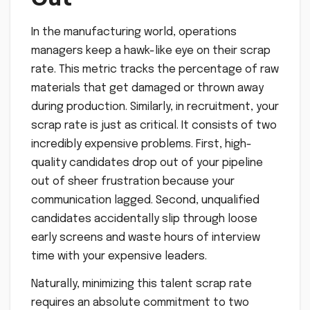
In the manufacturing world, operations
managers keep a hawk-like eye on their scrap
rate. This metric tracks the percentage of raw
materials that get damaged or thrown away
during production. Similarly, in recruitment, your
scrap rate is just as critical. It consists of two
incredibly expensive problems. First, high-
quality candidates drop out of your pipeline
out of sheer frustration because your
communication lagged. Second, unqualified
candidates accidentally slip through loose
early screens and waste hours of interview
time with your expensive leaders.
Naturally, minimizing this talent scrap rate
requires an absolute commitment to two