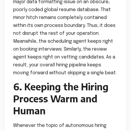
major data formatting issue on an obscure,
poorly coded global resume database. That
minor hitch remains completely contained
within its own process boundary. Thus, it does
not disrupt the rest of your operation.
Meanwhile, the scheduling agent keeps right
on booking interviews. Similarly, the review
agent keeps right on vetting candidates. As a
result, your overall hiring pipeline keeps
moving forward without skipping a single beat.
6. Keeping the Hiring
Process Warm and
Human
Whenever the topic of autonomous hiring