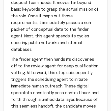
deepest team needs. It moves far beyond
basic keywords to grasp the actual mission of
the role. Once it maps out those
requirements, it immediately passes a rich
packet of conceptual data to the finder
agent. Next, this agent spends its cycles
scouring public networks and internal
databases.
The finder agent then hands its discoveries
off to the review agent for deep qualification
vetting. Afterward, this step subsequently
triggers the scheduling agent to initiate
immediate human outreach. These digital
specialists constantly pass context back and
forth through a unified data layer. Because of
this seamless handoff, the candidate moves