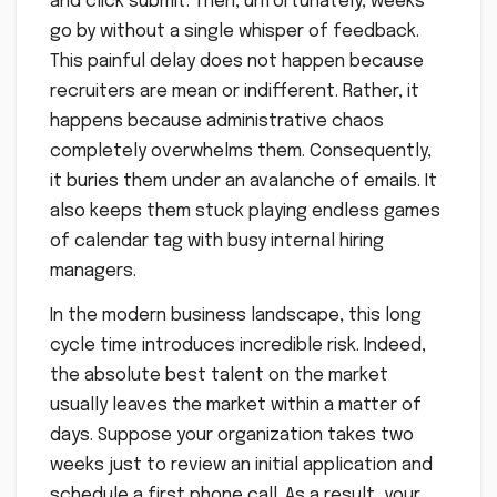
and click submit. Then, unfortunately, weeks
go by without a single whisper of feedback.
This painful delay does not happen because
recruiters are mean or indifferent. Rather, it
happens because administrative chaos
completely overwhelms them. Consequently,
it buries them under an avalanche of emails. It
also keeps them stuck playing endless games
of calendar tag with busy internal hiring
managers.
In the modern business landscape, this long
cycle time introduces incredible risk. Indeed,
the absolute best talent on the market
usually leaves the market within a matter of
days. Suppose your organization takes two
weeks just to review an initial application and
schedule a first phone call. As a result, your