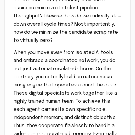
business maximize its talent pipeline
throughput? Likewise, how do we radically slice
down overall cycle times? Most importantly,
how do we minimize the candidate scrap rate
to virtually zero?
When you move away from isolated AI tools
and embrace a coordinated network, you do
not just automate isolated chores. On the
contrary, you actually build an autonomous
hiring engine that operates around the clock.
These digital specialists work together like a
highly trained human team. To achieve this,
each agent carries its own specific role,
independent memory, and distinct objective.
Thus, they cooperate flawlessly to handle a
wide-open corporate job opening. Eventually,