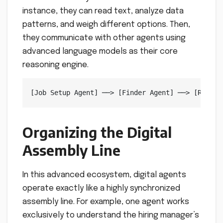
instance, they can read text, analyze data
patterns, and weigh different options. Then,
they communicate with other agents using
advanced language models as their core
reasoning engine.
Organizing the Digital
Assembly Line
In this advanced ecosystem, digital agents
operate exactly like a highly synchronized
assembly line. For example, one agent works
exclusively to understand the hiring manager’s