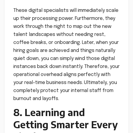
These digital specialists will immediately scale
up their processing power. Furthermore, they
work through the night to map out the new
talent landscapes without needing rest,
coffee breaks, or onboarding. Later, when your
hiring goals are achieved and things naturally
quiet down, you can simply wind those digital
instances back down instantly. Therefore, your
operational overhead aligns perfectly with
your real-time business needs. Ultimately, you
completely protect your internal staff from
burnout and layoffs.
8. Learning and
Getting Smarter Every