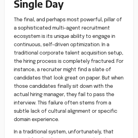
Single Day
The final, and perhaps most powerful, pillar of
a sophisticated multi-agent recruitment
ecosystem is its unique ability to engage in
continuous, self-driven optimization. In a
traditional corporate talent acquisition setup,
the hiring process is completely fractured. For
instance, a recruiter might find a slate of
candidates that look great on paper. But when
those candidates finally sit down with the
actual hiring manager, they fail to pass the
interview. This failure often stems from a
subtle lack of cultural alignment or specific
domain experience.
In a traditional system, unfortunately, that