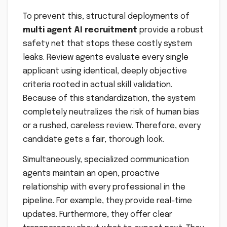
To prevent this, structural deployments of
multi agent AI recruitment
provide a robust
safety net that stops these costly system
leaks. Review agents evaluate every single
applicant using identical, deeply objective
criteria rooted in actual skill validation.
Because of this standardization, the system
completely neutralizes the risk of human bias
or a rushed, careless review. Therefore, every
candidate gets a fair, thorough look.
Simultaneously, specialized communication
agents maintain an open, proactive
relationship with every professional in the
pipeline. For example, they provide real-time
updates. Furthermore, they offer clear