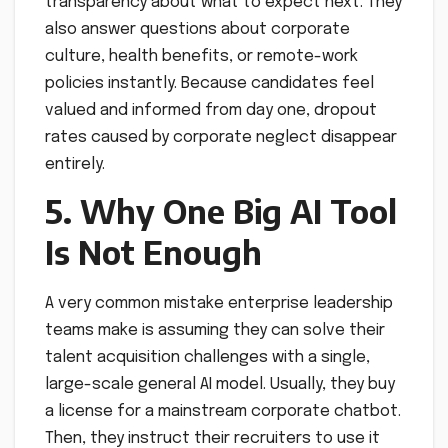
transparency about what to expect next. They
also answer questions about corporate
culture, health benefits, or remote-work
policies instantly. Because candidates feel
valued and informed from day one, dropout
rates caused by corporate neglect disappear
entirely.
5. Why One Big AI Tool
Is Not Enough
A very common mistake enterprise leadership
teams make is assuming they can solve their
talent acquisition challenges with a single,
large-scale general AI model. Usually, they buy
a license for a mainstream corporate chatbot.
Then, they instruct their recruiters to use it