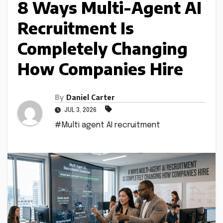
8 Ways Multi-Agent AI
Recruitment Is
Completely Changing
How Companies Hire
By
Daniel Carter
JUL 3, 2026
#Multi agent AI recruitment