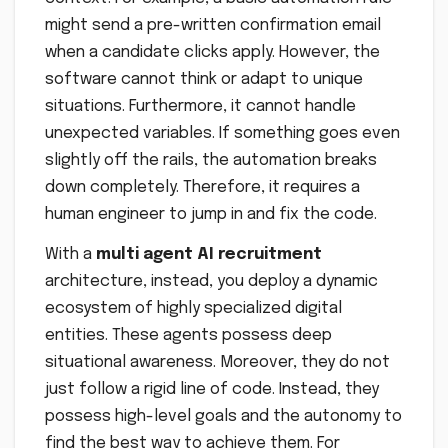
might send a pre-written confirmation email
when a candidate clicks apply. However, the
software cannot think or adapt to unique
situations. Furthermore, it cannot handle
unexpected variables. If something goes even
slightly off the rails, the automation breaks
down completely. Therefore, it requires a
human engineer to jump in and fix the code.
With a
multi agent AI recruitment
architecture, instead, you deploy a dynamic
ecosystem of highly specialized digital
entities. These agents possess deep
situational awareness. Moreover, they do not
just follow a rigid line of code. Instead, they
possess high-level goals and the autonomy to
find the best way to achieve them. For