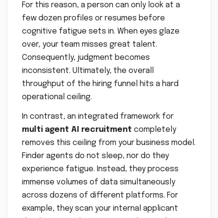
For this reason, a person can only look at a
few dozen profiles or resumes before
cognitive fatigue sets in. When eyes glaze
over, your team misses great talent.
Consequently, judgment becomes
inconsistent. Ultimately, the overall
throughput of the hiring funnel hits a hard
operational ceiling.
In contrast, an integrated framework for
multi agent AI recruitment
completely
removes this ceiling from your business model.
Finder agents do not sleep, nor do they
experience fatigue. Instead, they process
immense volumes of data simultaneously
across dozens of different platforms. For
example, they scan your internal applicant