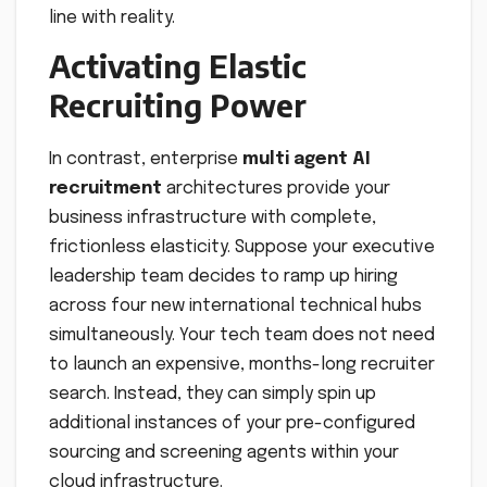
line with reality.
Activating Elastic
Recruiting Power
In contrast, enterprise
multi agent AI
recruitment
architectures provide your
business infrastructure with complete,
frictionless elasticity. Suppose your executive
leadership team decides to ramp up hiring
across four new international technical hubs
simultaneously. Your tech team does not need
to launch an expensive, months-long recruiter
search. Instead, they can simply spin up
additional instances of your pre-configured
sourcing and screening agents within your
cloud infrastructure.