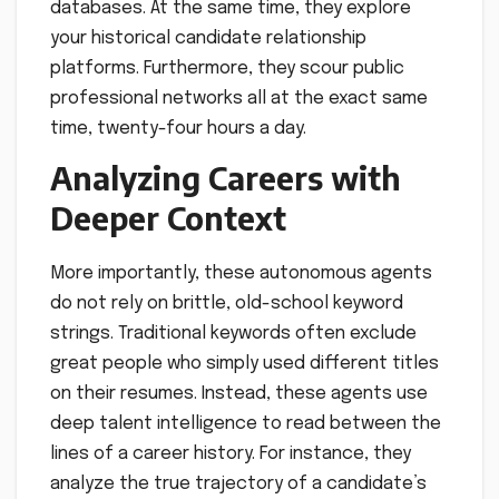
databases. At the same time, they explore
your historical candidate relationship
platforms. Furthermore, they scour public
professional networks all at the exact same
time, twenty-four hours a day.
Analyzing Careers with
Deeper Context
More importantly, these autonomous agents
do not rely on brittle, old-school keyword
strings. Traditional keywords often exclude
great people who simply used different titles
on their resumes. Instead, these agents use
deep talent intelligence to read between the
lines of a career history. For instance, they
analyze the true trajectory of a candidate’s