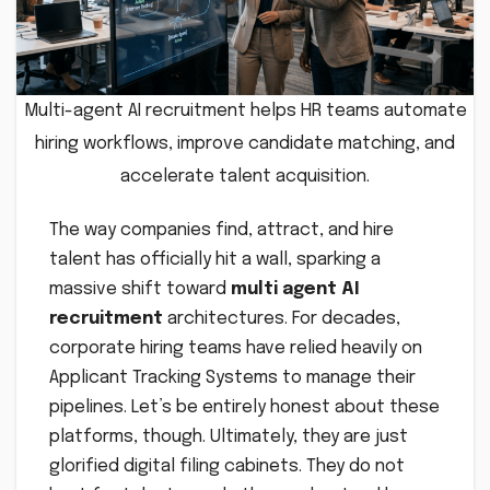
Multi-agent AI recruitment helps HR teams automate
hiring workflows, improve candidate matching, and
accelerate talent acquisition.
The way companies find, attract, and hire
talent has officially hit a wall, sparking a
massive shift toward
multi agent AI
recruitment
architectures. For decades,
corporate hiring teams have relied heavily on
Applicant Tracking Systems to manage their
pipelines. Let’s be entirely honest about these
platforms, though. Ultimately, they are just
glorified digital filing cabinets. They do not