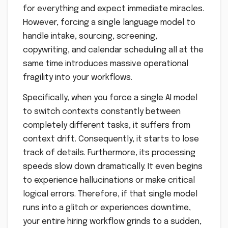
for everything and expect immediate miracles.
However, forcing a single language model to
handle intake, sourcing, screening,
copywriting, and calendar scheduling all at the
same time introduces massive operational
fragility into your workflows.
Specifically, when you force a single AI model
to switch contexts constantly between
completely different tasks, it suffers from
context drift. Consequently, it starts to lose
track of details. Furthermore, its processing
speeds slow down dramatically. It even begins
to experience hallucinations or make critical
logical errors. Therefore, if that single model
runs into a glitch or experiences downtime,
your entire hiring workflow grinds to a sudden,