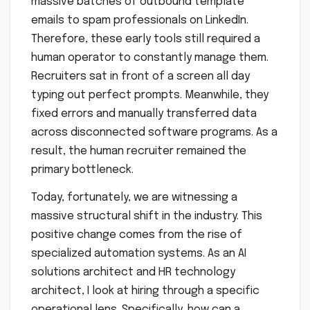
massive batches of outbound template
emails to spam professionals on LinkedIn.
Therefore, these early tools still required a
human operator to constantly manage them.
Recruiters sat in front of a screen all day
typing out perfect prompts. Meanwhile, they
fixed errors and manually transferred data
across disconnected software programs. As a
result, the human recruiter remained the
primary bottleneck.
Today, fortunately, we are witnessing a
massive structural shift in the industry. This
positive change comes from the rise of
specialized automation systems. As an AI
solutions architect and HR technology
architect, I look at hiring through a specific
operational lens. Specifically, how can a