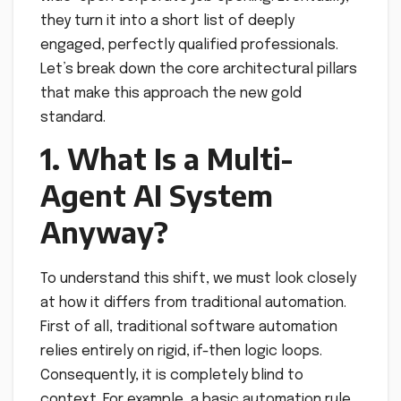
they turn it into a short list of deeply
engaged, perfectly qualified professionals.
Let’s break down the core architectural pillars
that make this approach the new gold
standard.
1. What Is a Multi-
Agent AI System
Anyway?
To understand this shift, we must look closely
at how it differs from traditional automation.
First of all, traditional software automation
relies entirely on rigid, if-then logic loops.
Consequently, it is completely blind to
context. For example, a basic automation rule