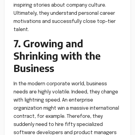
inspiring stories about company culture.
Ultimately, they understand personal career
motivations and successfully close top-tier
talent.
7. Growing and
Shrinking with the
Business
In the modern corporate world, business
needs are highly volatile. Indeed, they change
with lightning speed. An enterprise
organization might win a massive international
contract, for example. Therefore, they
suddenly need to hire fifty specialized
software developers and product managers