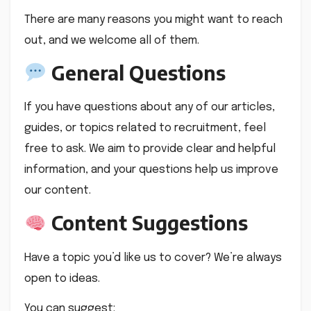
There are many reasons you might want to reach
out, and we welcome all of them.
General Questions
If you have questions about any of our articles,
guides, or topics related to recruitment, feel
free to ask. We aim to provide clear and helpful
information, and your questions help us improve
our content.
Content Suggestions
Have a topic you’d like us to cover? We’re always
open to ideas.
You can suggest: