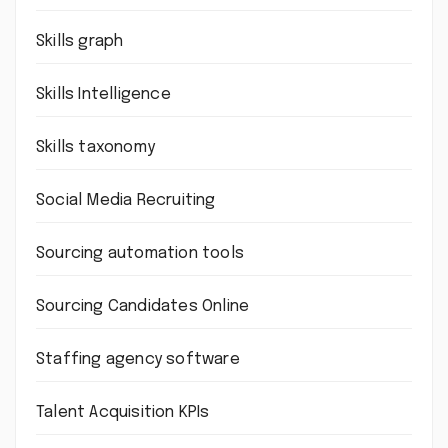
Skills graph
Skills Intelligence
Skills taxonomy
Social Media Recruiting
Sourcing automation tools
Sourcing Candidates Online
Staffing agency software
Talent Acquisition KPIs