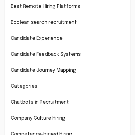
Best Remote Hiring Platforms
Boolean search recruitment
Candidate Experience
Candidate Feedback Systems
Candidate Journey Mapping
Categories
Chatbots in Recruitment
Company Culture Hiring
Competency-based Hiring