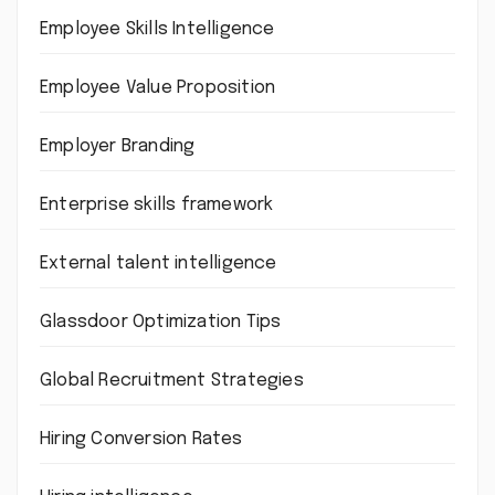
Employee Skills Intelligence
Employee Value Proposition
Employer Branding
Enterprise skills framework
External talent intelligence
Glassdoor Optimization Tips
Global Recruitment Strategies
Hiring Conversion Rates