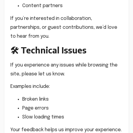
Content partners
If you’re interested in collaboration,
partnerships, or guest contributions, we’d love
to hear from you.
🛠 Technical Issues
If you experience any issues while browsing the
site, please let us know.
Examples include:
Broken links
Page errors
Slow loading times
Your feedback helps us improve your experience.