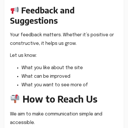
Feedback and
Suggestions
Your feedback matters. Whether it’s positive or
constructive, it helps us grow.
Let us know:
What you like about the site
What can be improved
What you want to see more of
How to Reach Us
We aim to make communication simple and
accessible.