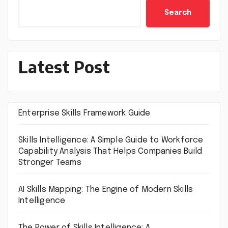
Search
Latest Post
Enterprise Skills Framework Guide
Skills Intelligence: A Simple Guide to Workforce
Capability Analysis That Helps Companies Build
Stronger Teams
AI Skills Mapping: The Engine of Modern Skills
Intelligence
The Power of Skills Intelligence: A