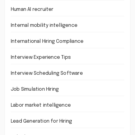
Human AI recruiter
Internal mobility intelligence
International Hiring Compliance
Interview Experience Tips
Interview Scheduling Software
Job Simulation Hiring
Labor market intelligence
Lead Generation for Hiring