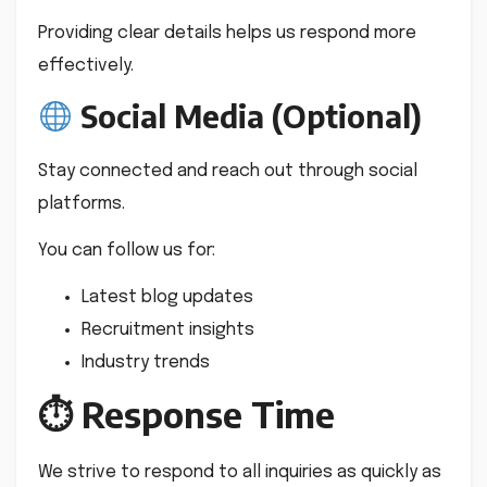
Providing clear details helps us respond more
effectively.
Social Media (Optional)
Stay connected and reach out through social
platforms.
You can follow us for:
Latest blog updates
Recruitment insights
Industry trends
⏱ Response Time
We strive to respond to all inquiries as quickly as