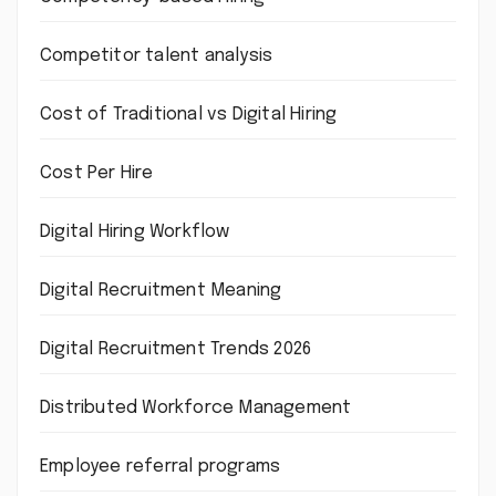
Competitor talent analysis
Cost of Traditional vs Digital Hiring
Cost Per Hire
Digital Hiring Workflow
Digital Recruitment Meaning
Digital Recruitment Trends 2026
Distributed Workforce Management
Employee referral programs