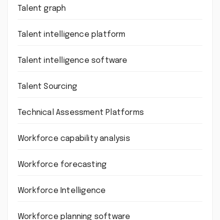
Talent graph
Talent intelligence platform
Talent intelligence software
Talent Sourcing
Technical Assessment Platforms
Workforce capability analysis
Workforce forecasting
Workforce Intelligence
Workforce planning software