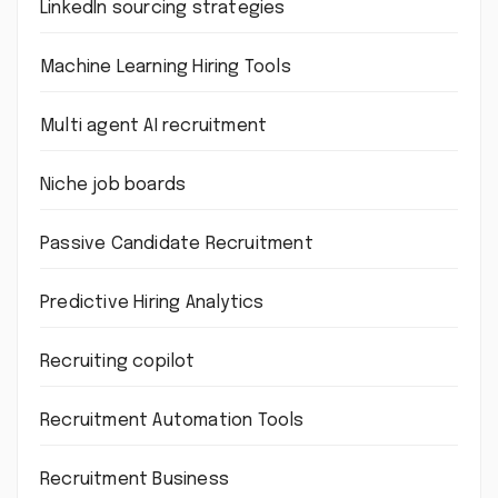
LinkedIn sourcing strategies
Machine Learning Hiring Tools
Multi agent AI recruitment
Niche job boards
Passive Candidate Recruitment
Predictive Hiring Analytics
Recruiting copilot
Recruitment Automation Tools
Recruitment Business