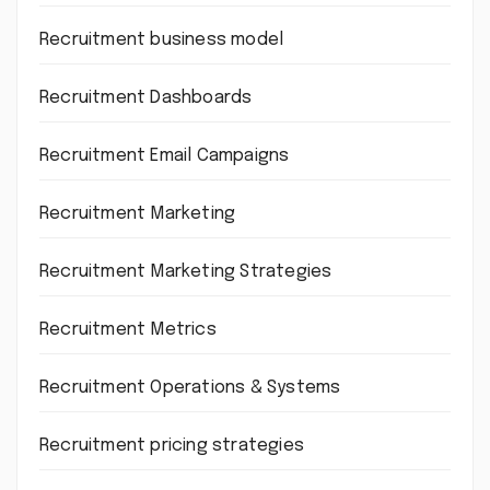
Recruitment business model
Recruitment Dashboards
Recruitment Email Campaigns
Recruitment Marketing
Recruitment Marketing Strategies
Recruitment Metrics
Recruitment Operations & Systems
Recruitment pricing strategies