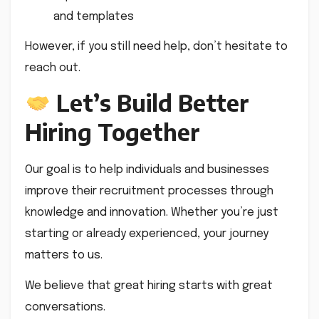
and templates
However, if you still need help, don’t hesitate to
reach out.
Let’s Build Better
Hiring Together
Our goal is to help individuals and businesses
improve their recruitment processes through
knowledge and innovation. Whether you’re just
starting or already experienced, your journey
matters to us.
We believe that great hiring starts with great
conversations.