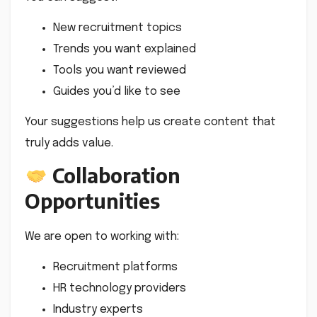
New recruitment topics
Trends you want explained
Tools you want reviewed
Guides you’d like to see
Your suggestions help us create content that
truly adds value.
Collaboration
Opportunities
We are open to working with:
Recruitment platforms
HR technology providers
Industry experts