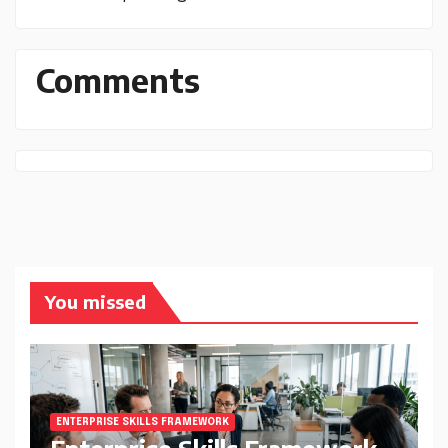
Comments
You missed
ENTERPRISE SKILLS FRAMEWORK
Enterprise Skills Framework