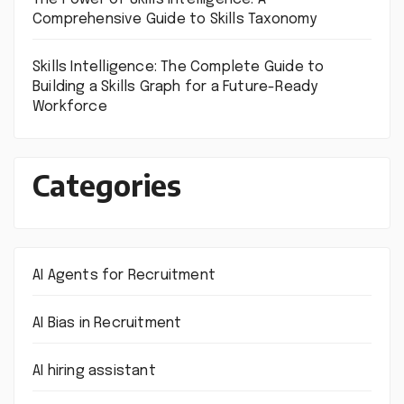
Comprehensive Guide to Skills Taxonomy
Skills Intelligence: The Complete Guide to
Building a Skills Graph for a Future-Ready
Workforce
Categories
AI Agents for Recruitment
AI Bias in Recruitment
AI hiring assistant