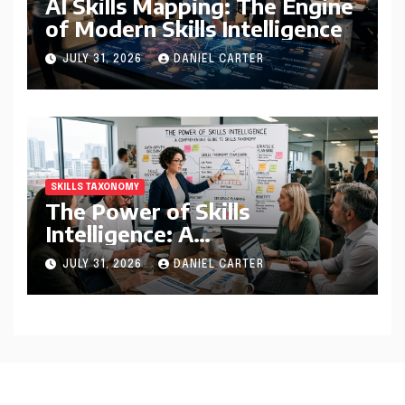
AI Skills Mapping: The Engine
of Modern Skills Intelligence
JULY 31, 2026
DANIEL CARTER
SKILLS TAXONOMY
The Power of Skills
Intelligence: A
Comprehensive Guide to
JULY 31, 2026
DANIEL CARTER
Skills Taxonomy