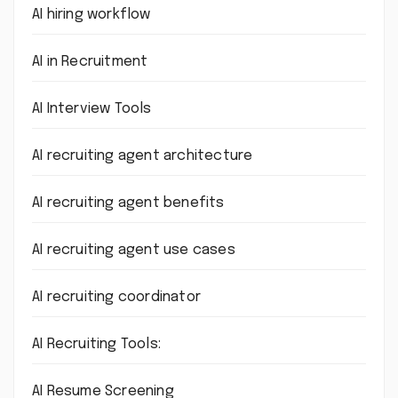
AI hiring workflow
AI in Recruitment
AI Interview Tools
AI recruiting agent architecture
AI recruiting agent benefits
AI recruiting agent use cases
AI recruiting coordinator
AI Recruiting Tools:
AI Resume Screening