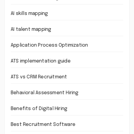
AI skills mapping
AI talent mapping
Application Process Optimization
ATS implementation guide
ATS vs CRM Recruitment
Behavioral Assessment Hiring
Benefits of Digital Hiring
Best Recruitment Software