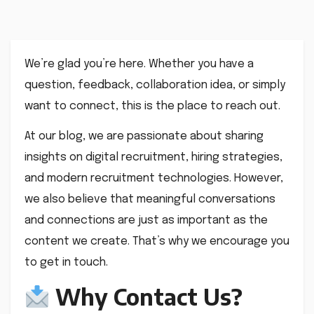
We’re glad you’re here. Whether you have a
question, feedback, collaboration idea, or simply
want to connect, this is the place to reach out.
At our blog, we are passionate about sharing
insights on digital recruitment, hiring strategies,
and modern recruitment technologies. However,
we also believe that meaningful conversations
and connections are just as important as the
content we create. That’s why we encourage you
to get in touch.
Why Contact Us?