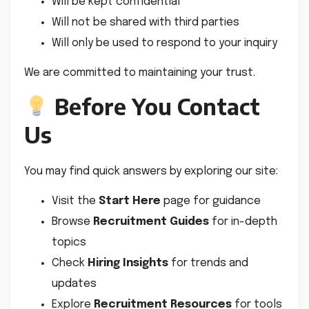
Will be kept confidential
Will not be shared with third parties
Will only be used to respond to your inquiry
We are committed to maintaining your trust.
Before You Contact
Us
You may find quick answers by exploring our site:
Visit the
Start Here
page for guidance
Browse
Recruitment Guides
for in-depth
topics
Check
Hiring Insights
for trends and
updates
Explore
Recruitment Resources
for tools