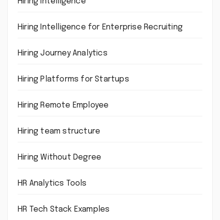
Hiring intelligence
Hiring Intelligence for Enterprise Recruiting
Hiring Journey Analytics
Hiring Platforms for Startups
Hiring Remote Employee
Hiring team structure
Hiring Without Degree
HR Analytics Tools
HR Tech Stack Examples