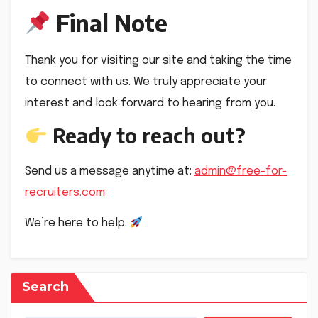
Final Note
Thank you for visiting our site and taking the time
to connect with us. We truly appreciate your
interest and look forward to hearing from you.
Ready to reach out?
Send us a message anytime at:
admin@free-for-
recruiters.com
We’re here to help.
Search