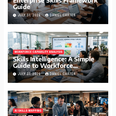
Guide
JULY 31, 2026
DANIEL CARTER
WORKFORCE CAPABILITY ANALYSIS
Skills Intelligence: A Simple
Guide to Workforce
Capability Analysis That
JULY 31, 2026
DANIEL CARTER
Helps Companies Build
Stronger Teams
AI SKILLS MAPPING