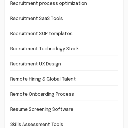
Recruitment process optimization
Recruitment SaaS Tools
Recruitment SOP templates
Recruitment Technology Stack
Recruitment UX Design
Remote Hiring & Global Talent
Remote Onboarding Process
Resume Screening Software
Skills Assessment Tools