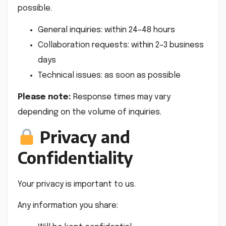
possible.
General inquiries: within 24–48 hours
Collaboration requests: within 2–3 business
days
Technical issues: as soon as possible
Please note:
Response times may vary
depending on the volume of inquiries.
Privacy and
Confidentiality
Your privacy is important to us.
Any information you share: