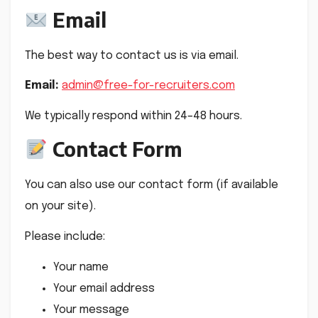
Email
The best way to contact us is via email.
Email:
admin@free-for-recruiters.com
We typically respond within 24–48 hours.
Contact Form
You can also use our contact form (if available
on your site).
Please include:
Your name
Your email address
Your message