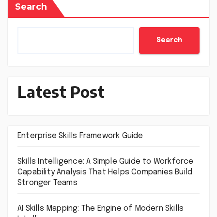
Search
Search
Latest Post
Enterprise Skills Framework Guide
Skills Intelligence: A Simple Guide to Workforce
Capability Analysis That Helps Companies Build
Stronger Teams
AI Skills Mapping: The Engine of Modern Skills