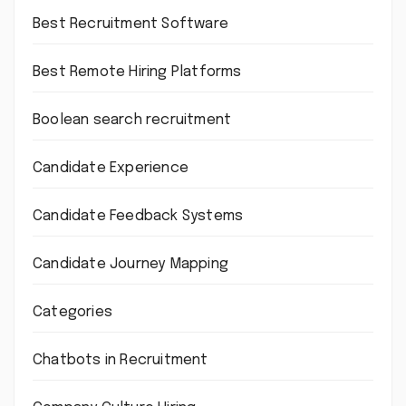
Best Recruitment Software
Best Remote Hiring Platforms
Boolean search recruitment
Candidate Experience
Candidate Feedback Systems
Candidate Journey Mapping
Categories
Chatbots in Recruitment