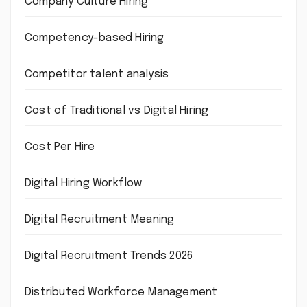
Company Culture Hiring
Competency-based Hiring
Competitor talent analysis
Cost of Traditional vs Digital Hiring
Cost Per Hire
Digital Hiring Workflow
Digital Recruitment Meaning
Digital Recruitment Trends 2026
Distributed Workforce Management