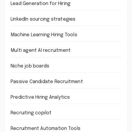
Lead Generation for Hiring
LinkedIn sourcing strategies
Machine Learning Hiring Tools
Multi agent AI recruitment
Niche job boards
Passive Candidate Recruitment
Predictive Hiring Analytics
Recruiting copilot
Recruitment Automation Tools