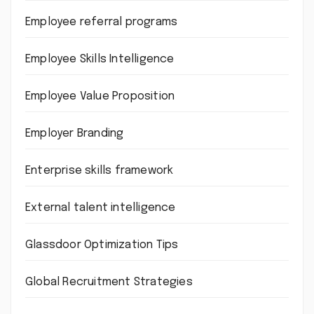
Employee referral programs
Employee Skills Intelligence
Employee Value Proposition
Employer Branding
Enterprise skills framework
External talent intelligence
Glassdoor Optimization Tips
Global Recruitment Strategies