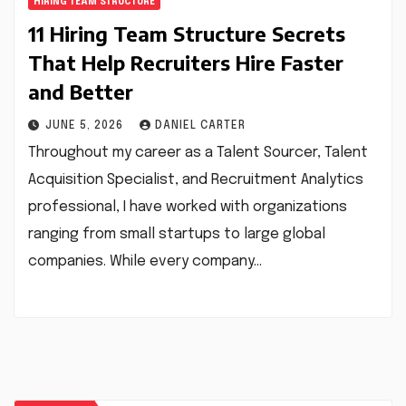
HIRING TEAM STRUCTURE
11 Hiring Team Structure Secrets
That Help Recruiters Hire Faster
and Better
JUNE 5, 2026
DANIEL CARTER
Throughout my career as a Talent Sourcer, Talent
Acquisition Specialist, and Recruitment Analytics
professional, I have worked with organizations
ranging from small startups to large global
companies. While every company…