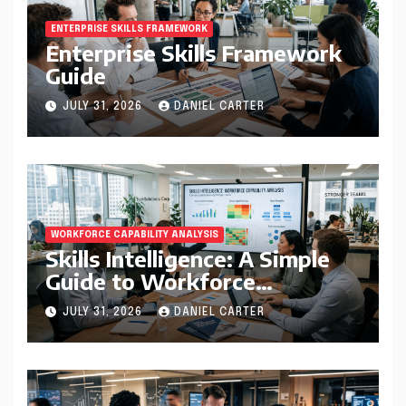
ENTERPRISE SKILLS FRAMEWORK
Enterprise Skills Framework
Guide
JULY 31, 2026
DANIEL CARTER
WORKFORCE CAPABILITY ANALYSIS
Skills Intelligence: A Simple
Guide to Workforce
Capability Analysis That
JULY 31, 2026
DANIEL CARTER
Helps Companies Build
Stronger Teams