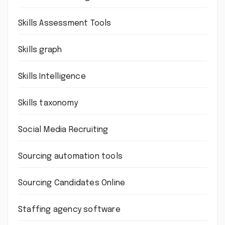
Skills Assessment Tools
Skills graph
Skills Intelligence
Skills taxonomy
Social Media Recruiting
Sourcing automation tools
Sourcing Candidates Online
Staffing agency software