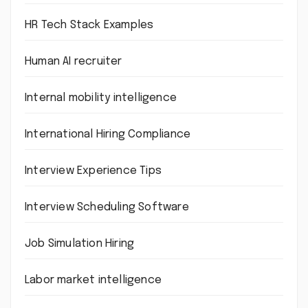
HR Tech Stack Examples
Human AI recruiter
Internal mobility intelligence
International Hiring Compliance
Interview Experience Tips
Interview Scheduling Software
Job Simulation Hiring
Labor market intelligence