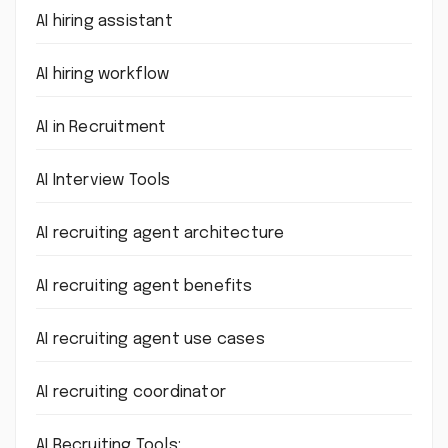
AI hiring assistant
AI hiring workflow
AI in Recruitment
AI Interview Tools
AI recruiting agent architecture
AI recruiting agent benefits
AI recruiting agent use cases
AI recruiting coordinator
AI Recruiting Tools: