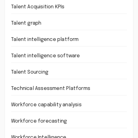
Talent Acquisition KPIs
Talent graph
Talent intelligence platform
Talent intelligence software
Talent Sourcing
Technical Assessment Platforms
Workforce capability analysis
Workforce forecasting
Workforce Intelligence