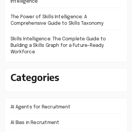
Intelligence
The Power of Skills Intelligence: A
Comprehensive Guide to Skills Taxonomy
Skills Intelligence: The Complete Guide to
Building a Skills Graph for a Future-Ready
Workforce
Categories
AI Agents for Recruitment
AI Bias in Recruitment