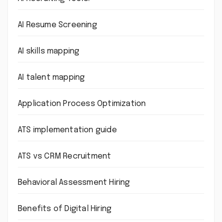
AI Resume Screening
AI skills mapping
AI talent mapping
Application Process Optimization
ATS implementation guide
ATS vs CRM Recruitment
Behavioral Assessment Hiring
Benefits of Digital Hiring