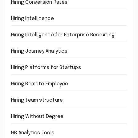
Hiring Conversion Rates
Hiring intelligence
Hiring Intelligence for Enterprise Recruiting
Hiring Journey Analytics
Hiring Platforms for Startups
Hiring Remote Employee
Hiring team structure
Hiring Without Degree
HR Analytics Tools