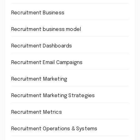
Recruitment Business
Recruitment business model
Recruitment Dashboards
Recruitment Email Campaigns
Recruitment Marketing
Recruitment Marketing Strategies
Recruitment Metrics
Recruitment Operations & Systems