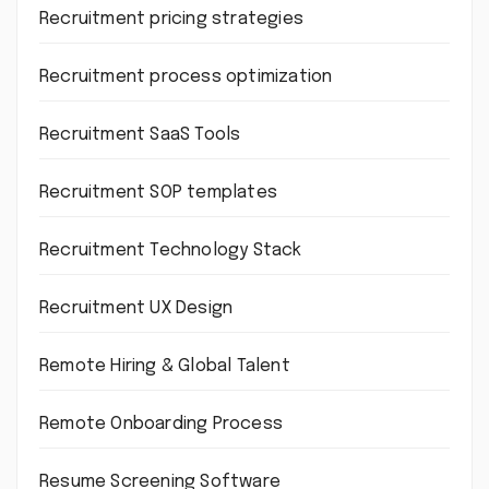
Recruitment pricing strategies
Recruitment process optimization
Recruitment SaaS Tools
Recruitment SOP templates
Recruitment Technology Stack
Recruitment UX Design
Remote Hiring & Global Talent
Remote Onboarding Process
Resume Screening Software