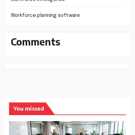
Workforce planning software
Comments
You missed