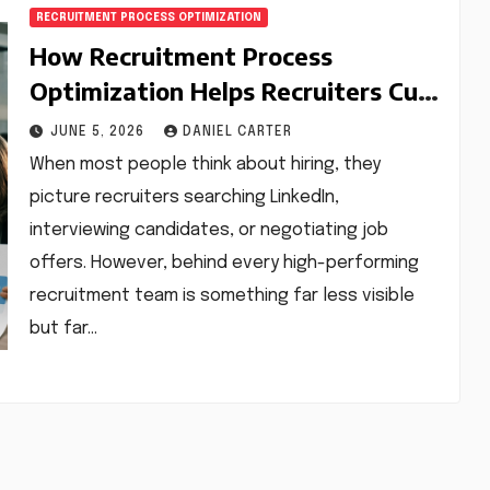
RECRUITMENT PROCESS OPTIMIZATION
How Recruitment Process
Optimization Helps Recruiters Cut
Hiring Time and Improve Quality
JUNE 5, 2026
DANIEL CARTER
When most people think about hiring, they
picture recruiters searching LinkedIn,
interviewing candidates, or negotiating job
offers. However, behind every high-performing
recruitment team is something far less visible
but far…