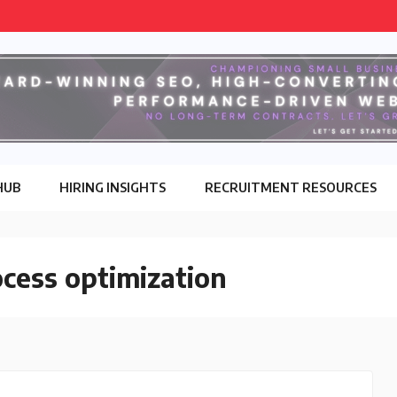
HUB
HIRING INSIGHTS
RECRUITMENT RESOURCES
cess optimization