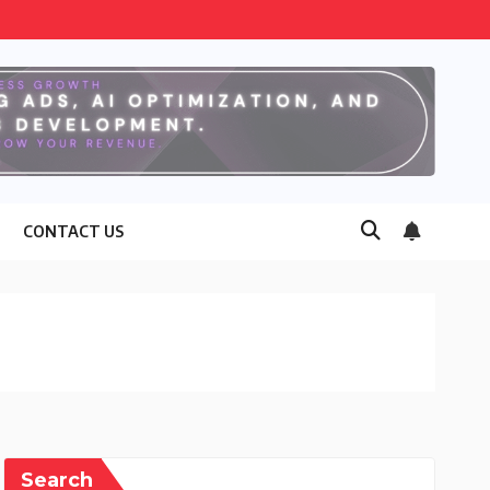
CONTACT US
Search