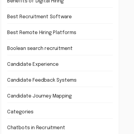
Benefits of Digital Hiring
Best Recruitment Software
Best Remote Hiring Platforms
Boolean search recruitment
Candidate Experience
Candidate Feedback Systems
Candidate Journey Mapping
Categories
Chatbots in Recruitment