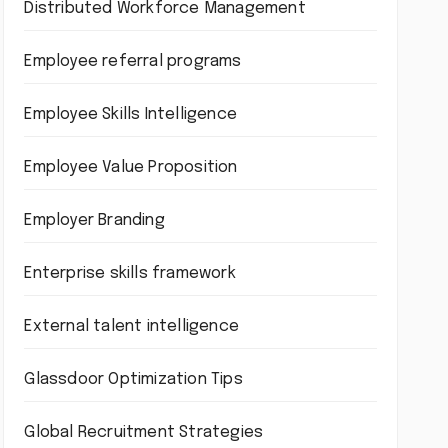
Distributed Workforce Management
Employee referral programs
Employee Skills Intelligence
Employee Value Proposition
Employer Branding
Enterprise skills framework
External talent intelligence
Glassdoor Optimization Tips
Global Recruitment Strategies