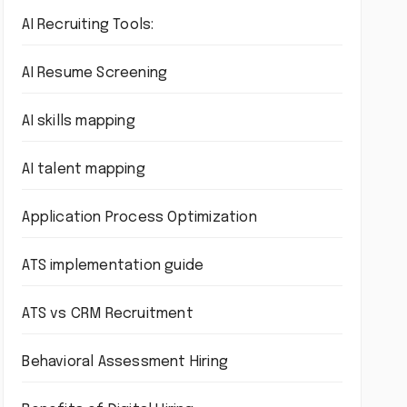
AI Recruiting Tools:
AI Resume Screening
AI skills mapping
AI talent mapping
Application Process Optimization
ATS implementation guide
ATS vs CRM Recruitment
Behavioral Assessment Hiring