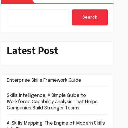
Search
Latest Post
Enterprise Skills Framework Guide
Skills Intelligence: A Simple Guide to
Workforce Capability Analysis That Helps
Companies Build Stronger Teams
AI Skills Mapping: The Engine of Modern Skills