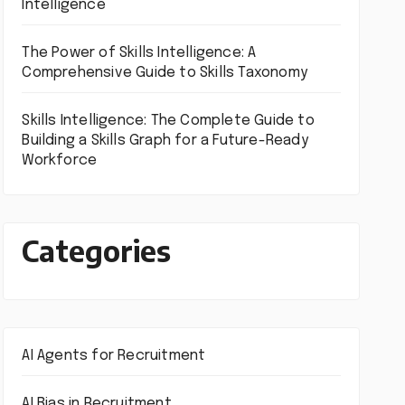
Intelligence
The Power of Skills Intelligence: A
Comprehensive Guide to Skills Taxonomy
Skills Intelligence: The Complete Guide to
Building a Skills Graph for a Future-Ready
Workforce
Categories
AI Agents for Recruitment
AI Bias in Recruitment