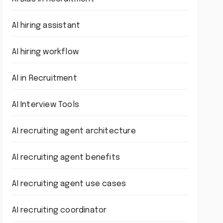
AI hiring assistant
AI hiring workflow
AI in Recruitment
AI Interview Tools
AI recruiting agent architecture
AI recruiting agent benefits
AI recruiting agent use cases
AI recruiting coordinator