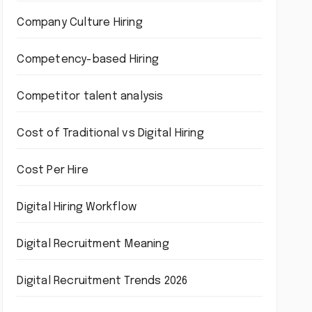
Company Culture Hiring
Competency-based Hiring
Competitor talent analysis
Cost of Traditional vs Digital Hiring
Cost Per Hire
Digital Hiring Workflow
Digital Recruitment Meaning
Digital Recruitment Trends 2026