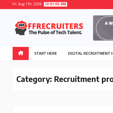
Skip
Fri. Aug 7th, 2026
10:51:06 AM
to
content
START HERE
DIGITAL RECRUITMENT 
Category:
Recruitment pro