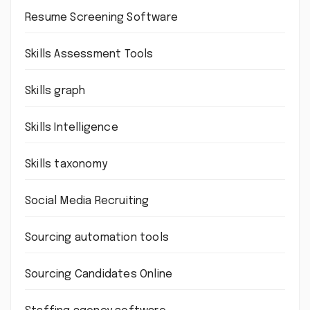
Resume Screening Software
Skills Assessment Tools
Skills graph
Skills Intelligence
Skills taxonomy
Social Media Recruiting
Sourcing automation tools
Sourcing Candidates Online