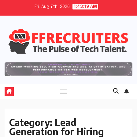
Skip
Fri. Aug 7th, 2026
1:43:20 AM
to
content
Category:
Lead
Generation for Hiring