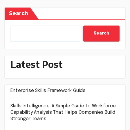
Search
Search
Latest Post
Enterprise Skills Framework Guide
Skills Intelligence: A Simple Guide to Workforce
Capability Analysis That Helps Companies Build
Stronger Teams