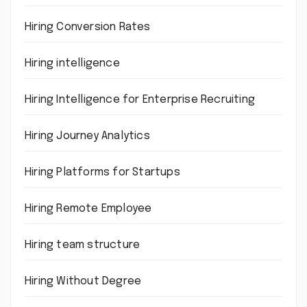
Hiring Conversion Rates
Hiring intelligence
Hiring Intelligence for Enterprise Recruiting
Hiring Journey Analytics
Hiring Platforms for Startups
Hiring Remote Employee
Hiring team structure
Hiring Without Degree