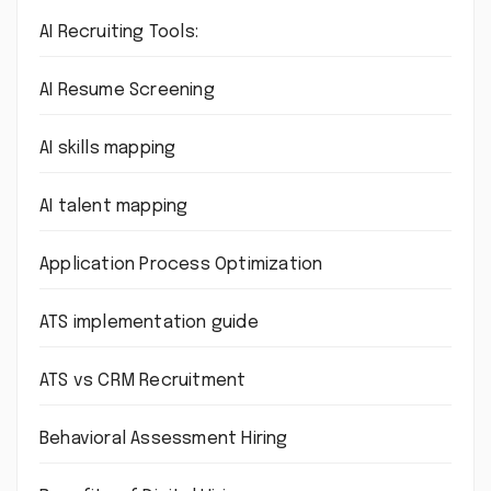
AI Recruiting Tools:
AI Resume Screening
AI skills mapping
AI talent mapping
Application Process Optimization
ATS implementation guide
ATS vs CRM Recruitment
Behavioral Assessment Hiring