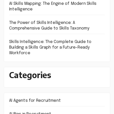
AI Skills Mapping: The Engine of Modern Skills
Intelligence
The Power of Skills Intelligence: A
Comprehensive Guide to Skills Taxonomy
Skills Intelligence: The Complete Guide to
Building a Skills Graph for a Future-Ready
Workforce
Categories
AI Agents for Recruitment