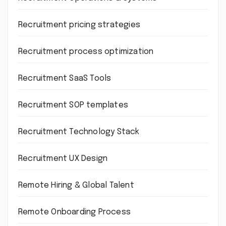
Recruitment pricing strategies
Recruitment process optimization
Recruitment SaaS Tools
Recruitment SOP templates
Recruitment Technology Stack
Recruitment UX Design
Remote Hiring & Global Talent
Remote Onboarding Process