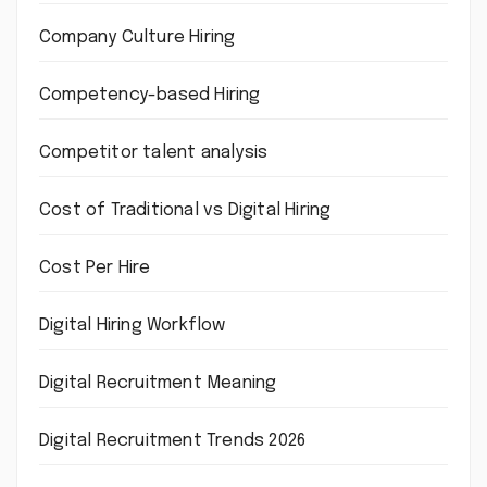
Company Culture Hiring
Competency-based Hiring
Competitor talent analysis
Cost of Traditional vs Digital Hiring
Cost Per Hire
Digital Hiring Workflow
Digital Recruitment Meaning
Digital Recruitment Trends 2026