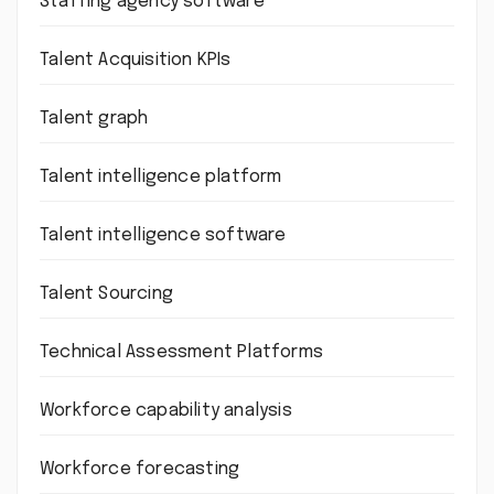
Staffing agency software
Talent Acquisition KPIs
Talent graph
Talent intelligence platform
Talent intelligence software
Talent Sourcing
Technical Assessment Platforms
Workforce capability analysis
Workforce forecasting