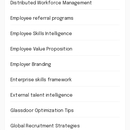
Distributed Workforce Management
Employee referral programs
Employee Skills Intelligence
Employee Value Proposition
Employer Branding
Enterprise skills framework
External talent intelligence
Glassdoor Optimization Tips
Global Recruitment Strategies