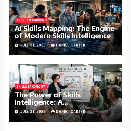
AI SKILLS MAPPING
AI Skills Mapping: The Engine
of Modern Skills Intelligence
JULY 31, 2026
DANIEL CARTER
SKILLS TAXONOMY
The Power of Skills
Intelligence: A
Comprehensive Guide to
JULY 31, 2026
DANIEL CARTER
Skills Taxonomy