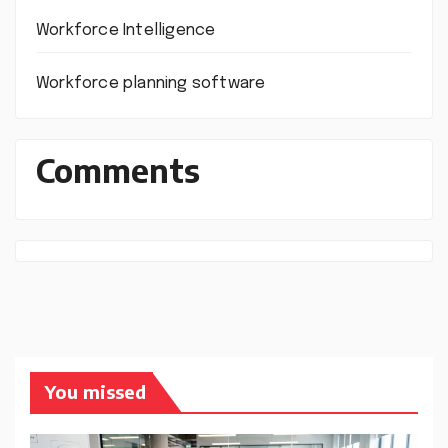
Workforce Intelligence
Workforce planning software
Comments
You missed