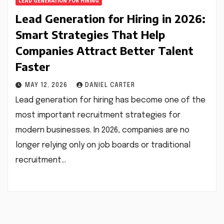
LEAD GENERATION FOR HIRING
Lead Generation for Hiring in 2026:
Smart Strategies That Help
Companies Attract Better Talent
Faster
MAY 12, 2026
DANIEL CARTER
Lead generation for hiring has become one of the
most important recruitment strategies for
modern businesses. In 2026, companies are no
longer relying only on job boards or traditional
recruitment…