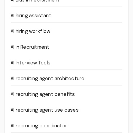
AI Bias in Recruitment
AI hiring assistant
AI hiring workflow
AI in Recruitment
AI Interview Tools
AI recruiting agent architecture
AI recruiting agent benefits
AI recruiting agent use cases
AI recruiting coordinator