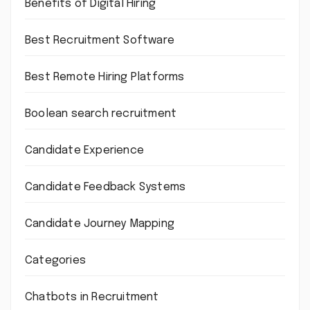
Benefits of Digital Hiring
Best Recruitment Software
Best Remote Hiring Platforms
Boolean search recruitment
Candidate Experience
Candidate Feedback Systems
Candidate Journey Mapping
Categories
Chatbots in Recruitment