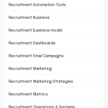
Recruitment Automation Tools
Recruitment Business
Recruitment business model
Recruitment Dashboards
Recruitment Email Campaigns
Recruitment Marketing
Recruitment Marketing Strategies
Recruitment Metrics
Recruitment Operations & Systems