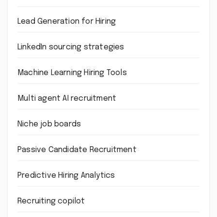
Lead Generation for Hiring
LinkedIn sourcing strategies
Machine Learning Hiring Tools
Multi agent AI recruitment
Niche job boards
Passive Candidate Recruitment
Predictive Hiring Analytics
Recruiting copilot