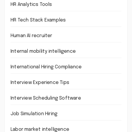
HR Analytics Tools
HR Tech Stack Examples
Human AI recruiter
Internal mobility intelligence
International Hiring Compliance
Interview Experience Tips
Interview Scheduling Software
Job Simulation Hiring
Labor market intelligence