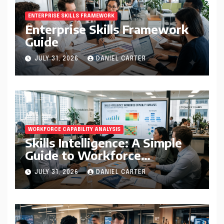
ENTERPRISE SKILLS FRAMEWORK
Enterprise Skills Framework
Guide
JULY 31, 2026
DANIEL CARTER
WORKFORCE CAPABILITY ANALYSIS
Skills Intelligence: A Simple
Guide to Workforce
Capability Analysis That
JULY 31, 2026
DANIEL CARTER
Helps Companies Build
Stronger Teams