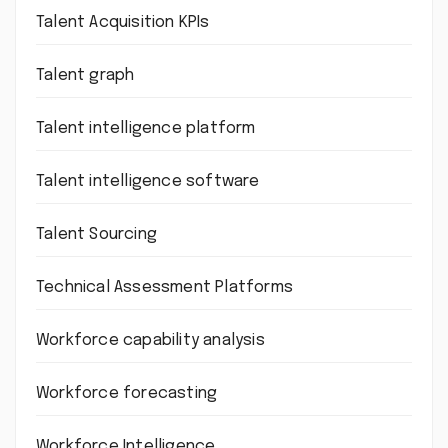
Talent Acquisition KPIs
Talent graph
Talent intelligence platform
Talent intelligence software
Talent Sourcing
Technical Assessment Platforms
Workforce capability analysis
Workforce forecasting
Workforce Intelligence