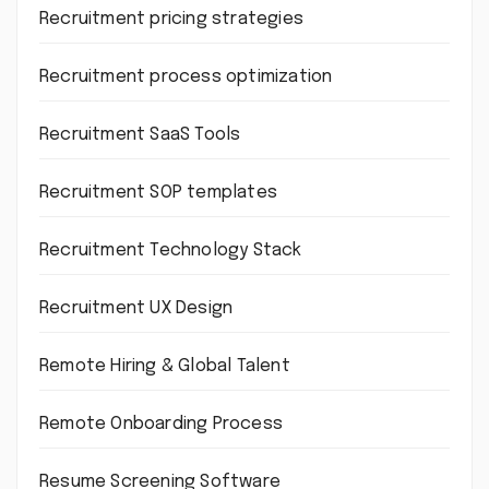
Recruitment pricing strategies
Recruitment process optimization
Recruitment SaaS Tools
Recruitment SOP templates
Recruitment Technology Stack
Recruitment UX Design
Remote Hiring & Global Talent
Remote Onboarding Process
Resume Screening Software