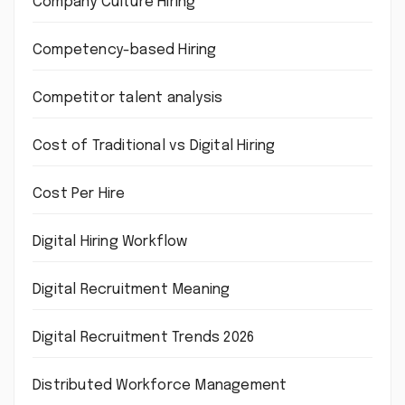
Company Culture Hiring
Competency-based Hiring
Competitor talent analysis
Cost of Traditional vs Digital Hiring
Cost Per Hire
Digital Hiring Workflow
Digital Recruitment Meaning
Digital Recruitment Trends 2026
Distributed Workforce Management