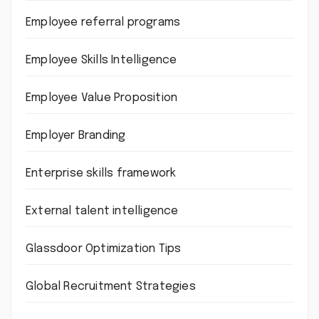
Employee referral programs
Employee Skills Intelligence
Employee Value Proposition
Employer Branding
Enterprise skills framework
External talent intelligence
Glassdoor Optimization Tips
Global Recruitment Strategies