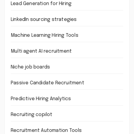
Lead Generation for Hiring
LinkedIn sourcing strategies
Machine Learning Hiring Tools
Multi agent AI recruitment
Niche job boards
Passive Candidate Recruitment
Predictive Hiring Analytics
Recruiting copilot
Recruitment Automation Tools