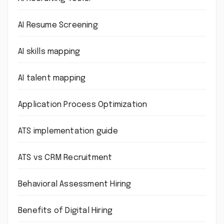
AI Resume Screening
AI skills mapping
AI talent mapping
Application Process Optimization
ATS implementation guide
ATS vs CRM Recruitment
Behavioral Assessment Hiring
Benefits of Digital Hiring