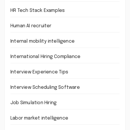
HR Tech Stack Examples
Human AI recruiter
Internal mobility intelligence
International Hiring Compliance
Interview Experience Tips
Interview Scheduling Software
Job Simulation Hiring
Labor market intelligence