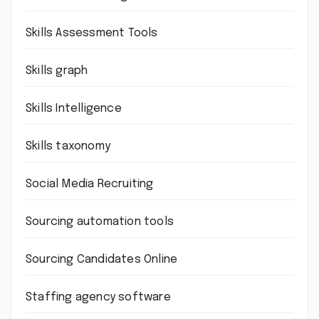
Skills Assessment Tools
Skills graph
Skills Intelligence
Skills taxonomy
Social Media Recruiting
Sourcing automation tools
Sourcing Candidates Online
Staffing agency software