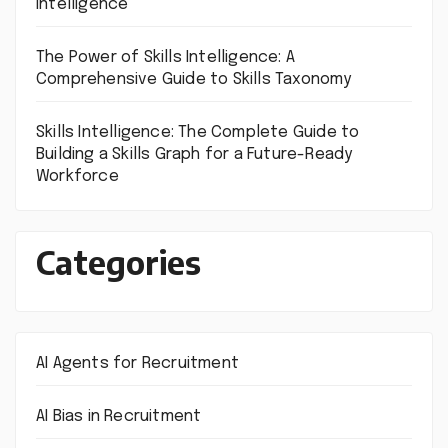
Intelligence
The Power of Skills Intelligence: A
Comprehensive Guide to Skills Taxonomy
Skills Intelligence: The Complete Guide to
Building a Skills Graph for a Future-Ready
Workforce
Categories
AI Agents for Recruitment
AI Bias in Recruitment