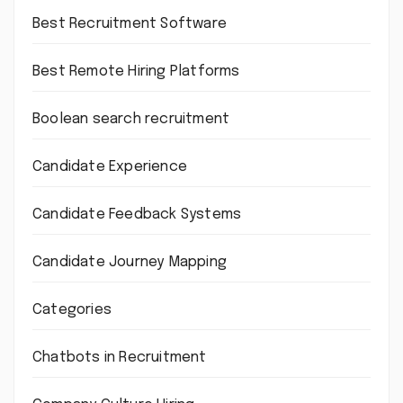
Best Recruitment Software
Best Remote Hiring Platforms
Boolean search recruitment
Candidate Experience
Candidate Feedback Systems
Candidate Journey Mapping
Categories
Chatbots in Recruitment