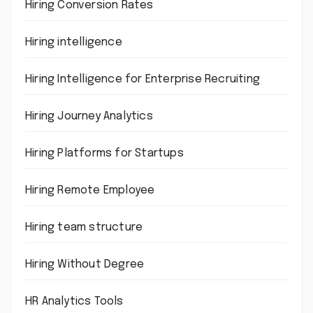
Hiring Conversion Rates
Hiring intelligence
Hiring Intelligence for Enterprise Recruiting
Hiring Journey Analytics
Hiring Platforms for Startups
Hiring Remote Employee
Hiring team structure
Hiring Without Degree
HR Analytics Tools