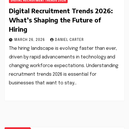
DIGITAL RECRUITMENT TRENDS 2026
Digital Recruitment Trends 2026:
What’s Shaping the Future of
Hiring
MARCH 26, 2026
DANIEL CARTER
The hiring landscape is evolving faster than ever,
driven by rapid advancements in technology and
changing workforce expectations. Understanding
recruitment trends 2026 is essential for
businesses that want to stay…