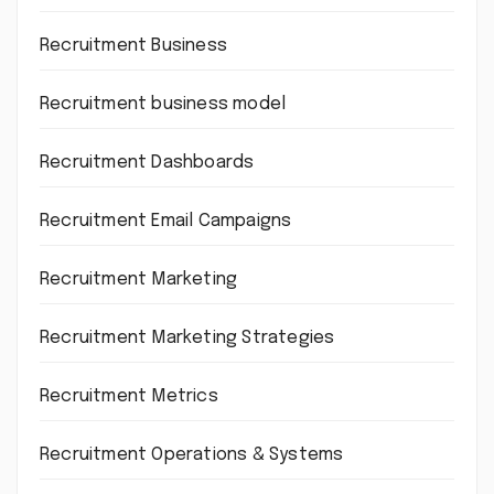
Recruitment Business
Recruitment business model
Recruitment Dashboards
Recruitment Email Campaigns
Recruitment Marketing
Recruitment Marketing Strategies
Recruitment Metrics
Recruitment Operations & Systems