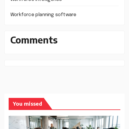
Workforce planning software
Comments
You missed