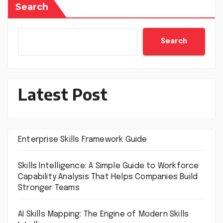
Search
Search
Latest Post
Enterprise Skills Framework Guide
Skills Intelligence: A Simple Guide to Workforce
Capability Analysis That Helps Companies Build
Stronger Teams
AI Skills Mapping: The Engine of Modern Skills