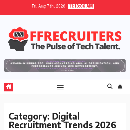
Skip
Fri. Aug 7th, 2026
11:13:07 AM
to
content
Category:
Digital
Recruitment Trends 2026