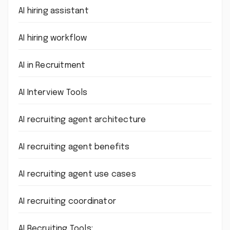
AI hiring assistant
AI hiring workflow
AI in Recruitment
AI Interview Tools
AI recruiting agent architecture
AI recruiting agent benefits
AI recruiting agent use cases
AI recruiting coordinator
AI Recruiting Tools: