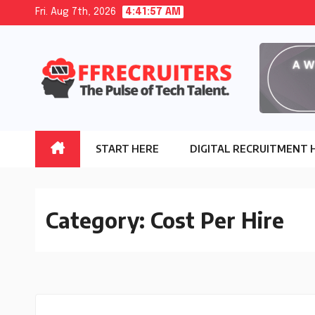
Skip
Fri. Aug 7th, 2026
4:41:58 AM
to
content
START HERE
DIGITAL RECRUITMENT 
Category:
Cost Per Hire