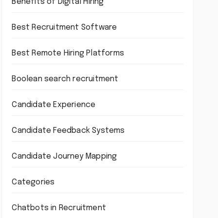
Benefits of Digital Hiring
Best Recruitment Software
Best Remote Hiring Platforms
Boolean search recruitment
Candidate Experience
Candidate Feedback Systems
Candidate Journey Mapping
Categories
Chatbots in Recruitment