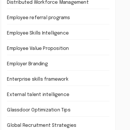
Distributed Workforce Management
Employee referral programs
Employee Skills Intelligence
Employee Value Proposition
Employer Branding
Enterprise skills framework
External talent intelligence
Glassdoor Optimization Tips
Global Recruitment Strategies