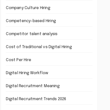
Company Culture Hiring
Competency-based Hiring
Competitor talent analysis
Cost of Traditional vs Digital Hiring
Cost Per Hire
Digital Hiring Workflow
Digital Recruitment Meaning
Digital Recruitment Trends 2026