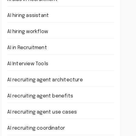
AI hiring assistant
AI hiring workflow
AI in Recruitment
AI Interview Tools
AI recruiting agent architecture
AI recruiting agent benefits
AI recruiting agent use cases
AI recruiting coordinator