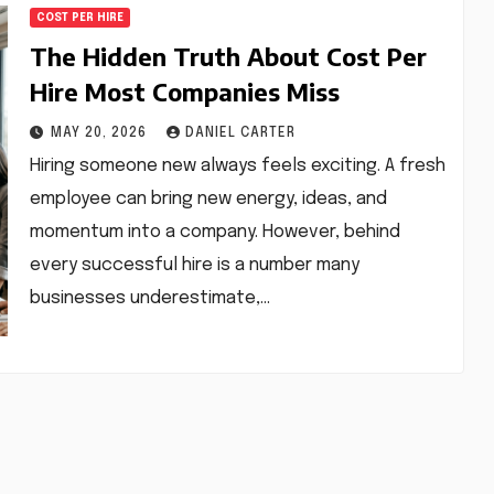
COST PER HIRE
The Hidden Truth About Cost Per
Hire Most Companies Miss
MAY 20, 2026
DANIEL CARTER
Hiring someone new always feels exciting. A fresh
employee can bring new energy, ideas, and
momentum into a company. However, behind
every successful hire is a number many
businesses underestimate,…