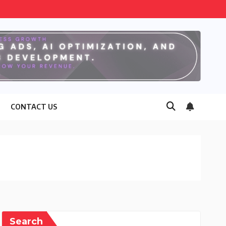
CONTACT US
Search