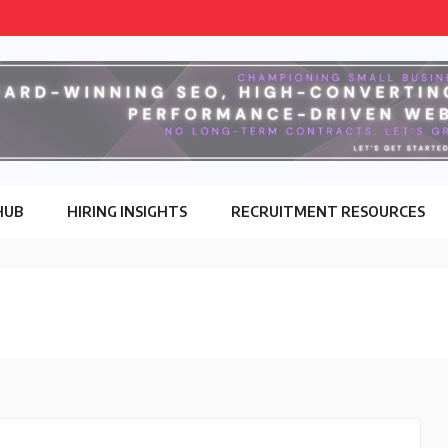
HUB
HIRING INSIGHTS
RECRUITMENT RESOURCES