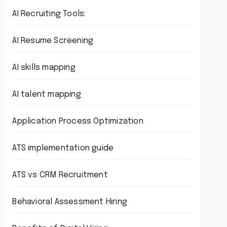
AI Recruiting Tools:
AI Resume Screening
AI skills mapping
AI talent mapping
Application Process Optimization
ATS implementation guide
ATS vs CRM Recruitment
Behavioral Assessment Hiring