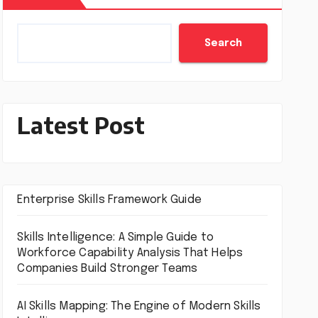
Search
Latest Post
Enterprise Skills Framework Guide
Skills Intelligence: A Simple Guide to
Workforce Capability Analysis That Helps
Companies Build Stronger Teams
AI Skills Mapping: The Engine of Modern Skills