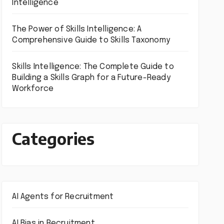
Intelligence
The Power of Skills Intelligence: A
Comprehensive Guide to Skills Taxonomy
Skills Intelligence: The Complete Guide to
Building a Skills Graph for a Future-Ready
Workforce
Categories
AI Agents for Recruitment
AI Bias in Recruitment