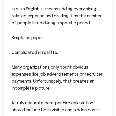
In plain English, it means adding every hiring-
related expense and dividing it by the number
of people hired during a specific period.
Simple on paper.
Complicated in real life.
Many organizations only count obvious
expenses like job advertisements or recruiter
payments. Unfortunately, that creates an
incomplete picture.
A truly accurate cost per hire calculation
should include both visible and hidden costs.