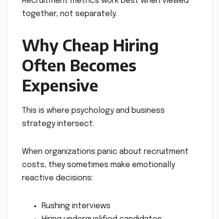
Recruitment metrics work best when viewed
together, not separately.
Why Cheap Hiring
Often Becomes
Expensive
This is where psychology and business
strategy intersect.
When organizations panic about recruitment
costs, they sometimes make emotionally
reactive decisions:
Rushing interviews