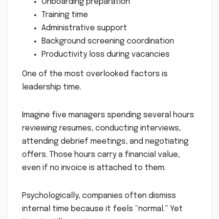
Onboarding preparation
Training time
Administrative support
Background screening coordination
Productivity loss during vacancies
One of the most overlooked factors is
leadership time.
Imagine five managers spending several hours
reviewing resumes, conducting interviews,
attending debrief meetings, and negotiating
offers. Those hours carry a financial value,
even if no invoice is attached to them.
Psychologically, companies often dismiss
internal time because it feels “normal.” Yet