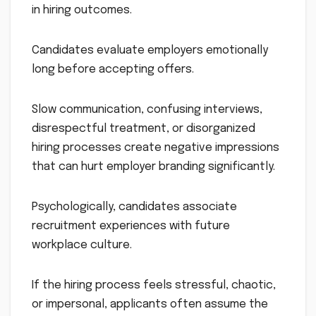
in hiring outcomes.
Candidates evaluate employers emotionally
long before accepting offers.
Slow communication, confusing interviews,
disrespectful treatment, or disorganized
hiring processes create negative impressions
that can hurt employer branding significantly.
Psychologically, candidates associate
recruitment experiences with future
workplace culture.
If the hiring process feels stressful, chaotic,
or impersonal, applicants often assume the