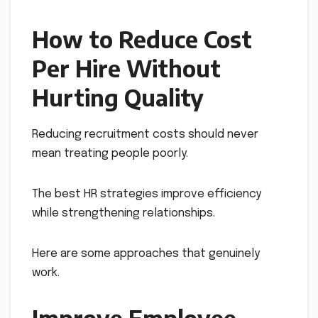
How to Reduce Cost
Per Hire Without
Hurting Quality
Reducing recruitment costs should never
mean treating people poorly.
The best HR strategies improve efficiency
while strengthening relationships.
Here are some approaches that genuinely
work.