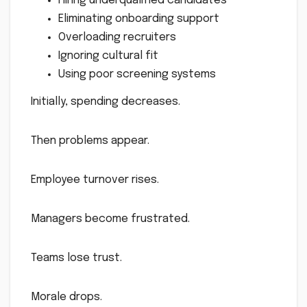
Hiring underqualified candidates
Eliminating onboarding support
Overloading recruiters
Ignoring cultural fit
Using poor screening systems
Initially, spending decreases.
Then problems appear.
Employee turnover rises.
Managers become frustrated.
Teams lose trust.
Morale drops.