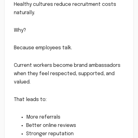
Healthy cultures reduce recruitment costs
naturally.
Why?
Because employees talk.
Current workers become brand ambassadors
when they feel respected, supported, and
valued.
That leads to:
More referrals
Better online reviews
Stronger reputation