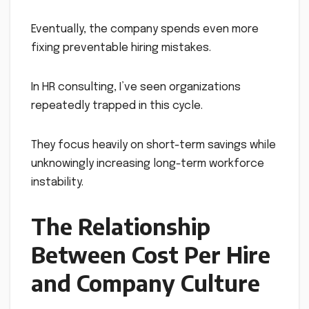
Eventually, the company spends even more
fixing preventable hiring mistakes.
In HR consulting, I’ve seen organizations
repeatedly trapped in this cycle.
They focus heavily on short-term savings while
unknowingly increasing long-term workforce
instability.
The Relationship
Between Cost Per Hire
and Company Culture