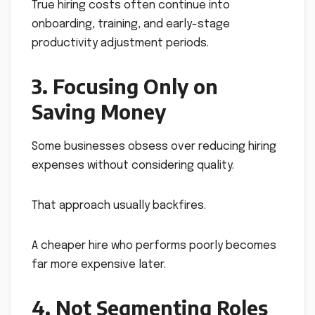
True hiring costs often continue into
onboarding, training, and early-stage
productivity adjustment periods.
3. Focusing Only on
Saving Money
Some businesses obsess over reducing hiring
expenses without considering quality.
That approach usually backfires.
A cheaper hire who performs poorly becomes
far more expensive later.
4. Not Segmenting Roles