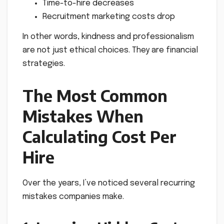
Time-to-hire decreases
Recruitment marketing costs drop
In other words, kindness and professionalism
are not just ethical choices. They are financial
strategies.
The Most Common
Mistakes When
Calculating Cost Per
Hire
Over the years, I’ve noticed several recurring
mistakes companies make.