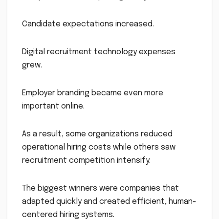
Candidate expectations increased.
Digital recruitment technology expenses
grew.
Employer branding became even more
important online.
As a result, some organizations reduced
operational hiring costs while others saw
recruitment competition intensify.
The biggest winners were companies that
adapted quickly and created efficient, human-
centered hiring systems.