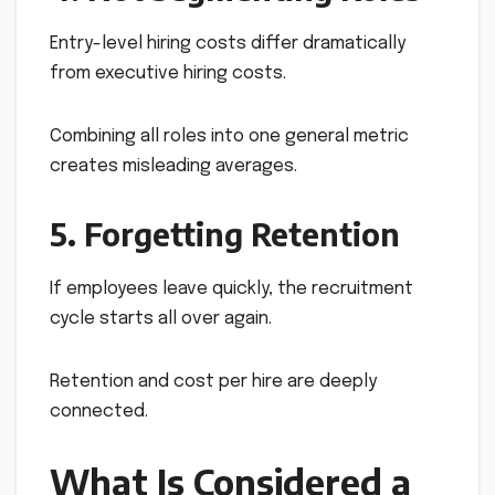
Entry-level hiring costs differ dramatically
from executive hiring costs.
Combining all roles into one general metric
creates misleading averages.
5. Forgetting Retention
If employees leave quickly, the recruitment
cycle starts all over again.
Retention and cost per hire are deeply
connected.
What Is Considered a