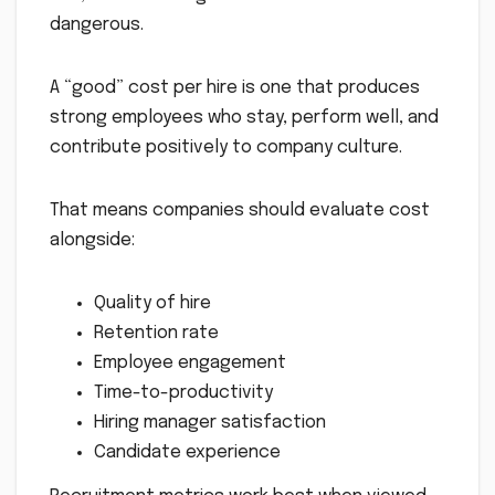
dangerous.
A “good” cost per hire is one that produces
strong employees who stay, perform well, and
contribute positively to company culture.
That means companies should evaluate cost
alongside:
Quality of hire
Retention rate
Employee engagement
Time-to-productivity
Hiring manager satisfaction
Candidate experience