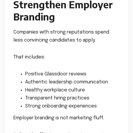
Strengthen Employer
Branding
Companies with strong reputations spend
less convincing candidates to apply.
That includes:
Positive Glassdoor reviews
Authentic leadership communication
Healthy workplace culture
Transparent hiring practices
Strong onboarding experiences
Employer branding is not marketing fluff.