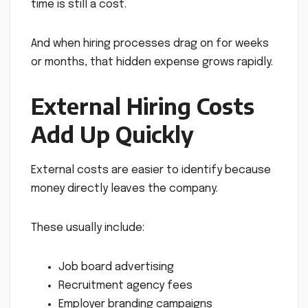
time is still a cost.
And when hiring processes drag on for weeks
or months, that hidden expense grows rapidly.
External Hiring Costs
Add Up Quickly
External costs are easier to identify because
money directly leaves the company.
These usually include:
Job board advertising
Recruitment agency fees
Employer branding campaigns