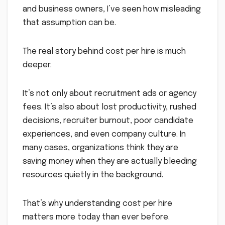
and business owners, I’ve seen how misleading
that assumption can be.
The real story behind cost per hire is much
deeper.
It’s not only about recruitment ads or agency
fees. It’s also about lost productivity, rushed
decisions, recruiter burnout, poor candidate
experiences, and even company culture. In
many cases, organizations think they are
saving money when they are actually bleeding
resources quietly in the background.
That’s why understanding cost per hire
matters more today than ever before.