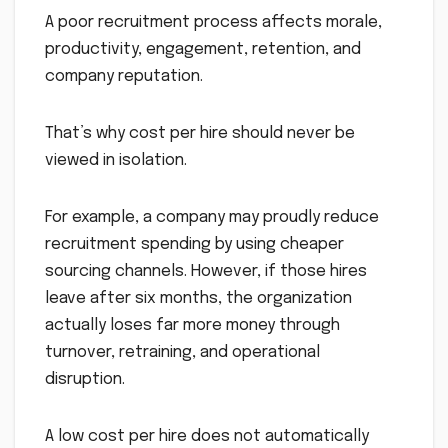
A poor recruitment process affects morale,
productivity, engagement, retention, and
company reputation.
That’s why cost per hire should never be
viewed in isolation.
For example, a company may proudly reduce
recruitment spending by using cheaper
sourcing channels. However, if those hires
leave after six months, the organization
actually loses far more money through
turnover, retraining, and operational
disruption.
A low cost per hire does not automatically