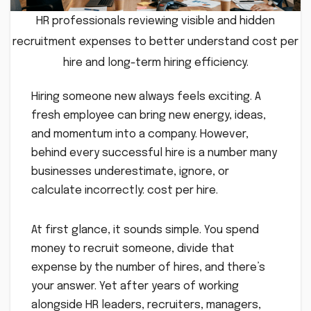
HR professionals reviewing visible and hidden
recruitment expenses to better understand cost per
hire and long-term hiring efficiency.
Hiring someone new always feels exciting. A
fresh employee can bring new energy, ideas,
and momentum into a company. However,
behind every successful hire is a number many
businesses underestimate, ignore, or
calculate incorrectly: cost per hire.
At first glance, it sounds simple. You spend
money to recruit someone, divide that
expense by the number of hires, and there’s
your answer. Yet after years of working
alongside HR leaders, recruiters, managers,