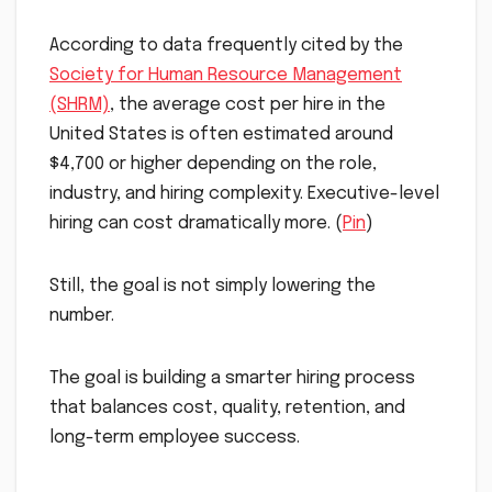
According to data frequently cited by the
Society for Human Resource Management
(SHRM)
, the average cost per hire in the
United States is often estimated around
$4,700 or higher depending on the role,
industry, and hiring complexity. Executive-level
hiring can cost dramatically more. (
Pin
)
Still, the goal is not simply lowering the
number.
The goal is building a smarter hiring process
that balances cost, quality, retention, and
long-term employee success.