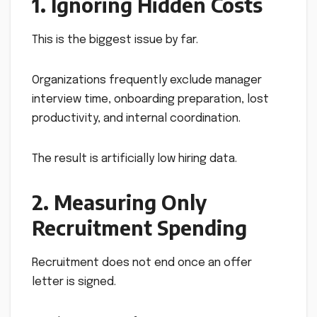
1. Ignoring Hidden Costs
This is the biggest issue by far.
Organizations frequently exclude manager
interview time, onboarding preparation, lost
productivity, and internal coordination.
The result is artificially low hiring data.
2. Measuring Only
Recruitment Spending
Recruitment does not end once an offer
letter is signed.