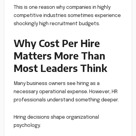
This is one reason why companies in highly
competitive industries sometimes experience
shockingly high recruitment budgets.
Why Cost Per Hire
Matters More Than
Most Leaders Think
Many business owners see hiring as a
necessary operational expense. However, HR
professionals understand something deeper.
Hiring decisions shape organizational
psychology.