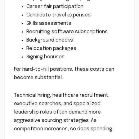
Career fair participation
Candidate travel expenses
Skills assessments
Recruiting software subscriptions
Background checks
Relocation packages
Signing bonuses
For hard-to-fill positions, these costs can
become substantial.
Technical hiring, healthcare recruitment,
executive searches, and specialized
leadership roles often demand more
aggressive sourcing strategies. As
competition increases, so does spending.