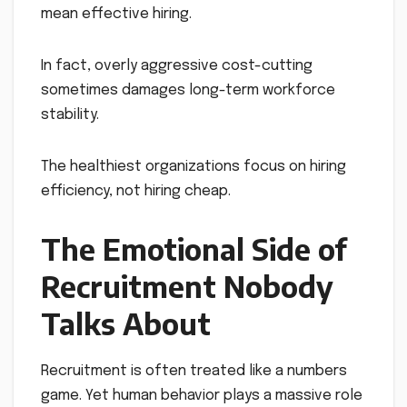
mean effective hiring.
In fact, overly aggressive cost-cutting
sometimes damages long-term workforce
stability.
The healthiest organizations focus on hiring
efficiency, not hiring cheap.
The Emotional Side of
Recruitment Nobody
Talks About
Recruitment is often treated like a numbers
game. Yet human behavior plays a massive role