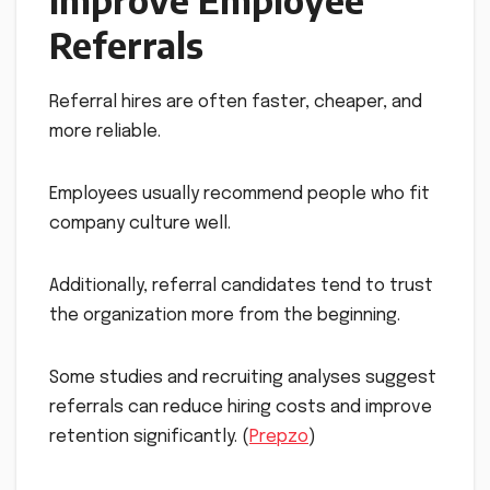
Improve Employee
Referrals
Referral hires are often faster, cheaper, and
more reliable.
Employees usually recommend people who fit
company culture well.
Additionally, referral candidates tend to trust
the organization more from the beginning.
Some studies and recruiting analyses suggest
referrals can reduce hiring costs and improve
retention significantly. (
Prepzo
)