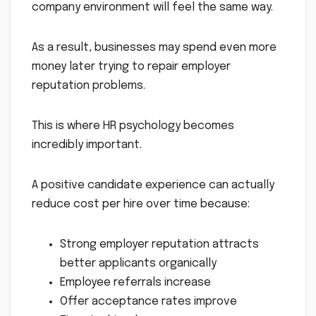
company environment will feel the same way.
As a result, businesses may spend even more
money later trying to repair employer
reputation problems.
This is where HR psychology becomes
incredibly important.
A positive candidate experience can actually
reduce cost per hire over time because:
Strong employer reputation attracts
better applicants organically
Employee referrals increase
Offer acceptance rates improve