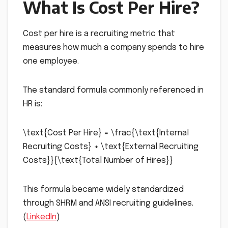
What Is Cost Per Hire?
Cost per hire is a recruiting metric that
measures how much a company spends to hire
one employee.
The standard formula commonly referenced in
HR is:
\text{Cost Per Hire} = \frac{\text{Internal
Recruiting Costs} + \text{External Recruiting
Costs}}{\text{Total Number of Hires}}
This formula became widely standardized
through SHRM and ANSI recruiting guidelines.
(
LinkedIn
)