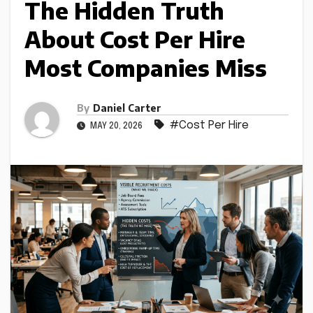
The Hidden Truth
About Cost Per Hire
Most Companies Miss
By
Daniel Carter
#Cost Per Hire
MAY 20, 2026