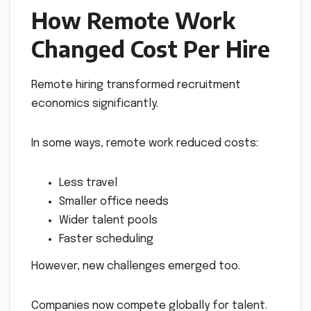
How Remote Work
Changed Cost Per Hire
Remote hiring transformed recruitment
economics significantly.
In some ways, remote work reduced costs:
Less travel
Smaller office needs
Wider talent pools
Faster scheduling
However, new challenges emerged too.
Companies now compete globally for talent.