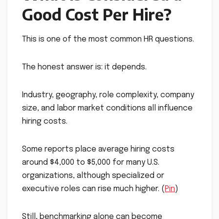
Good Cost Per Hire?
This is one of the most common HR questions.
The honest answer is: it depends.
Industry, geography, role complexity, company
size, and labor market conditions all influence
hiring costs.
Some reports place average hiring costs
around $4,000 to $5,000 for many U.S.
organizations, although specialized or
executive roles can rise much higher. (
Pin
)
Still, benchmarking alone can become