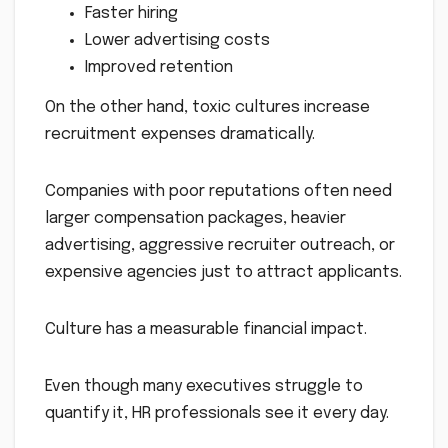
Faster hiring
Lower advertising costs
Improved retention
On the other hand, toxic cultures increase
recruitment expenses dramatically.
Companies with poor reputations often need
larger compensation packages, heavier
advertising, aggressive recruiter outreach, or
expensive agencies just to attract applicants.
Culture has a measurable financial impact.
Even though many executives struggle to
quantify it, HR professionals see it every day.