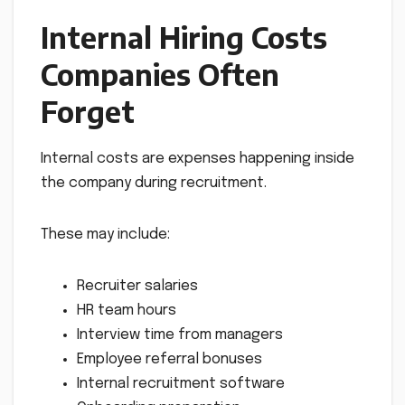
Internal Hiring Costs
Companies Often
Forget
Internal costs are expenses happening inside
the company during recruitment.
These may include:
Recruiter salaries
HR team hours
Interview time from managers
Employee referral bonuses
Internal recruitment software