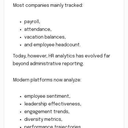
Most companies mainly tracked:
payroll,
attendance,
vacation balances,
and employee headcount.
Today, however, HR analytics has evolved far
beyond administrative reporting.
Modern platforms now analyze:
employee sentiment,
leadership effectiveness,
engagement trends,
diversity metrics,
performance trajectories,