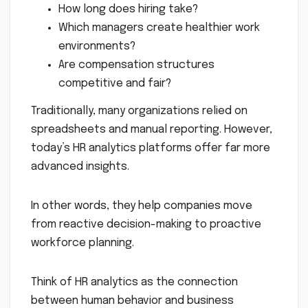
How long does hiring take?
Which managers create healthier work
environments?
Are compensation structures
competitive and fair?
Traditionally, many organizations relied on
spreadsheets and manual reporting. However,
today’s HR analytics platforms offer far more
advanced insights.
In other words, they help companies move
from reactive decision-making to proactive
workforce planning.
Think of HR analytics as the connection
between human behavior and business