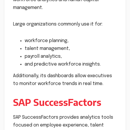
management.
Large organizations commonly use it for:
workforce planning,
talent management,
payroll analytics,
and predictive workforce insights.
Additionally, its dashboards allow executives
to monitor workforce trends in real time.
SAP SuccessFactors
SAP SuccessFactors provides analytics tools
focused on employee experience, talent