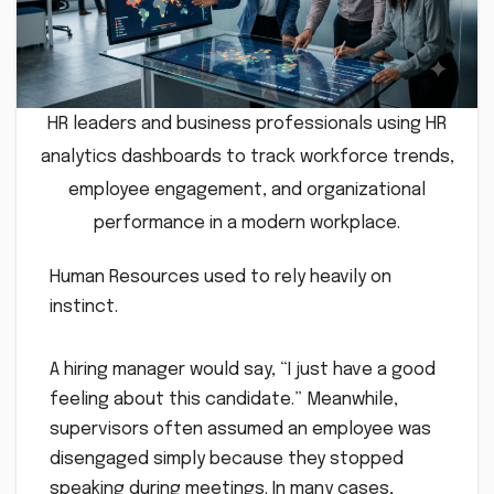
HR leaders and business professionals using HR
analytics dashboards to track workforce trends,
employee engagement, and organizational
performance in a modern workplace.
Human Resources used to rely heavily on
instinct.
A hiring manager would say, “I just have a good
feeling about this candidate.” Meanwhile,
supervisors often assumed an employee was
disengaged simply because they stopped
speaking during meetings. In many cases,