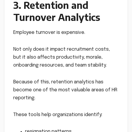
3. Retention and
Turnover Analytics
Employee turnover is expensive.
Not only does it impact recruitment costs,
but it also affects productivity, morale,
onboarding resources, and team stability.
Because of this, retention analytics has
become one of the most valuable areas of HR
reporting.
These tools help organizations identify:
resignation patterns,