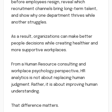
before employees resign, reveal which
recruitment channels bring long-term talent,
and show why one department thrives while
another struggles.
As a result, organizations can make better
people decisions while creating healthier and
more supportive workplaces.
From a Human Resource consulting and
workplace psychology perspective, HR
analytics is not about replacing human
judgment. Rather, it is about improving human
understanding.
That difference matters.