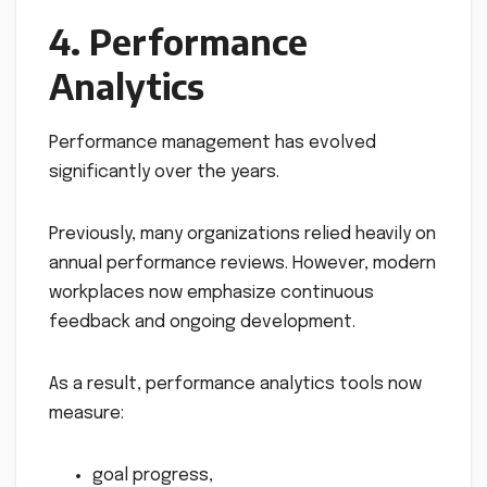
4. Performance
Analytics
Performance management has evolved
significantly over the years.
Previously, many organizations relied heavily on
annual performance reviews. However, modern
workplaces now emphasize continuous
feedback and ongoing development.
As a result, performance analytics tools now
measure:
goal progress,