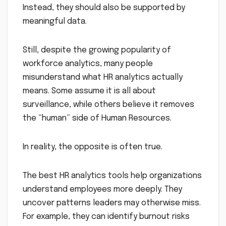
Instead, they should also be supported by
meaningful data.
Still, despite the growing popularity of
workforce analytics, many people
misunderstand what HR analytics actually
means. Some assume it is all about
surveillance, while others believe it removes
the “human” side of Human Resources.
In reality, the opposite is often true.
The best HR analytics tools help organizations
understand employees more deeply. They
uncover patterns leaders may otherwise miss.
For example, they can identify burnout risks