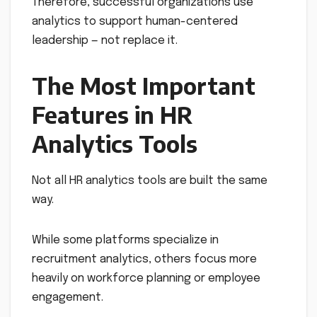
Therefore, successful organizations use
analytics to support human-centered
leadership — not replace it.
The Most Important
Features in HR
Analytics Tools
Not all HR analytics tools are built the same
way.
While some platforms specialize in
recruitment analytics, others focus more
heavily on workforce planning or employee
engagement.