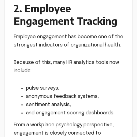
2. Employee
Engagement Tracking
Employee engagement has become one of the
strongest indicators of organizational health.
Because of this, many HR analytics tools now
include:
pulse surveys,
anonymous feedback systems,
sentiment analysis,
and engagement scoring dashboards.
From a workplace psychology perspective,
engagement is closely connected to