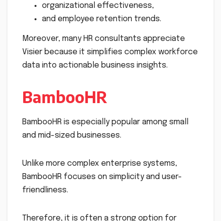
organizational effectiveness,
and employee retention trends.
Moreover, many HR consultants appreciate
Visier because it simplifies complex workforce
data into actionable business insights.
BambooHR
BambooHR is especially popular among small
and mid-sized businesses.
Unlike more complex enterprise systems,
BambooHR focuses on simplicity and user-
friendliness.
Therefore, it is often a strong option for