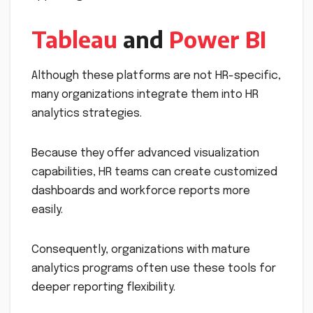
Tableau
and
Power BI
Although these platforms are not HR-specific,
many organizations integrate them into HR
analytics strategies.
Because they offer advanced visualization
capabilities, HR teams can create customized
dashboards and workforce reports more
easily.
Consequently, organizations with mature
analytics programs often use these tools for
deeper reporting flexibility.