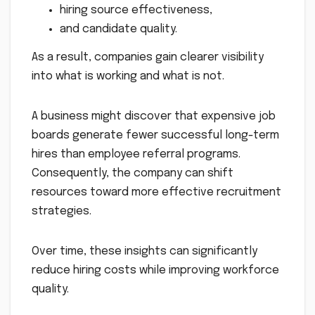
hiring source effectiveness,
and candidate quality.
As a result, companies gain clearer visibility
into what is working and what is not.
A business might discover that expensive job
boards generate fewer successful long-term
hires than employee referral programs.
Consequently, the company can shift
resources toward more effective recruitment
strategies.
Over time, these insights can significantly
reduce hiring costs while improving workforce
quality.