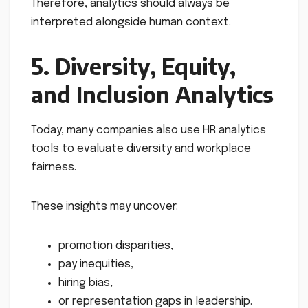
Therefore, analytics should always be
interpreted alongside human context.
5. Diversity, Equity,
and Inclusion Analytics
Today, many companies also use HR analytics
tools to evaluate diversity and workplace
fairness.
These insights may uncover:
promotion disparities,
pay inequities,
hiring bias,
or representation gaps in leadership.