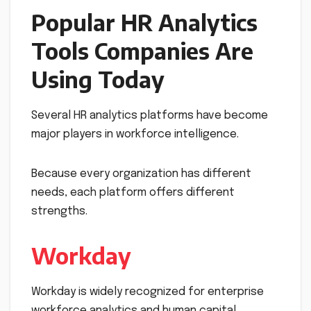
Popular HR Analytics
Tools Companies Are
Using Today
Several HR analytics platforms have become
major players in workforce intelligence.
Because every organization has different
needs, each platform offers different
strengths.
Workday
Workday is widely recognized for enterprise
workforce analytics and human capital