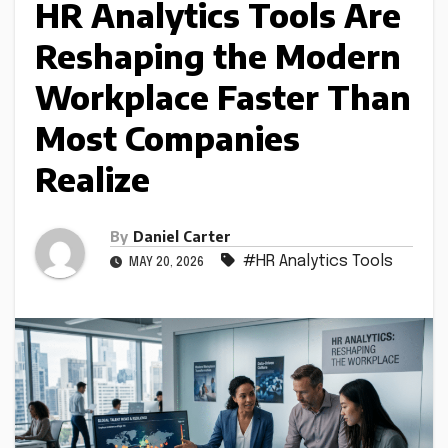
HR Analytics Tools Are
Reshaping the Modern
Workplace Faster Than
Most Companies
Realize
By
Daniel Carter
#HR Analytics Tools
MAY 20, 2026