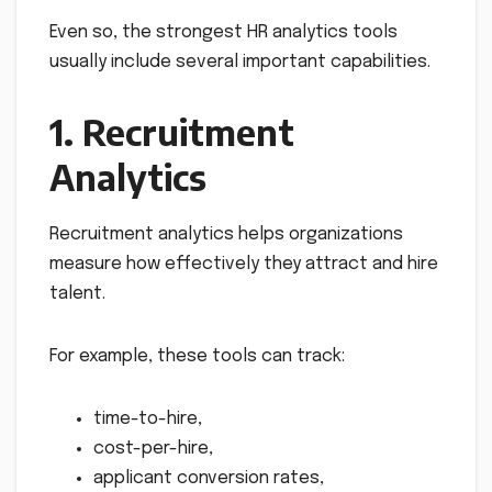
Even so, the strongest HR analytics tools
usually include several important capabilities.
1. Recruitment
Analytics
Recruitment analytics helps organizations
measure how effectively they attract and hire
talent.
For example, these tools can track:
time-to-hire,
cost-per-hire,
applicant conversion rates,