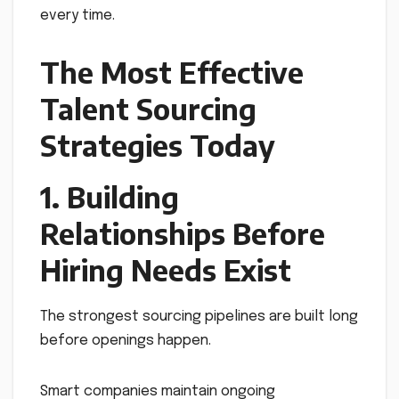
every time.
The Most Effective
Talent Sourcing
Strategies Today
1. Building
Relationships Before
Hiring Needs Exist
The strongest sourcing pipelines are built long
before openings happen.
Smart companies maintain ongoing