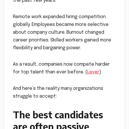
the past few years.
Remote work expanded hiring competition
globally. Employees became more selective
about company culture. Burnout changed
career priorities. Skilled workers gained more
flexibility and bargaining power.
As a result, companies now compete harder
for top talent than ever before. (
Lever
)
And here’s the reality many organizations
struggle to accept:
The best candidates
are often passive