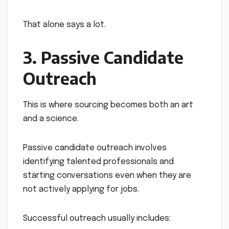
That alone says a lot.
3. Passive Candidate
Outreach
This is where sourcing becomes both an art
and a science.
Passive candidate outreach involves
identifying talented professionals and
starting conversations even when they are
not actively applying for jobs.
Successful outreach usually includes: