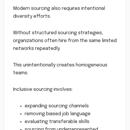
Modern sourcing also requires intentional
diversity efforts.
Without structured sourcing strategies,
organizations often hire from the same limited
networks repeatedly.
This unintentionally creates homogeneous
teams.
Inclusive sourcing involves:
expanding sourcing channels
removing biased job language
evaluating transferable skills
sourcing from underrepresented