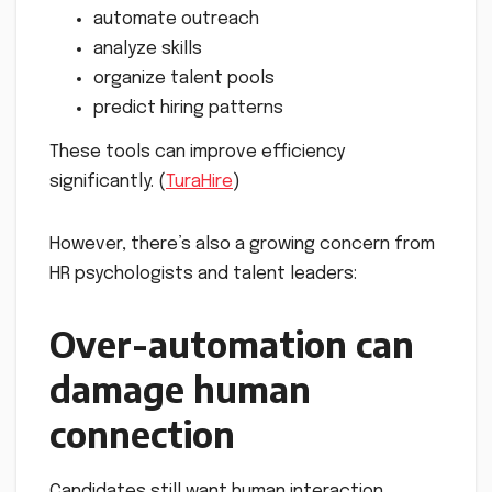
automate outreach
analyze skills
organize talent pools
predict hiring patterns
These tools can improve efficiency
significantly. (
TuraHire
)
However, there’s also a growing concern from
HR psychologists and talent leaders:
Over-automation can
damage human
connection
Candidates still want human interaction.