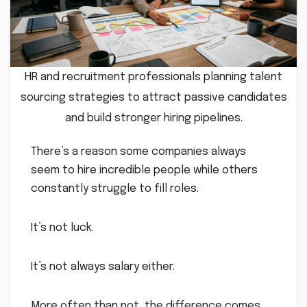
HR and recruitment professionals planning talent
sourcing strategies to attract passive candidates
and build stronger hiring pipelines.
There’s a reason some companies always
seem to hire incredible people while others
constantly struggle to fill roles.
It’s not luck.
It’s not always salary either.
More often than not, the difference comes