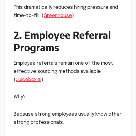
This dramatically reduces hiring pressure and
time-to-fill. (
Greenhouse
)
2. Employee Referral
Programs
Employee referrals remain one of the most
effective sourcing methods available.
(
Juicebox.ai
)
Why?
Because strong employees usually know other
strong professionals.