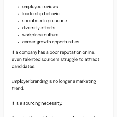
employee reviews
leadership behavior
social media presence
diversity efforts
workplace culture
career growth opportunities
If a company has a poor reputation online,
even talented sourcers struggle to attract
candidates.
Employer branding is no longer a marketing
trend.
It is a sourcing necessity.