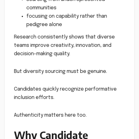
communities
focusing on capability rather than
pedigree alone
Research consistently shows that diverse
teams improve creativity, innovation, and
decision-making quality.
But diversity sourcing must be genuine.
Candidates quickly recognize performative
inclusion efforts.
Authenticity matters here too.
Why Candidate