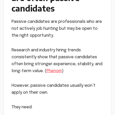
candidates
Passive candidates are professionals who are
not actively job hunting but may be open to
the right opportunity.
Research and industry hiring trends
consistently show that passive candidates
often bring stronger experience, stability, and
long-term value. (
Phenom
)
However, passive candidates usually won’t
apply on their own.
They need: