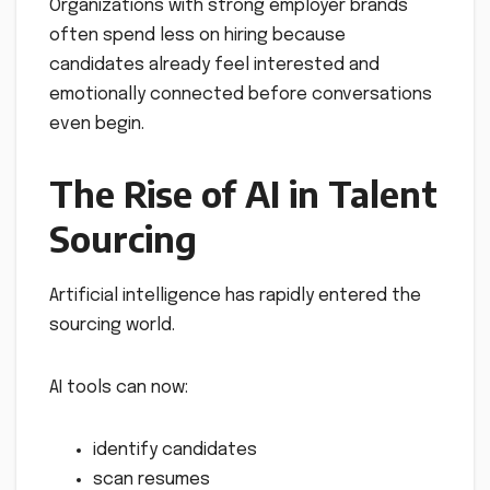
Organizations with strong employer brands
often spend less on hiring because
candidates already feel interested and
emotionally connected before conversations
even begin.
The Rise of AI in Talent
Sourcing
Artificial intelligence has rapidly entered the
sourcing world.
AI tools can now:
identify candidates
scan resumes