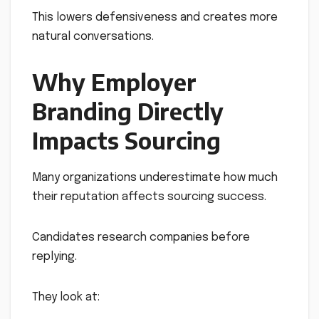
This lowers defensiveness and creates more
natural conversations.
Why Employer
Branding Directly
Impacts Sourcing
Many organizations underestimate how much
their reputation affects sourcing success.
Candidates research companies before
replying.
They look at: