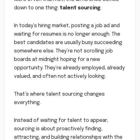
down to one thing:
talent sourcing
.
In today’s hiring market, posting a job ad and
waiting for resumes is no longer enough. The
best candidates are usually busy succeeding
somewhere else. They’re not scrolling job
boards at midnight hoping for a new
opportunity. They’re already employed, already
valued, and often not actively looking.
That’s where talent sourcing changes
everything.
Instead of waiting for talent to appear,
sourcing is about proactively finding,
attracting, and building relationships with the