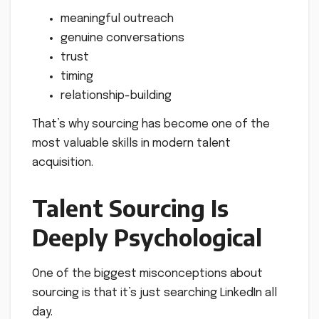
meaningful outreach
genuine conversations
trust
timing
relationship-building
That’s why sourcing has become one of the
most valuable skills in modern talent
acquisition.
Talent Sourcing Is
Deeply Psychological
One of the biggest misconceptions about
sourcing is that it’s just searching LinkedIn all
day.