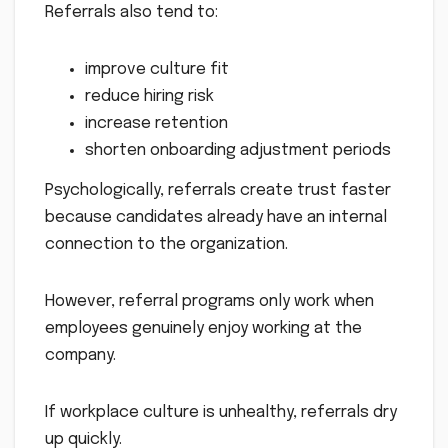
Referrals also tend to:
improve culture fit
reduce hiring risk
increase retention
shorten onboarding adjustment periods
Psychologically, referrals create trust faster
because candidates already have an internal
connection to the organization.
However, referral programs only work when
employees genuinely enjoy working at the
company.
If workplace culture is unhealthy, referrals dry
up quickly.