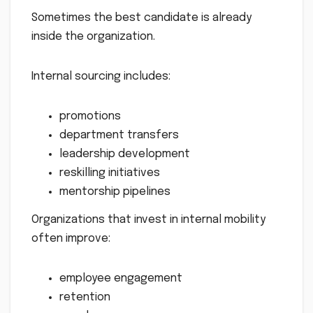
Sometimes the best candidate is already
inside the organization.
Internal sourcing includes:
promotions
department transfers
leadership development
reskilling initiatives
mentorship pipelines
Organizations that invest in internal mobility
often improve:
employee engagement
retention