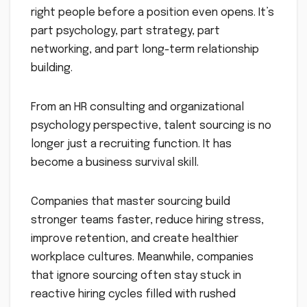
right people before a position even opens. It’s
part psychology, part strategy, part
networking, and part long-term relationship
building.
From an HR consulting and organizational
psychology perspective, talent sourcing is no
longer just a recruiting function. It has
become a business survival skill.
Companies that master sourcing build
stronger teams faster, reduce hiring stress,
improve retention, and create healthier
workplace cultures. Meanwhile, companies
that ignore sourcing often stay stuck in
reactive hiring cycles filled with rushed