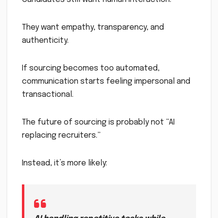
They want empathy, transparency, and
authenticity.
If sourcing becomes too automated,
communication starts feeling impersonal and
transactional.
The future of sourcing is probably not “AI
replacing recruiters.”
Instead, it’s more likely: