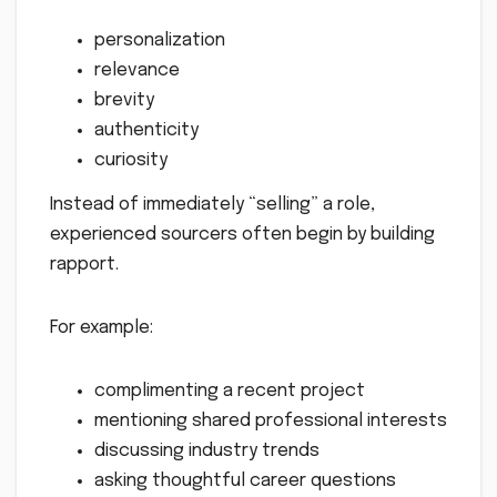
personalization
relevance
brevity
authenticity
curiosity
Instead of immediately “selling” a role,
experienced sourcers often begin by building
rapport.
For example:
complimenting a recent project
mentioning shared professional interests
discussing industry trends
asking thoughtful career questions