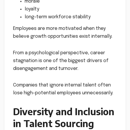
morale
loyalty
long-term workforce stability
Employees are more motivated when they
believe growth opportunities exist internally.
From a psychological perspective, career
stagnation is one of the biggest drivers of
disengagement and turnover.
Companies that ignore internal talent often
lose high-potential employees unnecessarily.
Diversity and Inclusion
in Talent Sourcing