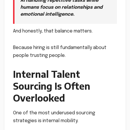
AI handling repetitive tasks while
humans focus on relationships and
emotional intelligence.
And honestly, that balance matters.
Because hiring is still fundamentally about
people trusting people.
Internal Talent
Sourcing Is Often
Overlooked
One of the most underused sourcing
strategies is internal mobility.