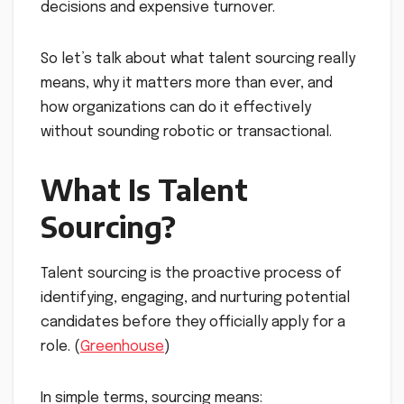
decisions and expensive turnover.
So let’s talk about what talent sourcing really
means, why it matters more than ever, and
how organizations can do it effectively
without sounding robotic or transactional.
What Is Talent
Sourcing?
Talent sourcing is the proactive process of
identifying, engaging, and nurturing potential
candidates before they officially apply for a
role. (
Greenhouse
)
In simple terms, sourcing means: