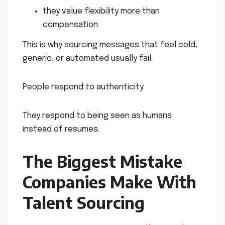
they value flexibility more than
compensation
This is why sourcing messages that feel cold,
generic, or automated usually fail.
People respond to authenticity.
They respond to being seen as humans
instead of resumes.
The Biggest Mistake
Companies Make With
Talent Sourcing