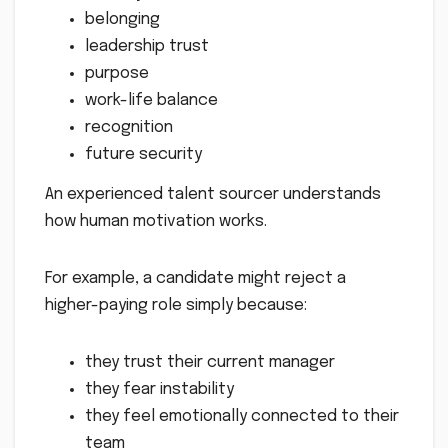
belonging
leadership trust
purpose
work-life balance
recognition
future security
An experienced talent sourcer understands
how human motivation works.
For example, a candidate might reject a
higher-paying role simply because:
they trust their current manager
they fear instability
they feel emotionally connected to their
team