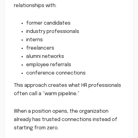
relationships with:
former candidates
industry professionals
interns
freelancers
alumni networks
employee referrals
conference connections
This approach creates what HR professionals
often call a “warm pipeline.”
When a position opens, the organization
already has trusted connections instead of
starting from zero.