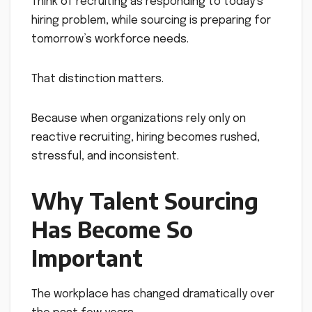
Think of recruiting as responding to today’s
hiring problem, while sourcing is preparing for
tomorrow’s workforce needs.
That distinction matters.
Because when organizations rely only on
reactive recruiting, hiring becomes rushed,
stressful, and inconsistent.
Why Talent Sourcing
Has Become So
Important
The workplace has changed dramatically over