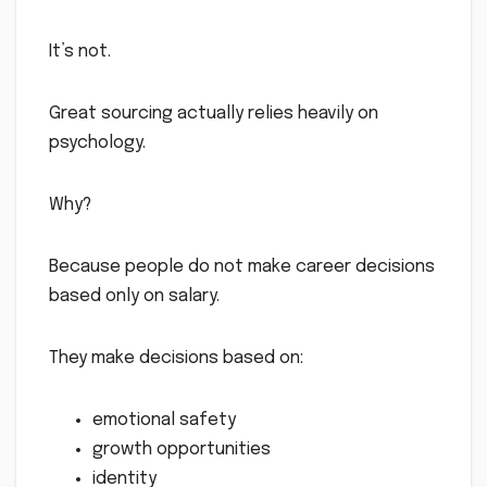
It’s not.
Great sourcing actually relies heavily on
psychology.
Why?
Because people do not make career decisions
based only on salary.
They make decisions based on:
emotional safety
growth opportunities
identity