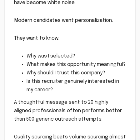
have become white noise.
Modern candidates want personalization.
They want to know:
Why was I selected?
What makes this opportunity meaningful?
Why should I trust this company?
Is this recruiter genuinely interested in
my career?
A thoughtful message sent to 20 highly
aligned professionals often performs better
than 500 generic outreach attempts.
Quality sourcing beats volume sourcing almost