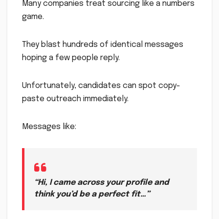
Many companies treat sourcing like a numbers
game.
They blast hundreds of identical messages
hoping a few people reply.
Unfortunately, candidates can spot copy-
paste outreach immediately.
Messages like:
“Hi, I came across your profile and
think you’d be a perfect fit…”