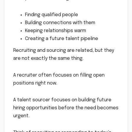
Finding qualified people
Building connections with them
Keeping relationships warm
Creating a future talent pipeline
Recruiting and sourcing are related, but they
are not exactly the same thing.
A recruiter often focuses on filling open
positions right now.
A talent sourcer focuses on building future
hiring opportunities before the need becomes
urgent.