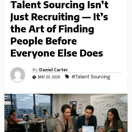
Talent Sourcing Isn’t
Just Recruiting — It’s
the Art of Finding
People Before
Everyone Else Does
By
Daniel Carter
#Talent Sourcing
MAY 20, 2026