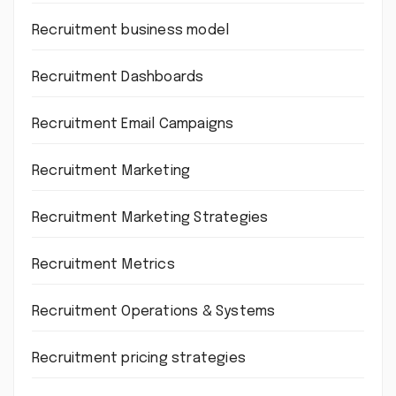
Recruitment business model
Recruitment Dashboards
Recruitment Email Campaigns
Recruitment Marketing
Recruitment Marketing Strategies
Recruitment Metrics
Recruitment Operations & Systems
Recruitment pricing strategies