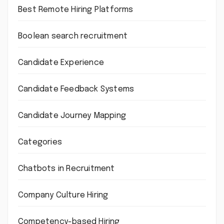
Best Remote Hiring Platforms
Boolean search recruitment
Candidate Experience
Candidate Feedback Systems
Candidate Journey Mapping
Categories
Chatbots in Recruitment
Company Culture Hiring
Competency-based Hiring