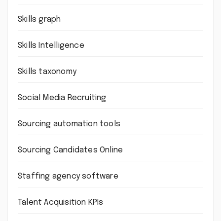
Skills graph
Skills Intelligence
Skills taxonomy
Social Media Recruiting
Sourcing automation tools
Sourcing Candidates Online
Staffing agency software
Talent Acquisition KPIs