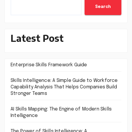
Search
Latest Post
Enterprise Skills Framework Guide
Skills Intelligence: A Simple Guide to Workforce
Capability Analysis That Helps Companies Build
Stronger Teams
AI Skills Mapping: The Engine of Modern Skills
Intelligence
The Power of Skills Intelligence: A