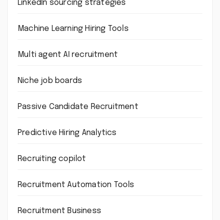
LinkedIn sourcing strategies
Machine Learning Hiring Tools
Multi agent AI recruitment
Niche job boards
Passive Candidate Recruitment
Predictive Hiring Analytics
Recruiting copilot
Recruitment Automation Tools
Recruitment Business