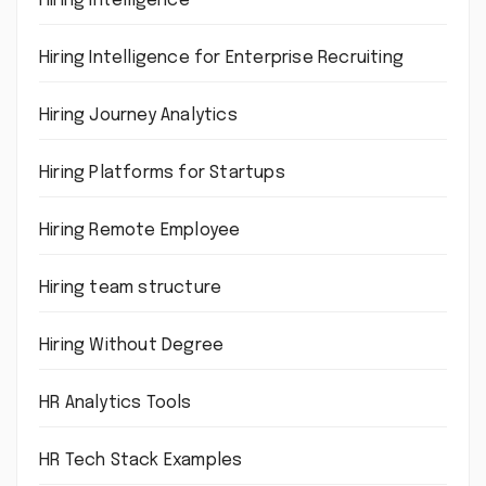
Hiring intelligence
Hiring Intelligence for Enterprise Recruiting
Hiring Journey Analytics
Hiring Platforms for Startups
Hiring Remote Employee
Hiring team structure
Hiring Without Degree
HR Analytics Tools
HR Tech Stack Examples