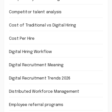
Competitor talent analysis
Cost of Traditional vs Digital Hiring
Cost Per Hire
Digital Hiring Workflow
Digital Recruitment Meaning
Digital Recruitment Trends 2026
Distributed Workforce Management
Employee referral programs