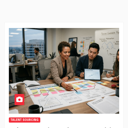
TALENT SOURCING