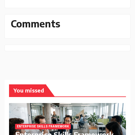
Comments
You missed
ENTERPRISE SKILLS FRAMEWORK
Enterprise Skills Framework