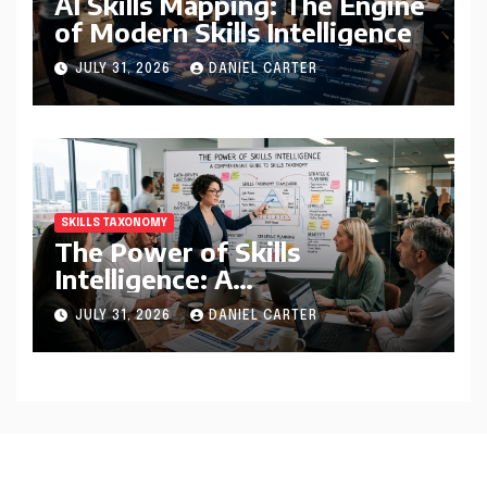
AI Skills Mapping: The Engine
of Modern Skills Intelligence
JULY 31, 2026
DANIEL CARTER
SKILLS TAXONOMY
The Power of Skills
Intelligence: A
Comprehensive Guide to
JULY 31, 2026
DANIEL CARTER
Skills Taxonomy