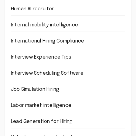
Human AI recruiter
Internal mobility intelligence
International Hiring Compliance
Interview Experience Tips
Interview Scheduling Software
Job Simulation Hiring
Labor market intelligence
Lead Generation for Hiring