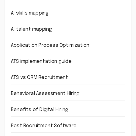
AI skills mapping
AI talent mapping
Application Process Optimization
ATS implementation guide
ATS vs CRM Recruitment
Behavioral Assessment Hiring
Benefits of Digital Hiring
Best Recruitment Software