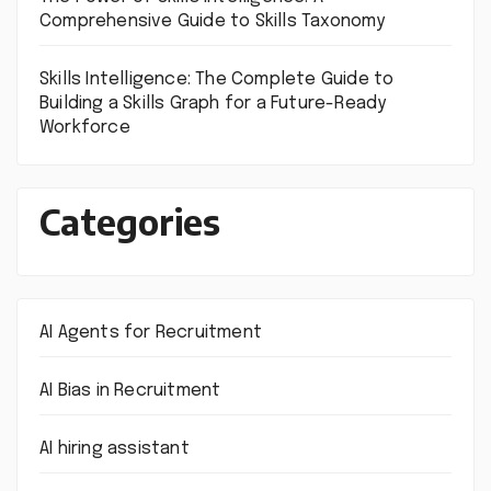
Comprehensive Guide to Skills Taxonomy
Skills Intelligence: The Complete Guide to
Building a Skills Graph for a Future-Ready
Workforce
Categories
AI Agents for Recruitment
AI Bias in Recruitment
AI hiring assistant