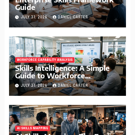
Guide
JULY 31, 2026
DANIEL CARTER
WORKFORCE CAPABILITY ANALYSIS
Skills Intelligence: A Simple
Guide to Workforce
Capability Analysis That
JULY 31, 2026
DANIEL CARTER
Helps Companies Build
Stronger Teams
AI SKILLS MAPPING