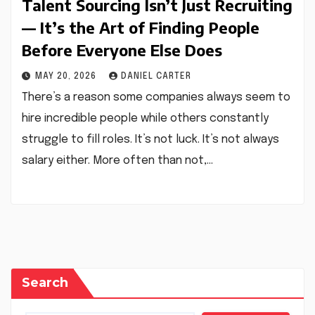
Talent Sourcing Isn’t Just Recruiting
— It’s the Art of Finding People
Before Everyone Else Does
MAY 20, 2026
DANIEL CARTER
There’s a reason some companies always seem to
hire incredible people while others constantly
struggle to fill roles. It’s not luck. It’s not always
salary either. More often than not,…
Search