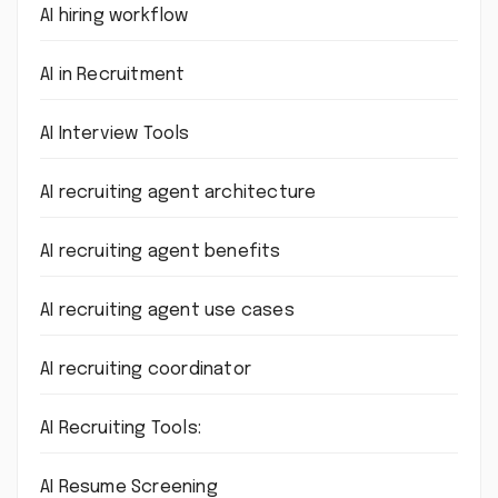
AI hiring workflow
AI in Recruitment
AI Interview Tools
AI recruiting agent architecture
AI recruiting agent benefits
AI recruiting agent use cases
AI recruiting coordinator
AI Recruiting Tools:
AI Resume Screening