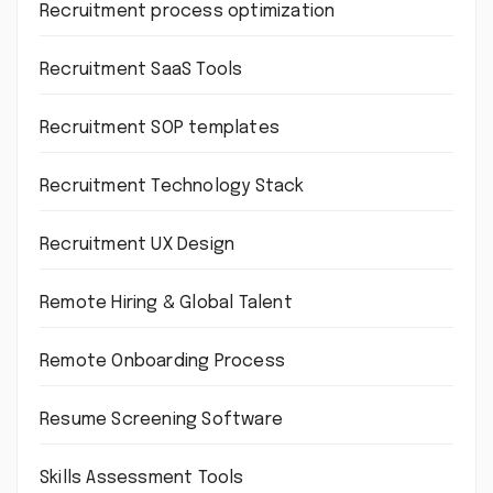
Recruitment process optimization
Recruitment SaaS Tools
Recruitment SOP templates
Recruitment Technology Stack
Recruitment UX Design
Remote Hiring & Global Talent
Remote Onboarding Process
Resume Screening Software
Skills Assessment Tools