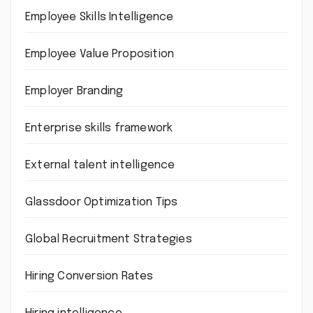
Employee Skills Intelligence
Employee Value Proposition
Employer Branding
Enterprise skills framework
External talent intelligence
Glassdoor Optimization Tips
Global Recruitment Strategies
Hiring Conversion Rates