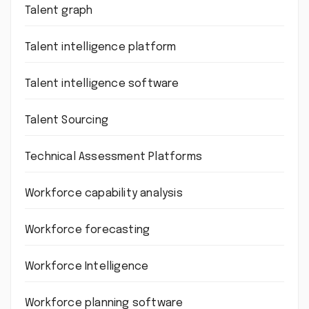
Talent graph
Talent intelligence platform
Talent intelligence software
Talent Sourcing
Technical Assessment Platforms
Workforce capability analysis
Workforce forecasting
Workforce Intelligence
Workforce planning software