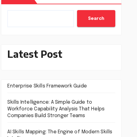
Search
Latest Post
Enterprise Skills Framework Guide
Skills Intelligence: A Simple Guide to
Workforce Capability Analysis That Helps
Companies Build Stronger Teams
AI Skills Mapping: The Engine of Modern Skills