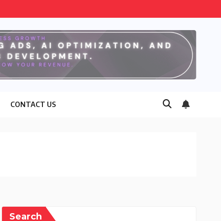
CONTACT US
Search