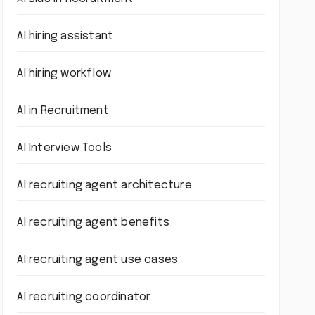
AI hiring assistant
AI hiring workflow
AI in Recruitment
AI Interview Tools
AI recruiting agent architecture
AI recruiting agent benefits
AI recruiting agent use cases
AI recruiting coordinator