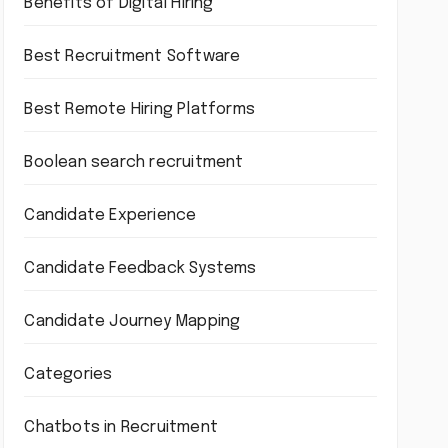
Benefits of Digital Hiring
Best Recruitment Software
Best Remote Hiring Platforms
Boolean search recruitment
Candidate Experience
Candidate Feedback Systems
Candidate Journey Mapping
Categories
Chatbots in Recruitment