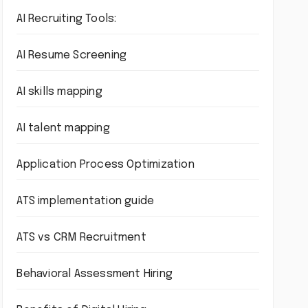
AI Recruiting Tools:
AI Resume Screening
AI skills mapping
AI talent mapping
Application Process Optimization
ATS implementation guide
ATS vs CRM Recruitment
Behavioral Assessment Hiring