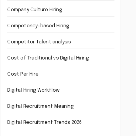
Company Culture Hiring
Competency-based Hiring
Competitor talent analysis
Cost of Traditional vs Digital Hiring
Cost Per Hire
Digital Hiring Workflow
Digital Recruitment Meaning
Digital Recruitment Trends 2026