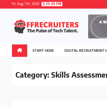
Skip
Fri. Aug 7th, 2026
5:22:27 PM
to
content
START HERE
DIGITAL RECRUITMENT 
Category:
Skills Assessme