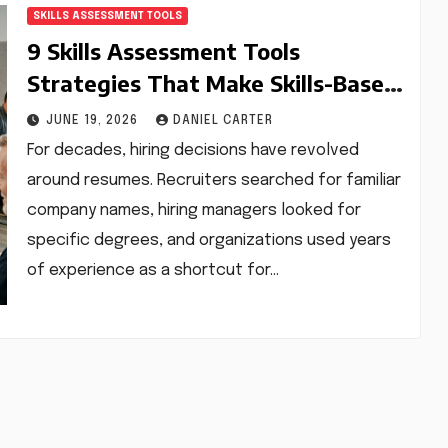
SKILLS ASSESSMENT TOOLS
9 Skills Assessment Tools
Strategies That Make Skills-Based
Hiring Faster, Smarter, and More
JUNE 19, 2026
DANIEL CARTER
Accurate
For decades, hiring decisions have revolved
around resumes. Recruiters searched for familiar
company names, hiring managers looked for
specific degrees, and organizations used years
of experience as a shortcut for…