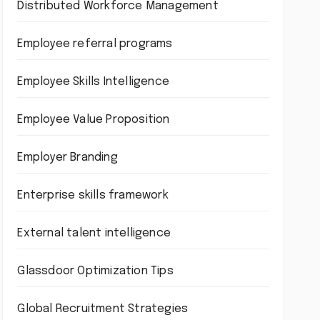
Distributed Workforce Management
Employee referral programs
Employee Skills Intelligence
Employee Value Proposition
Employer Branding
Enterprise skills framework
External talent intelligence
Glassdoor Optimization Tips
Global Recruitment Strategies