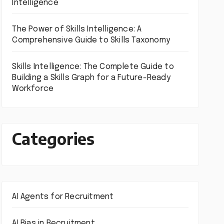
Intelligence
The Power of Skills Intelligence: A
Comprehensive Guide to Skills Taxonomy
Skills Intelligence: The Complete Guide to
Building a Skills Graph for a Future-Ready
Workforce
Categories
AI Agents for Recruitment
AI Bias in Recruitment