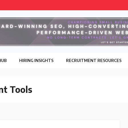
HUB
HIRING INSIGHTS
RECRUITMENT RESOURCES
nt Tools