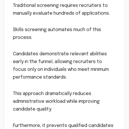
Traditional screening requires recruiters to
manually evaluate hundreds of applications.
Skills screening automates much of this
process.
Candidates demonstrate relevant abilities
early in the funnel, allowing recruiters to
focus only on individuals who meet minimum
performance standards.
This approach dramatically reduces
administrative workload while improving
candidate quality.
Furthermore, it prevents qualified candidates