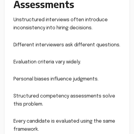
Assessments
Unstructured interviews often introduce
inconsistency into hiring decisions.
Different interviewers ask different questions.
Evaluation criteria vary widely.
Personal biases influence judgments.
Structured competency assessments solve
this problem.
Every candidate is evaluated using the same
framework.