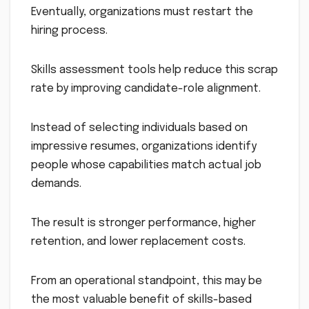
Eventually, organizations must restart the
hiring process.
Skills assessment tools help reduce this scrap
rate by improving candidate-role alignment.
Instead of selecting individuals based on
impressive resumes, organizations identify
people whose capabilities match actual job
demands.
The result is stronger performance, higher
retention, and lower replacement costs.
From an operational standpoint, this may be
the most valuable benefit of skills-based