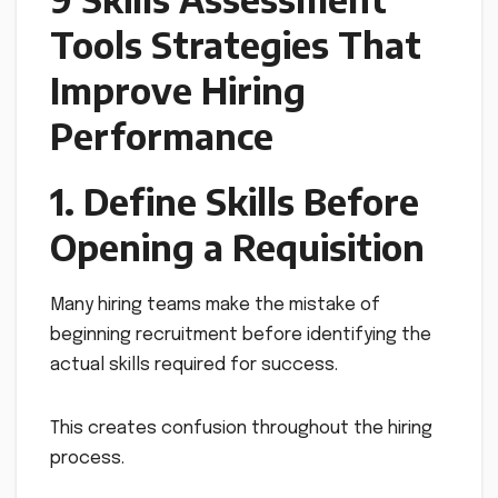
Tools Strategies That
Improve Hiring
Performance
1. Define Skills Before
Opening a Requisition
Many hiring teams make the mistake of
beginning recruitment before identifying the
actual skills required for success.
This creates confusion throughout the hiring
process.