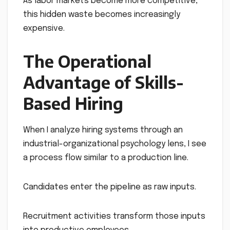
As labor markets become more competitive,
this hidden waste becomes increasingly
expensive.
The Operational
Advantage of Skills-
Based Hiring
When I analyze hiring systems through an
industrial-organizational psychology lens, I see
a process flow similar to a production line.
Candidates enter the pipeline as raw inputs.
Recruitment activities transform those inputs