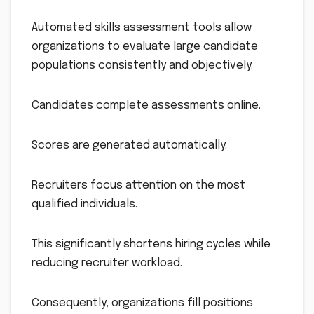
Automated skills assessment tools allow
organizations to evaluate large candidate
populations consistently and objectively.
Candidates complete assessments online.
Scores are generated automatically.
Recruiters focus attention on the most
qualified individuals.
This significantly shortens hiring cycles while
reducing recruiter workload.
Consequently, organizations fill positions