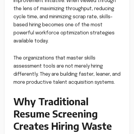
improvement initiative. When viewed through
the lens of maximizing throughput, reducing
cycle time, and minimizing scrap rate, skills-
based hiring becomes one of the most
powerful workforce optimization strategies
available today.
The organizations that master skills
assessment tools are not merely hiring
differently. They are building faster, leaner, and
more productive talent acquisition systems.
Why Traditional
Resume Screening
Creates Hiring Waste