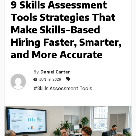
9 Skills Assessment
Tools Strategies That
Make Skills-Based
Hiring Faster, Smarter,
and More Accurate
By
Daniel Carter
JUN 19, 2026
#Skills Assessment Tools