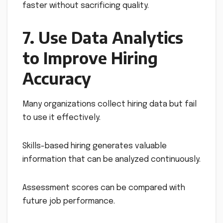
faster without sacrificing quality.
7. Use Data Analytics
to Improve Hiring
Accuracy
Many organizations collect hiring data but fail
to use it effectively.
Skills-based hiring generates valuable
information that can be analyzed continuously.
Assessment scores can be compared with
future job performance.