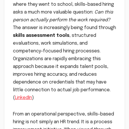
where they went to school, skills-based hiring
asks a much more valuable question:
Can this
person actually perform the work required?
The answer is increasingly being found through
skills assessment tools
, structured
evaluations, work simulations, and
competency-focused hiring processes.
Organizations are rapidly embracing this
approach because it expands talent pools,
improves hiring accuracy, and reduces
dependence on credentials that may have
little connection to actual job performance.
(
LinkedIn
)
From an operational perspective, skills-based
hiring is not simply an HR trend. It is a process