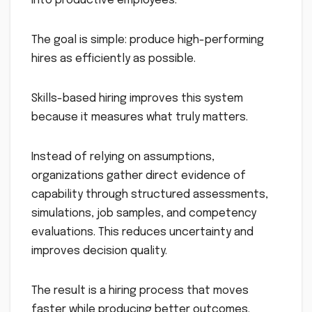
into productive employees.
The goal is simple: produce high-performing
hires as efficiently as possible.
Skills-based hiring improves this system
because it measures what truly matters.
Instead of relying on assumptions,
organizations gather direct evidence of
capability through structured assessments,
simulations, job samples, and competency
evaluations. This reduces uncertainty and
improves decision quality.
The result is a hiring process that moves
faster while producing better outcomes.