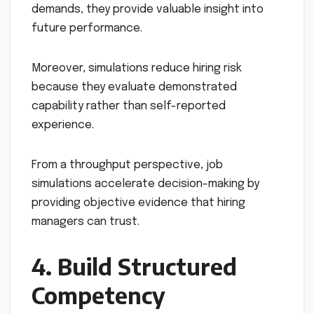
demands, they provide valuable insight into
future performance.
Moreover, simulations reduce hiring risk
because they evaluate demonstrated
capability rather than self-reported
experience.
From a throughput perspective, job
simulations accelerate decision-making by
providing objective evidence that hiring
managers can trust.
4. Build Structured
Competency