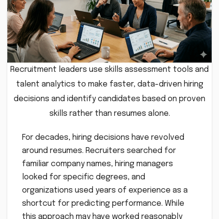
Recruitment leaders use skills assessment tools and
talent analytics to make faster, data-driven hiring
decisions and identify candidates based on proven
skills rather than resumes alone.
For decades, hiring decisions have revolved
around resumes. Recruiters searched for
familiar company names, hiring managers
looked for specific degrees, and
organizations used years of experience as a
shortcut for predicting performance. While
this approach may have worked reasonably