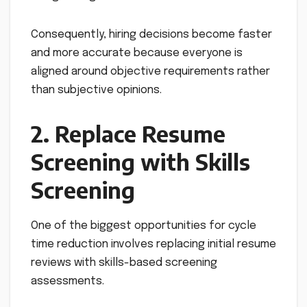
Consequently, hiring decisions become faster
and more accurate because everyone is
aligned around objective requirements rather
than subjective opinions.
2. Replace Resume
Screening with Skills
Screening
One of the biggest opportunities for cycle
time reduction involves replacing initial resume
reviews with skills-based screening
assessments.