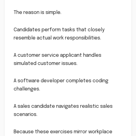
The reason is simple.
Candidates perform tasks that closely
resemble actual work responsibilities.
A customer service applicant handles
simulated customer issues.
A software developer completes coding
challenges.
A sales candidate navigates realistic sales
scenarios.
Because these exercises mirror workplace