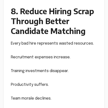
8. Reduce Hiring Scrap
Through Better
Candidate Matching
Every bad hire represents wasted resources.
Recruitment expenses increase.
Training investments disappear.
Productivity suffers.
Team morale declines.