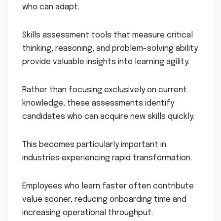
who can adapt.
Skills assessment tools that measure critical
thinking, reasoning, and problem-solving ability
provide valuable insights into learning agility.
Rather than focusing exclusively on current
knowledge, these assessments identify
candidates who can acquire new skills quickly.
This becomes particularly important in
industries experiencing rapid transformation.
Employees who learn faster often contribute
value sooner, reducing onboarding time and
increasing operational throughput.