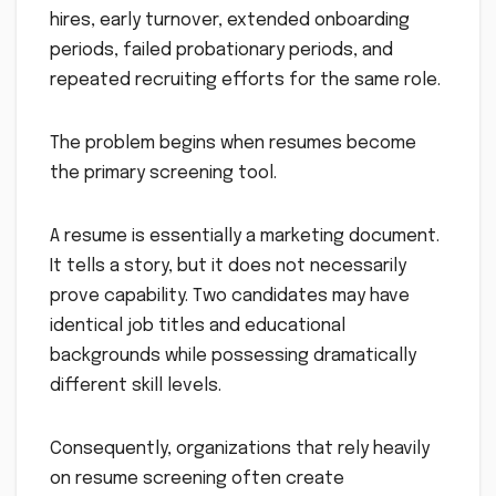
hires, early turnover, extended onboarding
periods, failed probationary periods, and
repeated recruiting efforts for the same role.
The problem begins when resumes become
the primary screening tool.
A resume is essentially a marketing document.
It tells a story, but it does not necessarily
prove capability. Two candidates may have
identical job titles and educational
backgrounds while possessing dramatically
different skill levels.
Consequently, organizations that rely heavily
on resume screening often create