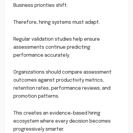
Business priorities shift.
Therefore, hiring systems must adapt.
Regular validation studies help ensure
assessments continue predicting
performance accurately.
Organizations should compare assessment
outcomes against productivity metrics,
retention rates, performance reviews, and
promotion patterns.
This creates an evidence-based hiring
ecosystem where every decision becomes
progressively smarter.