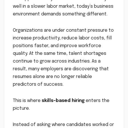
well in a slower labor market, today’s business
environment demands something different.
Organizations are under constant pressure to
increase productivity, reduce labor costs, fill
positions faster, and improve workforce
quality. At the same time, talent shortages
continue to grow across industries. As a
result, many employers are discovering that
resumes alone are no longer reliable
predictors of success.
This is where
skills-based hiring
enters the
picture.
Instead of asking where candidates worked or