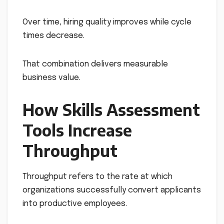
Over time, hiring quality improves while cycle
times decrease.
That combination delivers measurable
business value.
How Skills Assessment
Tools Increase
Throughput
Throughput refers to the rate at which
organizations successfully convert applicants
into productive employees.