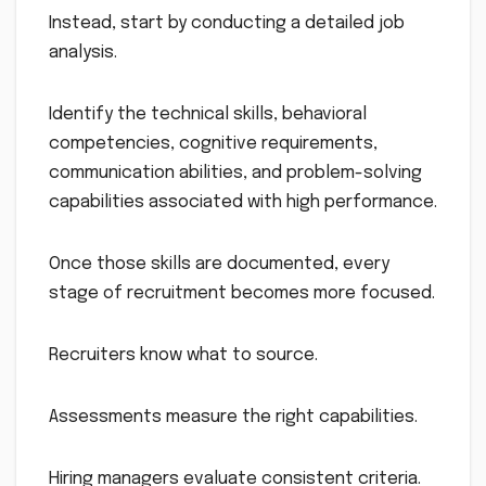
Instead, start by conducting a detailed job
analysis.
Identify the technical skills, behavioral
competencies, cognitive requirements,
communication abilities, and problem-solving
capabilities associated with high performance.
Once those skills are documented, every
stage of recruitment becomes more focused.
Recruiters know what to source.
Assessments measure the right capabilities.
Hiring managers evaluate consistent criteria.