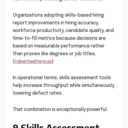
Organizations adopting skills-based hiring
report improvements in hiring accuracy,
workforce productivity, candidate quality, and
time-to-fill metrics because decisions are
based on measurable performance rather
than proxies like degrees or job titles.
(
robertwalters.us
)
In operational terms, skills assessment tools
help increase throughput while simultaneously
lowering defect rates.
That combination is exceptionally powerful.
9 Skills Assessment