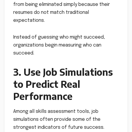
from being eliminated simply because their
resumes do not match traditional
expectations.
Instead of guessing who might succeed,
organizations begin measuring who can
succeed.
3. Use Job Simulations
to Predict Real
Performance
Among all skills assessment tools, job
simulations often provide some of the
strongest indicators of future success.