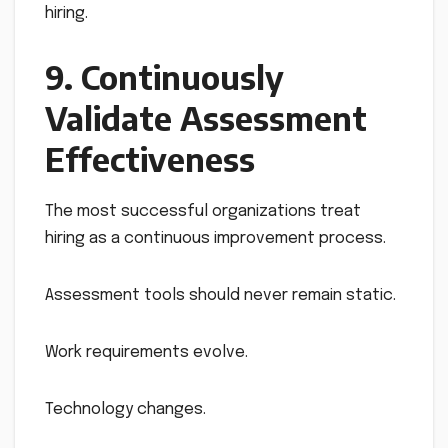
hiring.
9. Continuously
Validate Assessment
Effectiveness
The most successful organizations treat
hiring as a continuous improvement process.
Assessment tools should never remain static.
Work requirements evolve.
Technology changes.