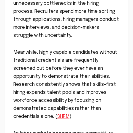
unnecessary bottlenecks in the hiring
process. Recruiters spend more time sorting
through applications, hiring managers conduct
more interviews, and decision-makers
struggle with uncertainty.
Meanwhile, highly capable candidates without
traditional credentials are frequently
screened out before they ever have an
opportunity to demonstrate their abilities.
Research consistently shows that skills-first
hiring expands talent pools and improves
workforce accessibility by focusing on
demonstrated capabilities rather than
credentials alone. (
SHRM
)