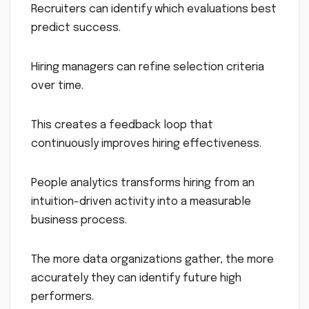
Recruiters can identify which evaluations best
predict success.
Hiring managers can refine selection criteria
over time.
This creates a feedback loop that
continuously improves hiring effectiveness.
People analytics transforms hiring from an
intuition-driven activity into a measurable
business process.
The more data organizations gather, the more
accurately they can identify future high
performers.