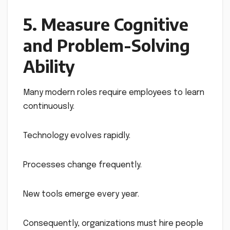
5. Measure Cognitive
and Problem-Solving
Ability
Many modern roles require employees to learn
continuously.
Technology evolves rapidly.
Processes change frequently.
New tools emerge every year.
Consequently, organizations must hire people