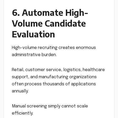
6. Automate High-
Volume Candidate
Evaluation
High-volume recruiting creates enormous
administrative burden.
Retail, customer service, logistics, healthcare
support, and manufacturing organizations
often process thousands of applications
annually.
Manual screening simply cannot scale
efficiently.