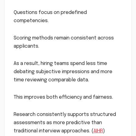
Questions focus on predefined
competencies.
Scoring methods remain consistent across
applicants.
As a result, hiring teams spend less time
debating subjective impressions and more
time reviewing comparable data.
This improves both efficiency and fairness.
Research consistently supports structured
assessments as more predictive than
traditional interview approaches. (
AIHR
)