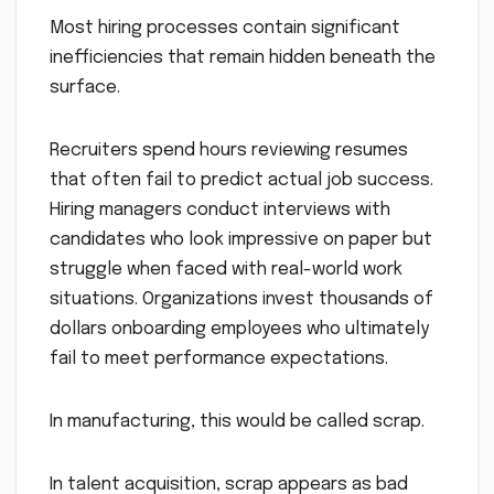
Most hiring processes contain significant
inefficiencies that remain hidden beneath the
surface.
Recruiters spend hours reviewing resumes
that often fail to predict actual job success.
Hiring managers conduct interviews with
candidates who look impressive on paper but
struggle when faced with real-world work
situations. Organizations invest thousands of
dollars onboarding employees who ultimately
fail to meet performance expectations.
In manufacturing, this would be called scrap.
In talent acquisition, scrap appears as bad