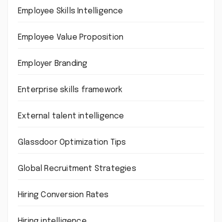
Employee Skills Intelligence
Employee Value Proposition
Employer Branding
Enterprise skills framework
External talent intelligence
Glassdoor Optimization Tips
Global Recruitment Strategies
Hiring Conversion Rates
Hiring intelligence