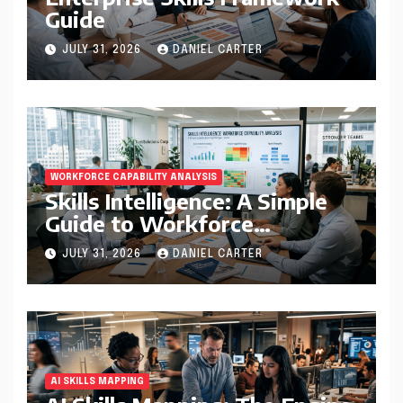
Guide
JULY 31, 2026
DANIEL CARTER
WORKFORCE CAPABILITY ANALYSIS
Skills Intelligence: A Simple
Guide to Workforce
Capability Analysis That
JULY 31, 2026
DANIEL CARTER
Helps Companies Build
Stronger Teams
AI SKILLS MAPPING