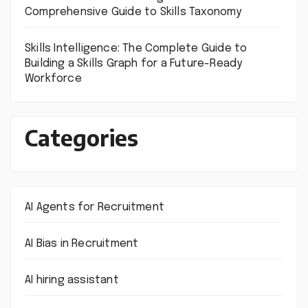
Comprehensive Guide to Skills Taxonomy
Skills Intelligence: The Complete Guide to
Building a Skills Graph for a Future-Ready
Workforce
Categories
AI Agents for Recruitment
AI Bias in Recruitment
AI hiring assistant