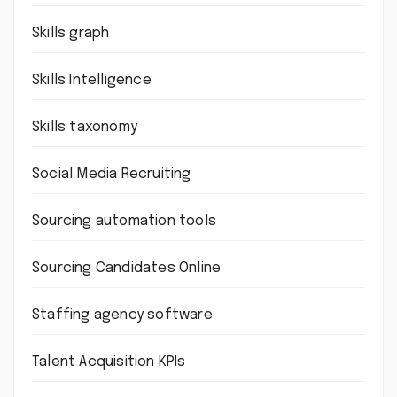
Skills graph
Skills Intelligence
Skills taxonomy
Social Media Recruiting
Sourcing automation tools
Sourcing Candidates Online
Staffing agency software
Talent Acquisition KPIs