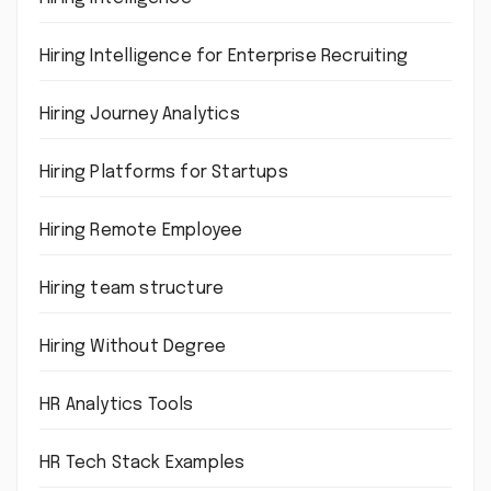
Hiring Intelligence for Enterprise Recruiting
Hiring Journey Analytics
Hiring Platforms for Startups
Hiring Remote Employee
Hiring team structure
Hiring Without Degree
HR Analytics Tools
HR Tech Stack Examples