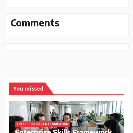
Comments
You missed
ENTERPRISE SKILLS FRAMEWORK
Enterprise Skills Framework