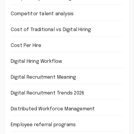
Competitor talent analysis
Cost of Traditional vs Digital Hiring
Cost Per Hire
Digital Hiring Workflow
Digital Recruitment Meaning
Digital Recruitment Trends 2026
Distributed Workforce Management
Employee referral programs