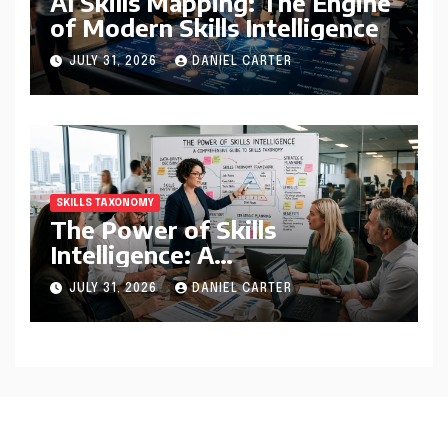
AI Skills Mapping: The Engine
of Modern Skills Intelligence
JULY 31, 2026
DANIEL CARTER
SKILLS TAXONOMY
The Power of Skills
Intelligence: A
Comprehensive Guide to
JULY 31, 2026
DANIEL CARTER
Skills Taxonomy