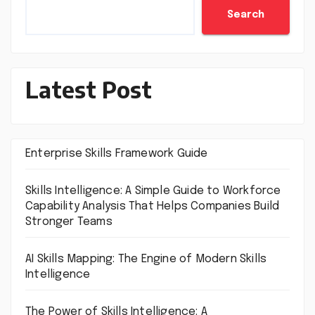
Search
Latest Post
Enterprise Skills Framework Guide
Skills Intelligence: A Simple Guide to Workforce
Capability Analysis That Helps Companies Build
Stronger Teams
AI Skills Mapping: The Engine of Modern Skills
Intelligence
The Power of Skills Intelligence: A