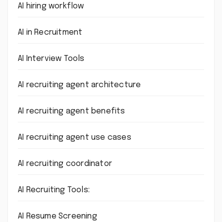
AI hiring workflow
AI in Recruitment
AI Interview Tools
AI recruiting agent architecture
AI recruiting agent benefits
AI recruiting agent use cases
AI recruiting coordinator
AI Recruiting Tools:
AI Resume Screening