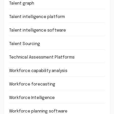
Talent graph
Talent intelligence platform
Talent intelligence software
Talent Sourcing
Technical Assessment Platforms
Workforce capability analysis
Workforce forecasting
Workforce Intelligence
Workforce planning software