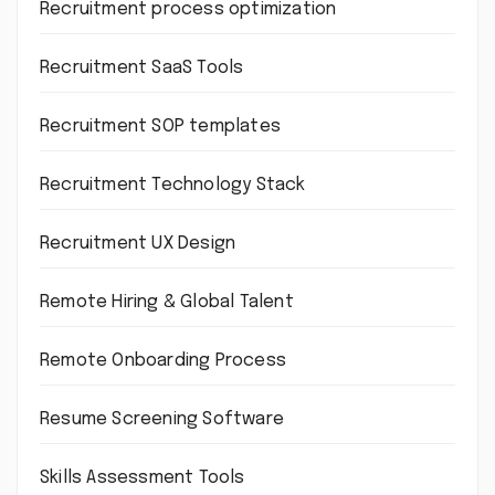
Recruitment process optimization
Recruitment SaaS Tools
Recruitment SOP templates
Recruitment Technology Stack
Recruitment UX Design
Remote Hiring & Global Talent
Remote Onboarding Process
Resume Screening Software
Skills Assessment Tools