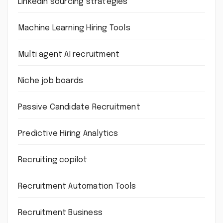
LinkedIn sourcing strategies
Machine Learning Hiring Tools
Multi agent AI recruitment
Niche job boards
Passive Candidate Recruitment
Predictive Hiring Analytics
Recruiting copilot
Recruitment Automation Tools
Recruitment Business