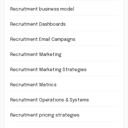
Recruitment business model
Recruitment Dashboards
Recruitment Email Campaigns
Recruitment Marketing
Recruitment Marketing Strategies
Recruitment Metrics
Recruitment Operations & Systems
Recruitment pricing strategies