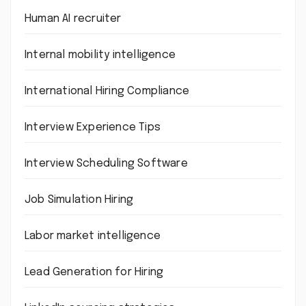
Human AI recruiter
Internal mobility intelligence
International Hiring Compliance
Interview Experience Tips
Interview Scheduling Software
Job Simulation Hiring
Labor market intelligence
Lead Generation for Hiring