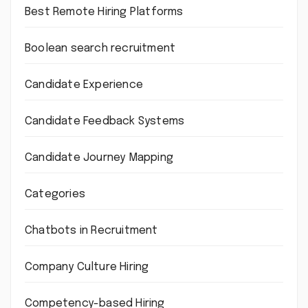
Best Remote Hiring Platforms
Boolean search recruitment
Candidate Experience
Candidate Feedback Systems
Candidate Journey Mapping
Categories
Chatbots in Recruitment
Company Culture Hiring
Competency-based Hiring