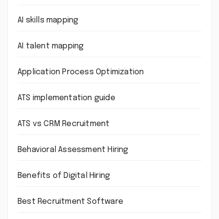
AI skills mapping
AI talent mapping
Application Process Optimization
ATS implementation guide
ATS vs CRM Recruitment
Behavioral Assessment Hiring
Benefits of Digital Hiring
Best Recruitment Software