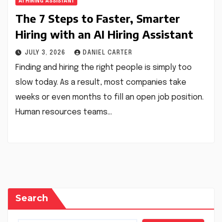
AI HIRING ASSISTANT
The 7 Steps to Faster, Smarter
Hiring with an AI Hiring Assistant
JULY 3, 2026
DANIEL CARTER
Finding and hiring the right people is simply too
slow today. As a result, most companies take
weeks or even months to fill an open job position.
Human resources teams…
Search