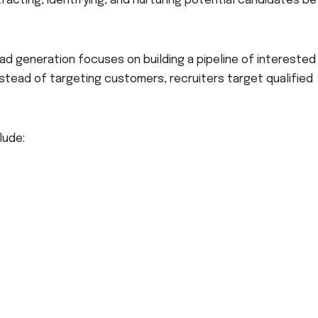
tracting, identifying, and nurturing potential candidates b
ead generation focuses on building a pipeline of interested
stead of targeting customers, recruiters target qualified
lude: