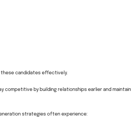
t these candidates effectively.
y competitive by building relationships earlier and maintain
neration strategies often experience: