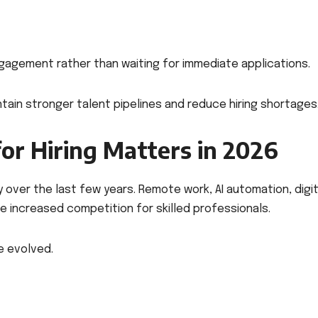
gagement rather than waiting for immediate applications.
ain stronger talent pipelines and reduce hiring shortages
or Hiring Matters in 2026
over the last few years. Remote work, AI automation, digit
ave increased competition for skilled professionals.
e evolved.