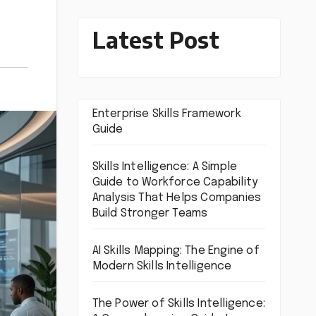
Latest Post
Enterprise Skills Framework
Guide
Skills Intelligence: A Simple
Guide to Workforce Capability
Analysis That Helps Companies
Build Stronger Teams
AI Skills Mapping: The Engine of
Modern Skills Intelligence
The Power of Skills Intelligence: