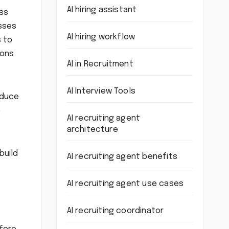
AI hiring assistant
oss
esses
AI hiring workflow
s to
ions
AI in Recruitment
AI Interview Tools
educe
e
AI recruiting agent
architecture
build
AI recruiting agent benefits
AI recruiting agent use cases
AI recruiting coordinator