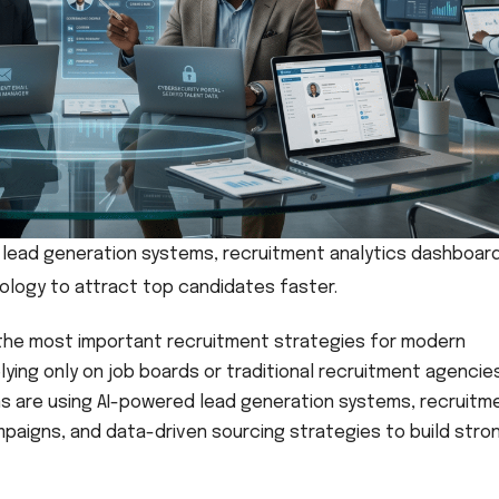
n lead generation systems, recruitment analytics dashboar
nology to attract top candidates faster.
 the most important recruitment strategies for modern
lying only on job boards or traditional recruitment agencie
ons are using AI-powered lead generation systems, recruitm
paigns, and data-driven sourcing strategies to build stro