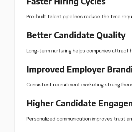
Faster Hiring Cycles
Pre-built talent pipelines reduce the time requi
Better Candidate Quality
Long-term nurturing helps companies attract hi
Improved Employer Brand
Consistent recruitment marketing strengthen
Higher Candidate Engage
Personalized communication improves trust an