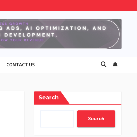
CONTACT US
Search
Search