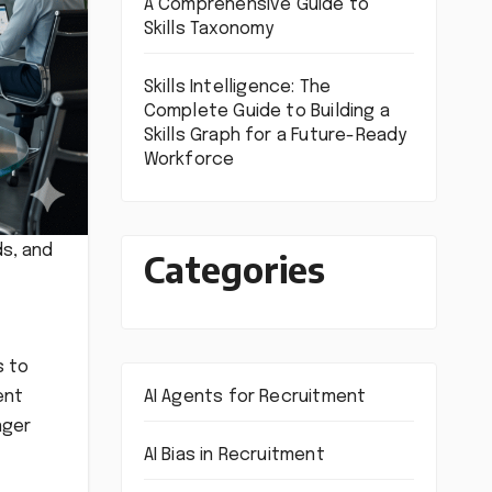
A Comprehensive Guide to
Skills Taxonomy
Skills Intelligence: The
Complete Guide to Building a
Skills Graph for a Future-Ready
Workforce
ds, and
Categories
s to
AI Agents for Recruitment
ent
nger
AI Bias in Recruitment