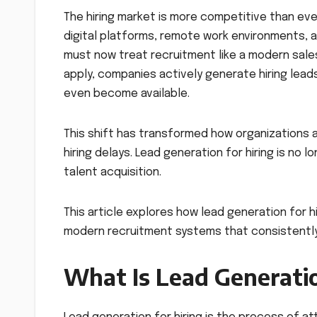
The hiring market is more competitive than ever
digital platforms, remote work environments, a
must now treat recruitment like a modern sale
apply, companies actively generate hiring leads
even become available.
This shift has transformed how organizations
hiring delays. Lead generation for hiring is no 
talent acquisition.
This article explores how lead generation for h
modern recruitment systems that consistently 
What Is Lead Generatio