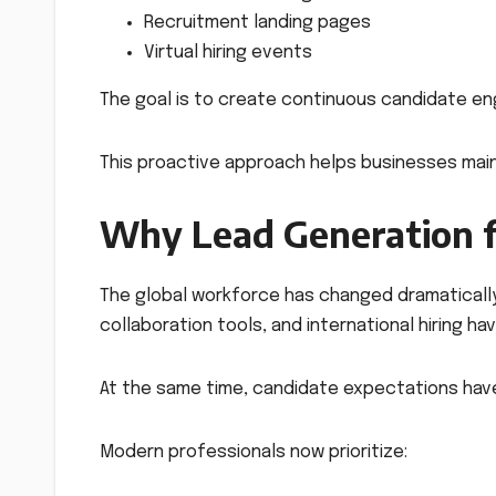
Recruitment landing pages
Virtual hiring events
The goal is to create continuous candidate en
This proactive approach helps businesses maint
Why Lead Generation f
The global workforce has changed dramatically 
collaboration tools, and international hiring h
At the same time, candidate expectations hav
Modern professionals now prioritize: