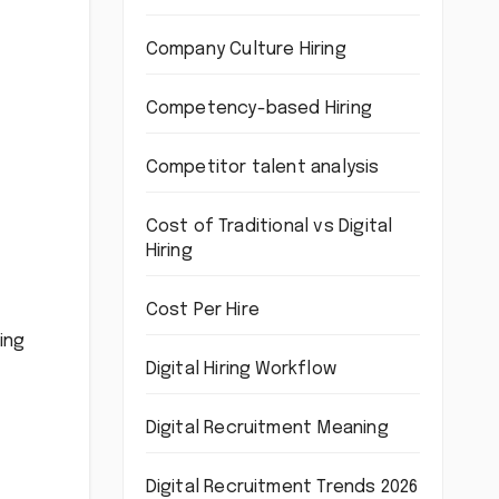
Company Culture Hiring
Competency-based Hiring
Competitor talent analysis
Cost of Traditional vs Digital
Hiring
Cost Per Hire
ing
Digital Hiring Workflow
Digital Recruitment Meaning
Digital Recruitment Trends 2026