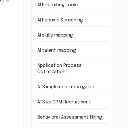
efore
AI Recruiting Tools:
AI Resume Screening
AI skills mapping
AI talent mapping
Application Process
Optimization
ATS implementation guide
ATS vs CRM Recruitment
Behavioral Assessment Hiring