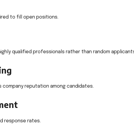
red to fill open positions.
ghly qualified professionals rather than random applicant
ing
s company reputation among candidates.
ment
d response rates.