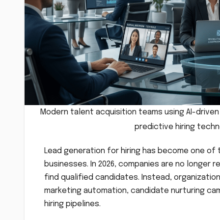
Modern talent acquisition teams using AI-drive
predictive hiring tech
Lead generation for hiring has become one of
businesses. In 2026, companies are no longer re
find qualified candidates. Instead, organizati
marketing automation, candidate nurturing cam
hiring pipelines.