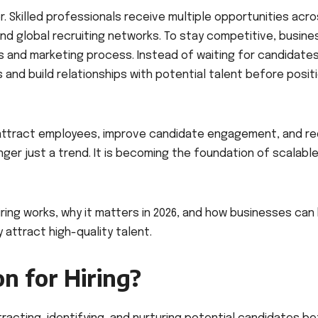
. Skilled professionals receive multiple opportunities acr
nd global recruiting networks. To stay competitive, busin
s and marketing process. Instead of waiting for candidate
 and build relationships with potential talent before posit
 attract employees, improve candidate engagement, and r
longer just a trend. It is becoming the foundation of scalabl
iring works, why it matters in 2026, and how businesses can 
attract high-quality talent.
n for Hiring?