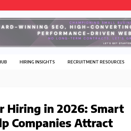
HUB
HIRING INSIGHTS
RECRUITMENT RESOURCES
r Hiring in 2026: Smart
lp Companies Attract