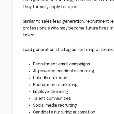
Lead generation for hiring is the process of at
they formally apply for a job.
Similar to sales lead generation, recruitment l
professionals who may become future hires. In
talent.
Lead generation strategies for hiring often inc
Recruitment email campaigns
AI-powered candidate sourcing
LinkedIn outreach
Recruitment marketing
Employer branding
Talent communities
Social media recruiting
Candidate nurturing automation