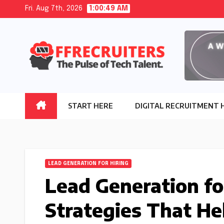
Skip
Fri. Aug 7th, 2026
1:00:51 AM
to
content
START HERE
DIGITAL RECRUITMENT 
LEAD GENERATION FOR HIRING
Lead Generation fo
Strategies That He