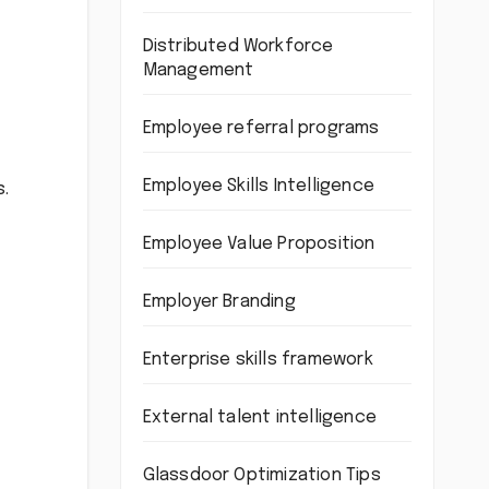
Distributed Workforce
Management
Employee referral programs
Employee Skills Intelligence
s.
Employee Value Proposition
Employer Branding
Enterprise skills framework
External talent intelligence
Glassdoor Optimization Tips