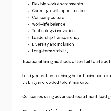
Flexible work environments
Career growth opportunities
Company culture
Work-life balance
Technology innovation
Leadership transparency
Diversity and inclusion
Long-term stability
Traditional hiring methods often fail to attrac
Lead generation for hiring helps businesses sta
visibility in crowded talent markets.
Companies using advanced recruitment lead ge