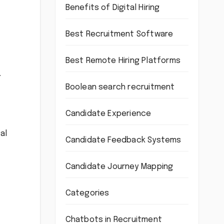
Benefits of Digital Hiring
Best Recruitment Software
Best Remote Hiring Platforms
.
Boolean search recruitment
Candidate Experience
al
Candidate Feedback Systems
Candidate Journey Mapping
Categories
Chatbots in Recruitment