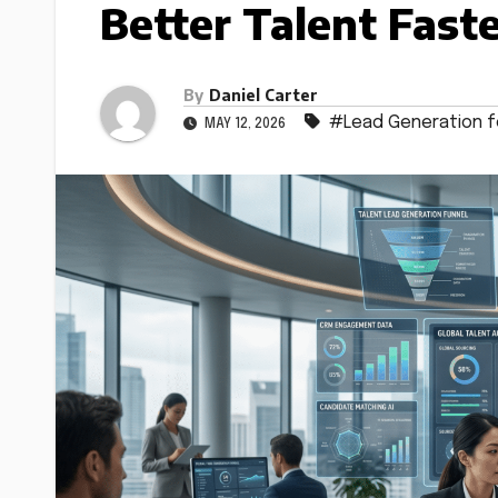
Better Talent Fast
By
Daniel Carter
#Lead Generation fo
MAY 12, 2026