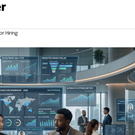
er
r Hiring