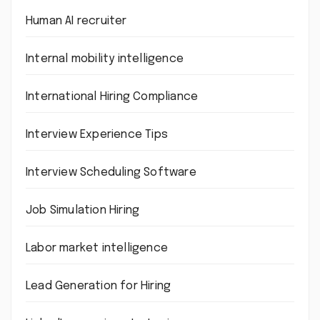
Human AI recruiter
Internal mobility intelligence
International Hiring Compliance
Interview Experience Tips
Interview Scheduling Software
Job Simulation Hiring
Labor market intelligence
Lead Generation for Hiring