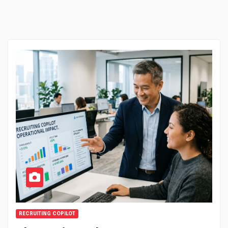
RECRUITING COPILOT