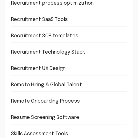
Recruitment process optimization
Recruitment SaaS Tools
Recruitment SOP templates
Recruitment Technology Stack
Recruitment UX Design
Remote Hiring & Global Talent
Remote Onboarding Process
Resume Screening Software
Skills Assessment Tools