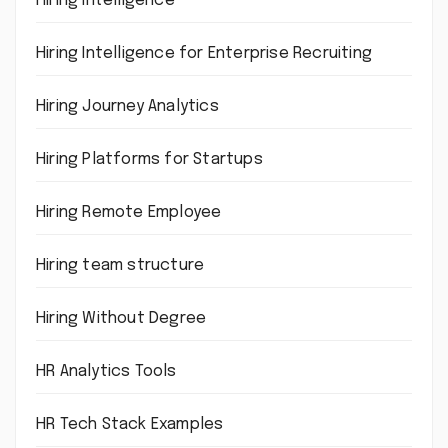
Hiring intelligence
Hiring Intelligence for Enterprise Recruiting
Hiring Journey Analytics
Hiring Platforms for Startups
Hiring Remote Employee
Hiring team structure
Hiring Without Degree
HR Analytics Tools
HR Tech Stack Examples