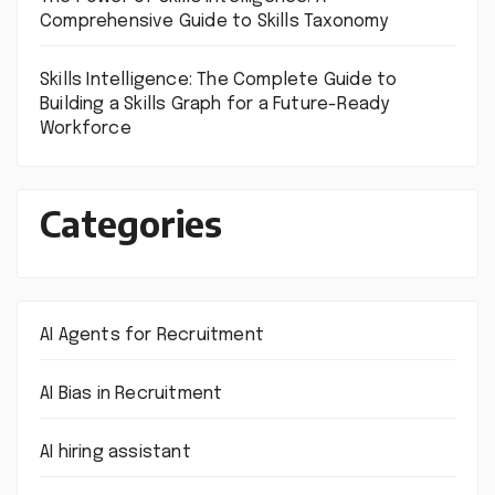
Comprehensive Guide to Skills Taxonomy
Skills Intelligence: The Complete Guide to
Building a Skills Graph for a Future-Ready
Workforce
Categories
AI Agents for Recruitment
AI Bias in Recruitment
AI hiring assistant