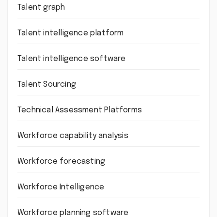
Talent graph
Talent intelligence platform
Talent intelligence software
Talent Sourcing
Technical Assessment Platforms
Workforce capability analysis
Workforce forecasting
Workforce Intelligence
Workforce planning software