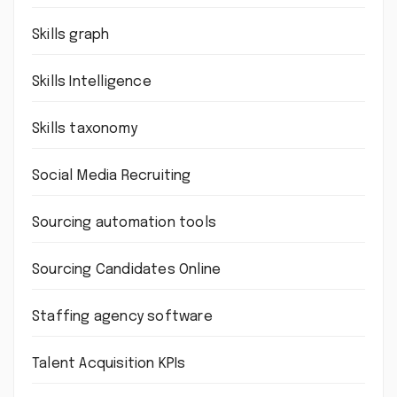
Skills graph
Skills Intelligence
Skills taxonomy
Social Media Recruiting
Sourcing automation tools
Sourcing Candidates Online
Staffing agency software
Talent Acquisition KPIs