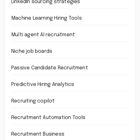
LinkedIn sourcing strategies
Machine Learning Hiring Tools
Multi agent AI recruitment
Niche job boards
Passive Candidate Recruitment
Predictive Hiring Analytics
Recruiting copilot
Recruitment Automation Tools
Recruitment Business