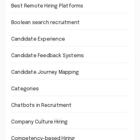
Best Remote Hiring Platforms
Boolean search recruitment
Candidate Experience
Candidate Feedback Systems
Candidate Journey Mapping
Categories
Chatbots in Recruitment
Company Culture Hiring
Competency-based Hiring