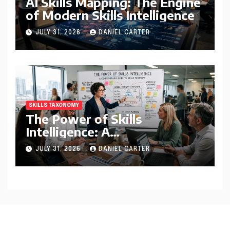
AI Skills Mapping: The Engine
of Modern Skills Intelligence
JULY 31, 2026
DANIEL CARTER
SKILLS TAXONOMY
The Power of Skills
Intelligence: A
Comprehensive Guide to
JULY 31, 2026
DANIEL CARTER
Skills Taxonomy