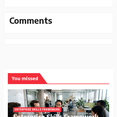
Comments
You missed
ENTERPRISE SKILLS FRAMEWORK
Enterprise Skills Framework