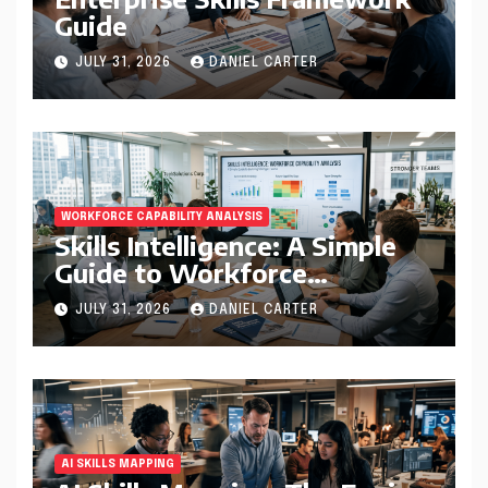
Guide
JULY 31, 2026
DANIEL CARTER
WORKFORCE CAPABILITY ANALYSIS
Skills Intelligence: A Simple
Guide to Workforce
Capability Analysis That
JULY 31, 2026
DANIEL CARTER
Helps Companies Build
Stronger Teams
AI SKILLS MAPPING