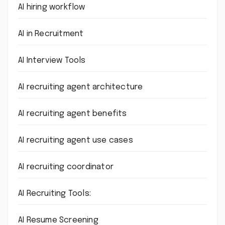
AI hiring workflow
AI in Recruitment
AI Interview Tools
AI recruiting agent architecture
AI recruiting agent benefits
AI recruiting agent use cases
AI recruiting coordinator
AI Recruiting Tools:
AI Resume Screening