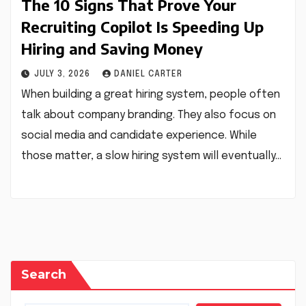
The 10 Signs That Prove Your
Recruiting Copilot Is Speeding Up
Hiring and Saving Money
JULY 3, 2026
DANIEL CARTER
When building a great hiring system, people often
talk about company branding. They also focus on
social media and candidate experience. While
those matter, a slow hiring system will eventually…
Search