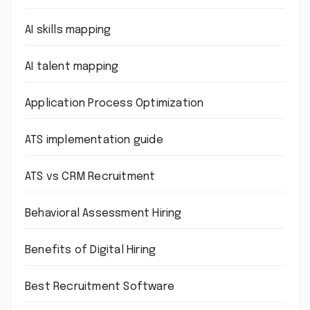
AI skills mapping
AI talent mapping
Application Process Optimization
ATS implementation guide
ATS vs CRM Recruitment
Behavioral Assessment Hiring
Benefits of Digital Hiring
Best Recruitment Software