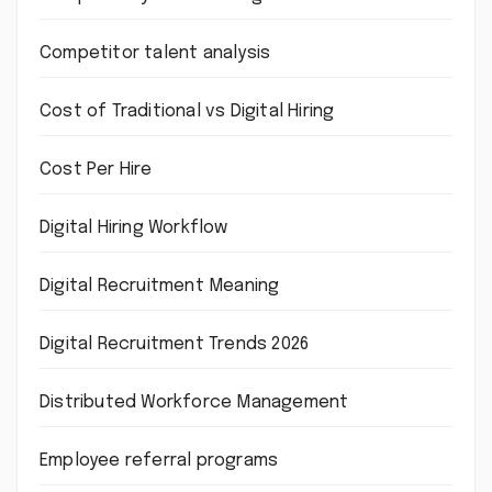
Competitor talent analysis
Cost of Traditional vs Digital Hiring
Cost Per Hire
Digital Hiring Workflow
Digital Recruitment Meaning
Digital Recruitment Trends 2026
Distributed Workforce Management
Employee referral programs