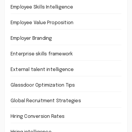
Employee Skills Intelligence
Employee Value Proposition
Employer Branding
Enterprise skills framework
External talent intelligence
Glassdoor Optimization Tips
Global Recruitment Strategies
Hiring Conversion Rates