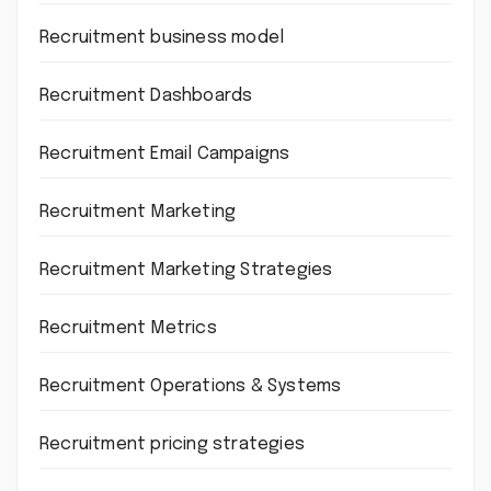
Recruitment business model
Recruitment Dashboards
Recruitment Email Campaigns
Recruitment Marketing
Recruitment Marketing Strategies
Recruitment Metrics
Recruitment Operations & Systems
Recruitment pricing strategies