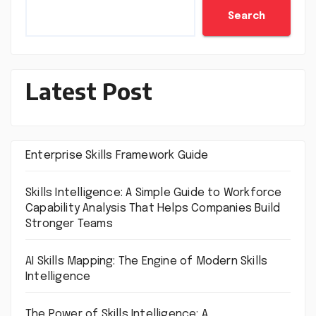
Search
Latest Post
Enterprise Skills Framework Guide
Skills Intelligence: A Simple Guide to Workforce
Capability Analysis That Helps Companies Build
Stronger Teams
AI Skills Mapping: The Engine of Modern Skills
Intelligence
The Power of Skills Intelligence: A