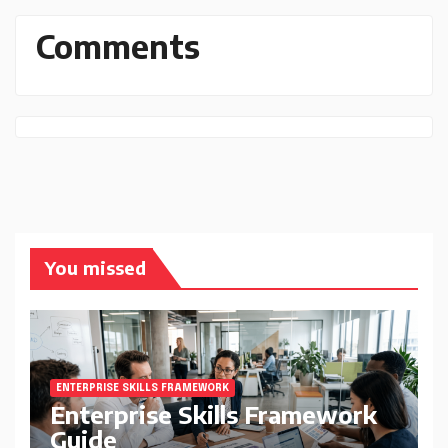
Comments
You missed
ENTERPRISE SKILLS FRAMEWORK
Enterprise Skills Framework
Guide