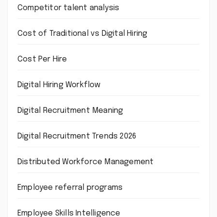
Competitor talent analysis
Cost of Traditional vs Digital Hiring
Cost Per Hire
Digital Hiring Workflow
Digital Recruitment Meaning
Digital Recruitment Trends 2026
Distributed Workforce Management
Employee referral programs
Employee Skills Intelligence