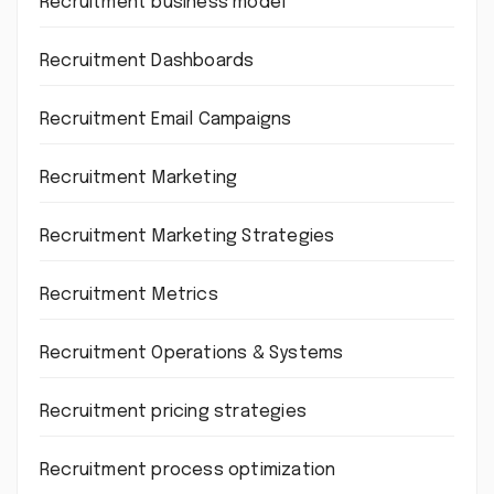
Recruitment business model
Recruitment Dashboards
Recruitment Email Campaigns
Recruitment Marketing
Recruitment Marketing Strategies
Recruitment Metrics
Recruitment Operations & Systems
Recruitment pricing strategies
Recruitment process optimization