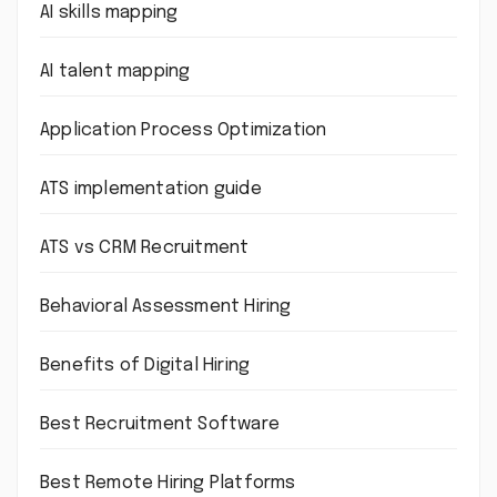
AI skills mapping
AI talent mapping
Application Process Optimization
ATS implementation guide
ATS vs CRM Recruitment
Behavioral Assessment Hiring
Benefits of Digital Hiring
Best Recruitment Software
Best Remote Hiring Platforms