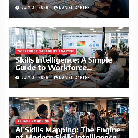
JULY 31, 2026
DANIEL CARTER
WORKFORCE CAPABILITY ANALYSIS
Skills Intelligence: A Simple
Guide to Workforce
Capability Analysis That
JULY 31, 2026
DANIEL CARTER
Helps Companies Build
Stronger Teams
AI SKILLS MAPPING
AI Skills Mapping: The Engine
of Modern Skills Intelligence