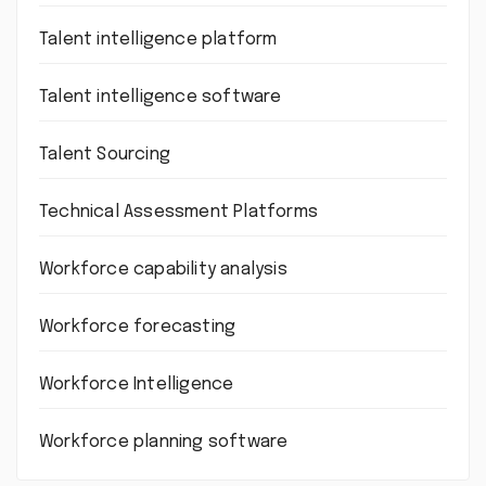
Talent intelligence platform
Talent intelligence software
Talent Sourcing
Technical Assessment Platforms
Workforce capability analysis
Workforce forecasting
Workforce Intelligence
Workforce planning software