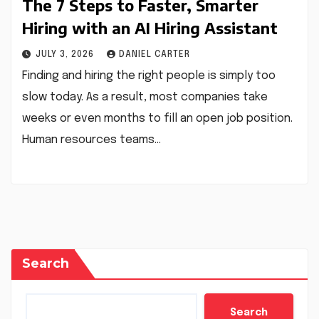
The 7 Steps to Faster, Smarter
Hiring with an AI Hiring Assistant
JULY 3, 2026
DANIEL CARTER
Finding and hiring the right people is simply too
slow today. As a result, most companies take
weeks or even months to fill an open job position.
Human resources teams…
Search
Search