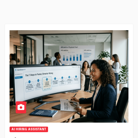
AI HIRING ASSISTANT