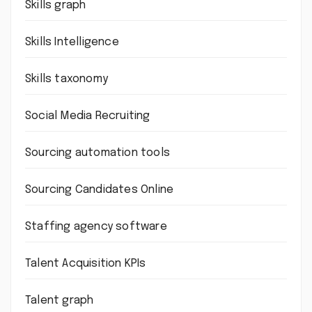
Skills graph
Skills Intelligence
Skills taxonomy
Social Media Recruiting
Sourcing automation tools
Sourcing Candidates Online
Staffing agency software
Talent Acquisition KPIs
Talent graph