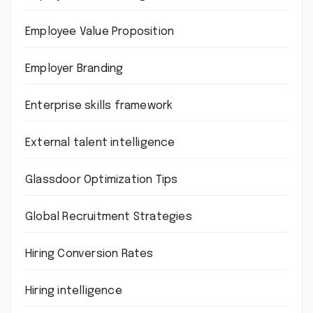
Employee Value Proposition
Employer Branding
Enterprise skills framework
External talent intelligence
Glassdoor Optimization Tips
Global Recruitment Strategies
Hiring Conversion Rates
Hiring intelligence