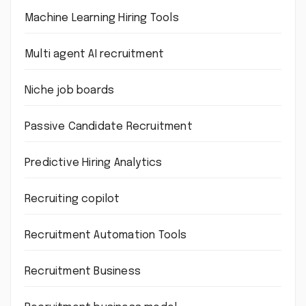
Machine Learning Hiring Tools
Multi agent AI recruitment
Niche job boards
Passive Candidate Recruitment
Predictive Hiring Analytics
Recruiting copilot
Recruitment Automation Tools
Recruitment Business