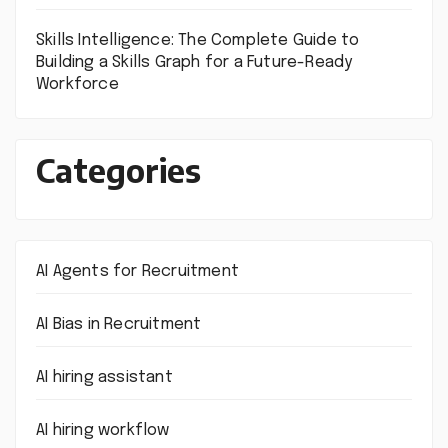
Skills Intelligence: The Complete Guide to
Building a Skills Graph for a Future-Ready
Workforce
Categories
AI Agents for Recruitment
AI Bias in Recruitment
AI hiring assistant
AI hiring workflow