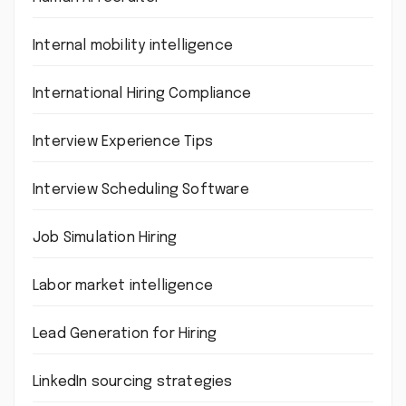
Internal mobility intelligence
International Hiring Compliance
Interview Experience Tips
Interview Scheduling Software
Job Simulation Hiring
Labor market intelligence
Lead Generation for Hiring
LinkedIn sourcing strategies