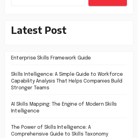
Latest Post
Enterprise Skills Framework Guide
Skills Intelligence: A Simple Guide to Workforce
Capability Analysis That Helps Companies Build
Stronger Teams
AI Skills Mapping: The Engine of Modern Skills
Intelligence
The Power of Skills Intelligence: A
Comprehensive Guide to Skills Taxonomy