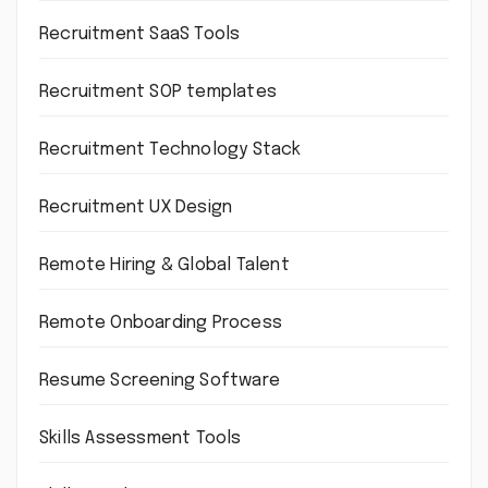
Recruitment SaaS Tools
Recruitment SOP templates
Recruitment Technology Stack
Recruitment UX Design
Remote Hiring & Global Talent
Remote Onboarding Process
Resume Screening Software
Skills Assessment Tools