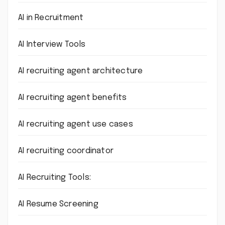
AI in Recruitment
AI Interview Tools
AI recruiting agent architecture
AI recruiting agent benefits
AI recruiting agent use cases
AI recruiting coordinator
AI Recruiting Tools:
AI Resume Screening