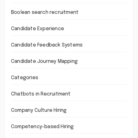
Boolean search recruitment
Candidate Experience
Candidate Feedback Systems
Candidate Journey Mapping
Categories
Chatbots in Recruitment
Company Culture Hiring
Competency-based Hiring