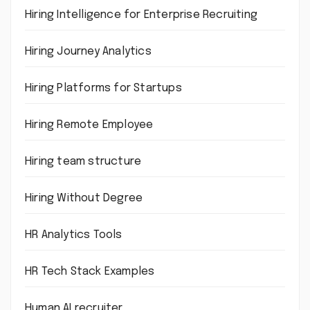
Hiring Intelligence for Enterprise Recruiting
Hiring Journey Analytics
Hiring Platforms for Startups
Hiring Remote Employee
Hiring team structure
Hiring Without Degree
HR Analytics Tools
HR Tech Stack Examples
Human AI recruiter