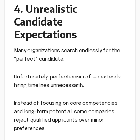
4. Unrealistic
Candidate
Expectations
Many organizations search endlessly for the
“perfect” candidate.
Unfortunately, perfectionism often extends
hiring timelines unnecessarily.
Instead of focusing on core competencies
and long-term potential, some companies
reject qualified applicants over minor
preferences.