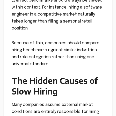
Even so, benchmarks should always be viewed
within context. For instance, hiring a software
engineer in a competitive market naturally
takes longer than filling a seasonal retail
position.
Because of this, companies should compare
hiring benchmarks against similar industries
and role categories rather than using one
universal standard.
The Hidden Causes of
Slow Hiring
Many companies assume external market
conditions are entirely responsible for hiring