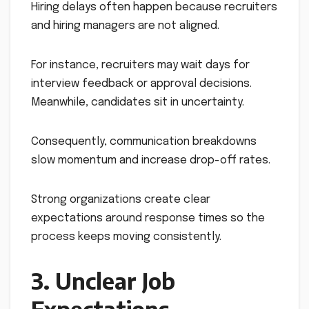
Hiring delays often happen because recruiters
and hiring managers are not aligned.
For instance, recruiters may wait days for
interview feedback or approval decisions.
Meanwhile, candidates sit in uncertainty.
Consequently, communication breakdowns
slow momentum and increase drop-off rates.
Strong organizations create clear
expectations around response times so the
process keeps moving consistently.
3. Unclear Job
Expectations