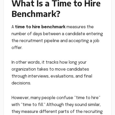
What Is a Time to Hire
Benchmark?
A
time to hire benchmark
measures the
number of days between a candidate entering
the recruitment pipeline and accepting a job
offer.
In other words, it tracks how long your
organization takes to move candidates
through interviews, evaluations, and final
decisions.
However, many people confuse “time to hire”
with “time to fill.” Although they sound similar,
they measure different parts of the recruiting