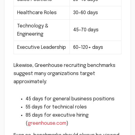
Healthcare Roles
30–60 days
Technology &
45–70 days
Engineering
Executive Leadership
60–120+ days
Likewise, Greenhouse recruiting benchmarks
suggest many organizations target
approximately:
45 days for general business positions
55 days for technical roles
85 days for executive hiring
(
greenhouse.com
)