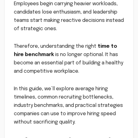
Employees begin carrying heavier workloads,
candidates lose enthusiasm, and leadership
teams start making reactive decisions instead
of strategic ones.
Therefore, understanding the right
time to
hire benchmark
is no longer optional. It has
become an essential part of building a healthy
and competitive workplace.
In this guide, we’ll explore average hiring
timelines, common recruiting bottlenecks,
industry benchmarks, and practical strategies
companies can use to improve hiring speed
without sacrificing quality.