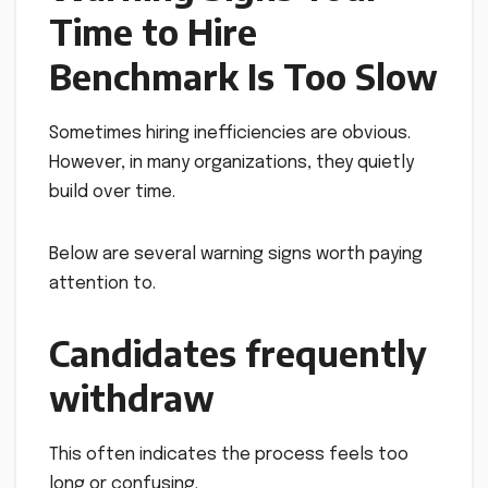
Time to Hire
Benchmark Is Too Slow
Sometimes hiring inefficiencies are obvious.
However, in many organizations, they quietly
build over time.
Below are several warning signs worth paying
attention to.
Candidates frequently
withdraw
This often indicates the process feels too
long or confusing.