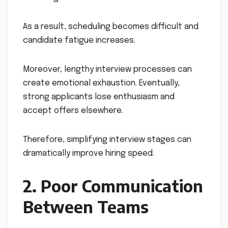
As a result, scheduling becomes difficult and
candidate fatigue increases.
Moreover, lengthy interview processes can
create emotional exhaustion. Eventually,
strong applicants lose enthusiasm and
accept offers elsewhere.
Therefore, simplifying interview stages can
dramatically improve hiring speed.
2. Poor Communication
Between Teams