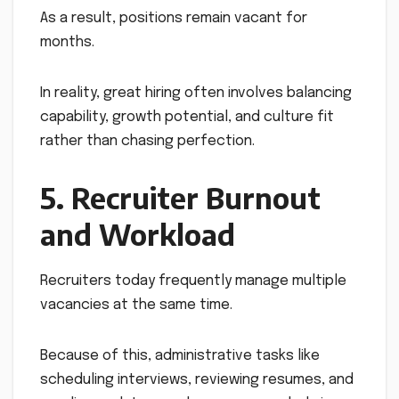
As a result, positions remain vacant for
months.
In reality, great hiring often involves balancing
capability, growth potential, and culture fit
rather than chasing perfection.
5. Recruiter Burnout
and Workload
Recruiters today frequently manage multiple
vacancies at the same time.
Because of this, administrative tasks like
scheduling interviews, reviewing resumes, and