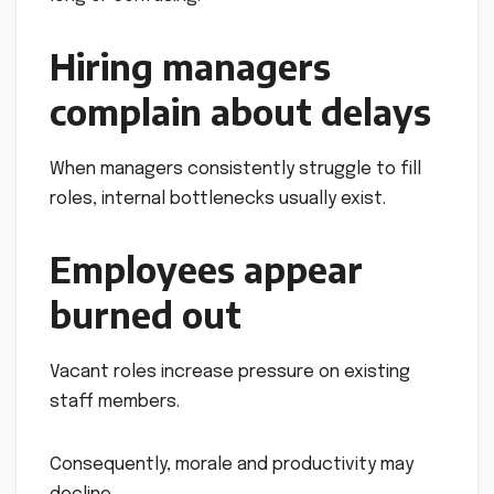
Hiring managers
complain about delays
When managers consistently struggle to fill
roles, internal bottlenecks usually exist.
Employees appear
burned out
Vacant roles increase pressure on existing
staff members.
Consequently, morale and productivity may