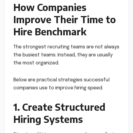
How Companies
Improve Their Time to
Hire Benchmark
The strongest recruiting teams are not always
the busiest teams. Instead, they are usually
the most organized.
Below are practical strategies successful
companies use to improve hiring speed.
1. Create Structured
Hiring Systems