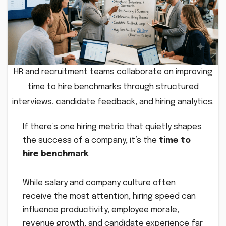
HR and recruitment teams collaborate on improving
time to hire benchmarks through structured
interviews, candidate feedback, and hiring analytics.
If there’s one hiring metric that quietly shapes
the success of a company, it’s the
time to
hire benchmark
.
While salary and company culture often
receive the most attention, hiring speed can
influence productivity, employee morale,
revenue growth, and candidate experience far