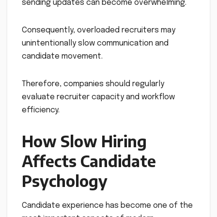
sending updates can become overwhelming.
Consequently, overloaded recruiters may
unintentionally slow communication and
candidate movement.
Therefore, companies should regularly
evaluate recruiter capacity and workflow
efficiency.
How Slow Hiring
Affects Candidate
Psychology
Candidate experience has become one of the