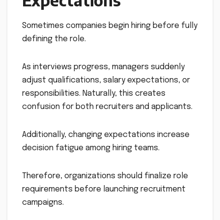
Sometimes companies begin hiring before fully
defining the role.
As interviews progress, managers suddenly
adjust qualifications, salary expectations, or
responsibilities. Naturally, this creates
confusion for both recruiters and applicants.
Additionally, changing expectations increase
decision fatigue among hiring teams.
Therefore, organizations should finalize role
requirements before launching recruitment
campaigns.