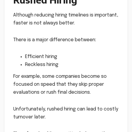
Although reducing hiring timelines is important,
faster is not always better.
There is a major difference between:
Efficient hiring
Reckless hiring
For example, some companies become so
focused on speed that they skip proper
evaluations or rush final decisions.
Unfortunately, rushed hiring can lead to costly
turnover later.