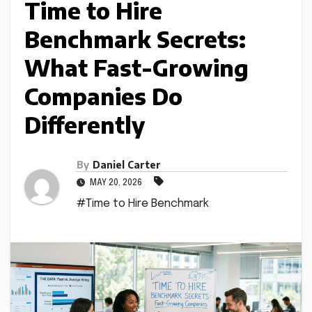
Time to Hire
Benchmark Secrets:
What Fast-Growing
Companies Do
Differently
By
Daniel Carter
MAY 20, 2026
#Time to Hire Benchmark