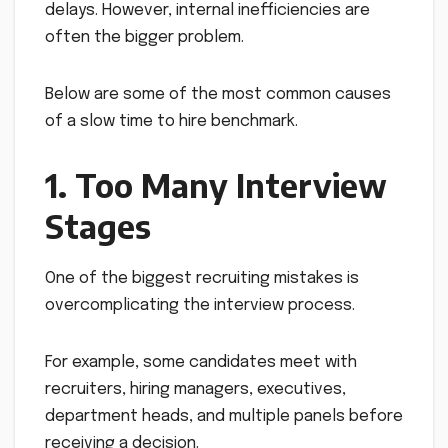
delays. However, internal inefficiencies are
often the bigger problem.
Below are some of the most common causes
of a slow time to hire benchmark.
1. Too Many Interview
Stages
One of the biggest recruiting mistakes is
overcomplicating the interview process.
For example, some candidates meet with
recruiters, hiring managers, executives,
department heads, and multiple panels before
receiving a decision.