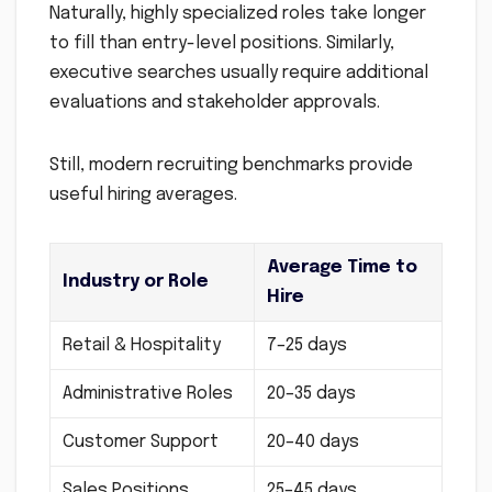
Naturally, highly specialized roles take longer
to fill than entry-level positions. Similarly,
executive searches usually require additional
evaluations and stakeholder approvals.
Still, modern recruiting benchmarks provide
useful hiring averages.
Average Time to
Industry or Role
Hire
Retail & Hospitality
7–25 days
Administrative Roles
20–35 days
Customer Support
20–40 days
Sales Positions
25–45 days