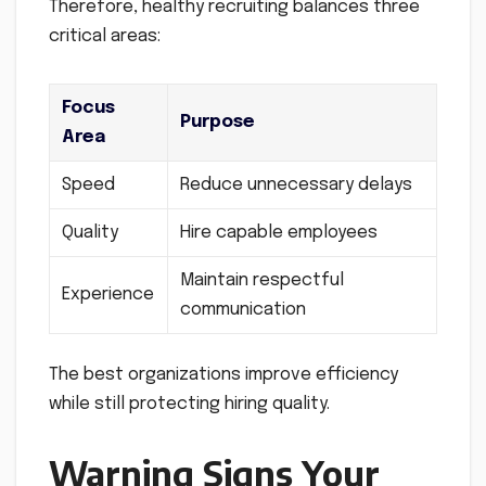
Therefore, healthy recruiting balances three
critical areas:
Focus
Purpose
Area
Speed
Reduce unnecessary delays
Quality
Hire capable employees
Maintain respectful
Experience
communication
The best organizations improve efficiency
while still protecting hiring quality.
Warning Signs Your