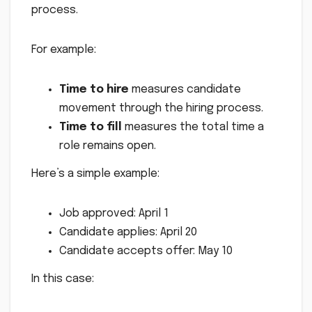
process.
For example:
Time to hire
measures candidate
movement through the hiring process.
Time to fill
measures the total time a
role remains open.
Here’s a simple example:
Job approved: April 1
Candidate applies: April 20
Candidate accepts offer: May 10
In this case: