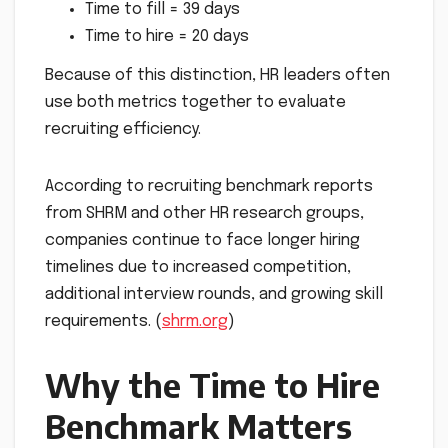
Time to fill = 39 days
Time to hire = 20 days
Because of this distinction, HR leaders often
use both metrics together to evaluate
recruiting efficiency.
According to recruiting benchmark reports
from SHRM and other HR research groups,
companies continue to face longer hiring
timelines due to increased competition,
additional interview rounds, and growing skill
requirements. (
shrm.org
)
Why the Time to Hire
Benchmark Matters