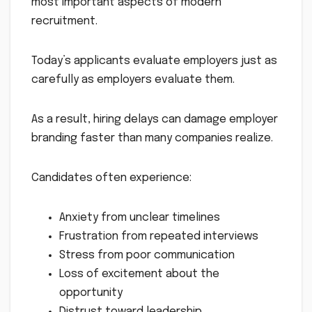
most important aspects of modern
recruitment.
Today’s applicants evaluate employers just as
carefully as employers evaluate them.
As a result, hiring delays can damage employer
branding faster than many companies realize.
Candidates often experience:
Anxiety from unclear timelines
Frustration from repeated interviews
Stress from poor communication
Loss of excitement about the
opportunity
Distrust toward leadership