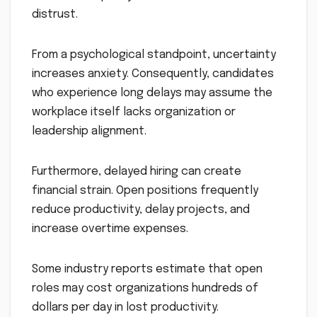
distrust.
From a psychological standpoint, uncertainty
increases anxiety. Consequently, candidates
who experience long delays may assume the
workplace itself lacks organization or
leadership alignment.
Furthermore, delayed hiring can create
financial strain. Open positions frequently
reduce productivity, delay projects, and
increase overtime expenses.
Some industry reports estimate that open
roles may cost organizations hundreds of
dollars per day in lost productivity.