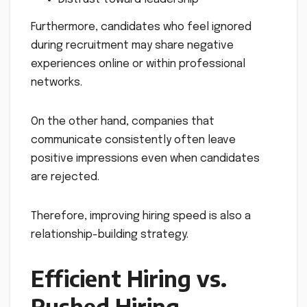
Furthermore, candidates who feel ignored
during recruitment may share negative
experiences online or within professional
networks.
On the other hand, companies that
communicate consistently often leave
positive impressions even when candidates
are rejected.
Therefore, improving hiring speed is also a
relationship-building strategy.
Efficient Hiring vs.
Rushed Hiring