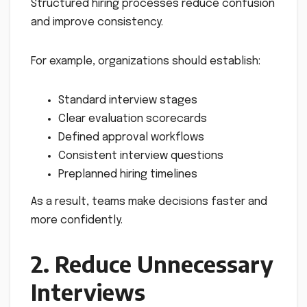
Structured hiring processes reduce confusion
and improve consistency.
For example, organizations should establish:
Standard interview stages
Clear evaluation scorecards
Defined approval workflows
Consistent interview questions
Preplanned hiring timelines
As a result, teams make decisions faster and
more confidently.
2. Reduce Unnecessary
Interviews