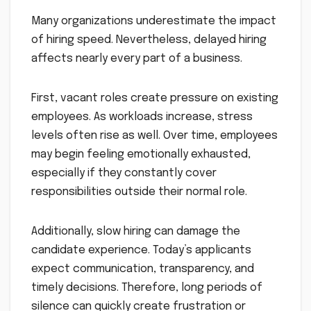
Many organizations underestimate the impact
of hiring speed. Nevertheless, delayed hiring
affects nearly every part of a business.
First, vacant roles create pressure on existing
employees. As workloads increase, stress
levels often rise as well. Over time, employees
may begin feeling emotionally exhausted,
especially if they constantly cover
responsibilities outside their normal role.
Additionally, slow hiring can damage the
candidate experience. Today’s applicants
expect communication, transparency, and
timely decisions. Therefore, long periods of
silence can quickly create frustration or