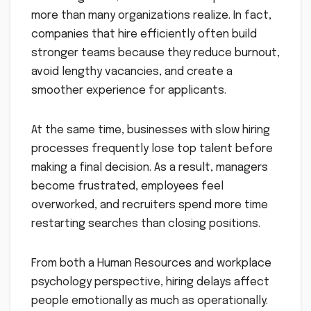
more than many organizations realize. In fact,
companies that hire efficiently often build
stronger teams because they reduce burnout,
avoid lengthy vacancies, and create a
smoother experience for applicants.
At the same time, businesses with slow hiring
processes frequently lose top talent before
making a final decision. As a result, managers
become frustrated, employees feel
overworked, and recruiters spend more time
restarting searches than closing positions.
From both a Human Resources and workplace
psychology perspective, hiring delays affect
people emotionally as much as operationally.