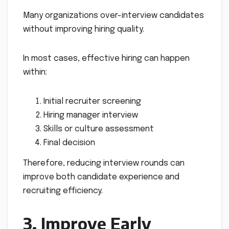
Many organizations over-interview candidates
without improving hiring quality.
In most cases, effective hiring can happen
within:
Initial recruiter screening
Hiring manager interview
Skills or culture assessment
Final decision
Therefore, reducing interview rounds can
improve both candidate experience and
recruiting efficiency.
3. Improve Early