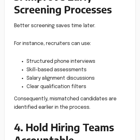
Screening Processes
Better screening saves time later.
For instance, recruiters can use:
Structured phone interviews
Skill-based assessments
Salary alignment discussions
Clear qualification filters
Consequently, mismatched candidates are
identified earlier in the process.
4. Hold Hiring Teams