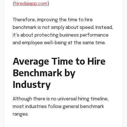
(
hiredaiapp.com
)
Therefore, improving the time to hire
benchmark is not simply about speed. Instead,
it’s about protecting business performance
and employee well-being at the same time.
Average Time to Hire
Benchmark by
Industry
Although there is no universal hiring timeline,
most industries follow general benchmark
ranges.