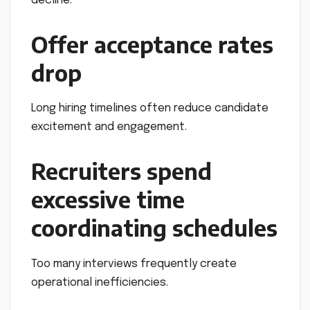
decline.
Offer acceptance rates
drop
Long hiring timelines often reduce candidate
excitement and engagement.
Recruiters spend
excessive time
coordinating schedules
Too many interviews frequently create
operational inefficiencies.