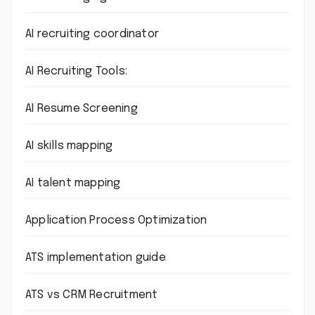
AI recruiting coordinator
AI Recruiting Tools:
AI Resume Screening
AI skills mapping
AI talent mapping
Application Process Optimization
ATS implementation guide
ATS vs CRM Recruitment