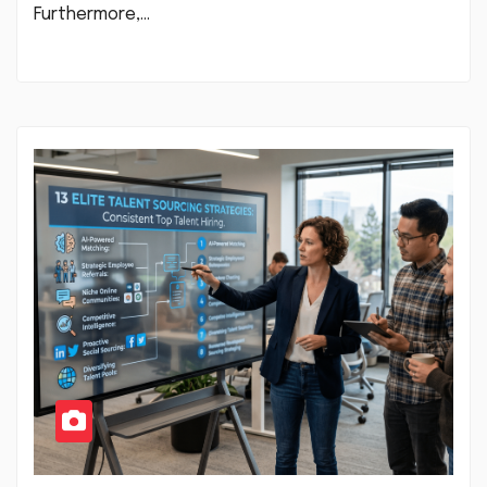
Furthermore,…