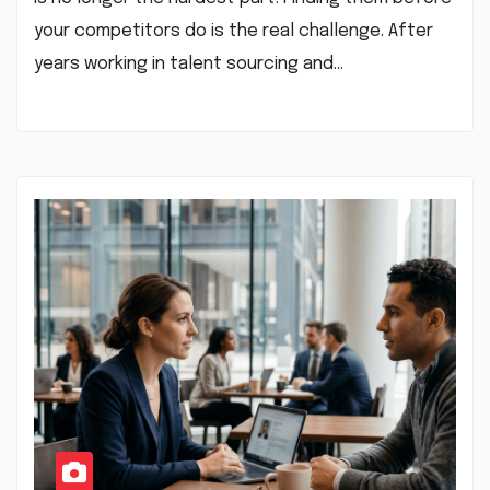
your competitors do is the real challenge. After
years working in talent sourcing and…