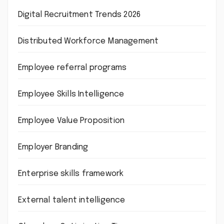
Digital Recruitment Trends 2026
Distributed Workforce Management
Employee referral programs
Employee Skills Intelligence
Employee Value Proposition
Employer Branding
Enterprise skills framework
External talent intelligence