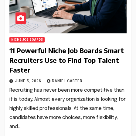
NICHE JOB BOARDS
11 Powerful Niche Job Boards Smart
Recruiters Use to Find Top Talent
Faster
JUNE 5, 2026
DANIEL CARTER
Recruiting has never been more competitive than
it is today. Almost every organization is looking for
highly skilled professionals. At the same time,
candidates have more choices, more flexibility,
and…