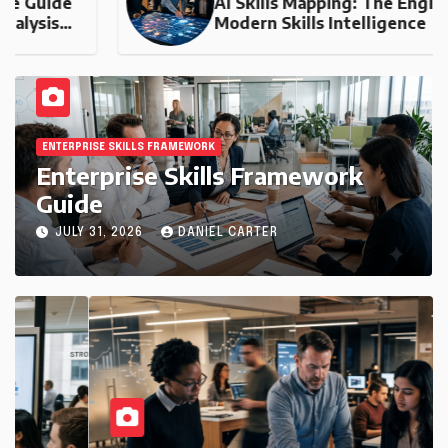
AI Skills Mapping: The Engine of
Modern Skills Intelligence
ENTERPRISE SKILLS FRAMEWORK
Enterprise Skills Framework
Guide
JULY 31, 2026
DANIEL CARTER