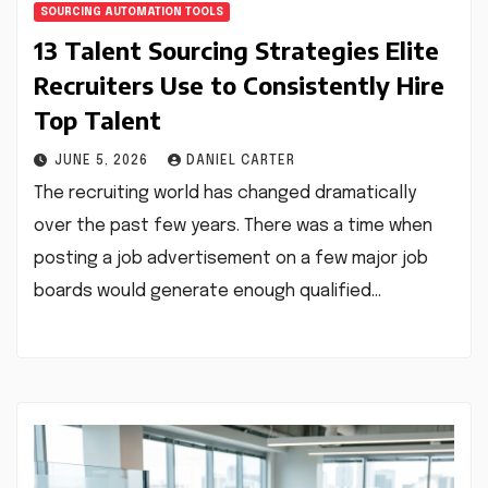
SOURCING AUTOMATION TOOLS
13 Talent Sourcing Strategies Elite
Recruiters Use to Consistently Hire
Top Talent
JUNE 5, 2026
DANIEL CARTER
The recruiting world has changed dramatically
over the past few years. There was a time when
posting a job advertisement on a few major job
boards would generate enough qualified…