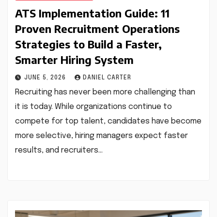
ATS Implementation Guide: 11
Proven Recruitment Operations
Strategies to Build a Faster,
Smarter Hiring System
JUNE 5, 2026
DANIEL CARTER
Recruiting has never been more challenging than
it is today. While organizations continue to
compete for top talent, candidates have become
more selective, hiring managers expect faster
results, and recruiters…