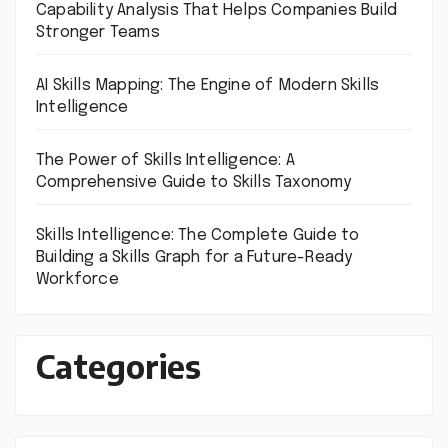
Capability Analysis That Helps Companies Build
Stronger Teams
AI Skills Mapping: The Engine of Modern Skills
Intelligence
The Power of Skills Intelligence: A
Comprehensive Guide to Skills Taxonomy
Skills Intelligence: The Complete Guide to
Building a Skills Graph for a Future-Ready
Workforce
Categories