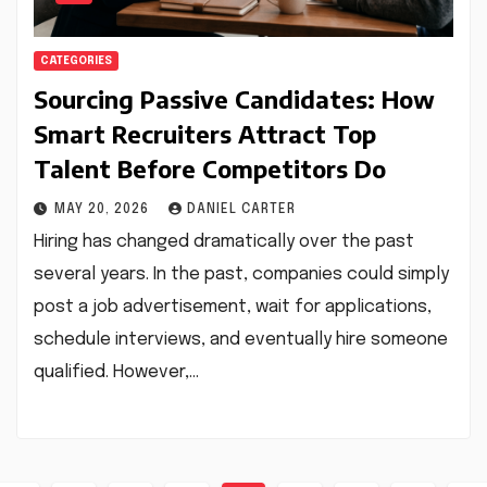
CATEGORIES
Sourcing Passive Candidates: How
Smart Recruiters Attract Top
Talent Before Competitors Do
MAY 20, 2026
DANIEL CARTER
Hiring has changed dramatically over the past
several years. In the past, companies could simply
post a job advertisement, wait for applications,
schedule interviews, and eventually hire someone
qualified. However,…