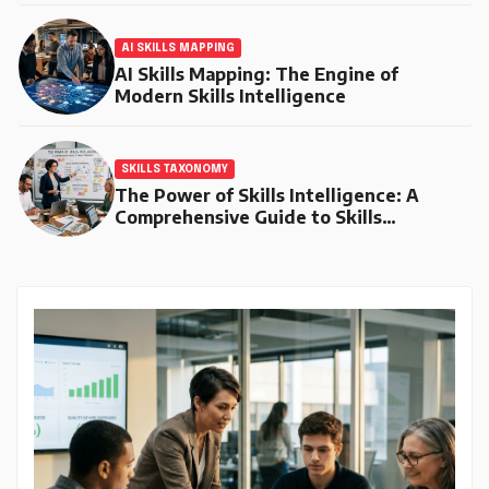
AI SKILLS MAPPING
AI Skills Mapping: The Engine of
Modern Skills Intelligence
SKILLS TAXONOMY
The Power of Skills Intelligence: A
Comprehensive Guide to Skills
Taxonomy