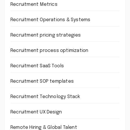
Recruitment Metrics
Recruitment Operations & Systems
Recruitment pricing strategies
Recruitment process optimization
Recruitment SaaS Tools
Recruitment SOP templates
Recruitment Technology Stack
Recruitment UX Design
Remote Hiring & Global Talent