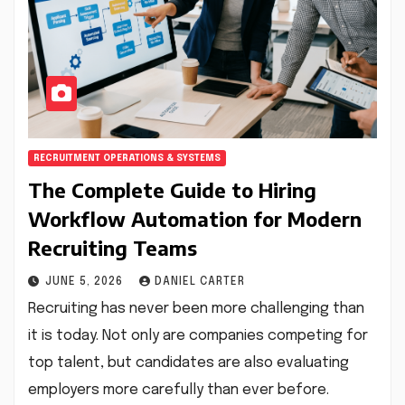
RECRUITMENT OPERATIONS & SYSTEMS
The Complete Guide to Hiring
Workflow Automation for Modern
Recruiting Teams
JUNE 5, 2026
DANIEL CARTER
Recruiting has never been more challenging than
it is today. Not only are companies competing for
top talent, but candidates are also evaluating
employers more carefully than ever before.