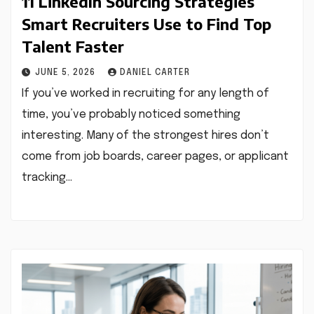
11 LinkedIn Sourcing Strategies
Smart Recruiters Use to Find Top
Talent Faster
JUNE 5, 2026
DANIEL CARTER
If you’ve worked in recruiting for any length of
time, you’ve probably noticed something
interesting. Many of the strongest hires don’t
come from job boards, career pages, or applicant
tracking…