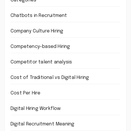
Categories
Chatbots in Recruitment
Company Culture Hiring
Competency-based Hiring
Competitor talent analysis
Cost of Traditional vs Digital Hiring
Cost Per Hire
Digital Hiring Workflow
Digital Recruitment Meaning