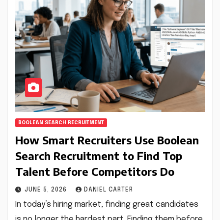
BOOLEAN SEARCH RECRUITMENT
How Smart Recruiters Use Boolean
Search Recruitment to Find Top
Talent Before Competitors Do
JUNE 5, 2026
DANIEL CARTER
In today’s hiring market, finding great candidates
is no longer the hardest part. Finding them before