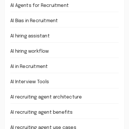
AI Agents for Recruitment
AI Bias in Recruitment
AI hiring assistant
AI hiring workflow
AI in Recruitment
AI Interview Tools
AI recruiting agent architecture
AI recruiting agent benefits
AI recruiting agent use cases