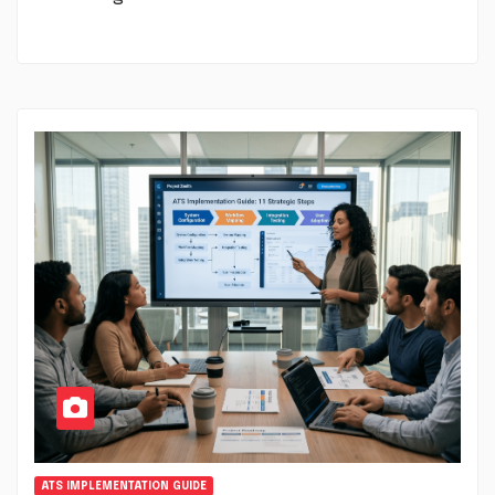
ATS IMPLEMENTATION GUIDE