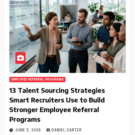
EMPLOYEE REFERRAL PROGRAMS
13 Talent Sourcing Strategies
Smart Recruiters Use to Build
Stronger Employee Referral
Programs
JUNE 5, 2026
DANIEL CARTER