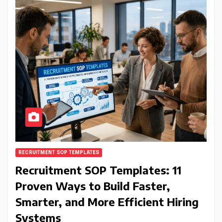
RECRUITMENT SOP TEMPLATES
Recruitment SOP Templates: 11
Proven Ways to Build Faster,
Smarter, and More Efficient Hiring
Systems