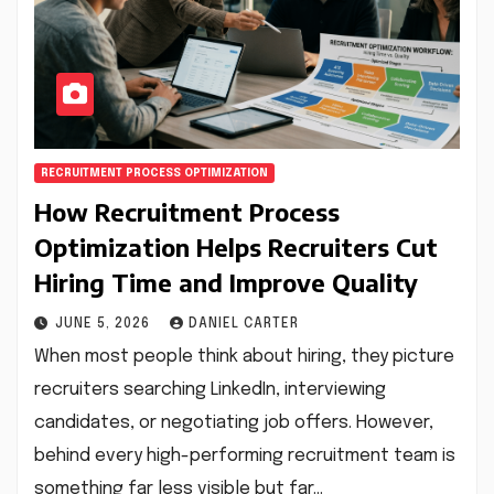
RECRUITMENT PROCESS OPTIMIZATION
How Recruitment Process
Optimization Helps Recruiters Cut
Hiring Time and Improve Quality
JUNE 5, 2026
DANIEL CARTER
When most people think about hiring, they picture
recruiters searching LinkedIn, interviewing
candidates, or negotiating job offers. However,
behind every high-performing recruitment team is
something far less visible but far…