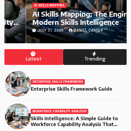
AI SKILLS MAPPING
AI Skills Mapping: The Engine of
Modern Skills Intelligence
JULY 31, 2026
DANIEL CARTER
Latest
Trending
ENTERPRISE SKILLS FRAMEWORK
Enterprise Skills Framework Guide
WORKFORCE CAPABILITY ANALYSIS
Skills Intelligence: A Simple Guide to
Workforce Capability Analysis That
Helps Companies Build Stronger Teams