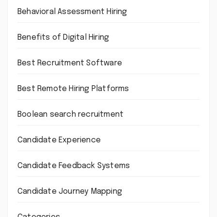
Behavioral Assessment Hiring
Benefits of Digital Hiring
Best Recruitment Software
Best Remote Hiring Platforms
Boolean search recruitment
Candidate Experience
Candidate Feedback Systems
Candidate Journey Mapping