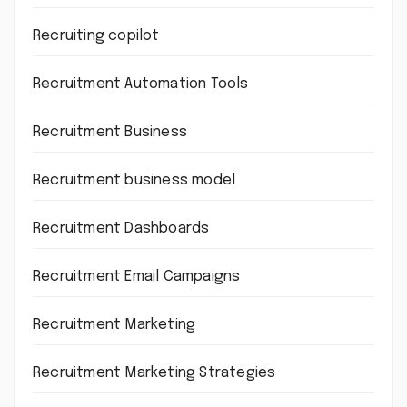
Recruiting copilot
Recruitment Automation Tools
Recruitment Business
Recruitment business model
Recruitment Dashboards
Recruitment Email Campaigns
Recruitment Marketing
Recruitment Marketing Strategies