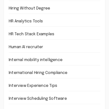
Hiring Without Degree
HR Analytics Tools
HR Tech Stack Examples
Human AI recruiter
Internal mobility intelligence
International Hiring Compliance
Interview Experience Tips
Interview Scheduling Software