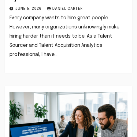
JUNE 5, 2026
DANIEL CARTER
Every company wants to hire great people.
However, many organizations unknowingly make
hiring harder than it needs to be. As a Talent
Sourcer and Talent Acquisition Analytics
professional, I have…