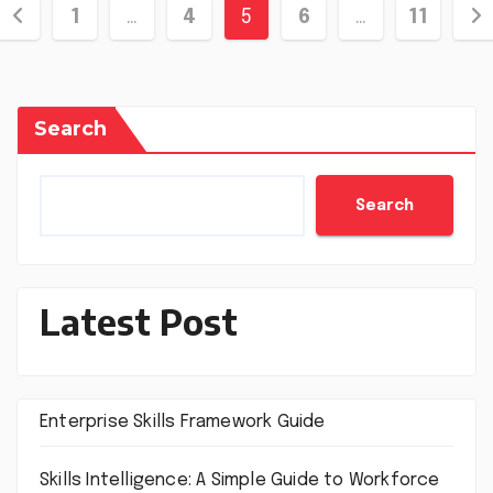
Posts
1
…
4
5
6
…
11
pagination
Search
Search
Latest Post
Enterprise Skills Framework Guide
Skills Intelligence: A Simple Guide to Workforce