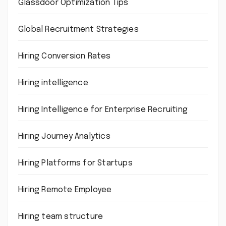
Glassdoor Optimization Tips
Global Recruitment Strategies
Hiring Conversion Rates
Hiring intelligence
Hiring Intelligence for Enterprise Recruiting
Hiring Journey Analytics
Hiring Platforms for Startups
Hiring Remote Employee
Hiring team structure