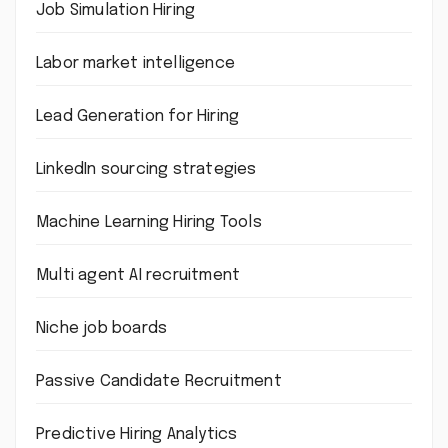
Job Simulation Hiring
Labor market intelligence
Lead Generation for Hiring
LinkedIn sourcing strategies
Machine Learning Hiring Tools
Multi agent AI recruitment
Niche job boards
Passive Candidate Recruitment
Predictive Hiring Analytics