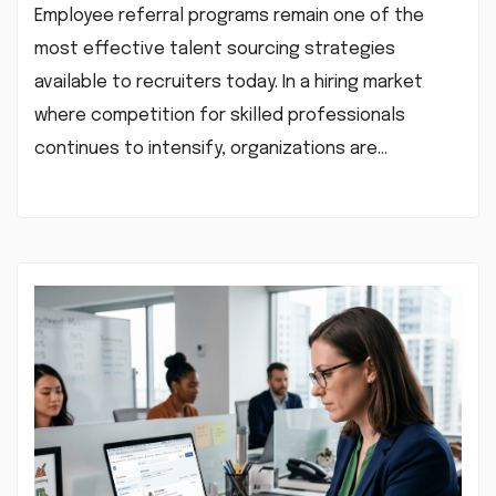
Employee referral programs remain one of the
most effective talent sourcing strategies
available to recruiters today. In a hiring market
where competition for skilled professionals
continues to intensify, organizations are…