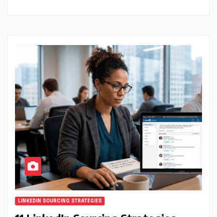
LINKEDIN SOURCING STRATEGIES