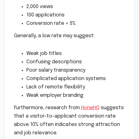
2,000 views
100 applications
Conversion rate = 5%
Generally, a low rate may suggest:
Weak job titles
Confusing descriptions
Poor salary transparency
Complicated application systems
Lack of remote flexibility
Weak employer branding
Furthermore, research from
HoneHQ
suggests
that a visitor-to-applicant conversion rate
above 10% often indicates strong attraction
and job relevance.