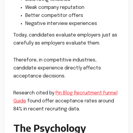
Weak company reputation
Better competitor offers
Negative interview experiences
Today, candidates evaluate employers just as
carefully as employers evaluate them.
Therefore, in competitive industries,
candidate experience directly affects
acceptance decisions.
Research cited by
Pin Blog Recruitment Funnel
Guide
found offer acceptance rates around
84% in recent recruiting data.
The Psychology