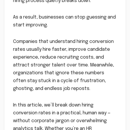
hiring process quietly breaks down.
As a result, businesses can stop guessing and
start improving.
Companies that understand hiring conversion
rates usually hire faster, improve candidate
experience, reduce recruiting costs, and
attract stronger talent over time. Meanwhile,
organizations that ignore these numbers
often stay stuck in a cycle of frustration,
ghosting, and endless job reposts.
In this article, we’ll break down hiring
conversion rates in a practical, human way —
without corporate jargon or overwhelming
analytics talk. Whether you’re an HR