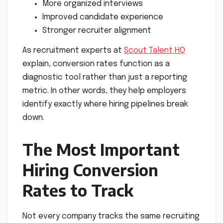
More organized interviews
Improved candidate experience
Stronger recruiter alignment
As recruitment experts at
Scout Talent HQ
explain, conversion rates function as a
diagnostic tool rather than just a reporting
metric. In other words, they help employers
identify exactly where hiring pipelines break
down.
The Most Important
Hiring Conversion
Rates to Track
Not every company tracks the same recruiting