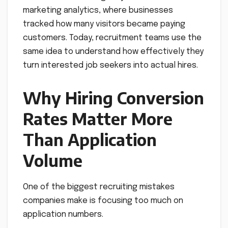
marketing analytics, where businesses
tracked how many visitors became paying
customers. Today, recruitment teams use the
same idea to understand how effectively they
turn interested job seekers into actual hires.
Why Hiring Conversion
Rates Matter More
Than Application
Volume
One of the biggest recruiting mistakes
companies make is focusing too much on
application numbers.