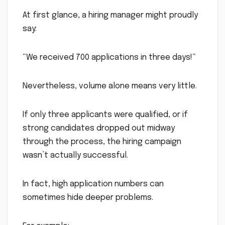
At first glance, a hiring manager might proudly
say:
“We received 700 applications in three days!”
Nevertheless, volume alone means very little.
If only three applicants were qualified, or if
strong candidates dropped out midway
through the process, the hiring campaign
wasn’t actually successful.
In fact, high application numbers can
sometimes hide deeper problems.