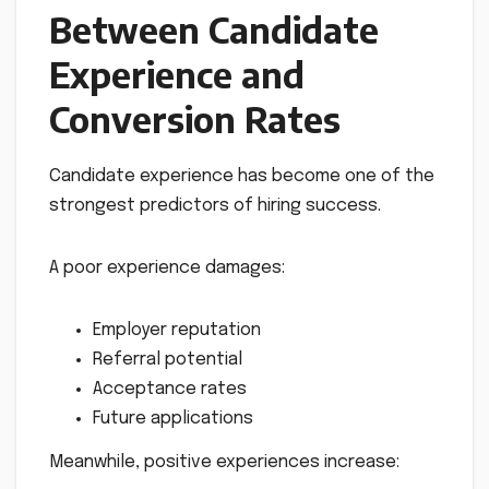
Between Candidate
Experience and
Conversion Rates
Candidate experience has become one of the
strongest predictors of hiring success.
A poor experience damages:
Employer reputation
Referral potential
Acceptance rates
Future applications
Meanwhile, positive experiences increase: