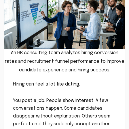
An HR consulting team analyzes hiring conversion
rates and recruitment funnel performance to improve
candidate experience and hiring success.
Hiring can feel a lot like dating.
You post a job. People show interest. A few
conversations happen. Some candidates
disappear without explanation. Others seem
perfect until they suddenly accept another