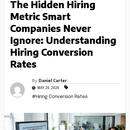
The Hidden Hiring
Metric Smart
Companies Never
Ignore: Understanding
Hiring Conversion
Rates
By
Daniel Carter
MAY 20, 2026
#Hiring Conversion Rates