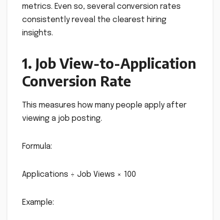
metrics. Even so, several conversion rates
consistently reveal the clearest hiring
insights.
1. Job View-to-Application
Conversion Rate
This measures how many people apply after
viewing a job posting.
Formula:
Applications ÷ Job Views × 100
Example: