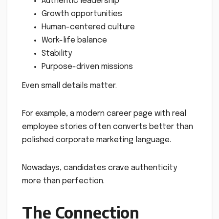
Authentic leadership
Growth opportunities
Human-centered culture
Work-life balance
Stability
Purpose-driven missions
Even small details matter.
For example, a modern career page with real
employee stories often converts better than
polished corporate marketing language.
Nowadays, candidates crave authenticity
more than perfection.
The Connection