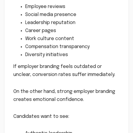
Employee reviews
Social media presence
Leadership reputation
Career pages
Work culture content
Compensation transparency
Diversity initiatives
If employer branding feels outdated or
unclear, conversion rates suffer immediately.
On the other hand, strong employer branding
creates emotional confidence.
Candidates want to see: