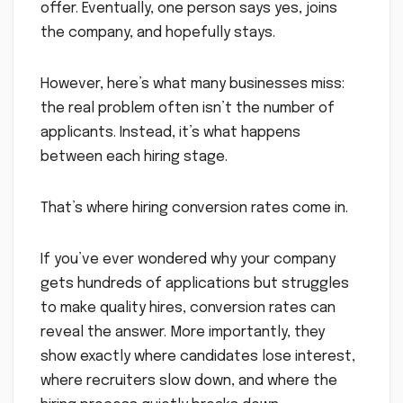
offer. Eventually, one person says yes, joins
the company, and hopefully stays.
However, here’s what many businesses miss:
the real problem often isn’t the number of
applicants. Instead, it’s what happens
between each hiring stage.
That’s where hiring conversion rates come in.
If you’ve ever wondered why your company
gets hundreds of applications but struggles
to make quality hires, conversion rates can
reveal the answer. More importantly, they
show exactly where candidates lose interest,
where recruiters slow down, and where the