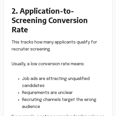
2. Application-to-
Screening Conversion
Rate
This tracks how many applicants qualify for
recruiter screening.
Usually, a low conversion rate means:
Job ads are attracting unqualified
candidates
Requirements are unclear
Recruiting channels target the wrong
audience