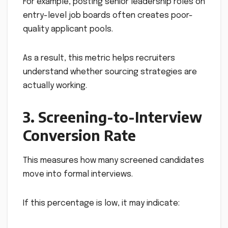
For example, posting senior leadership roles on
entry-level job boards often creates poor-
quality applicant pools.
As a result, this metric helps recruiters
understand whether sourcing strategies are
actually working.
3. Screening-to-Interview
Conversion Rate
This measures how many screened candidates
move into formal interviews.
If this percentage is low, it may indicate: