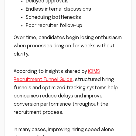
Delayed approvals
Endless internal discussions
Scheduling bottlenecks
Poor recruiter follow-up
Over time, candidates begin losing enthusiasm
when processes drag on for weeks without
clarity.
According to insights shared by
iCIMS
Recruitment Funnel Guide
, structured hiring
funnels and optimized tracking systems help
companies reduce delays and improve
conversion performance throughout the
recruitment process.
In many cases, improving hiring speed alone