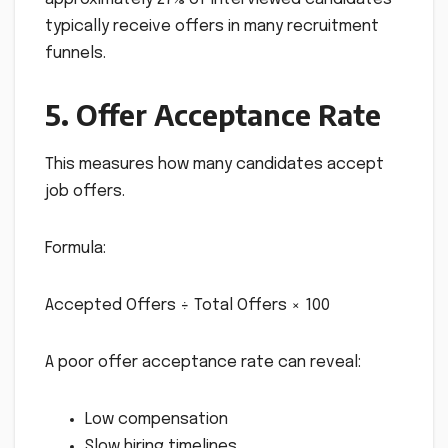
typically receive offers in many recruitment
funnels.
5. Offer Acceptance Rate
This measures how many candidates accept
job offers.
Formula:
Accepted Offers ÷ Total Offers × 100
A poor offer acceptance rate can reveal:
Low compensation
Slow hiring timelines