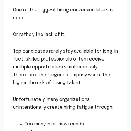
One of the biggest hiring conversion killers is
speed.
Or rather, the lack of it.
Top candidates rarely stay available for long. In
fact, skilled professionals often receive
multiple opportunities simultaneously.
Therefore, the longer a company waits, the
higher the risk of losing talent.
Unfortunately, many organizations
unintentionally create hiring fatigue through:
Too many interview rounds