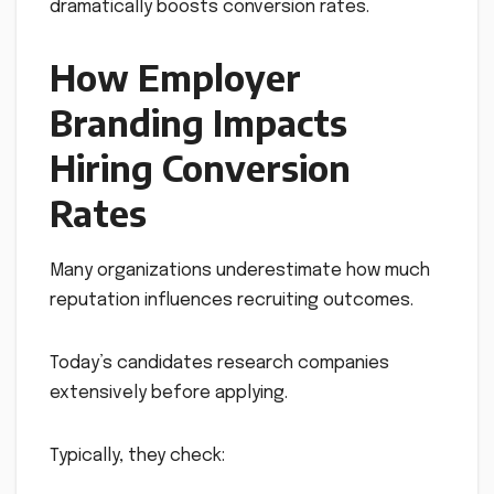
dramatically boosts conversion rates.
How Employer
Branding Impacts
Hiring Conversion
Rates
Many organizations underestimate how much
reputation influences recruiting outcomes.
Today’s candidates research companies
extensively before applying.
Typically, they check: