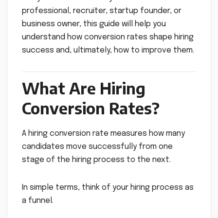
professional, recruiter, startup founder, or
business owner, this guide will help you
understand how conversion rates shape hiring
success and, ultimately, how to improve them.
What Are Hiring
Conversion Rates?
A hiring conversion rate measures how many
candidates move successfully from one
stage of the hiring process to the next.
In simple terms, think of your hiring process as
a funnel.