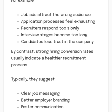
For example:
Job ads attract the wrong audience
Application processes feel exhausting
Recruiters respond too slowly
Interview stages become too long
Candidates lose trust in the company
By contrast, strong hiring conversion rates
usually indicate a healthier recruitment
process.
Typically, they suggest:
Clear job messaging
Better employer branding
Faster communication