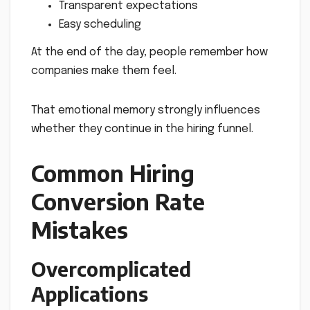
Transparent expectations
Easy scheduling
At the end of the day, people remember how
companies make them feel.
That emotional memory strongly influences
whether they continue in the hiring funnel.
Common Hiring
Conversion Rate
Mistakes
Overcomplicated
Applications