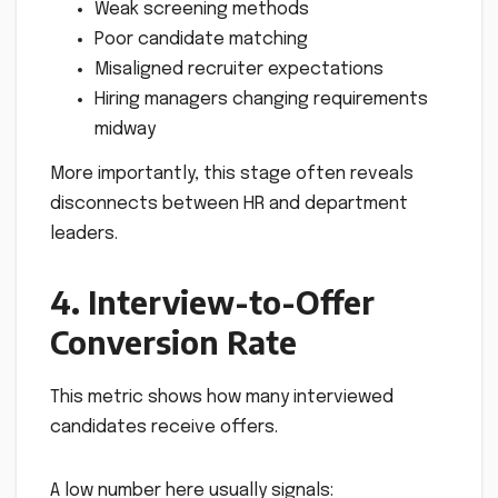
Weak screening methods
Poor candidate matching
Misaligned recruiter expectations
Hiring managers changing requirements
midway
More importantly, this stage often reveals
disconnects between HR and department
leaders.
4. Interview-to-Offer
Conversion Rate
This metric shows how many interviewed
candidates receive offers.
A low number here usually signals: