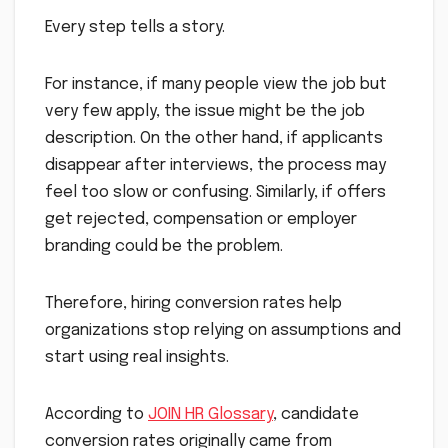
Every step tells a story.
For instance, if many people view the job but
very few apply, the issue might be the job
description. On the other hand, if applicants
disappear after interviews, the process may
feel too slow or confusing. Similarly, if offers
get rejected, compensation or employer
branding could be the problem.
Therefore, hiring conversion rates help
organizations stop relying on assumptions and
start using real insights.
According to
JOIN HR Glossary
, candidate
conversion rates originally came from