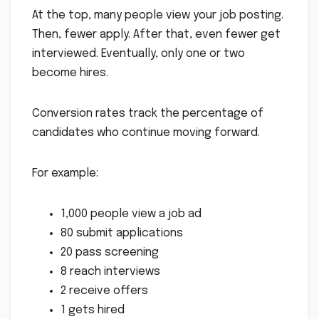
At the top, many people view your job posting.
Then, fewer apply. After that, even fewer get
interviewed. Eventually, only one or two
become hires.
Conversion rates track the percentage of
candidates who continue moving forward.
For example:
1,000 people view a job ad
80 submit applications
20 pass screening
8 reach interviews
2 receive offers
1 gets hired