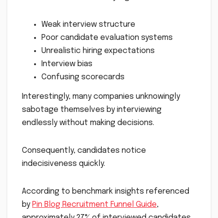
Weak interview structure
Poor candidate evaluation systems
Unrealistic hiring expectations
Interview bias
Confusing scorecards
Interestingly, many companies unknowingly
sabotage themselves by interviewing
endlessly without making decisions.
Consequently, candidates notice
indecisiveness quickly.
According to benchmark insights referenced
by
Pin Blog Recruitment Funnel Guide
,
approximately 27% of interviewed candidates