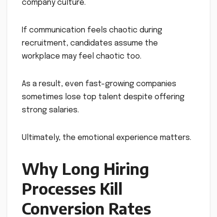
company culture.
If communication feels chaotic during
recruitment, candidates assume the
workplace may feel chaotic too.
As a result, even fast-growing companies
sometimes lose top talent despite offering
strong salaries.
Ultimately, the emotional experience matters.
Why Long Hiring
Processes Kill
Conversion Rates