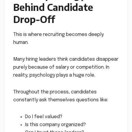
Behind Candidate
Drop-Off
This is where recruiting becomes deeply
human.
Many hiring leaders think candidates disappear
purely because of salary or competition. In
reality, psychology plays a huge role.
Throughout the process, candidates
constantly ask themselves questions like:
Do I feel valued?
Is this company organized?