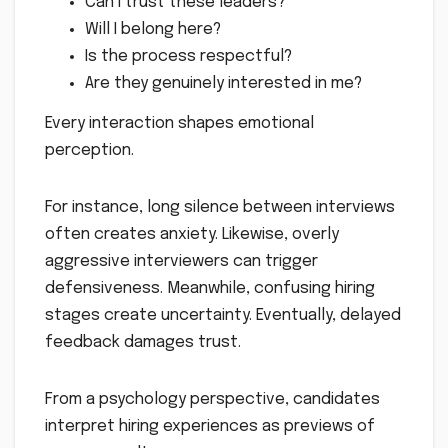
Can I trust these leaders?
Will I belong here?
Is the process respectful?
Are they genuinely interested in me?
Every interaction shapes emotional
perception.
For instance, long silence between interviews
often creates anxiety. Likewise, overly
aggressive interviewers can trigger
defensiveness. Meanwhile, confusing hiring
stages create uncertainty. Eventually, delayed
feedback damages trust.
From a psychology perspective, candidates
interpret hiring experiences as previews of