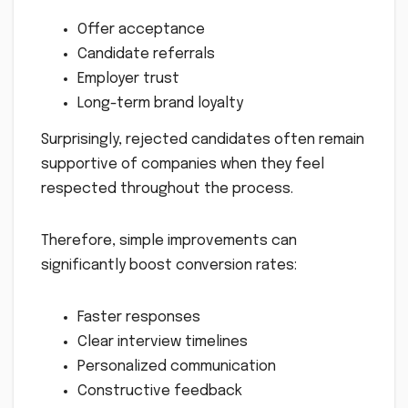
Offer acceptance
Candidate referrals
Employer trust
Long-term brand loyalty
Surprisingly, rejected candidates often remain
supportive of companies when they feel
respected throughout the process.
Therefore, simple improvements can
significantly boost conversion rates:
Faster responses
Clear interview timelines
Personalized communication
Constructive feedback