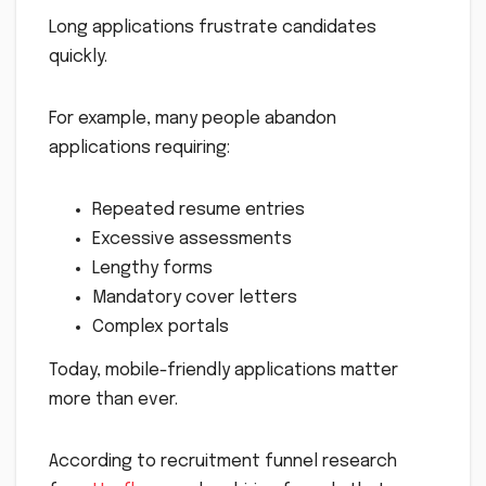
Long applications frustrate candidates
quickly.
For example, many people abandon
applications requiring:
Repeated resume entries
Excessive assessments
Lengthy forms
Mandatory cover letters
Complex portals
Today, mobile-friendly applications matter
more than ever.
According to recruitment funnel research