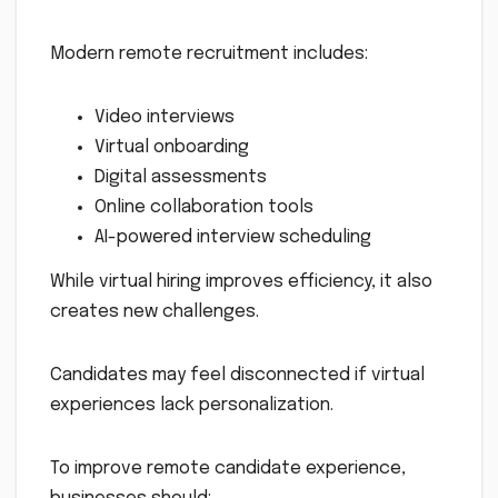
Modern remote recruitment includes:
Video interviews
Virtual onboarding
Digital assessments
Online collaboration tools
AI-powered interview scheduling
While virtual hiring improves efficiency, it also
creates new challenges.
Candidates may feel disconnected if virtual
experiences lack personalization.
To improve remote candidate experience,