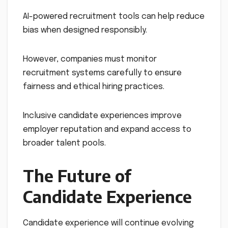
AI-powered recruitment tools can help reduce
bias when designed responsibly.
However, companies must monitor
recruitment systems carefully to ensure
fairness and ethical hiring practices.
Inclusive candidate experiences improve
employer reputation and expand access to
broader talent pools.
The Future of
Candidate Experience
Candidate experience will continue evolving