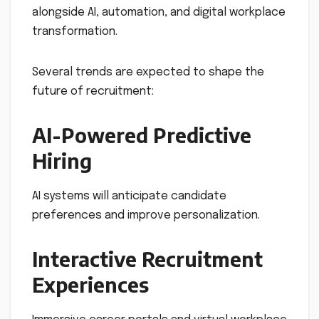
alongside AI, automation, and digital workplace
transformation.
Several trends are expected to shape the
future of recruitment:
AI-Powered Predictive
Hiring
AI systems will anticipate candidate
preferences and improve personalization.
Interactive Recruitment
Experiences