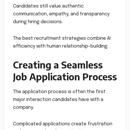
Candidates still value authentic
communication, empathy, and transparency
during hiring decisions.
The best recruitment strategies combine AI
efficiency with human relationship-building.
Creating a Seamless
Job Application Process
The application process is often the first
major interaction candidates have with a
company.
Complicated applications create frustration