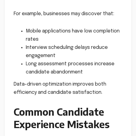
For example, businesses may discover that:
Mobile applications have low completion
rates
Interview scheduling delays reduce
engagement
Long assessment processes increase
candidate abandonment
Data-driven optimization improves both
efficiency and candidate satisfaction.
Common Candidate
Experience Mistakes