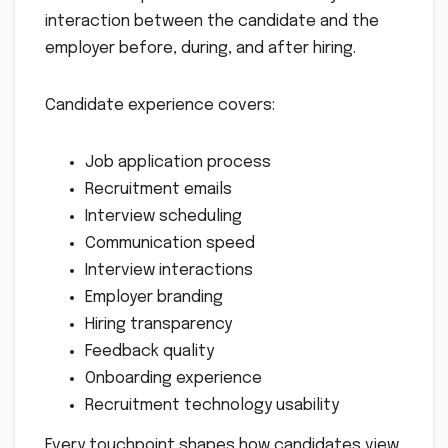
interaction between the candidate and the
employer before, during, and after hiring.
Candidate experience covers:
Job application process
Recruitment emails
Interview scheduling
Communication speed
Interview interactions
Employer branding
Hiring transparency
Feedback quality
Onboarding experience
Recruitment technology usability
Every touchpoint shapes how candidates view