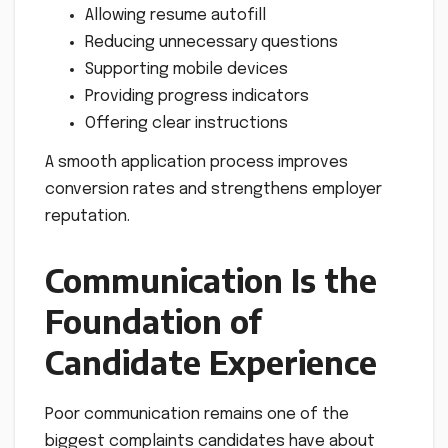
Allowing resume autofill
Reducing unnecessary questions
Supporting mobile devices
Providing progress indicators
Offering clear instructions
A smooth application process improves
conversion rates and strengthens employer
reputation.
Communication Is the
Foundation of
Candidate Experience
Poor communication remains one of the
biggest complaints candidates have about