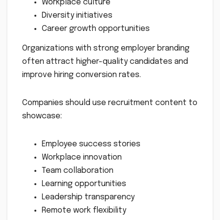
Workplace culture
Diversity initiatives
Career growth opportunities
Organizations with strong employer branding
often attract higher-quality candidates and
improve hiring conversion rates.
Companies should use recruitment content to
showcase:
Employee success stories
Workplace innovation
Team collaboration
Learning opportunities
Leadership transparency
Remote work flexibility