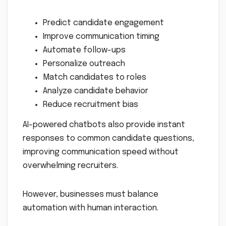
Predict candidate engagement
Improve communication timing
Automate follow-ups
Personalize outreach
Match candidates to roles
Analyze candidate behavior
Reduce recruitment bias
AI-powered chatbots also provide instant
responses to common candidate questions,
improving communication speed without
overwhelming recruiters.
However, businesses must balance
automation with human interaction.