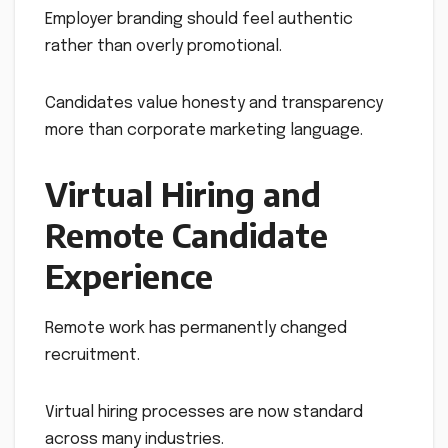
Employer branding should feel authentic
rather than overly promotional.
Candidates value honesty and transparency
more than corporate marketing language.
Virtual Hiring and
Remote Candidate
Experience
Remote work has permanently changed
recruitment.
Virtual hiring processes are now standard
across many industries.