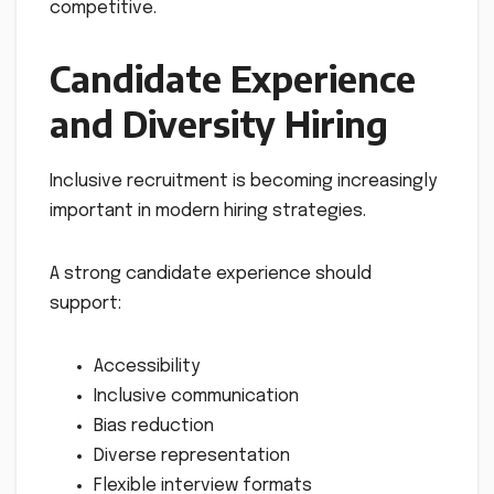
competitive.
Candidate Experience
and Diversity Hiring
Inclusive recruitment is becoming increasingly
important in modern hiring strategies.
A strong candidate experience should
support:
Accessibility
Inclusive communication
Bias reduction
Diverse representation
Flexible interview formats