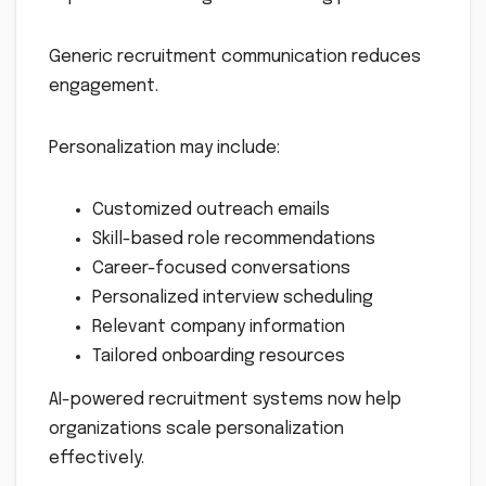
Generic recruitment communication reduces
engagement.
Personalization may include:
Customized outreach emails
Skill-based role recommendations
Career-focused conversations
Personalized interview scheduling
Relevant company information
Tailored onboarding resources
AI-powered recruitment systems now help
organizations scale personalization
effectively.