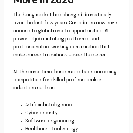
The hiring market has changed dramatically
over the last few years. Candidates now have
access to global remote opportunities, AI-
powered job matching platforms, and
professional networking communities that
make career transitions easier than ever.
At the same time, businesses face increasing
competition for skilled professionals in
industries such as:
Artificial intelligence
Cybersecurity
Software engineering
Healthcare technology