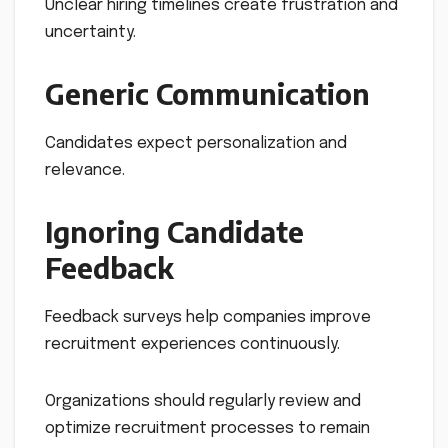
Unclear hiring timelines create frustration and
uncertainty.
Generic Communication
Candidates expect personalization and
relevance.
Ignoring Candidate
Feedback
Feedback surveys help companies improve
recruitment experiences continuously.
Organizations should regularly review and
optimize recruitment processes to remain