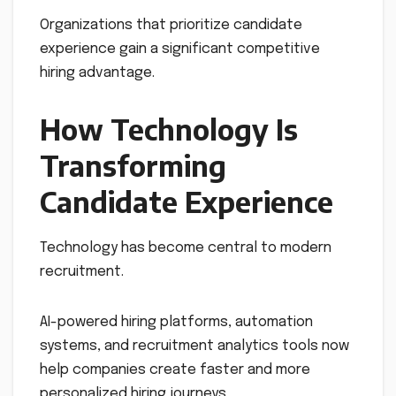
Organizations that prioritize candidate
experience gain a significant competitive
hiring advantage.
How Technology Is
Transforming
Candidate Experience
Technology has become central to modern
recruitment.
AI-powered hiring platforms, automation
systems, and recruitment analytics tools now
help companies create faster and more
personalized hiring journeys.