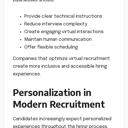
businesses should:
Provide clear technical instructions
Reduce interview complexity
Create engaging virtual interactions
Maintain human communication
Offer flexible scheduling
Companies that optimize virtual recruitment
create more inclusive and accessible hiring
experiences.
Personalization in
Modern Recruitment
Candidates increasingly expect personalized
experiences throughout the hiring process.