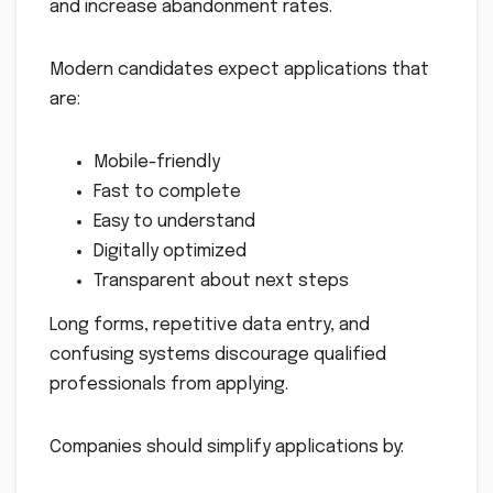
and increase abandonment rates.
Modern candidates expect applications that
are:
Mobile-friendly
Fast to complete
Easy to understand
Digitally optimized
Transparent about next steps
Long forms, repetitive data entry, and
confusing systems discourage qualified
professionals from applying.
Companies should simplify applications by: