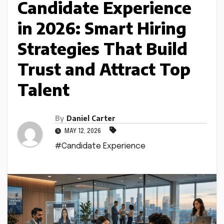
Candidate Experience
in 2026: Smart Hiring
Strategies That Build
Trust and Attract Top
Talent
By
Daniel Carter
MAY 12, 2026
#Candidate Experience