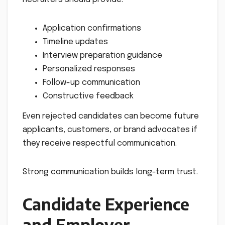
Application confirmations
Timeline updates
Interview preparation guidance
Personalized responses
Follow-up communication
Constructive feedback
Even rejected candidates can become future
applicants, customers, or brand advocates if
they receive respectful communication.
Strong communication builds long-term trust.
Candidate Experience
and Employer