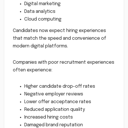
Digital marketing
Data analytics
Cloud computing
Candidates now expect hiring experiences
that match the speed and convenience of
modern digital platforms.
Companies with poor recruitment experiences
often experience:
Higher candidate drop-off rates
Negative employer reviews
Lower offer acceptance rates
Reduced application quality
Increased hiring costs
Damaged brand reputation