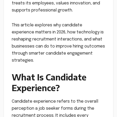
treats its employees, values innovation, and
supports professional growth.
This article explores why candidate
experience matters in 2026, how technology is
reshaping recruitment interactions, and what
businesses can do to improve hiring outcomes
through smarter candidate engagement
strategies.
What Is Candidate
Experience?
Candidate experience refers to the overall
perception a job seeker forms during the
recruitment process. It includes every