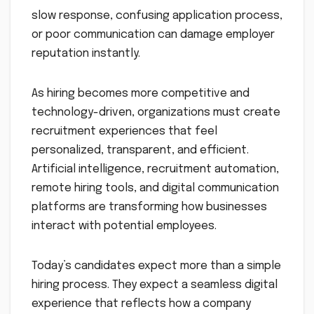
slow response, confusing application process,
or poor communication can damage employer
reputation instantly.
As hiring becomes more competitive and
technology-driven, organizations must create
recruitment experiences that feel
personalized, transparent, and efficient.
Artificial intelligence, recruitment automation,
remote hiring tools, and digital communication
platforms are transforming how businesses
interact with potential employees.
Today’s candidates expect more than a simple
hiring process. They expect a seamless digital
experience that reflects how a company