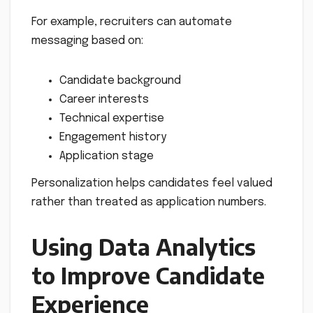
For example, recruiters can automate
messaging based on:
Candidate background
Career interests
Technical expertise
Engagement history
Application stage
Personalization helps candidates feel valued
rather than treated as application numbers.
Using Data Analytics
to Improve Candidate
Experience