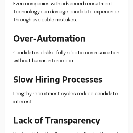
Even companies with advanced recruitment
technology can damage candidate experience
through avoidable mistakes.
Over-Automation
Candidates dislike fully robotic communication
without human interaction.
Slow Hiring Processes
Lengthy recruitment cycles reduce candidate
interest.
Lack of Transparency