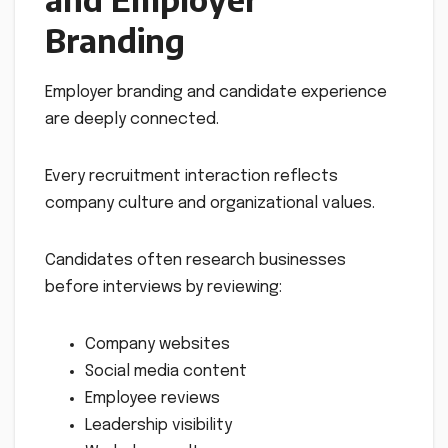
Branding
Employer branding and candidate experience
are deeply connected.
Every recruitment interaction reflects
company culture and organizational values.
Candidates often research businesses
before interviews by reviewing:
Company websites
Social media content
Employee reviews
Leadership visibility