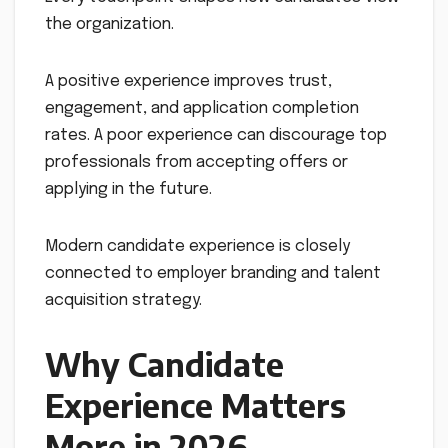
the organization.
A positive experience improves trust,
engagement, and application completion
rates. A poor experience can discourage top
professionals from accepting offers or
applying in the future.
Modern candidate experience is closely
connected to employer branding and talent
acquisition strategy.
Why Candidate
Experience Matters
More in 2026