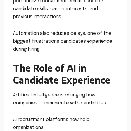
personalize recruitment emails based on
candidate skills, career interests, and
previous interactions.
Automation also reduces delays, one of the
biggest frustrations candidates experience
during hiring.
The Role of AI in
Candidate Experience
Artificial intelligence is changing how
companies communicate with candidates.
AI recruitment platforms now help
organizations: