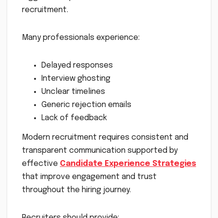
recruitment.
Many professionals experience:
Delayed responses
Interview ghosting
Unclear timelines
Generic rejection emails
Lack of feedback
Modern recruitment requires consistent and
transparent communication supported by
effective
Candidate Experience Strategies
that improve engagement and trust
throughout the hiring journey.
Recruiters should provide: