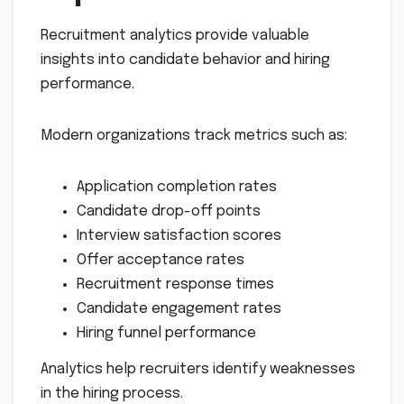
Recruitment analytics provide valuable
insights into candidate behavior and hiring
performance.
Modern organizations track metrics such as:
Application completion rates
Candidate drop-off points
Interview satisfaction scores
Offer acceptance rates
Recruitment response times
Candidate engagement rates
Hiring funnel performance
Analytics help recruiters identify weaknesses
in the hiring process.