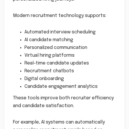
Modern recruitment technology supports:
Automated interview scheduling
AI candidate matching
Personalized communication
Virtual hiring platforms
Real-time candidate updates
Recruitment chatbots
Digital onboarding
Candidate engagement analytics
These tools improve both recruiter efficiency
and candidate satisfaction.
For example, AI systems can automatically