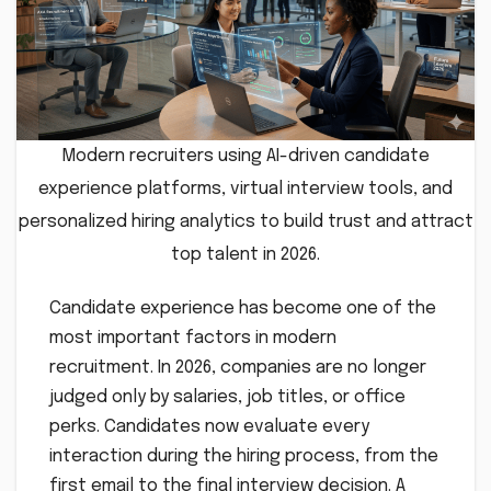
Modern recruiters using AI-driven candidate
experience platforms, virtual interview tools, and
personalized hiring analytics to build trust and attract
top talent in 2026.
Candidate experience has become one of the
most important factors in modern
recruitment. In 2026, companies are no longer
judged only by salaries, job titles, or office
perks. Candidates now evaluate every
interaction during the hiring process, from the
first email to the final interview decision. A