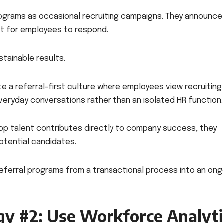
rograms as occasional recruiting campaigns. They announce
it for employees to respond.
stainable results.
 a referral-first culture where employees view recruiting
everyday conversations rather than an isolated HR function.
p talent contributes directly to company success, they
otential candidates.
eferral programs from a transactional process into an ong
gy #2: Use Workforce Analyti