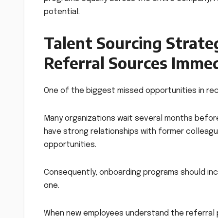
potential.
Talent Sourcing Strate
Referral Sources Immed
One of the biggest missed opportunities in rec
Many organizations wait several months before
have strong relationships with former colleag
opportunities.
Consequently, onboarding programs should inc
one.
When new employees understand the referral p