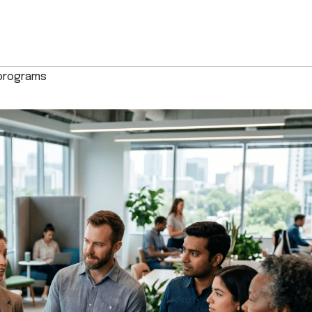
 programs