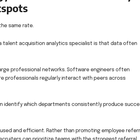
tspots
the same rate.
 talent acquisition analytics specialist is that data often
large professional networks. Software engineers often
re professionals regularly interact with peers across
s can identify which departments consistently produce succe
used and efficient. Rather than promoting employee referr
cruiters can prioritize teams with the strongest referral