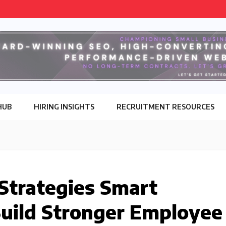
HUB
HIRING INSIGHTS
RECRUITMENT RESOURCES
 Strategies Smart
Build Stronger Employee