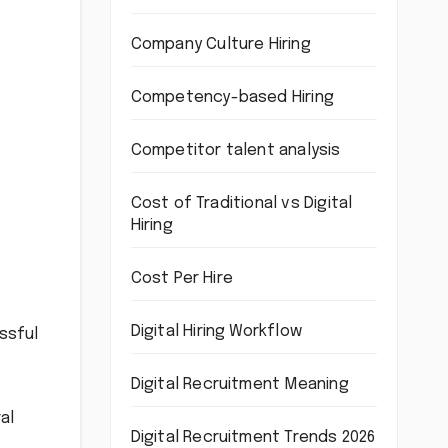
Company Culture Hiring
Competency-based Hiring
Competitor talent analysis
Cost of Traditional vs Digital
Hiring
Cost Per Hire
Digital Hiring Workflow
ssful
Digital Recruitment Meaning
al
Digital Recruitment Trends 2026