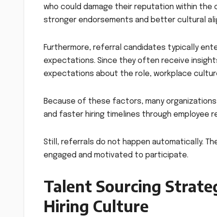
who could damage their reputation within the c
stronger endorsements and better cultural al
Furthermore, referral candidates typically ent
expectations. Since they often receive insight
expectations about the role, workplace cultur
Because of these factors, many organizations 
and faster hiring timelines through employee r
Still, referrals do not happen automatically. T
engaged and motivated to participate.
Talent Sourcing Strateg
Hiring Culture