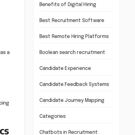
Benefits of Digital Hiring
Best Recruitment Software
Best Remote Hiring Platforms
Boolean search recruitment
 as a
Candidate Experience
Candidate Feedback Systems
Candidate Journey Mapping
oing
Categories
cs
Chatbots in Recruitment