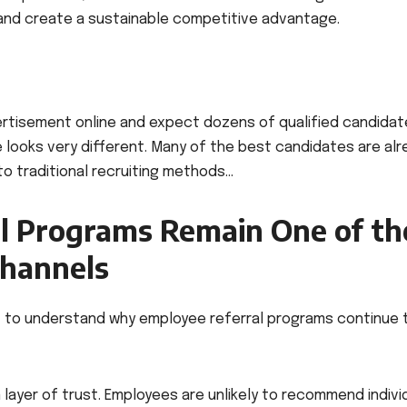
 and create a sustainable competitive advantage.
ertisement online and expect dozens of qualified candidat
e looks very different. Many of the best candidates are al
 to traditional recruiting methods…
l Programs Remain One of th
Channels
ant to understand why employee referral programs continue 
n layer of trust. Employees are unlikely to recommend indivi