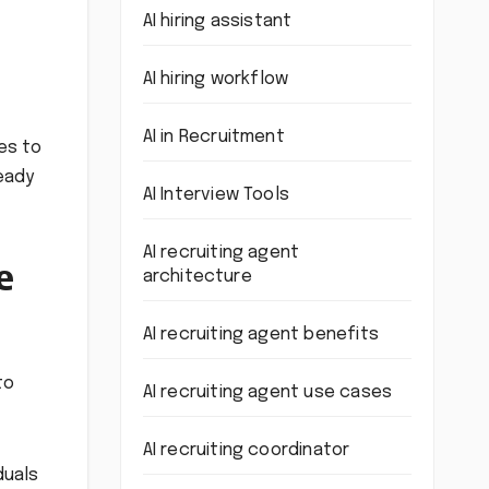
AI hiring assistant
AI hiring workflow
AI in Recruitment
es to
ready
AI Interview Tools
AI recruiting agent
e
architecture
AI recruiting agent benefits
to
AI recruiting agent use cases
AI recruiting coordinator
duals