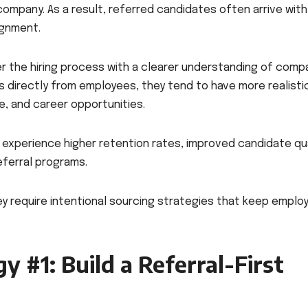
ompany. As a result, referred candidates often arrive with
ignment.
er the hiring process with a clearer understanding of comp
s directly from employees, they tend to have more realisti
e, and career opportunities.
experience higher retention rates, improved candidate qua
eferral programs.
hey require intentional sourcing strategies that keep emplo
y #1: Build a Referral-First