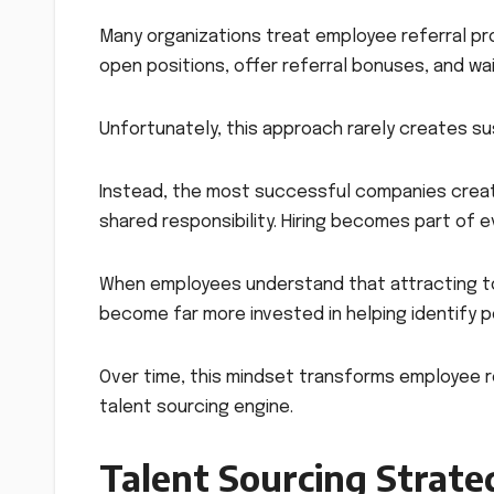
Many organizations treat employee referral p
open positions, offer referral bonuses, and wa
Unfortunately, this approach rarely creates su
Instead, the most successful companies create
shared responsibility. Hiring becomes part of 
When employees understand that attracting to
become far more invested in helping identify p
Over time, this mindset transforms employee r
talent sourcing engine.
Talent Sourcing Strate