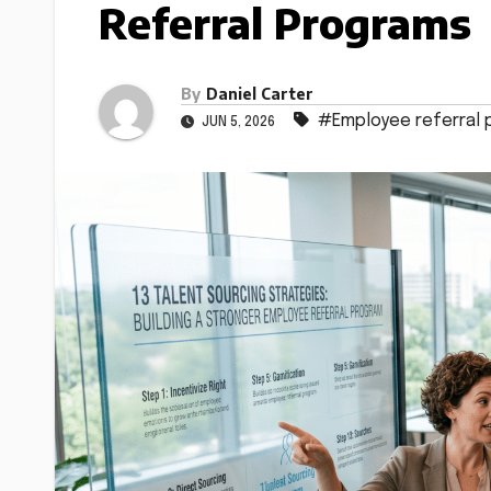
Referral Programs
By
Daniel Carter
#Employee referral
JUN 5, 2026