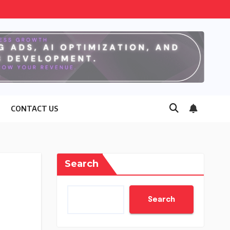
CONTACT US
Search
Search