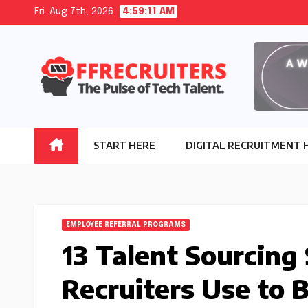
Skip
Fri. Aug 7th, 2026
4:59:12 AM
to
content
START HERE
DIGITAL RECRUITMENT 
EMPLOYEE REFERRAL PROGRAMS
13 Talent Sourcing
Recruiters Use to 