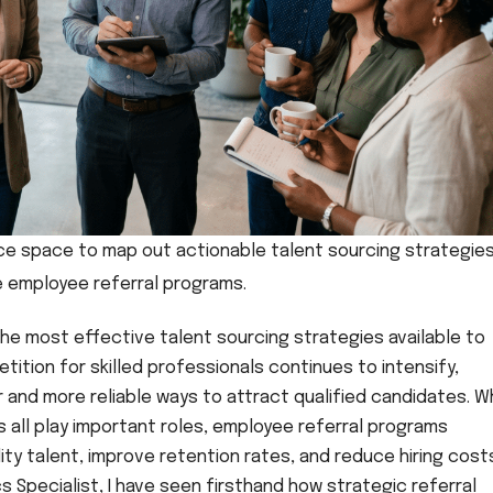
ice space to map out actionable talent sourcing strategie
 employee referral programs.
he most effective talent sourcing strategies available to
tition for skilled professionals continues to intensify,
 and more reliable ways to attract qualified candidates. W
ls all play important roles, employee referral programs
ty talent, improve retention rates, and reduce hiring costs
cs Specialist, I have seen firsthand how strategic referral