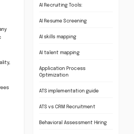
AI Recruiting Tools:
AI Resume Screening
any
AI skills mapping
c
AI talent mapping
lity,
Application Process
Optimization
yees
ATS implementation guide
ATS vs CRM Recruitment
Behavioral Assessment Hiring