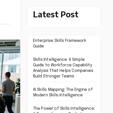
Latest Post
Enterprise Skills Framework
Guide
Skills Intelligence: A Simple
Guide to Workforce Capability
Analysis That Helps Companies
Build Stronger Teams
AI Skills Mapping: The Engine of
Modern Skills Intelligence
The Power of Skills Intelligence: