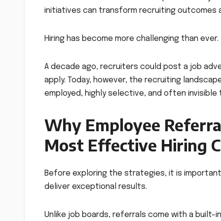
initiatives can transform recruiting outcomes
Hiring has become more challenging than ever.
A decade ago, recruiters could post a job adv
apply. Today, however, the recruiting landscap
employed, highly selective, and often invisible
Why Employee Referra
Most Effective Hiring 
Before exploring the strategies, it is import
deliver exceptional results.
Unlike job boards, referrals come with a built-i