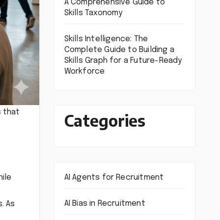
A Comprehensive Guide to
Skills Taxonomy
Skills Intelligence: The
Complete Guide to Building a
Skills Graph for a Future-Ready
Workforce
s that
Categories
AI Agents for Recruitment
hile
AI Bias in Recruitment
. As