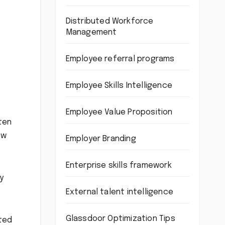
Distributed Workforce
Management
Employee referral programs
Employee Skills Intelligence
Employee Value Proposition
ten
ew
Employer Branding
Enterprise skills framework
y
External talent intelligence
Glassdoor Optimization Tips
nted