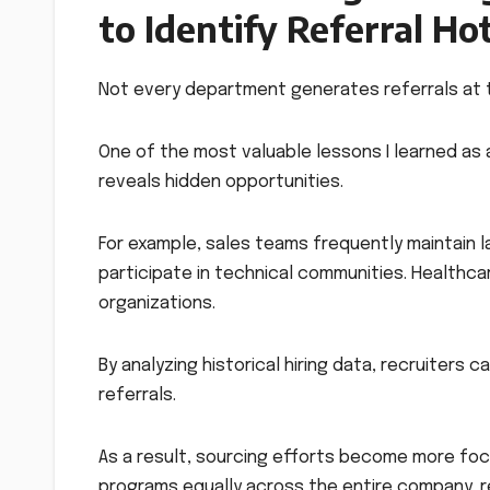
to Identify Referral Ho
Not every department generates referrals at 
One of the most valuable lessons I learned as a
reveals hidden opportunities.
For example, sales teams frequently maintain 
participate in technical communities. Healthca
organizations.
By analyzing historical hiring data, recruiter
referrals.
As a result, sourcing efforts become more foc
programs equally across the entire company, re