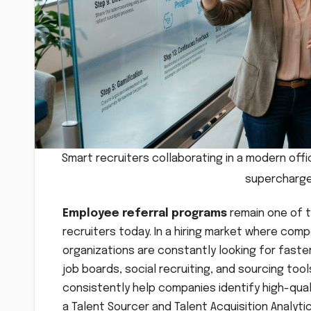
Smart recruiters collaborating in a modern off
supercharge
Employee referral programs
remain one of t
recruiters today. In a hiring market where compe
organizations are constantly looking for faster
job boards, social recruiting, and sourcing too
consistently help companies identify high-quali
a Talent Sourcer and Talent Acquisition Analyti