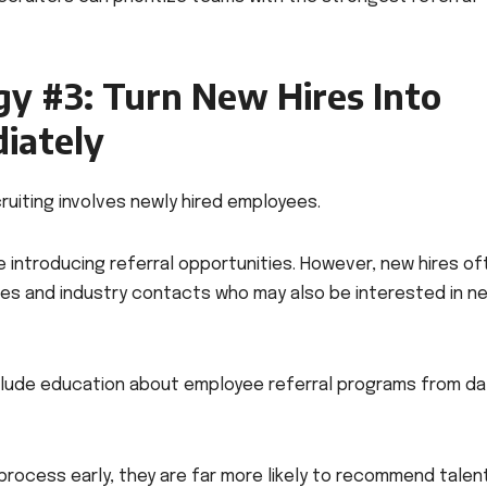
gy #3: Turn New Hires Into
iately
ruiting involves newly hired employees.
 introducing referral opportunities. However, new hires of
ues and industry contacts who may also be interested in n
lude education about employee referral programs from da
rocess early, they are far more likely to recommend tale