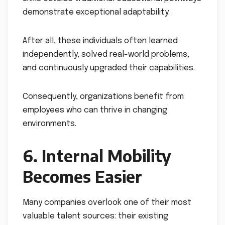
demonstrate exceptional adaptability.
After all, these individuals often learned
independently, solved real-world problems,
and continuously upgraded their capabilities.
Consequently, organizations benefit from
employees who can thrive in changing
environments.
6. Internal Mobility
Becomes Easier
Many companies overlook one of their most
valuable talent sources: their existing