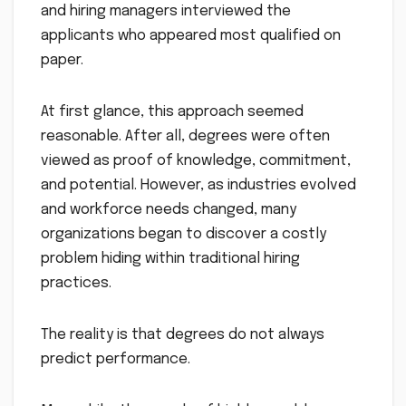
and hiring managers interviewed the
applicants who appeared most qualified on
paper.
At first glance, this approach seemed
reasonable. After all, degrees were often
viewed as proof of knowledge, commitment,
and potential. However, as industries evolved
and workforce needs changed, many
organizations began to discover a costly
problem hiding within traditional hiring
practices.
The reality is that degrees do not always
predict performance.