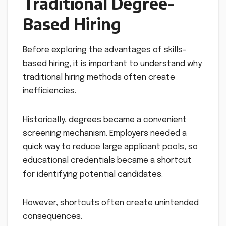
Traditional Degree-
Based Hiring
Before exploring the advantages of skills-
based hiring, it is important to understand why
traditional hiring methods often create
inefficiencies.
Historically, degrees became a convenient
screening mechanism. Employers needed a
quick way to reduce large applicant pools, so
educational credentials became a shortcut
for identifying potential candidates.
However, shortcuts often create unintended
consequences.