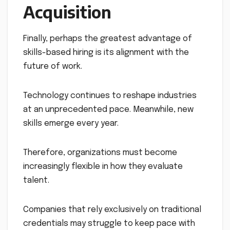
Acquisition
Finally, perhaps the greatest advantage of
skills-based hiring is its alignment with the
future of work.
Technology continues to reshape industries
at an unprecedented pace. Meanwhile, new
skills emerge every year.
Therefore, organizations must become
increasingly flexible in how they evaluate
talent.
Companies that rely exclusively on traditional
credentials may struggle to keep pace with