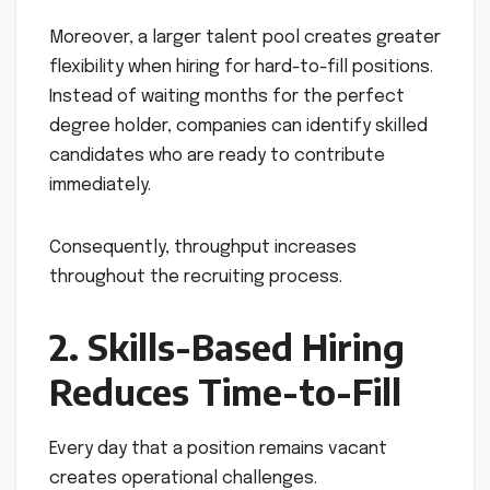
Moreover, a larger talent pool creates greater
flexibility when hiring for hard-to-fill positions.
Instead of waiting months for the perfect
degree holder, companies can identify skilled
candidates who are ready to contribute
immediately.
Consequently, throughput increases
throughout the recruiting process.
2. Skills-Based Hiring
Reduces Time-to-Fill
Every day that a position remains vacant
creates operational challenges.