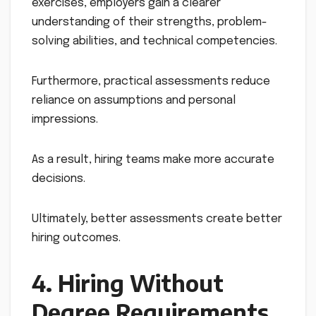
exercises, employers gain a clearer
understanding of their strengths, problem-
solving abilities, and technical competencies.
Furthermore, practical assessments reduce
reliance on assumptions and personal
impressions.
As a result, hiring teams make more accurate
decisions.
Ultimately, better assessments create better
hiring outcomes.
4. Hiring Without
Degree Requirements