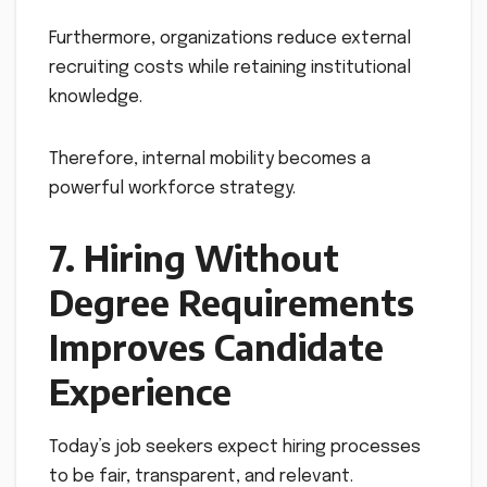
Furthermore, organizations reduce external
recruiting costs while retaining institutional
knowledge.
Therefore, internal mobility becomes a
powerful workforce strategy.
7. Hiring Without
Degree Requirements
Improves Candidate
Experience
Today’s job seekers expect hiring processes
to be fair, transparent, and relevant.