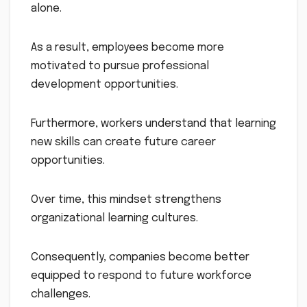
alone.
As a result, employees become more
motivated to pursue professional
development opportunities.
Furthermore, workers understand that learning
new skills can create future career
opportunities.
Over time, this mindset strengthens
organizational learning cultures.
Consequently, companies become better
equipped to respond to future workforce
challenges.