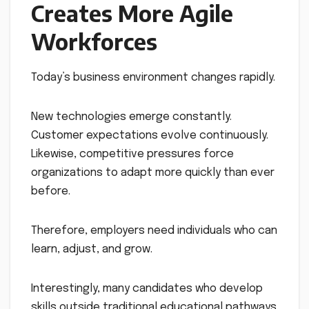
Creates More Agile
Workforces
Today’s business environment changes rapidly.
New technologies emerge constantly.
Customer expectations evolve continuously.
Likewise, competitive pressures force
organizations to adapt more quickly than ever
before.
Therefore, employers need individuals who can
learn, adjust, and grow.
Interestingly, many candidates who develop
skills outside traditional educational pathways