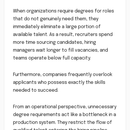
When organizations require degrees for roles
that do not genuinely need them, they
immediately eliminate a large portion of
available talent. As a result, recruiters spend
more time sourcing candidates, hiring
managers wait longer to fill vacancies, and
teams operate below full capacity.
Furthermore, companies frequently overlook
applicants who possess exactly the skills
needed to succeed.
From an operational perspective, unnecessary
degree requirements act like a bottleneck in a
production system. They restrict the flow of