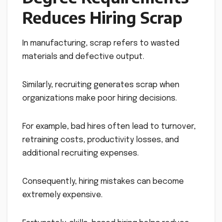
Reduces Hiring Scrap
In manufacturing, scrap refers to wasted
materials and defective output.
Similarly, recruiting generates scrap when
organizations make poor hiring decisions.
For example, bad hires often lead to turnover,
retraining costs, productivity losses, and
additional recruiting expenses.
Consequently, hiring mistakes can become
extremely expensive.