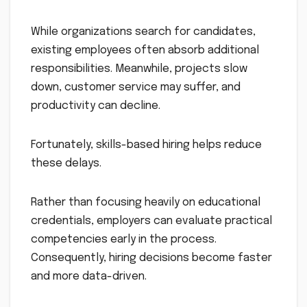
While organizations search for candidates,
existing employees often absorb additional
responsibilities. Meanwhile, projects slow
down, customer service may suffer, and
productivity can decline.
Fortunately, skills-based hiring helps reduce
these delays.
Rather than focusing heavily on educational
credentials, employers can evaluate practical
competencies early in the process.
Consequently, hiring decisions become faster
and more data-driven.