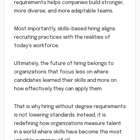
requirements helps companies build stronger,
more diverse, and more adaptable teams.
Most importantly, skills-based hiring aligns
recruiting practices with the realities of
today’s workforce.
Ultimately, the future of hiring belongs to
organizations that focus less on where
candidates learned their skills and more on
how effectively they can apply them.
That is why hiring without degree requirements
is not lowering standards. Instead, it is
redefining how organizations measure talent
in a world where skills have become the most