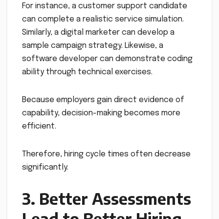
For instance, a customer support candidate
can complete a realistic service simulation.
Similarly, a digital marketer can develop a
sample campaign strategy. Likewise, a
software developer can demonstrate coding
ability through technical exercises.
Because employers gain direct evidence of
capability, decision-making becomes more
efficient.
Therefore, hiring cycle times often decrease
significantly.
3. Better Assessments
Lead to Better Hiring