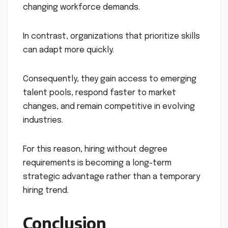
changing workforce demands.
In contrast, organizations that prioritize skills
can adapt more quickly.
Consequently, they gain access to emerging
talent pools, respond faster to market
changes, and remain competitive in evolving
industries.
For this reason, hiring without degree
requirements is becoming a long-term
strategic advantage rather than a temporary
hiring trend.
Conclusion