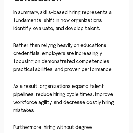
In summary, skills-based hiring represents a
fundamental shift in how organizations
identify, evaluate, and develop talent.
Rather than relying heavily on educational
credentials, employers are increasingly
focusing on demonstrated competencies,
practical abilities, and proven performance.
As a result, organizations expand talent
pipelines, reduce hiring cycle times, improve
workforce agility, and decrease costly hiring
mistakes.
Furthermore, hiring without degree