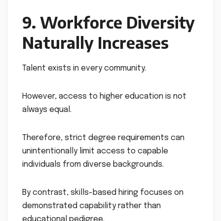
9. Workforce Diversity
Naturally Increases
Talent exists in every community.
However, access to higher education is not
always equal.
Therefore, strict degree requirements can
unintentionally limit access to capable
individuals from diverse backgrounds.
By contrast, skills-based hiring focuses on
demonstrated capability rather than
educational pedigree.