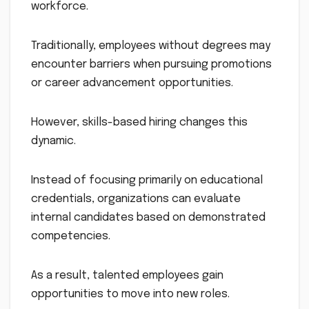
workforce.
Traditionally, employees without degrees may
encounter barriers when pursuing promotions
or career advancement opportunities.
However, skills-based hiring changes this
dynamic.
Instead of focusing primarily on educational
credentials, organizations can evaluate
internal candidates based on demonstrated
competencies.
As a result, talented employees gain
opportunities to move into new roles.