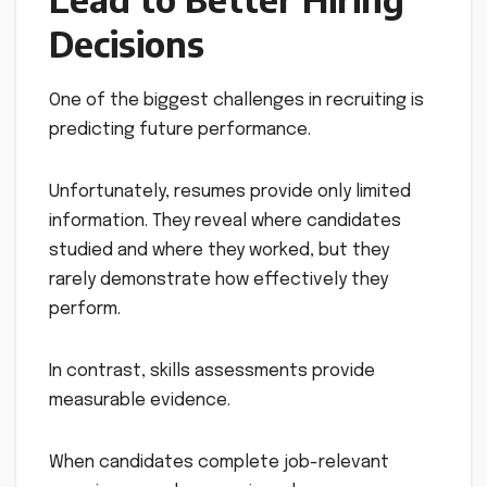
Decisions
One of the biggest challenges in recruiting is
predicting future performance.
Unfortunately, resumes provide only limited
information. They reveal where candidates
studied and where they worked, but they
rarely demonstrate how effectively they
perform.
In contrast, skills assessments provide
measurable evidence.
When candidates complete job-relevant