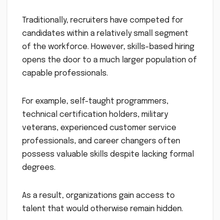
Traditionally, recruiters have competed for
candidates within a relatively small segment
of the workforce. However, skills-based hiring
opens the door to a much larger population of
capable professionals.
For example, self-taught programmers,
technical certification holders, military
veterans, experienced customer service
professionals, and career changers often
possess valuable skills despite lacking formal
degrees.
As a result, organizations gain access to
talent that would otherwise remain hidden.