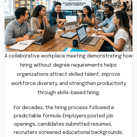
A collaborative workplace meeting demonstrating how
hiring without degree requirements helps
organizations attract skilled talent, improve
workforce diversity, and strengthen productivity
through skills-based hiring.
For decades, the hiring process followed a
predictable formula. Employers posted job
openings, candidates submitted resumes,
recruiters screened educational backgrounds,