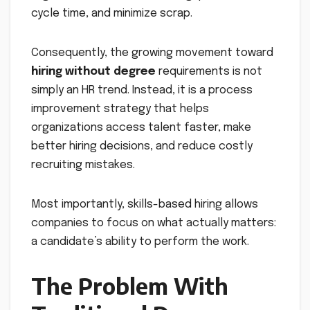
cycle time, and minimize scrap.
Consequently, the growing movement toward
hiring without degree
requirements is not
simply an HR trend. Instead, it is a process
improvement strategy that helps
organizations access talent faster, make
better hiring decisions, and reduce costly
recruiting mistakes.
Most importantly, skills-based hiring allows
companies to focus on what actually matters:
a candidate’s ability to perform the work.
The Problem With