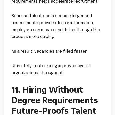
requirements helps accelerate recruitment.
Because talent pools become larger and
assessments provide clearer information,
employers can move candidates through the
process more quickly.
As a result, vacancies are filled faster.
Ultimately, faster hiring improves overall
organizational throughput.
11. Hiring Without
Degree Requirements
Future-Proofs Talent