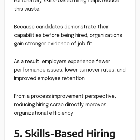
Fortunately, skills-based hiring helps reduce
this waste.
Because candidates demonstrate their
capabilities before being hired, organizations
gain stronger evidence of job fit.
As a result, employers experience fewer
performance issues, lower turnover rates, and
improved employee retention.
From a process improvement perspective,
reducing hiring scrap directly improves
organizational efficiency.
5. Skills-Based Hiring