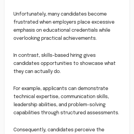
Unfortunately, many candidates become
frustrated when employers place excessive
emphasis on educational credentials while
overlooking practical achievements.
In contrast, skills-based hiring gives
candidates opportunities to showcase what
they can actually do.
For example, applicants can demonstrate
technical expertise, communication skills,
leadership abilities, and problem-solving
capabilities through structured assessments.
Consequently, candidates perceive the