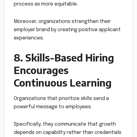
process as more equitable.
Moreover, organizations strengthen their
employer brand by creating positive applicant
experiences.
8. Skills-Based Hiring
Encourages
Continuous Learning
Organizations that prioritize skills send a
powerful message to employees.
Specifically, they communicate that growth
depends on capability rather than credentials