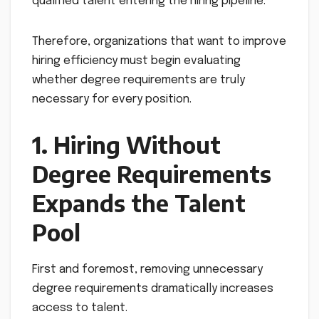
qualified talent entering the hiring pipeline.
Therefore, organizations that want to improve
hiring efficiency must begin evaluating
whether degree requirements are truly
necessary for every position.
1. Hiring Without
Degree Requirements
Expands the Talent
Pool
First and foremost, removing unnecessary
degree requirements dramatically increases
access to talent.