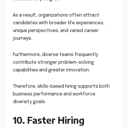
As a result, organizations often attract
candidates with broader life experiences,
unique perspectives, and varied career
journeys.
Furthermore, diverse teams frequently
contribute stronger problem-solving
capabilities and greater innovation.
Therefore, skills-based hiring supports both
business performance and workforce
diversity goals.
10. Faster Hiring