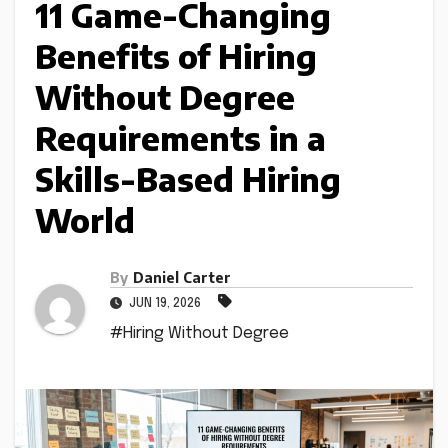
11 Game-Changing
Benefits of Hiring
Without Degree
Requirements in a
Skills-Based Hiring
World
By
Daniel Carter
JUN 19, 2026
#Hiring Without Degree