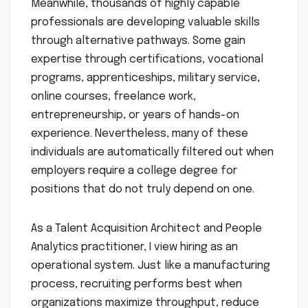
Meanwhile, thousands of highly capable
professionals are developing valuable skills
through alternative pathways. Some gain
expertise through certifications, vocational
programs, apprenticeships, military service,
online courses, freelance work,
entrepreneurship, or years of hands-on
experience. Nevertheless, many of these
individuals are automatically filtered out when
employers require a college degree for
positions that do not truly depend on one.
As a Talent Acquisition Architect and People
Analytics practitioner, I view hiring as an
operational system. Just like a manufacturing
process, recruiting performs best when
organizations maximize throughput, reduce