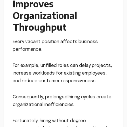
Improves
Organizational
Throughput
Every vacant position affects business
performance.
For example, unfilled roles can delay projects,
increase workloads for existing employees,
and reduce customer responsiveness.
Consequently, prolonged hiring cycles create
organizational inefficiencies.
Fortunately, hiring without degree