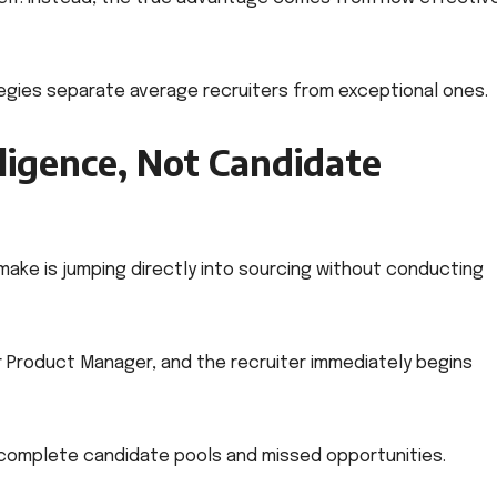
tegies separate average recruiters from exceptional ones.
lligence, Not Candidate
ke is jumping directly into sourcing without conducting
r Product Manager, and the recruiter immediately begins
ncomplete candidate pools and missed opportunities.