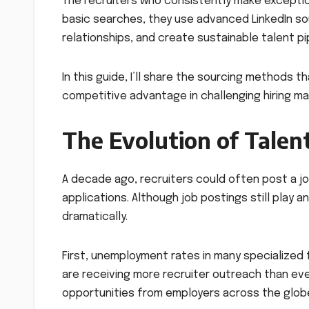
The recruiters who consistently make exception
basic searches, they use advanced LinkedIn sour
relationships, and create sustainable talent pi
In this guide, I’ll share the sourcing methods 
competitive advantage in challenging hiring ma
The Evolution of Talen
A decade ago, recruiters could often post a j
applications. Although job postings still play 
dramatically.
First, unemployment rates in many specialized fi
are receiving more recruiter outreach than e
opportunities from employers across the glob