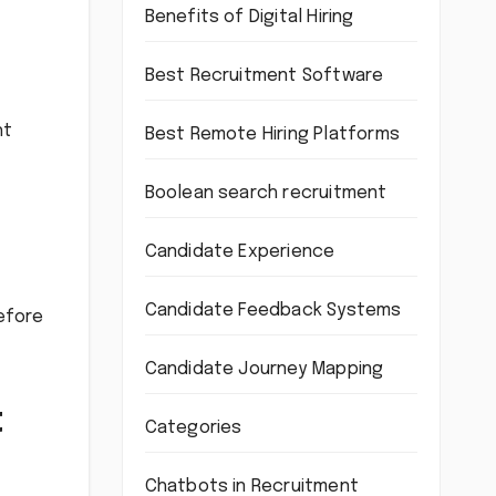
Benefits of Digital Hiring
Best Recruitment Software
ht
Best Remote Hiring Platforms
Boolean search recruitment
Candidate Experience
Candidate Feedback Systems
before
Candidate Journey Mapping
t
Categories
Chatbots in Recruitment