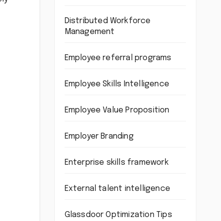
Distributed Workforce
Management
Employee referral programs
Employee Skills Intelligence
Employee Value Proposition
Employer Branding
Enterprise skills framework
External talent intelligence
Glassdoor Optimization Tips