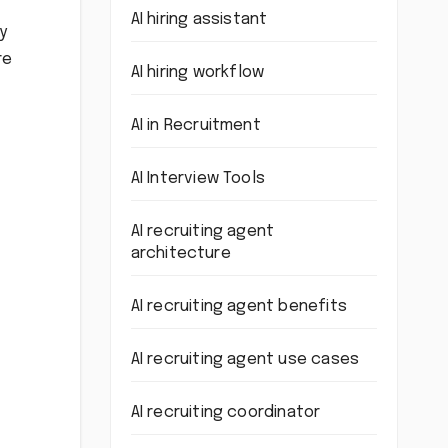
AI hiring assistant
y
re
AI hiring workflow
AI in Recruitment
AI Interview Tools
AI recruiting agent
architecture
AI recruiting agent benefits
AI recruiting agent use cases
AI recruiting coordinator