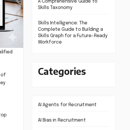
A Comprehensive Guide to
Skills Taxonomy
Skills Intelligence: The
Complete Guide to Building a
Skills Graph for a Future-Ready
Workforce
lified
Categories
 of
hey
AI Agents for Recruitment
top
AI Bias in Recruitment