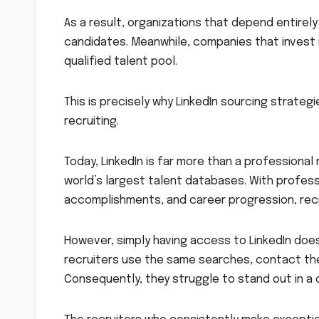
As a result, organizations that depend entirely
candidates. Meanwhile, companies that invest 
qualified talent pool.
This is precisely why LinkedIn sourcing strate
recruiting.
Today, LinkedIn is far more than a professional 
world’s largest talent databases. With professi
accomplishments, and career progression, rec
However, simply having access to LinkedIn doe
recruiters use the same searches, contact th
Consequently, they struggle to stand out in a