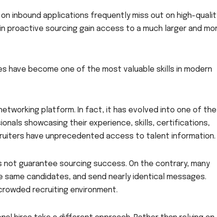
 on inbound applications frequently miss out on high-qualit
in proactive sourcing gain access to a much larger and mo
gies have become one of the most valuable skills in modern
networking platform. In fact, it has evolved into one of the
onals showcasing their experience, skills, certifications,
ruiters have unprecedented access to talent information.
s not guarantee sourcing success. On the contrary, many
e same candidates, and send nearly identical messages.
 crowded recruiting environment.