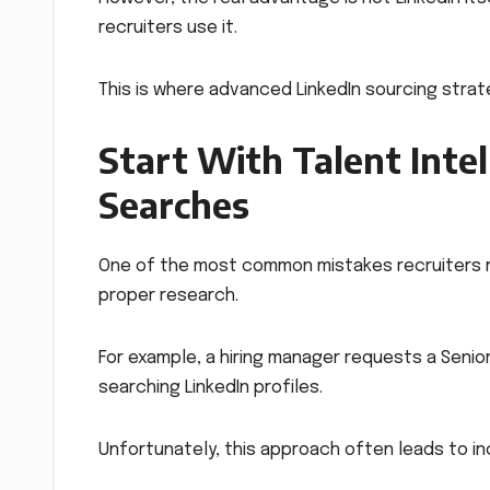
recruiters use it.
This is where advanced LinkedIn sourcing stra
Start With Talent Inte
Searches
One of the most common mistakes recruiters ma
proper research.
For example, a hiring manager requests a Senio
searching LinkedIn profiles.
Unfortunately, this approach often leads to i