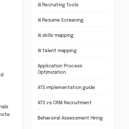
AI Recruiting Tools:
AI Resume Screening
AI skills mapping
AI talent mapping
Application Process
Optimization
ed
ATS implementation guide
ATS vs CRM Recruitment
nals
emote
Behavioral Assessment Hiring