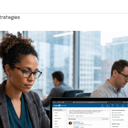
trategies