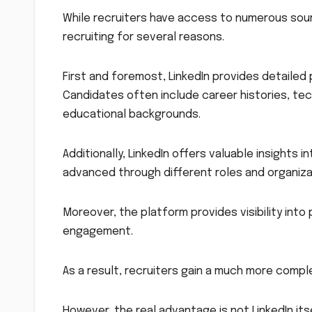
While recruiters have access to numerous sour
recruiting for several reasons.
First and foremost, LinkedIn provides detailed p
Candidates often include career histories, tech
educational backgrounds.
Additionally, LinkedIn offers valuable insights
advanced through different roles and organiza
Moreover, the platform provides visibility int
engagement.
As a result, recruiters gain a much more compl
However, the real advantage is not LinkedIn it