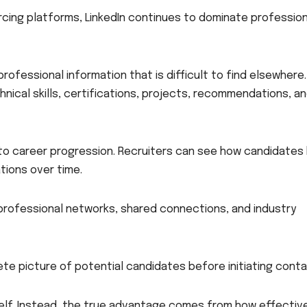
cing platforms, LinkedIn continues to dominate profession
rofessional information that is difficult to find elsewhere.
nical skills, certifications, projects, recommendations, a
 into career progression. Recruiters can see how candidates
tions over time.
o professional networks, shared connections, and industry
ete picture of potential candidates before initiating conta
self. Instead, the true advantage comes from how effectiv