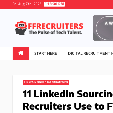
Skip
Fri. Aug 7th, 2026
1:18:31 PM
to
content
START HERE
DIGITAL RECRUITMENT 
LINKEDIN SOURCING STRATEGIES
11 LinkedIn Sourci
Recruiters Use to 