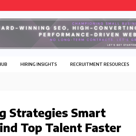
HUB
HIRING INSIGHTS
RECRUITMENT RESOURCES
ng Strategies Smart
Find Top Talent Faster