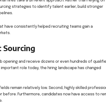
al hires take a different approach. Rather than relying on
cing strategies to identify talent earlier, build stronger
pelines.
that have consistently helped recruiting teams gain a
rkets.
t Sourcing
ob opening and receive dozens or even hundreds of qualifi
an important role today, the hiring landscape has changed
elds remain relatively low. Second, highly skilled professio
ver before. Furthermore, candidates now have access to r
e.