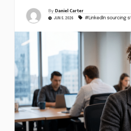
By
Daniel Carter
#LinkedIn sourcing s
JUN 5, 2026