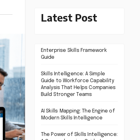
Latest Post
Enterprise Skills Framework
Guide
Skills Intelligence: A Simple
Guide to Workforce Capability
Analysis That Helps Companies
Build Stronger Teams
AI Skills Mapping: The Engine of
Modern Skills Intelligence
The Power of Skills Intelligence: