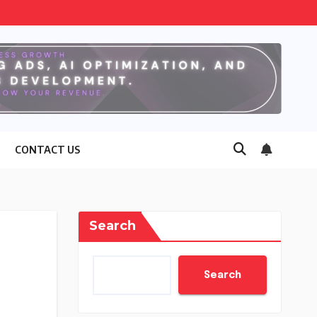
CONTACT US
Search
Search