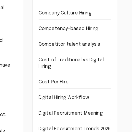
al
Company Culture Hiring
Competency-based Hiring
nd
Competitor talent analysis
Cost of Traditional vs Digital
 have
Hiring
Cost Per Hire
Digital Hiring Workflow
Digital Recruitment Meaning
ct.
Digital Recruitment Trends 2026
ely