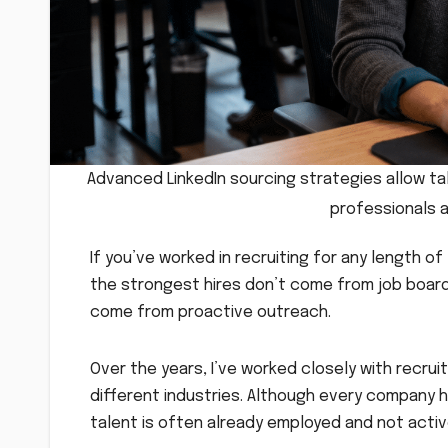
Advanced LinkedIn sourcing strategies allow tal
professionals 
If you’ve worked in recruiting for any length o
the strongest hires don’t come from job boards
come from proactive outreach.
Over the years, I’ve worked closely with recrui
different industries. Although every company h
talent is often already employed and not activ