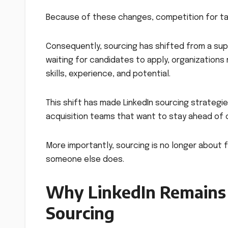
Because of these changes, competition for tale
Consequently, sourcing has shifted from a sup
waiting for candidates to apply, organizations
skills, experience, and potential.
This shift has made LinkedIn sourcing strategie
acquisition teams that want to stay ahead of 
More importantly, sourcing is no longer about f
someone else does.
Why LinkedIn Remains 
Sourcing