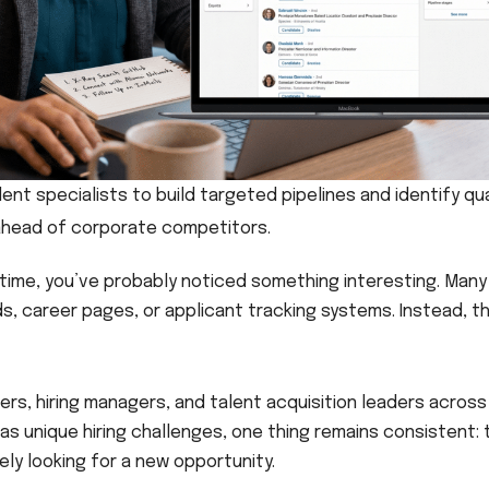
ent specialists to build targeted pipelines and identify qua
ahead of corporate competitors.
f time, you’ve probably noticed something interesting. Many
, career pages, or applicant tracking systems. Instead, t
ters, hiring managers, and talent acquisition leaders across
as unique hiring challenges, one thing remains consistent: 
ely looking for a new opportunity.