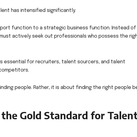
nt has intensified significantly.
port function to a strategic business function. Instead of
 must actively seek out professionals who possess the rig
s essential for recruiters, talent sourcers, and talent
competitors.
inding people. Rather, it is about finding the right people 
the Gold Standard for Talen