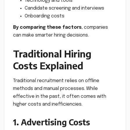
Technology and tools
Candidate screening and interviews
Onboarding costs
By comparing these factors
, companies
can make smarter hiring decisions.
Traditional Hiring
Costs Explained
Traditional recruitment relies on offline
methods and manual processes. While
effective in the past, it often comes with
higher costs and inefficiencies.
1. Advertising Costs