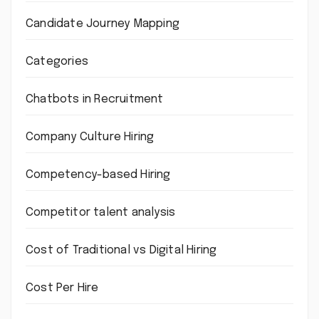
Candidate Journey Mapping
Categories
Chatbots in Recruitment
Company Culture Hiring
Competency-based Hiring
Competitor talent analysis
Cost of Traditional vs Digital Hiring
Cost Per Hire