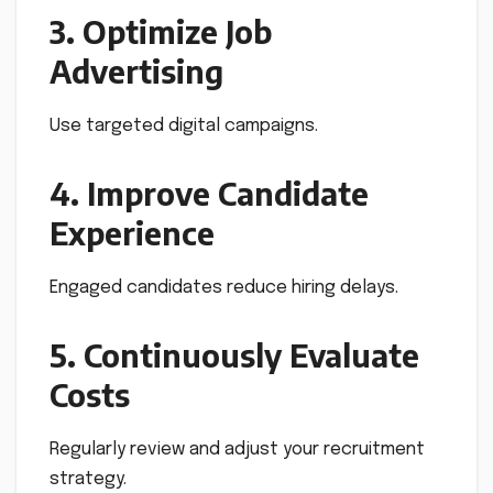
3. Optimize Job
Advertising
Use targeted digital campaigns.
4. Improve Candidate
Experience
Engaged candidates reduce hiring delays.
5. Continuously Evaluate
Costs
Regularly review and adjust your recruitment
strategy.