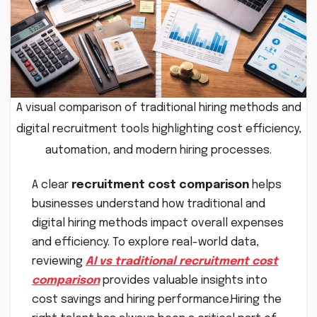
A visual comparison of traditional hiring methods and
digital recruitment tools highlighting cost efficiency,
automation, and modern hiring processes.
A clear
recruitment cost comparison
helps
businesses understand how traditional and
digital hiring methods impact overall expenses
and efficiency. To explore real-world data,
reviewing
AI vs traditional recruitment cost
comparison
provides valuable insights into
cost savings and hiring performance.Hiring the