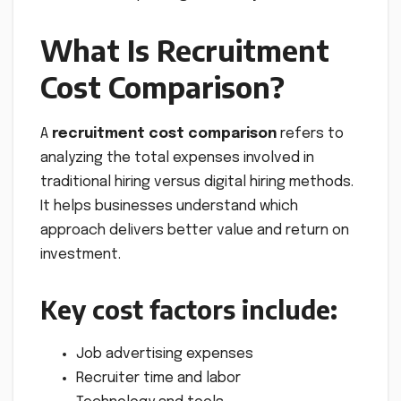
What Is Recruitment
Cost Comparison?
A
recruitment cost comparison
refers to
analyzing the total expenses involved in
traditional hiring versus digital hiring methods.
It helps businesses understand which
approach delivers better value and return on
investment.
Key cost factors include:
Job advertising expenses
Recruiter time and labor