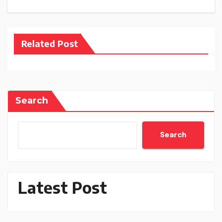
Related Post
Search
Search
Latest Post