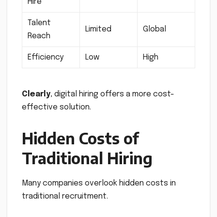
Hire
Talent
Limited
Global
Reach
Efficiency
Low
High
Clearly
, digital hiring offers a more cost-
effective solution.
Hidden Costs of
Traditional Hiring
Many companies overlook hidden costs in
traditional recruitment.