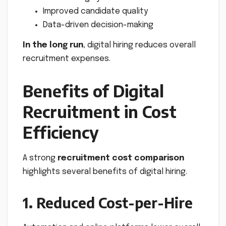
Improved candidate quality
Data-driven decision-making
In the long run
, digital hiring reduces overall
recruitment expenses.
Benefits of Digital
Recruitment in Cost
Efficiency
A strong
recruitment cost comparison
highlights several benefits of digital hiring.
1. Reduced Cost-per-Hire