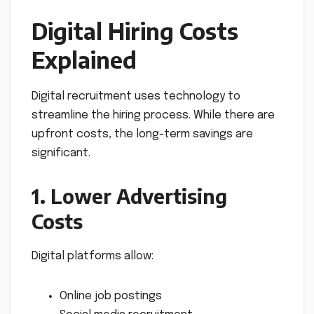
Digital Hiring Costs
Explained
Digital recruitment uses technology to
streamline the hiring process. While there are
upfront costs, the long-term savings are
significant.
1. Lower Advertising
Costs
Digital platforms allow:
Online job postings