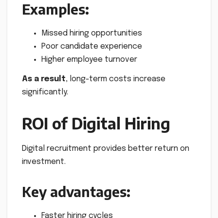
Examples:
Missed hiring opportunities
Poor candidate experience
Higher employee turnover
As a result
, long-term costs increase
significantly.
ROI of Digital Hiring
Digital recruitment provides better return on
investment.
Key advantages:
Faster hiring cycles