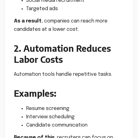
Social media recruitment
Targeted ads
As a result
, companies can reach more
candidates at a lower cost.
2. Automation Reduces
Labor Costs
Automation tools handle repetitive tasks.
Examples:
Resume screening
Interview scheduling
Candidate communication
Because of this
, recruiters can focus on