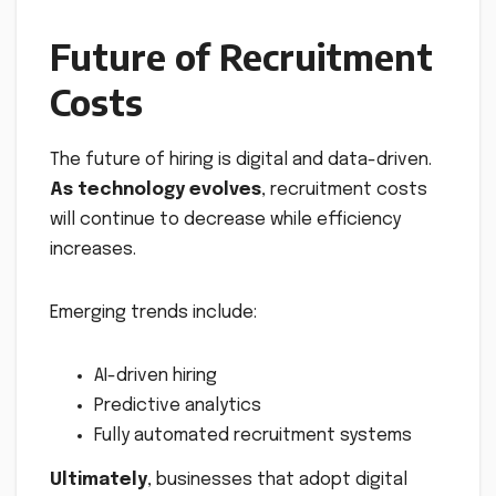
Future of Recruitment
Costs
The future of hiring is digital and data-driven.
As technology evolves
, recruitment costs
will continue to decrease while efficiency
increases.
Emerging trends include:
AI-driven hiring
Predictive analytics
Fully automated recruitment systems
Ultimately
, businesses that adopt digital