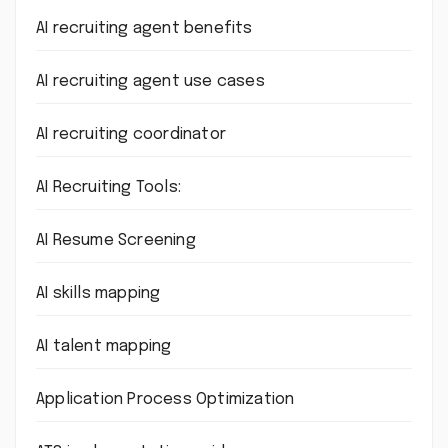
AI recruiting agent benefits
AI recruiting agent use cases
AI recruiting coordinator
AI Recruiting Tools:
AI Resume Screening
AI skills mapping
AI talent mapping
Application Process Optimization