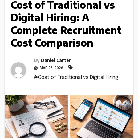
Cost of Traditional vs
Digital Hiring: A
Complete Recruitment
Cost Comparison
By
Daniel Carter
MAR 26, 2026
#Cost of Traditional vs Digital Hiring