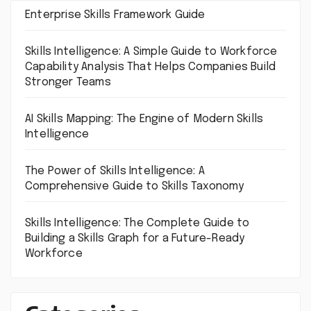
Enterprise Skills Framework Guide
Skills Intelligence: A Simple Guide to Workforce
Capability Analysis That Helps Companies Build
Stronger Teams
AI Skills Mapping: The Engine of Modern Skills
Intelligence
The Power of Skills Intelligence: A
Comprehensive Guide to Skills Taxonomy
Skills Intelligence: The Complete Guide to
Building a Skills Graph for a Future-Ready
Workforce