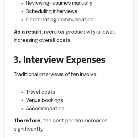
Reviewing resumes manually
Scheduling interviews
Coordinating communication
As a result
, recruiter productivity is lower,
increasing overall costs.
3. Interview Expenses
Traditional interviews often involve:
Travel costs
Venue bookings
Accommodation
Therefore
, the cost per hire increases
significantly.