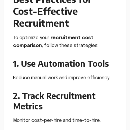
Cost-Effective
Recruitment
To optimize your
recruitment cost
comparison
, follow these strategies:
1. Use Automation Tools
Reduce manual work and improve efficiency.
2. Track Recruitment
Metrics
Monitor cost-per-hire and time-to-hire.