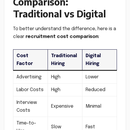
Comparison:
Traditional vs Digital
To better understand the difference, here is a
clear
recruitment cost comparison
:
Cost
Traditional
Digital
Factor
Hiring
Hiring
Advertising
High
Lower
Labor Costs
High
Reduced
Interview
Expensive
Minimal
Costs
Time-to-
Slow
Fast