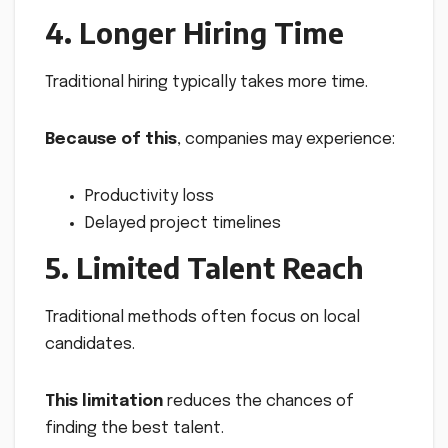
4. Longer Hiring Time
Traditional hiring typically takes more time.
Because of this
, companies may experience:
Productivity loss
Delayed project timelines
5. Limited Talent Reach
Traditional methods often focus on local
candidates.
This limitation
reduces the chances of
finding the best talent.