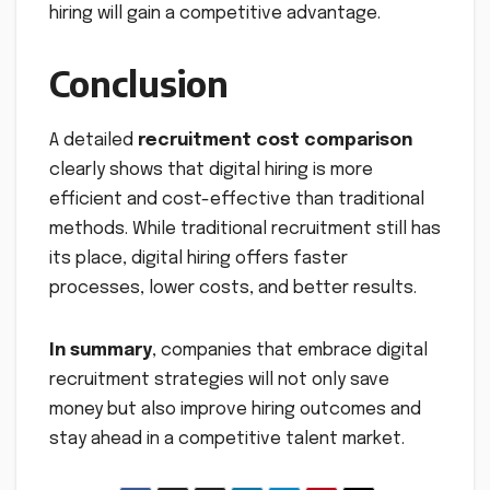
hiring will gain a competitive advantage.
Conclusion
A detailed
recruitment cost comparison
clearly shows that digital hiring is more
efficient and cost-effective than traditional
methods. While traditional recruitment still has
its place, digital hiring offers faster
processes, lower costs, and better results.
In summary
, companies that embrace digital
recruitment strategies will not only save
money but also improve hiring outcomes and
stay ahead in a competitive talent market.