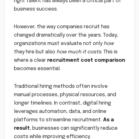
right talent has always been a critical part of
business success.
However, the way companies recruit has
changed dramatically over the years. Today,
organizations must evaluate not only
how
they hire but also
how much it costs
. This is
where a clear
recruitment cost comparison
becomes essential.
Traditional hiring methods often involve
manual processes, physical resources, and
longer timelines. In contrast, digital hiring
leverages automation, data, and online
platforms to streamline recruitment.
As a
result
, businesses can significantly reduce
costs while improving efficiency.