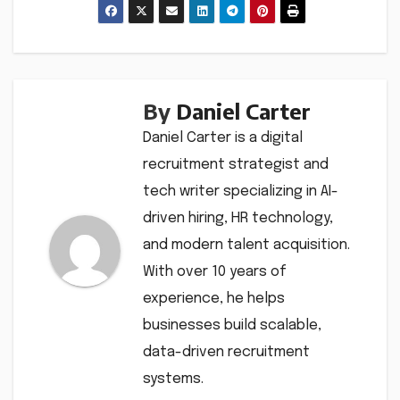
By
Daniel Carter
Daniel Carter is a digital
recruitment strategist and
tech writer specializing in AI-
driven hiring, HR technology,
and modern talent acquisition.
With over 10 years of
experience, he helps
businesses build scalable,
data-driven recruitment
systems.