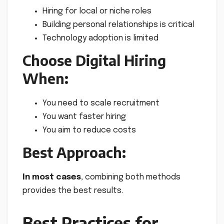
Hiring for local or niche roles
Building personal relationships is critical
Technology adoption is limited
Choose Digital Hiring
When:
You need to scale recruitment
You want faster hiring
You aim to reduce costs
Best Approach:
In most cases
, combining both methods
provides the best results.
Best Practices for