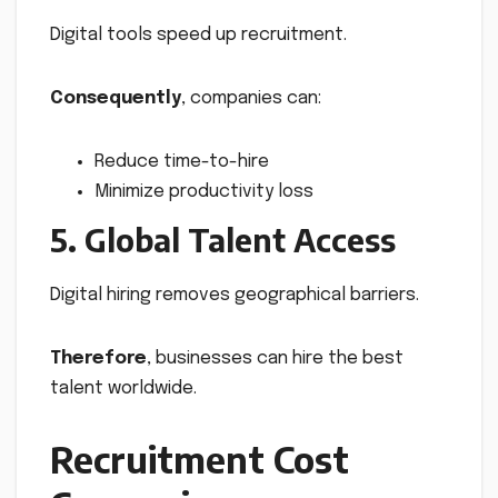
Digital tools speed up recruitment.
Consequently
, companies can:
Reduce time-to-hire
Minimize productivity loss
5. Global Talent Access
Digital hiring removes geographical barriers.
Therefore
, businesses can hire the best
talent worldwide.
Recruitment Cost