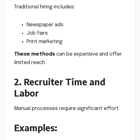
Traditional hiring includes:
Newspaper ads
Job fairs
Print marketing
These methods
can be expensive and offer
limited reach.
2. Recruiter Time and
Labor
Manual processes require significant effort.
Examples: