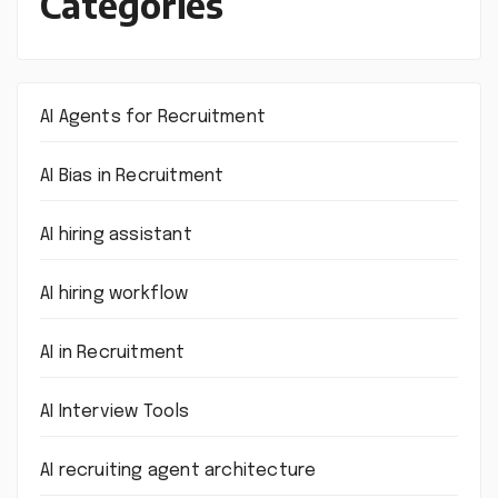
Categories
AI Agents for Recruitment
AI Bias in Recruitment
AI hiring assistant
AI hiring workflow
AI in Recruitment
AI Interview Tools
AI recruiting agent architecture