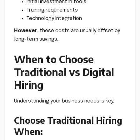
Initial investment in tools
Training requirements
Technology integration
However
, these costs are usually offset by
long-term savings.
When to Choose
Traditional vs Digital
Hiring
Understanding your business needs is key.
Choose Traditional Hiring
When: