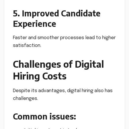
5. Improved Candidate
Experience
Faster and smoother processes lead to higher
satisfaction.
Challenges of Digital
Hiring Costs
Despite its advantages, digital hiring also has
challenges.
Common issues: