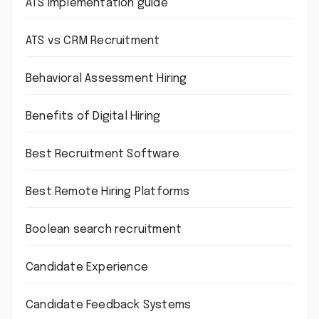
ATS implementation guide
ATS vs CRM Recruitment
Behavioral Assessment Hiring
Benefits of Digital Hiring
Best Recruitment Software
Best Remote Hiring Platforms
Boolean search recruitment
Candidate Experience
Candidate Feedback Systems