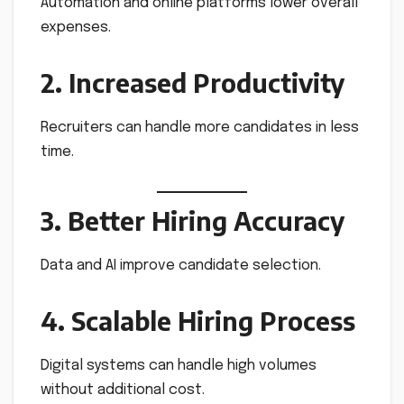
Automation and online platforms lower overall
expenses.
2. Increased Productivity
Recruiters can handle more candidates in less
time.
3. Better Hiring Accuracy
Data and AI improve candidate selection.
4. Scalable Hiring Process
Digital systems can handle high volumes
without additional cost.