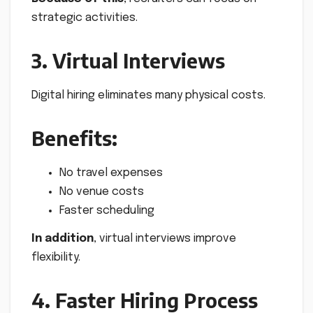
strategic activities.
3. Virtual Interviews
Digital hiring eliminates many physical costs.
Benefits:
No travel expenses
No venue costs
Faster scheduling
In addition
, virtual interviews improve
flexibility.
4. Faster Hiring Process