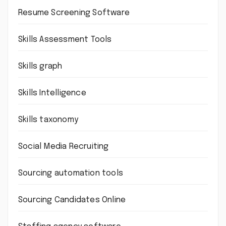
Resume Screening Software
Skills Assessment Tools
Skills graph
Skills Intelligence
Skills taxonomy
Social Media Recruiting
Sourcing automation tools
Sourcing Candidates Online