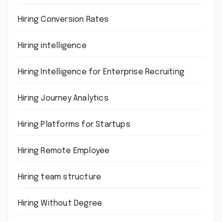
Hiring Conversion Rates
Hiring intelligence
Hiring Intelligence for Enterprise Recruiting
Hiring Journey Analytics
Hiring Platforms for Startups
Hiring Remote Employee
Hiring team structure
Hiring Without Degree