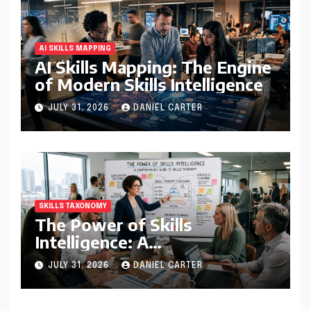
AI SKILLS MAPPING
AI Skills Mapping: The Engine
of Modern Skills Intelligence
JULY 31, 2026
DANIEL CARTER
SKILLS TAXONOMY
The Power of Skills
Intelligence: A
Comprehensive Guide to
JULY 31, 2026
DANIEL CARTER
Skills Taxonomy