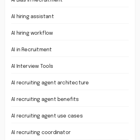
AI Bias in Recruitment
AI hiring assistant
AI hiring workflow
AI in Recruitment
AI Interview Tools
AI recruiting agent architecture
AI recruiting agent benefits
AI recruiting agent use cases
AI recruiting coordinator