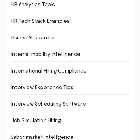
HR Analytics Tools
HR Tech Stack Examples
Human AI recruiter
Internal mobility intelligence
International Hiring Compliance
Interview Experience Tips
Interview Scheduling Software
Job Simulation Hiring
Labor market intelligence