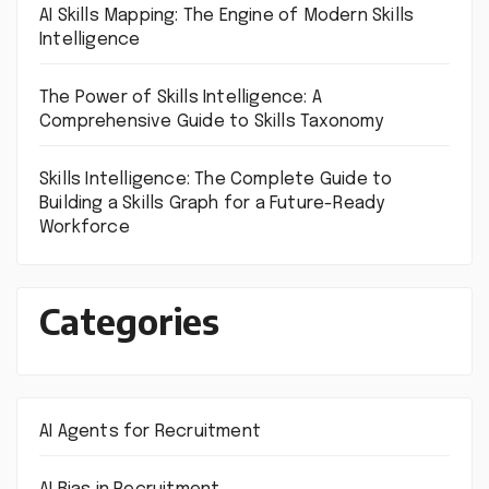
AI Skills Mapping: The Engine of Modern Skills
Intelligence
The Power of Skills Intelligence: A
Comprehensive Guide to Skills Taxonomy
Skills Intelligence: The Complete Guide to
Building a Skills Graph for a Future-Ready
Workforce
Categories
AI Agents for Recruitment