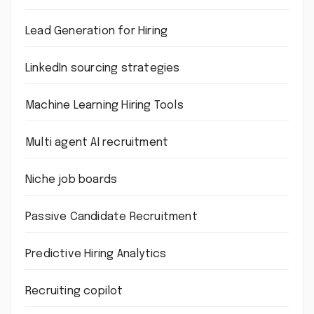
Lead Generation for Hiring
LinkedIn sourcing strategies
Machine Learning Hiring Tools
Multi agent AI recruitment
Niche job boards
Passive Candidate Recruitment
Predictive Hiring Analytics
Recruiting copilot