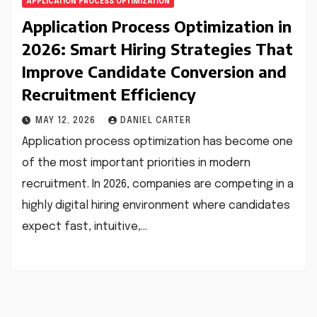
APPLICATION PROCESS OPTIMIZATION
Application Process Optimization in
2026: Smart Hiring Strategies That
Improve Candidate Conversion and
Recruitment Efficiency
MAY 12, 2026
DANIEL CARTER
Application process optimization has become one
of the most important priorities in modern
recruitment. In 2026, companies are competing in a
highly digital hiring environment where candidates
expect fast, intuitive,…