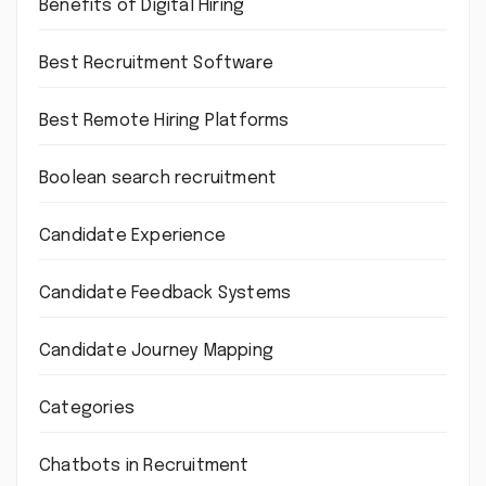
Benefits of Digital Hiring
Best Recruitment Software
Best Remote Hiring Platforms
Boolean search recruitment
Candidate Experience
Candidate Feedback Systems
Candidate Journey Mapping
Categories
Chatbots in Recruitment