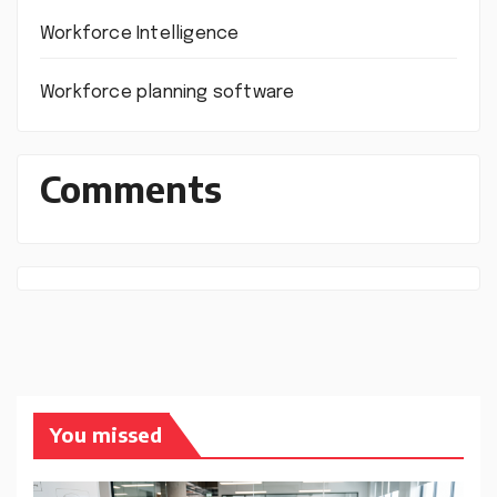
Workforce Intelligence
Workforce planning software
Comments
You missed