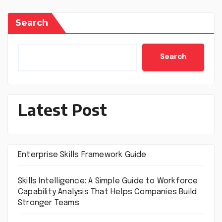
Search
Search
Latest Post
Enterprise Skills Framework Guide
Skills Intelligence: A Simple Guide to Workforce
Capability Analysis That Helps Companies Build
Stronger Teams