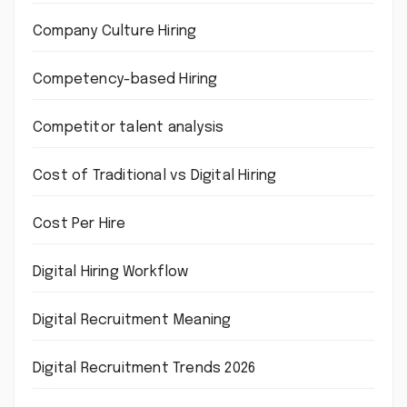
Company Culture Hiring
Competency-based Hiring
Competitor talent analysis
Cost of Traditional vs Digital Hiring
Cost Per Hire
Digital Hiring Workflow
Digital Recruitment Meaning
Digital Recruitment Trends 2026