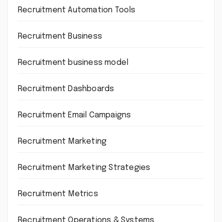
Recruitment Automation Tools
Recruitment Business
Recruitment business model
Recruitment Dashboards
Recruitment Email Campaigns
Recruitment Marketing
Recruitment Marketing Strategies
Recruitment Metrics
Recruitment Operations & Systems