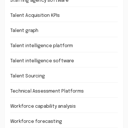
Staffing agency software
Talent Acquisition KPIs
Talent graph
Talent intelligence platform
Talent intelligence software
Talent Sourcing
Technical Assessment Platforms
Workforce capability analysis
Workforce forecasting