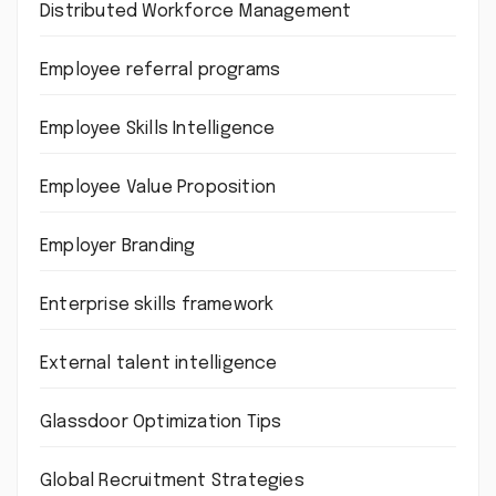
Distributed Workforce Management
Employee referral programs
Employee Skills Intelligence
Employee Value Proposition
Employer Branding
Enterprise skills framework
External talent intelligence
Glassdoor Optimization Tips
Global Recruitment Strategies