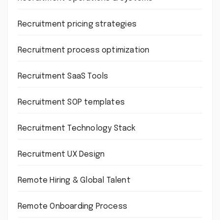
Recruitment pricing strategies
Recruitment process optimization
Recruitment SaaS Tools
Recruitment SOP templates
Recruitment Technology Stack
Recruitment UX Design
Remote Hiring & Global Talent
Remote Onboarding Process