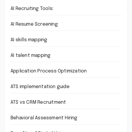
AI Recruiting Tools:
AI Resume Screening
AI skills mapping
AI talent mapping
Application Process Optimization
ATS implementation guide
ATS vs CRM Recruitment
Behavioral Assessment Hiring