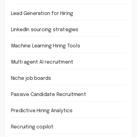
Lead Generation for Hiring
LinkedIn sourcing strategies
Machine Learning Hiring Tools
Multi agent AI recruitment
Niche job boards
Passive Candidate Recruitment
Predictive Hiring Analytics
Recruiting copilot