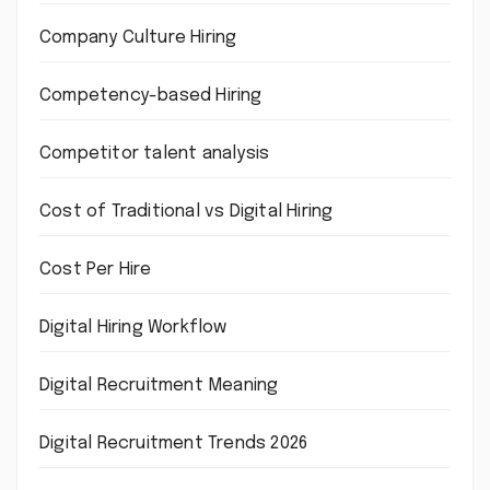
Company Culture Hiring
Competency-based Hiring
Competitor talent analysis
Cost of Traditional vs Digital Hiring
Cost Per Hire
Digital Hiring Workflow
Digital Recruitment Meaning
Digital Recruitment Trends 2026