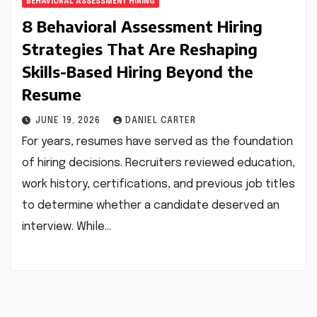
BEHAVIORAL ASSESSMENT HIRING
8 Behavioral Assessment Hiring
Strategies That Are Reshaping
Skills-Based Hiring Beyond the
Resume
JUNE 19, 2026
DANIEL CARTER
For years, resumes have served as the foundation
of hiring decisions. Recruiters reviewed education,
work history, certifications, and previous job titles
to determine whether a candidate deserved an
interview. While…