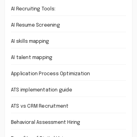
AI Recruiting Tools:
AI Resume Screening
AI skills mapping
AI talent mapping
Application Process Optimization
ATS implementation guide
ATS vs CRM Recruitment
Behavioral Assessment Hiring