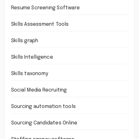
Resume Screening Software
Skills Assessment Tools
Skills graph
Skills Intelligence
Skills taxonomy
Social Media Recruiting
Sourcing automation tools
Sourcing Candidates Online