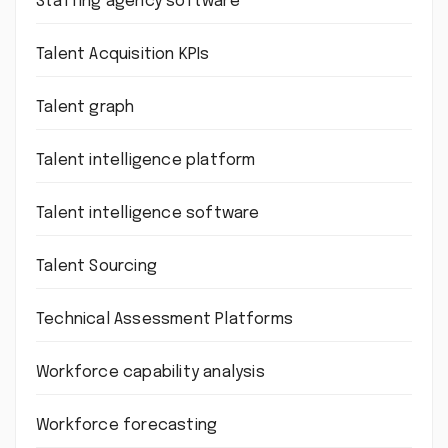
Staffing agency software
Talent Acquisition KPIs
Talent graph
Talent intelligence platform
Talent intelligence software
Talent Sourcing
Technical Assessment Platforms
Workforce capability analysis
Workforce forecasting