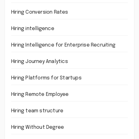
Hiring Conversion Rates
Hiring intelligence
Hiring Intelligence for Enterprise Recruiting
Hiring Journey Analytics
Hiring Platforms for Startups
Hiring Remote Employee
Hiring team structure
Hiring Without Degree