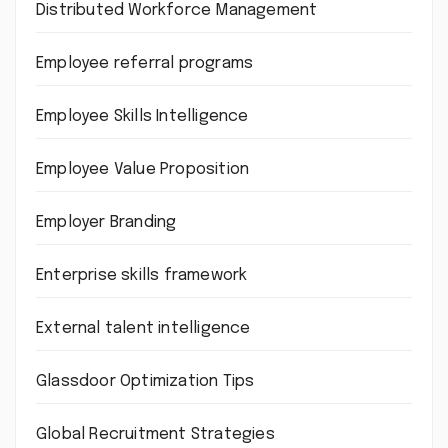
Distributed Workforce Management
Employee referral programs
Employee Skills Intelligence
Employee Value Proposition
Employer Branding
Enterprise skills framework
External talent intelligence
Glassdoor Optimization Tips
Global Recruitment Strategies