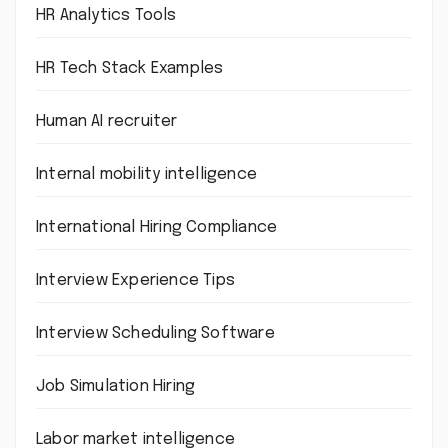
HR Analytics Tools
HR Tech Stack Examples
Human AI recruiter
Internal mobility intelligence
International Hiring Compliance
Interview Experience Tips
Interview Scheduling Software
Job Simulation Hiring
Labor market intelligence