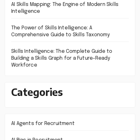
AI Skills Mapping: The Engine of Modern Skills
Intelligence
The Power of Skills Intelligence: A
Comprehensive Guide to Skills Taxonomy
Skills Intelligence: The Complete Guide to
Building a Skills Graph for a Future-Ready
Workforce
Categories
AI Agents for Recruitment