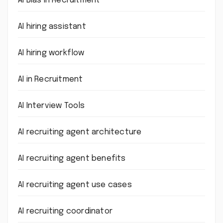
AI Bias in Recruitment
AI hiring assistant
AI hiring workflow
AI in Recruitment
AI Interview Tools
AI recruiting agent architecture
AI recruiting agent benefits
AI recruiting agent use cases
AI recruiting coordinator