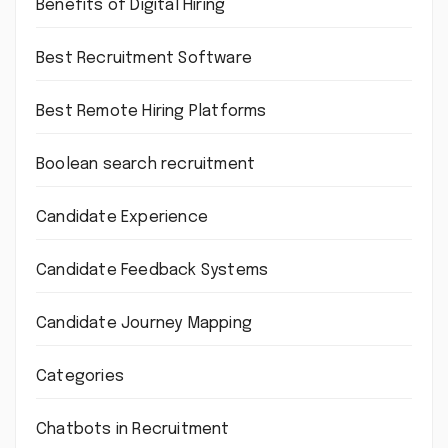
Benefits of Digital Hiring
Best Recruitment Software
Best Remote Hiring Platforms
Boolean search recruitment
Candidate Experience
Candidate Feedback Systems
Candidate Journey Mapping
Categories
Chatbots in Recruitment