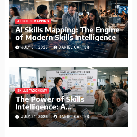
AI SKILLS MAPPING
AI Skills Mapping: The Engine
of Modern Skills Intelligence
JULY 31, 2026
DANIEL CARTER
SKILLS TAXONOMY
The Power of Skills
Intelligence: A
Comprehensive Guide to
JULY 31, 2026
DANIEL CARTER
Skills Taxonomy