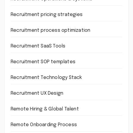
Recruitment pricing strategies
Recruitment process optimization
Recruitment SaaS Tools
Recruitment SOP templates
Recruitment Technology Stack
Recruitment UX Design
Remote Hiring & Global Talent
Remote Onboarding Process