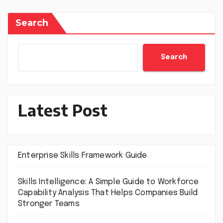
Search
Search
Latest Post
Enterprise Skills Framework Guide
Skills Intelligence: A Simple Guide to Workforce
Capability Analysis That Helps Companies Build
Stronger Teams