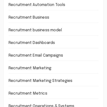
Recruitment Automation Tools
Recruitment Business
Recruitment business model
Recruitment Dashboards
Recruitment Email Campaigns
Recruitment Marketing
Recruitment Marketing Strategies
Recruitment Metrics
Recruitment Operations & Systems