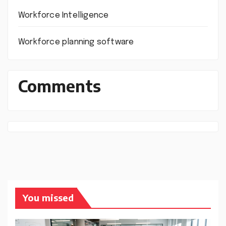
Workforce Intelligence
Workforce planning software
Comments
You missed