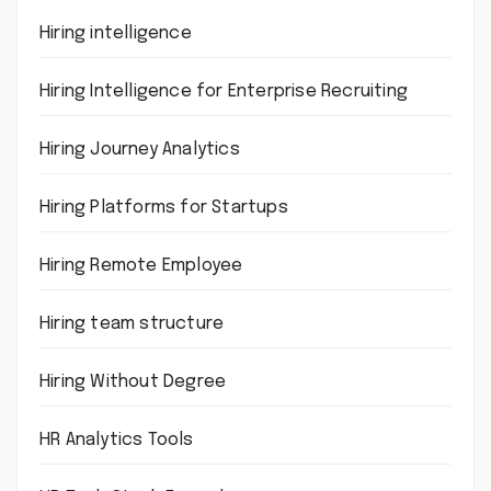
Hiring intelligence
Hiring Intelligence for Enterprise Recruiting
Hiring Journey Analytics
Hiring Platforms for Startups
Hiring Remote Employee
Hiring team structure
Hiring Without Degree
HR Analytics Tools