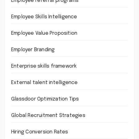
Employee referral programs
Employee Skills Intelligence
Employee Value Proposition
Employer Branding
Enterprise skills framework
External talent intelligence
Glassdoor Optimization Tips
Global Recruitment Strategies
Hiring Conversion Rates