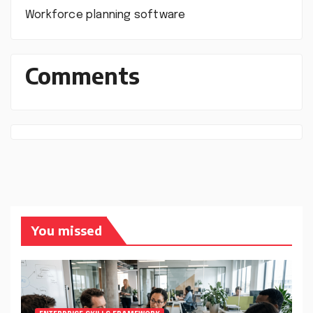
Workforce planning software
Comments
You missed