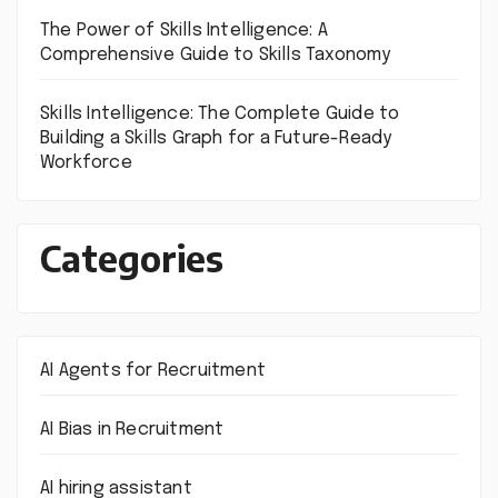
The Power of Skills Intelligence: A
Comprehensive Guide to Skills Taxonomy
Skills Intelligence: The Complete Guide to
Building a Skills Graph for a Future-Ready
Workforce
Categories
AI Agents for Recruitment
AI Bias in Recruitment
AI hiring assistant