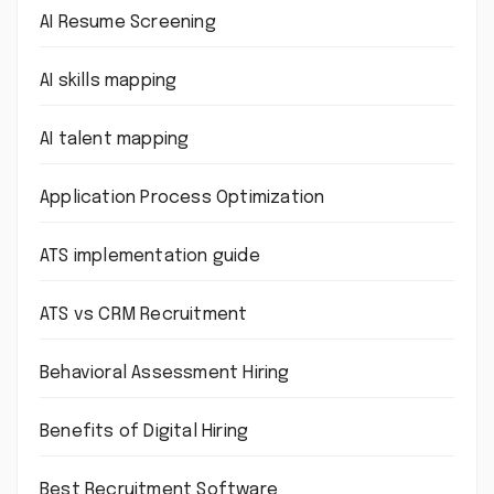
AI Resume Screening
AI skills mapping
AI talent mapping
Application Process Optimization
ATS implementation guide
ATS vs CRM Recruitment
Behavioral Assessment Hiring
Benefits of Digital Hiring
Best Recruitment Software