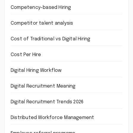
Competency-based Hiring
Competitor talent analysis
Cost of Traditional vs Digital Hiring
Cost Per Hire
Digital Hiring Workflow
Digital Recruitment Meaning
Digital Recruitment Trends 2026
Distributed Workforce Management