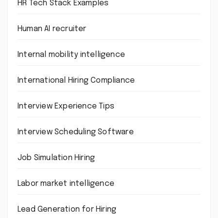
HR Tech Stack Examples
Human AI recruiter
Internal mobility intelligence
International Hiring Compliance
Interview Experience Tips
Interview Scheduling Software
Job Simulation Hiring
Labor market intelligence
Lead Generation for Hiring