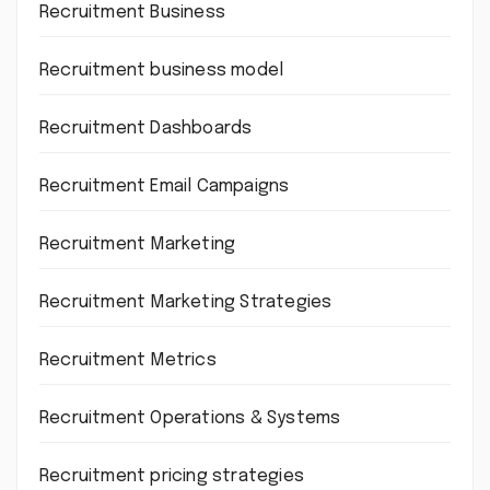
Recruitment Business
Recruitment business model
Recruitment Dashboards
Recruitment Email Campaigns
Recruitment Marketing
Recruitment Marketing Strategies
Recruitment Metrics
Recruitment Operations & Systems
Recruitment pricing strategies