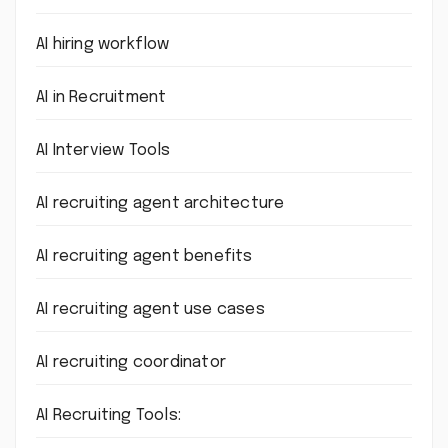
AI hiring workflow
AI in Recruitment
AI Interview Tools
AI recruiting agent architecture
AI recruiting agent benefits
AI recruiting agent use cases
AI recruiting coordinator
AI Recruiting Tools: