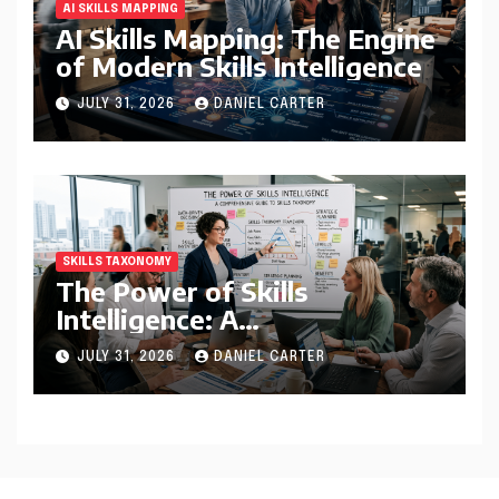
AI SKILLS MAPPING
AI Skills Mapping: The Engine
of Modern Skills Intelligence
JULY 31, 2026
DANIEL CARTER
SKILLS TAXONOMY
The Power of Skills
Intelligence: A
Comprehensive Guide to
JULY 31, 2026
DANIEL CARTER
Skills Taxonomy