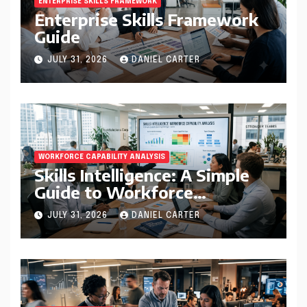
ENTERPRISE SKILLS FRAMEWORK
Enterprise Skills Framework
Guide
JULY 31, 2026
DANIEL CARTER
WORKFORCE CAPABILITY ANALYSIS
Skills Intelligence: A Simple
Guide to Workforce
Capability Analysis That
JULY 31, 2026
DANIEL CARTER
Helps Companies Build
Stronger Teams