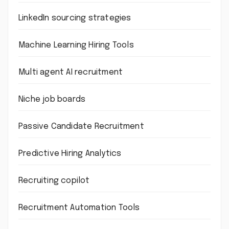
LinkedIn sourcing strategies
Machine Learning Hiring Tools
Multi agent AI recruitment
Niche job boards
Passive Candidate Recruitment
Predictive Hiring Analytics
Recruiting copilot
Recruitment Automation Tools