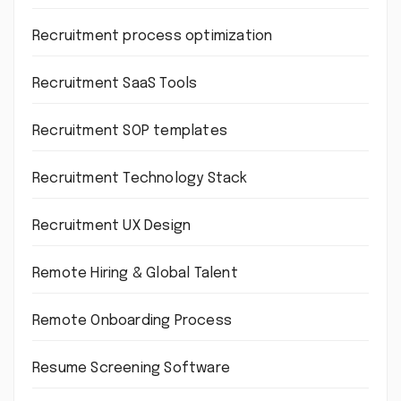
Recruitment process optimization
Recruitment SaaS Tools
Recruitment SOP templates
Recruitment Technology Stack
Recruitment UX Design
Remote Hiring & Global Talent
Remote Onboarding Process
Resume Screening Software