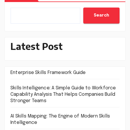
Search
Latest Post
Enterprise Skills Framework Guide
Skills Intelligence: A Simple Guide to Workforce
Capability Analysis That Helps Companies Build
Stronger Teams
AI Skills Mapping: The Engine of Modern Skills
Intelligence