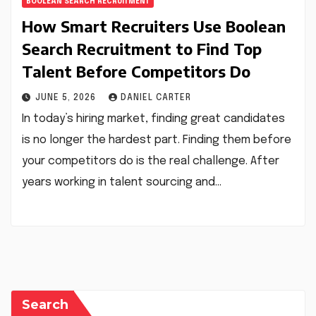
BOOLEAN SEARCH RECRUITMENT
How Smart Recruiters Use Boolean
Search Recruitment to Find Top
Talent Before Competitors Do
JUNE 5, 2026
DANIEL CARTER
In today’s hiring market, finding great candidates
is no longer the hardest part. Finding them before
your competitors do is the real challenge. After
years working in talent sourcing and…
Search