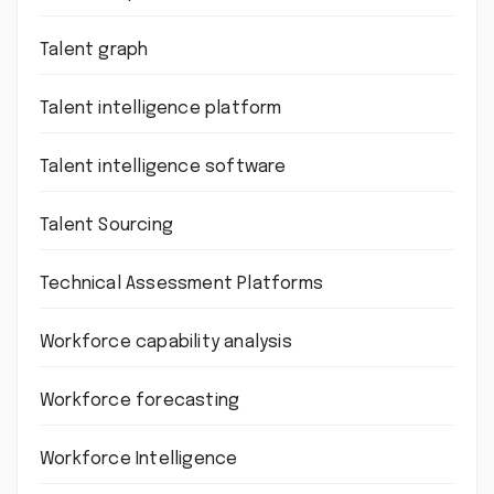
Talent graph
Talent intelligence platform
Talent intelligence software
Talent Sourcing
Technical Assessment Platforms
Workforce capability analysis
Workforce forecasting
Workforce Intelligence