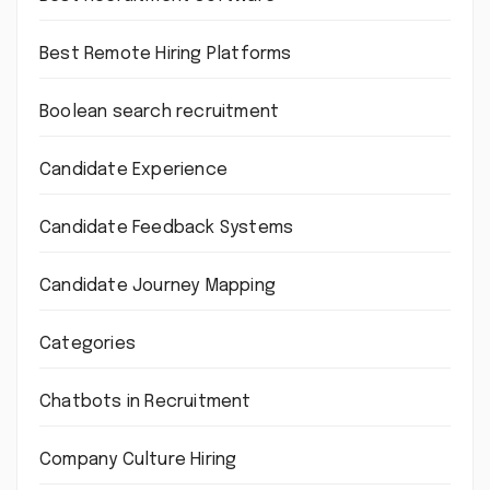
Best Remote Hiring Platforms
Boolean search recruitment
Candidate Experience
Candidate Feedback Systems
Candidate Journey Mapping
Categories
Chatbots in Recruitment
Company Culture Hiring