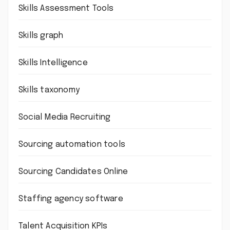
Skills Assessment Tools
Skills graph
Skills Intelligence
Skills taxonomy
Social Media Recruiting
Sourcing automation tools
Sourcing Candidates Online
Staffing agency software
Talent Acquisition KPIs