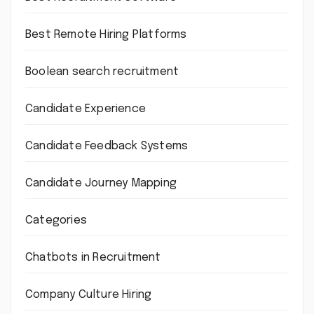
Best Remote Hiring Platforms
Boolean search recruitment
Candidate Experience
Candidate Feedback Systems
Candidate Journey Mapping
Categories
Chatbots in Recruitment
Company Culture Hiring