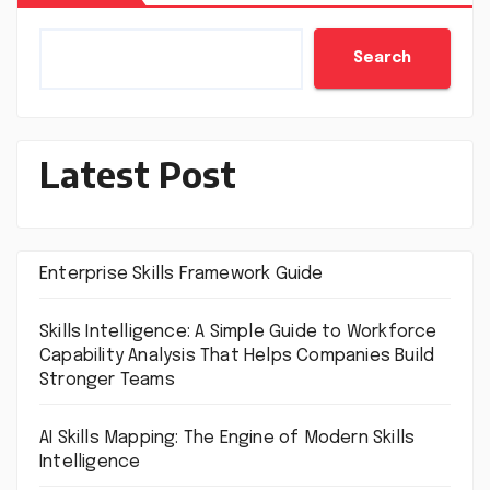
Search
Latest Post
Enterprise Skills Framework Guide
Skills Intelligence: A Simple Guide to Workforce
Capability Analysis That Helps Companies Build
Stronger Teams
AI Skills Mapping: The Engine of Modern Skills
Intelligence