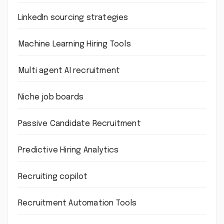
LinkedIn sourcing strategies
Machine Learning Hiring Tools
Multi agent AI recruitment
Niche job boards
Passive Candidate Recruitment
Predictive Hiring Analytics
Recruiting copilot
Recruitment Automation Tools