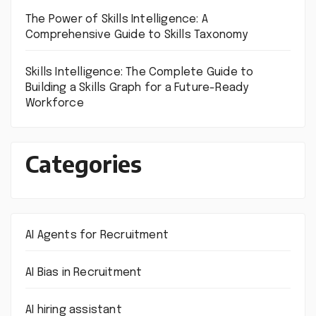
The Power of Skills Intelligence: A
Comprehensive Guide to Skills Taxonomy
Skills Intelligence: The Complete Guide to
Building a Skills Graph for a Future-Ready
Workforce
Categories
AI Agents for Recruitment
AI Bias in Recruitment
AI hiring assistant