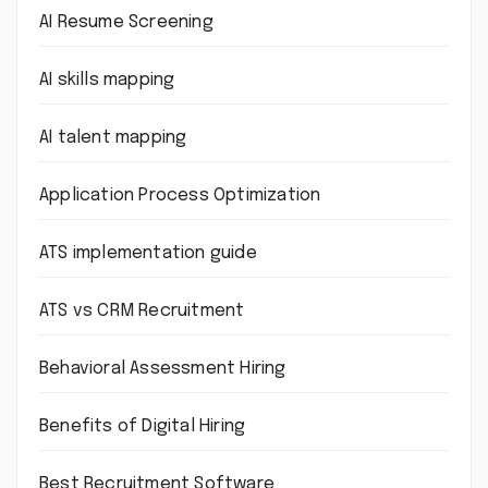
AI Resume Screening
AI skills mapping
AI talent mapping
Application Process Optimization
ATS implementation guide
ATS vs CRM Recruitment
Behavioral Assessment Hiring
Benefits of Digital Hiring
Best Recruitment Software