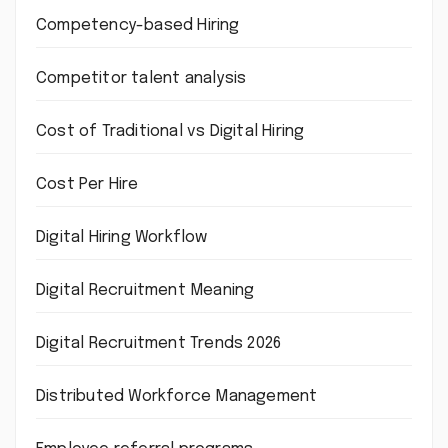
Competency-based Hiring
Competitor talent analysis
Cost of Traditional vs Digital Hiring
Cost Per Hire
Digital Hiring Workflow
Digital Recruitment Meaning
Digital Recruitment Trends 2026
Distributed Workforce Management