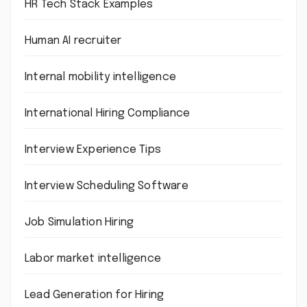
HR Tech Stack Examples
Human AI recruiter
Internal mobility intelligence
International Hiring Compliance
Interview Experience Tips
Interview Scheduling Software
Job Simulation Hiring
Labor market intelligence
Lead Generation for Hiring