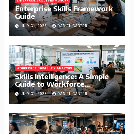
ENTERPRISE SKILLS FRAMEWORK
Enterprise Skills Framework
Guide
JULY 31, 2026
DANIEL CARTER
WORKFORCE CAPABILITY ANALYSIS
Skills Intelligence: A Simple
Guide to Workforce
Capability Analysis That
JULY 31, 2026
DANIEL CARTER
Helps Companies Build
Stronger Teams