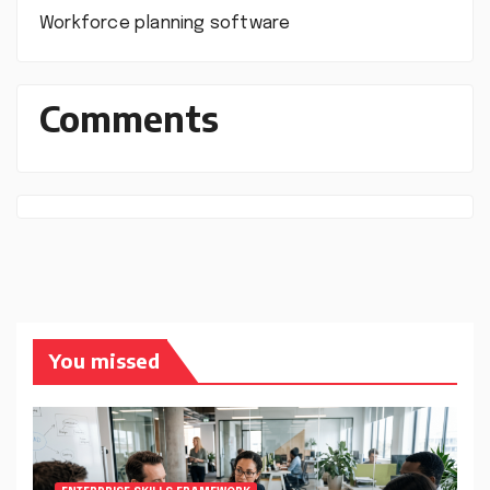
Workforce planning software
Comments
You missed