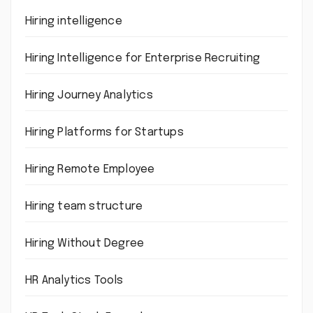
Hiring intelligence
Hiring Intelligence for Enterprise Recruiting
Hiring Journey Analytics
Hiring Platforms for Startups
Hiring Remote Employee
Hiring team structure
Hiring Without Degree
HR Analytics Tools