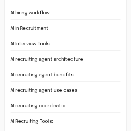
AI hiring workflow
AI in Recruitment
AI Interview Tools
AI recruiting agent architecture
AI recruiting agent benefits
AI recruiting agent use cases
AI recruiting coordinator
AI Recruiting Tools: