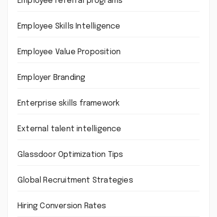
Employee referral programs
Employee Skills Intelligence
Employee Value Proposition
Employer Branding
Enterprise skills framework
External talent intelligence
Glassdoor Optimization Tips
Global Recruitment Strategies
Hiring Conversion Rates