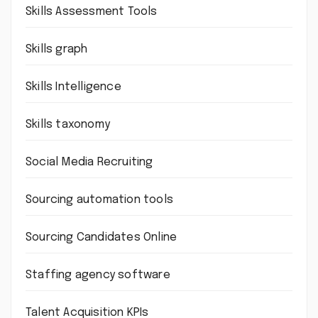
Skills Assessment Tools
Skills graph
Skills Intelligence
Skills taxonomy
Social Media Recruiting
Sourcing automation tools
Sourcing Candidates Online
Staffing agency software
Talent Acquisition KPIs