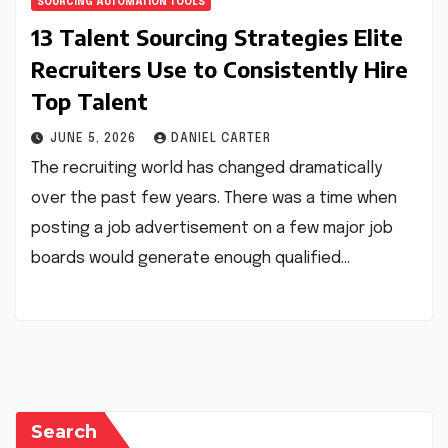
SOURCING AUTOMATION TOOLS
13 Talent Sourcing Strategies Elite
Recruiters Use to Consistently Hire
Top Talent
JUNE 5, 2026
DANIEL CARTER
The recruiting world has changed dramatically
over the past few years. There was a time when
posting a job advertisement on a few major job
boards would generate enough qualified…
Search