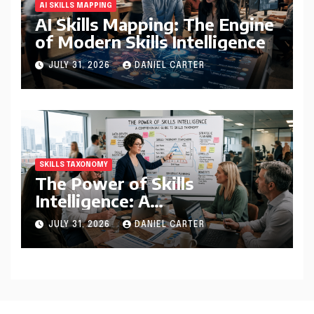
AI SKILLS MAPPING
AI Skills Mapping: The Engine
of Modern Skills Intelligence
JULY 31, 2026
DANIEL CARTER
SKILLS TAXONOMY
The Power of Skills
Intelligence: A
Comprehensive Guide to
JULY 31, 2026
DANIEL CARTER
Skills Taxonomy