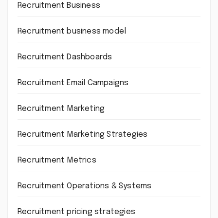
Recruitment Business
Recruitment business model
Recruitment Dashboards
Recruitment Email Campaigns
Recruitment Marketing
Recruitment Marketing Strategies
Recruitment Metrics
Recruitment Operations & Systems
Recruitment pricing strategies