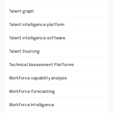
Talent graph
Talent intelligence platform
Talent intelligence software
Talent Sourcing
Technical Assessment Platforms
Workforce capability analysis
Workforce forecasting
Workforce Intelligence