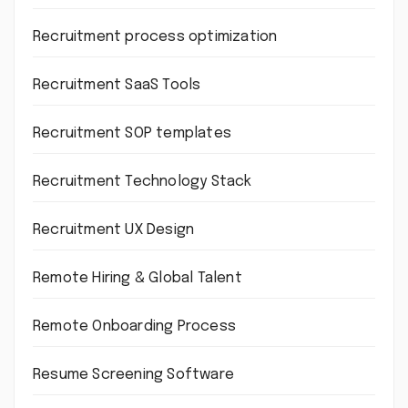
Recruitment process optimization
Recruitment SaaS Tools
Recruitment SOP templates
Recruitment Technology Stack
Recruitment UX Design
Remote Hiring & Global Talent
Remote Onboarding Process
Resume Screening Software