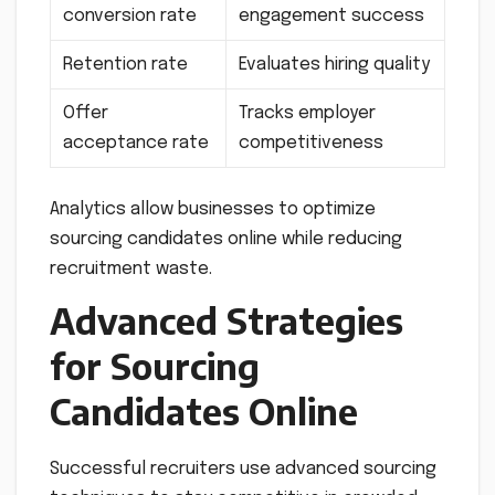
conversion rate
engagement success
Retention rate
Evaluates hiring quality
Offer
Tracks employer
acceptance rate
competitiveness
Analytics allow businesses to optimize
sourcing candidates online while reducing
recruitment waste.
Advanced Strategies
for Sourcing
Candidates Online
Successful recruiters use advanced sourcing