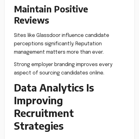
Maintain Positive
Reviews
Sites like Glassdoor influence candidate
perceptions significantly. Reputation
management matters more than ever.
Strong employer branding improves every
aspect of sourcing candidates online.
Data Analytics Is
Improving
Recruitment
Strategies