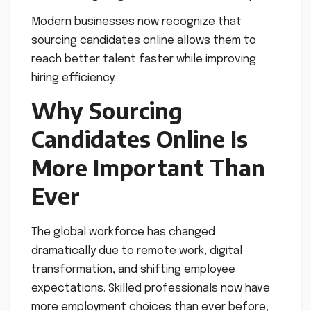
Modern businesses now recognize that
sourcing candidates online allows them to
reach better talent faster while improving
hiring efficiency.
Why Sourcing
Candidates Online Is
More Important Than
Ever
The global workforce has changed
dramatically due to remote work, digital
transformation, and shifting employee
expectations. Skilled professionals now have
more employment choices than ever before,