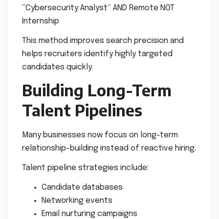
“Cybersecurity Analyst” AND Remote NOT
Internship
This method improves search precision and
helps recruiters identify highly targeted
candidates quickly.
Building Long-Term
Talent Pipelines
Many businesses now focus on long-term
relationship-building instead of reactive hiring.
Talent pipeline strategies include:
Candidate databases
Networking events
Email nurturing campaigns