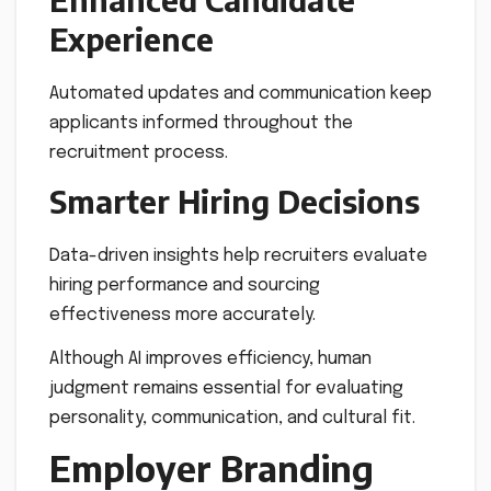
Experience
Automated updates and communication keep
applicants informed throughout the
recruitment process.
Smarter Hiring Decisions
Data-driven insights help recruiters evaluate
hiring performance and sourcing
effectiveness more accurately.
Although AI improves efficiency, human
judgment remains essential for evaluating
personality, communication, and cultural fit.
Employer Branding