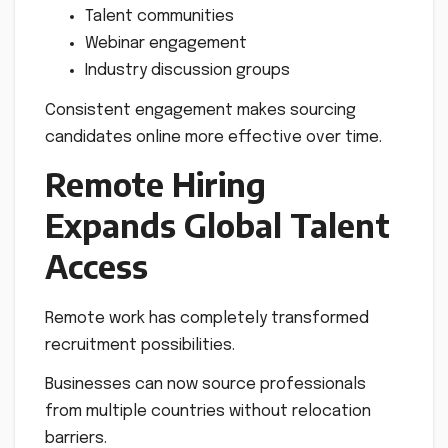
Talent communities
Webinar engagement
Industry discussion groups
Consistent engagement makes sourcing
candidates online more effective over time.
Remote Hiring
Expands Global Talent
Access
Remote work has completely transformed
recruitment possibilities.
Businesses can now source professionals
from multiple countries without relocation
barriers.