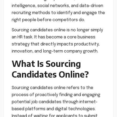
intelligence, social networks, and data-driven
recruiting methods to identify and engage the
right people before competitors do.
Sourcing candidates online is no longer simply
an HR task. It has become a core business
strategy that directly impacts productivity,
innovation, and long-term company growth.
What Is Sourcing
Candidates Online?
Sourcing candidates online refers to the
process of proactively finding and engaging
potential job candidates through internet-
based platforms and digital technologies.
Instead of waiting for applicants to submit