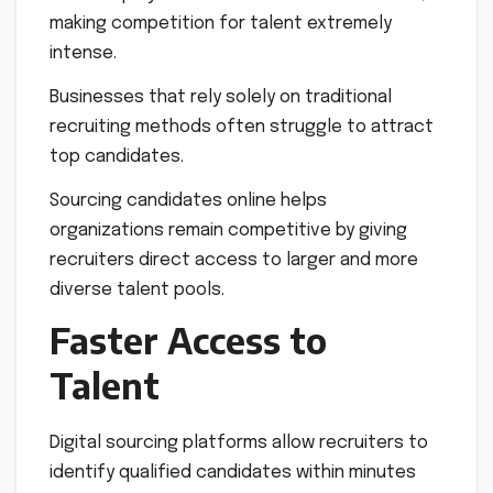
making competition for talent extremely
intense.
Businesses that rely solely on traditional
recruiting methods often struggle to attract
top candidates.
Sourcing candidates online helps
organizations remain competitive by giving
recruiters direct access to larger and more
diverse talent pools.
Faster Access to
Talent
Digital sourcing platforms allow recruiters to
identify qualified candidates within minutes