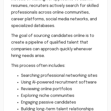
resumes, recruiters actively search for skilled
professionals across online communities,
career platforms, social media networks, and
specialized databases.
The goal of sourcing candidates online is to
create a pipeline of qualified talent that
companies can approach quickly whenever
hiring needs arise.
This process often includes:
Searching professional networking sites
Using AI-powered recruitment software
Reviewing online portfolios
Exploring niche communities
Engaging passive candidates
Building long-term talent relationships