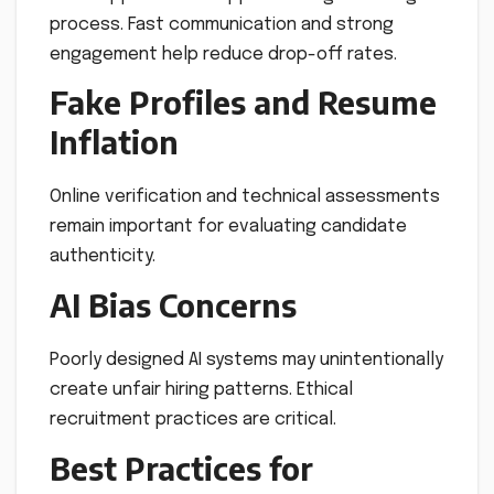
process. Fast communication and strong
engagement help reduce drop-off rates.
Fake Profiles and Resume
Inflation
Online verification and technical assessments
remain important for evaluating candidate
authenticity.
AI Bias Concerns
Poorly designed AI systems may unintentionally
create unfair hiring patterns. Ethical
recruitment practices are critical.
Best Practices for