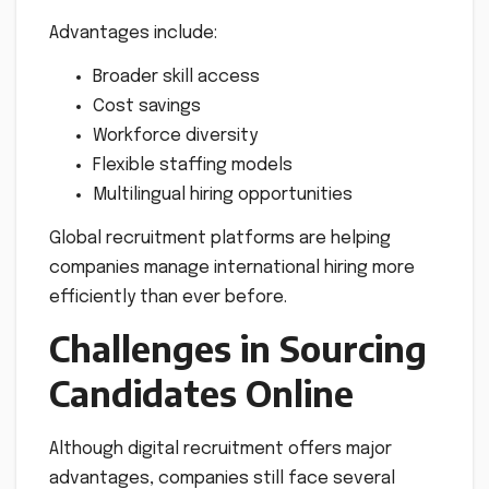
Advantages include:
Broader skill access
Cost savings
Workforce diversity
Flexible staffing models
Multilingual hiring opportunities
Global recruitment platforms are helping
companies manage international hiring more
efficiently than ever before.
Challenges in Sourcing
Candidates Online
Although digital recruitment offers major
advantages, companies still face several