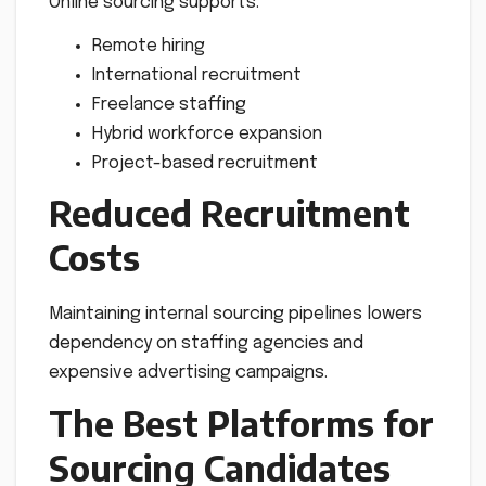
Online sourcing supports:
Remote hiring
International recruitment
Freelance staffing
Hybrid workforce expansion
Project-based recruitment
Reduced Recruitment
Costs
Maintaining internal sourcing pipelines lowers
dependency on staffing agencies and
expensive advertising campaigns.
The Best Platforms for
Sourcing Candidates