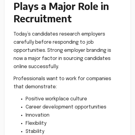
Plays a Major Role in
Recruitment
Today’s candidates research employers
carefully before responding to job
opportunities. Strong employer branding is
now a major factor in sourcing candidates
online successfully.
Professionals want to work for companies
that demonstrate:
Positive workplace culture
Career development opportunities
Innovation
Flexibility
Stability