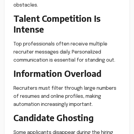
obstacles.
Talent Competition Is
Intense
Top professionals often receive multiple
recruiter messages daily. Personalized
communication is essential for standing out.
Information Overload
Recruiters must filter through large numbers
of resumes and online profiles, making
automation increasingly important.
Candidate Ghosting
Some applicants disappear during the hiring