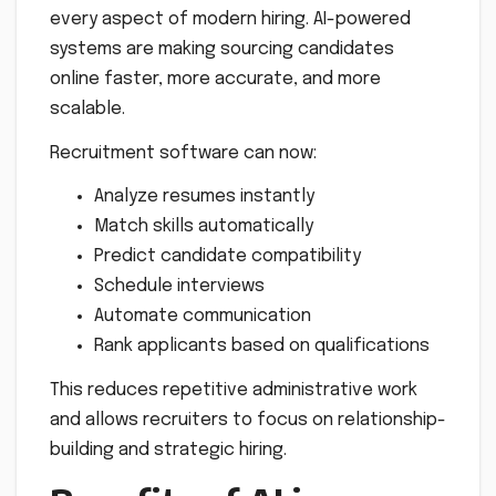
every aspect of modern hiring. AI-powered
systems are making sourcing candidates
online faster, more accurate, and more
scalable.
Recruitment software can now:
Analyze resumes instantly
Match skills automatically
Predict candidate compatibility
Schedule interviews
Automate communication
Rank applicants based on qualifications
This reduces repetitive administrative work
and allows recruiters to focus on relationship-
building and strategic hiring.