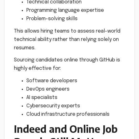
Technical collaboration
Programming language expertise
Problem-solving skills
This allows hiring teams to assess real-world
technical ability rather than relying solely on
resumes.
Sourcing candidates online through GitHub is
highly effective for:
Software developers
DevOps engineers
AI specialists
Cybersecurity experts
Cloud infrastructure professionals
Indeed and Online Job