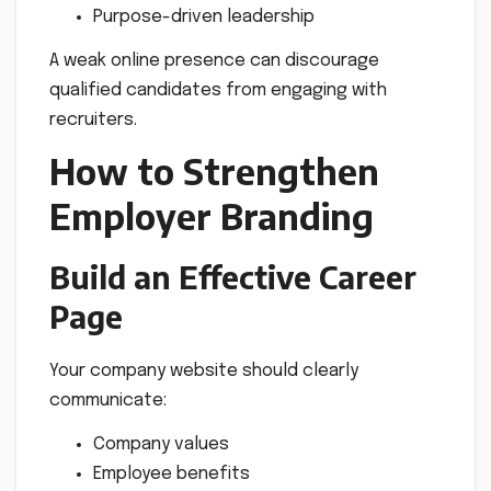
Purpose-driven leadership
A weak online presence can discourage
qualified candidates from engaging with
recruiters.
How to Strengthen
Employer Branding
Build an Effective Career
Page
Your company website should clearly
communicate:
Company values
Employee benefits