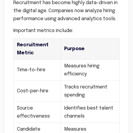
Recruitment has become highly data-driven in
the digital age. Companies now analyze hiring
performance using advanced analytics tools.
Important metrics include:
Recruitment
Purpose
Metric
Measures hiring
Time-to-hire
efficiency
Tracks recruitment
Cost-per-hire
spending
Source
Identifies best talent
effectiveness
channels
Candidate
Measures