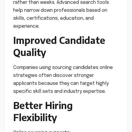
rather than weeks. Advanced search tools
help narrow down professionals based on
skills, certifications, education, and
experience.
Improved Candidate
Quality
Companies using sourcing candidates online
strategies often discover stronger
applicants because they can target highly
specific skill sets and industry expertise.
Better Hiring
Flexibility