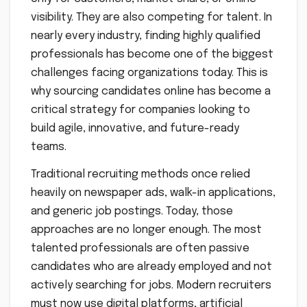
visibility. They are also competing for talent. In
nearly every industry, finding highly qualified
professionals has become one of the biggest
challenges facing organizations today. This is
why sourcing candidates online has become a
critical strategy for companies looking to
build agile, innovative, and future-ready
teams.
Traditional recruiting methods once relied
heavily on newspaper ads, walk-in applications,
and generic job postings. Today, those
approaches are no longer enough. The most
talented professionals are often passive
candidates who are already employed and not
actively searching for jobs. Modern recruiters
must now use digital platforms, artificial