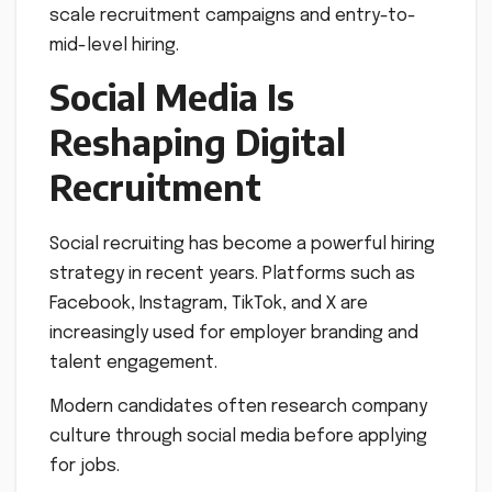
scale recruitment campaigns and entry-to-
mid-level hiring.
Social Media Is
Reshaping Digital
Recruitment
Social recruiting has become a powerful hiring
strategy in recent years. Platforms such as
Facebook, Instagram, TikTok, and X are
increasingly used for employer branding and
talent engagement.
Modern candidates often research company
culture through social media before applying
for jobs.