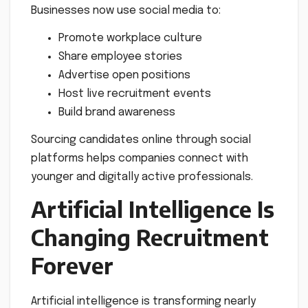
Businesses now use social media to:
Promote workplace culture
Share employee stories
Advertise open positions
Host live recruitment events
Build brand awareness
Sourcing candidates online through social
platforms helps companies connect with
younger and digitally active professionals.
Artificial Intelligence Is
Changing Recruitment
Forever
Artificial intelligence is transforming nearly