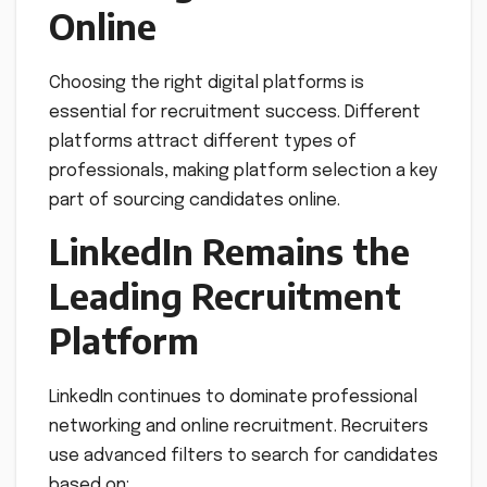
Online
Choosing the right digital platforms is
essential for recruitment success. Different
platforms attract different types of
professionals, making platform selection a key
part of sourcing candidates online.
LinkedIn Remains the
Leading Recruitment
Platform
LinkedIn continues to dominate professional
networking and online recruitment. Recruiters
use advanced filters to search for candidates
based on: