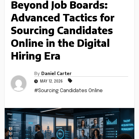
Beyond Job Boards:
Advanced Tactics for
Sourcing Candidates
Online in the Digital
Hiring Era
By
Daniel Carter
MAY 12, 2026
#Sourcing Candidates Online