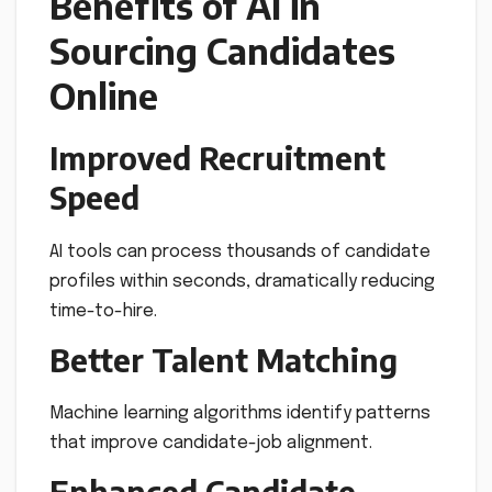
Benefits of AI in
Sourcing Candidates
Online
Improved Recruitment
Speed
AI tools can process thousands of candidate
profiles within seconds, dramatically reducing
time-to-hire.
Better Talent Matching
Machine learning algorithms identify patterns
that improve candidate-job alignment.
Enhanced Candidate