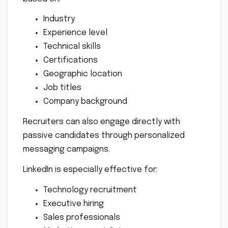
Industry
Experience level
Technical skills
Certifications
Geographic location
Job titles
Company background
Recruiters can also engage directly with
passive candidates through personalized
messaging campaigns.
LinkedIn is especially effective for:
Technology recruitment
Executive hiring
Sales professionals