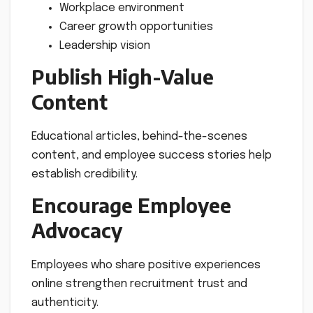
Workplace environment
Career growth opportunities
Leadership vision
Publish High-Value
Content
Educational articles, behind-the-scenes
content, and employee success stories help
establish credibility.
Encourage Employee
Advocacy
Employees who share positive experiences
online strengthen recruitment trust and
authenticity.