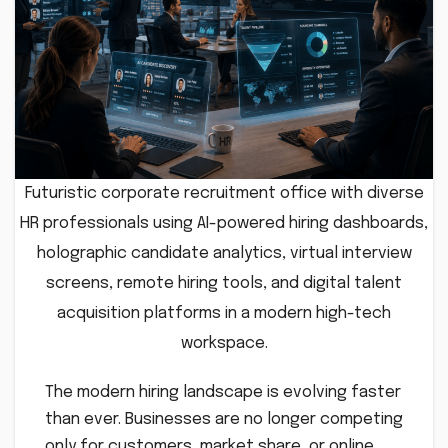
Futuristic corporate recruitment office with diverse
HR professionals using AI-powered hiring dashboards,
holographic candidate analytics, virtual interview
screens, remote hiring tools, and digital talent
acquisition platforms in a modern high-tech
workspace.
The modern hiring landscape is evolving faster
than ever. Businesses are no longer competing
only for customers, market share, or online