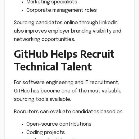
Marketing specialists
Corporate management roles
Sourcing candidates online through LinkedIn
also improves employer branding visibility and
networking opportunities.
GitHub Helps Recruit
Technical Talent
For software engineering and IT recruitment,
GitHub has become one of the most valuable
sourcing tools available.
Recruiters can evaluate candidates based on:
Open-source contributions
Coding projects