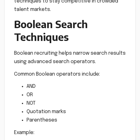
techniques to stay competitive in crowded
talent markets.
Boolean Search
Techniques
Boolean recruiting helps narrow search results
using advanced search operators.
Common Boolean operators include:
AND
OR
NOT
Quotation marks
Parentheses
Example: