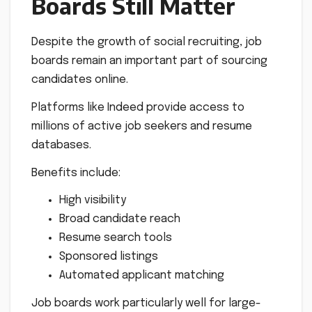
Boards Still Matter
Despite the growth of social recruiting, job
boards remain an important part of sourcing
candidates online.
Platforms like Indeed provide access to
millions of active job seekers and resume
databases.
Benefits include:
High visibility
Broad candidate reach
Resume search tools
Sponsored listings
Automated applicant matching
Job boards work particularly well for large-