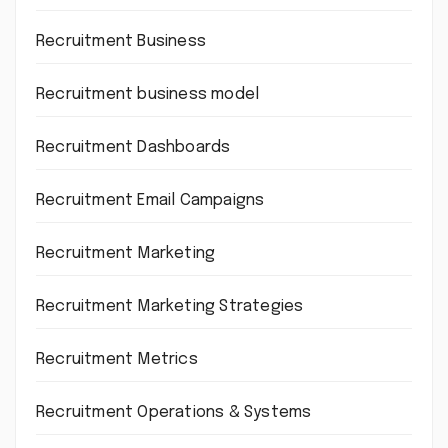
Recruitment Business
Recruitment business model
Recruitment Dashboards
Recruitment Email Campaigns
Recruitment Marketing
Recruitment Marketing Strategies
Recruitment Metrics
Recruitment Operations & Systems