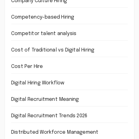
Company Culture Hiring
Competency-based Hiring
Competitor talent analysis
Cost of Traditional vs Digital Hiring
Cost Per Hire
Digital Hiring Workflow
Digital Recruitment Meaning
Digital Recruitment Trends 2026
Distributed Workforce Management