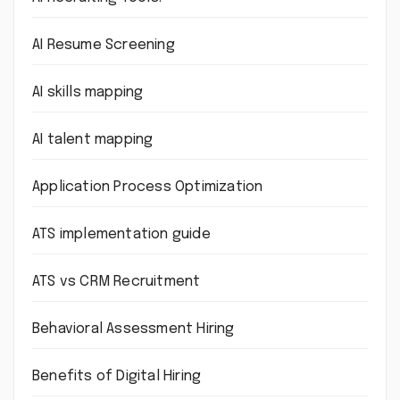
AI Resume Screening
AI skills mapping
AI talent mapping
Application Process Optimization
ATS implementation guide
ATS vs CRM Recruitment
Behavioral Assessment Hiring
Benefits of Digital Hiring