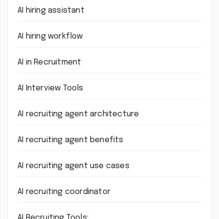
AI hiring assistant
AI hiring workflow
AI in Recruitment
AI Interview Tools
AI recruiting agent architecture
AI recruiting agent benefits
AI recruiting agent use cases
AI recruiting coordinator
AI Recruiting Tools: