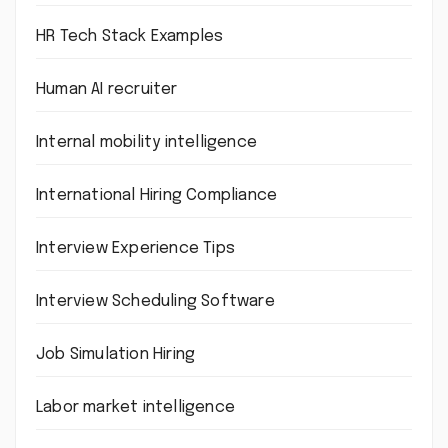
HR Tech Stack Examples
Human AI recruiter
Internal mobility intelligence
International Hiring Compliance
Interview Experience Tips
Interview Scheduling Software
Job Simulation Hiring
Labor market intelligence