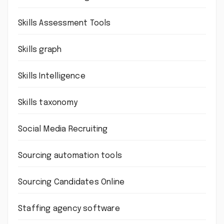
Skills Assessment Tools
Skills graph
Skills Intelligence
Skills taxonomy
Social Media Recruiting
Sourcing automation tools
Sourcing Candidates Online
Staffing agency software