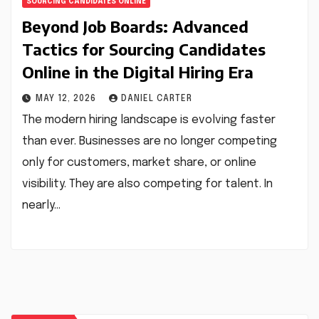
SOURCING CANDIDATES ONLINE
Beyond Job Boards: Advanced
Tactics for Sourcing Candidates
Online in the Digital Hiring Era
MAY 12, 2026
DANIEL CARTER
The modern hiring landscape is evolving faster
than ever. Businesses are no longer competing
only for customers, market share, or online
visibility. They are also competing for talent. In
nearly…