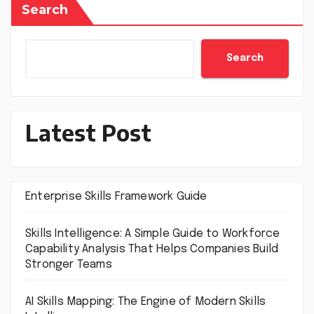
Search
Search
Latest Post
Enterprise Skills Framework Guide
Skills Intelligence: A Simple Guide to Workforce
Capability Analysis That Helps Companies Build
Stronger Teams
AI Skills Mapping: The Engine of Modern Skills