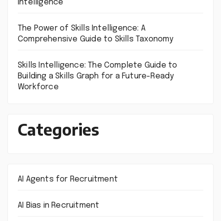
Intelligence
The Power of Skills Intelligence: A
Comprehensive Guide to Skills Taxonomy
Skills Intelligence: The Complete Guide to
Building a Skills Graph for a Future-Ready
Workforce
Categories
AI Agents for Recruitment
AI Bias in Recruitment