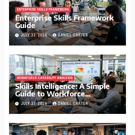
ENTERPRISE SKILLS FRAMEWORK
Enterprise Skills Framework
Guide
JULY 31, 2026
DANIEL CARTER
WORKFORCE CAPABILITY ANALYSIS
Skills Intelligence: A Simple
Guide to Workforce
Capability Analysis That
JULY 31, 2026
DANIEL CARTER
Helps Companies Build
Stronger Teams