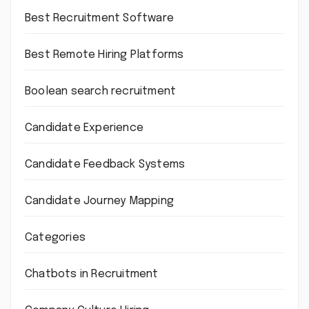
Best Recruitment Software
Best Remote Hiring Platforms
Boolean search recruitment
Candidate Experience
Candidate Feedback Systems
Candidate Journey Mapping
Categories
Chatbots in Recruitment