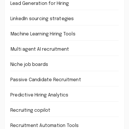
Lead Generation for Hiring
LinkedIn sourcing strategies
Machine Learning Hiring Tools
Multi agent AI recruitment
Niche job boards
Passive Candidate Recruitment
Predictive Hiring Analytics
Recruiting copilot
Recruitment Automation Tools