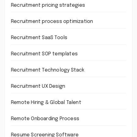
Recruitment pricing strategies
Recruitment process optimization
Recruitment SaaS Tools
Recruitment SOP templates
Recruitment Technology Stack
Recruitment UX Design
Remote Hiring & Global Talent
Remote Onboarding Process
Resume Screening Software