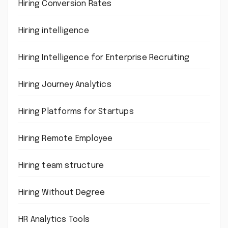
Hiring Conversion Rates
Hiring intelligence
Hiring Intelligence for Enterprise Recruiting
Hiring Journey Analytics
Hiring Platforms for Startups
Hiring Remote Employee
Hiring team structure
Hiring Without Degree
HR Analytics Tools