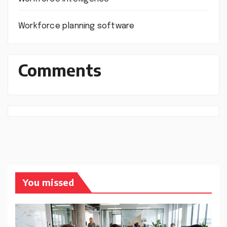
Workforce planning software
Comments
You missed