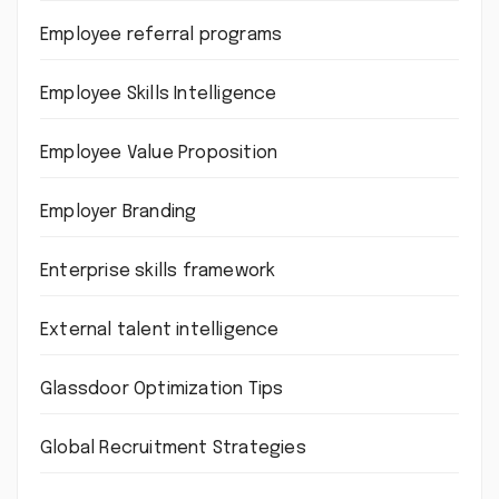
Employee referral programs
Employee Skills Intelligence
Employee Value Proposition
Employer Branding
Enterprise skills framework
External talent intelligence
Glassdoor Optimization Tips
Global Recruitment Strategies