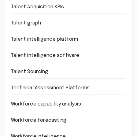
Talent Acquisition KPIs
Talent graph
Talent intelligence platform
Talent intelligence software
Talent Sourcing
Technical Assessment Platforms
Workforce capability analysis
Workforce forecasting
Workforce Intelligence